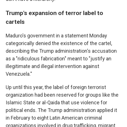
Trump's expansion of terror label to
cartels
Maduro's government in a statement Monday
categorically denied the existence of the cartel,
describing the Trump administration's accusation
as a "ridiculous fabrication" meant to "justify an
illegitimate and illegal intervention against
Venezuela."
Up until this year, the label of foreign terrorist
organization had been reserved for groups like the
Islamic State or al-Qaida that use violence for
political ends. The Trump administration applied it
in February to eight Latin American criminal
organizations involved in drug trafficking, migrant