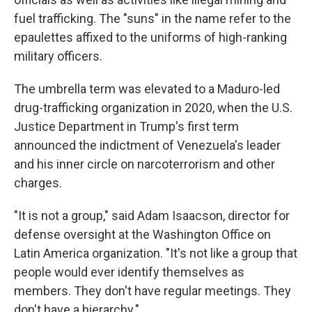
fuel trafficking. The "suns" in the name refer to the
epaulettes affixed to the uniforms of high-ranking
military officers.
The umbrella term was elevated to a Maduro-led
drug-trafficking organization in 2020, when the U.S.
Justice Department in Trump's first term
announced the indictment of Venezuela's leader
and his inner circle on narcoterrorism and other
charges.
"It is not a group," said Adam Isaacson, director for
defense oversight at the Washington Office on
Latin America organization. "It's not like a group that
people would ever identify themselves as
members. They don't have regular meetings. They
don't have a hierarchy."