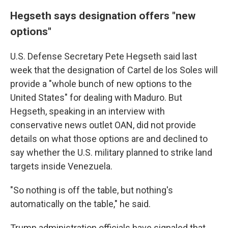
Hegseth says designation offers "new
options"
U.S. Defense Secretary Pete Hegseth said last
week that the designation of Cartel de los Soles will
provide a "whole bunch of new options to the
United States" for dealing with Maduro. But
Hegseth, speaking in an interview with
conservative news outlet OAN, did not provide
details on what those options are and declined to
say whether the U.S. military planned to strike land
targets inside Venezuela.
"So nothing is off the table, but nothing's
automatically on the table," he said.
Trump administration officials have signaled that