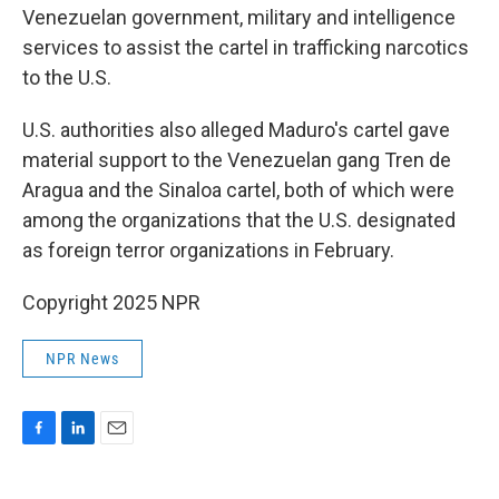
Venezuelan government, military and intelligence
services to assist the cartel in trafficking narcotics
to the U.S.
U.S. authorities also alleged Maduro's cartel gave
material support to the Venezuelan gang Tren de
Aragua and the Sinaloa cartel, both of which were
among the organizations that the U.S. designated
as foreign terror organizations in February.
Copyright 2025 NPR
NPR News
F
L
E
a
i
m
c
n
a