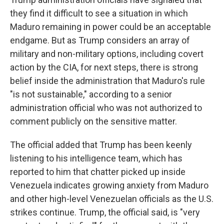
they find it difficult to see a situation in which
Maduro remaining in power could be an acceptable
endgame. But as Trump considers an array of
military and non-military options, including covert
action by the CIA, for next steps, there is strong
belief inside the administration that Maduro's rule
"is not sustainable," according to a senior
administration official who was not authorized to
comment publicly on the sensitive matter.
The official added that Trump has been keenly
listening to his intelligence team, which has
reported to him that chatter picked up inside
Venezuela indicates growing anxiety from Maduro
and other high-level Venezuelan officials as the U.S.
strikes continue. Trump, the official said, is "very