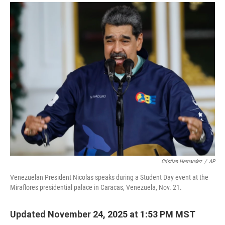
a
i
m
c
n
a
e
k
i
b
e
l
o
d
o
I
k
n
Cristian Hernandez
/
AP
Venezuelan President Nicolas speaks during a Student Day event at the
Miraflores presidential palace in Caracas, Venezuela, Nov. 21.
Updated November 24, 2025 at 1:53 PM MST