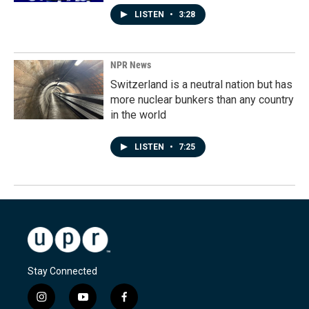
LISTEN
•
3:28
NPR News
Switzerland is a neutral nation but has
more nuclear bunkers than any country
in the world
LISTEN
•
7:25
Stay Connected
i
y
f