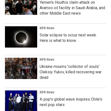
Yemen's Houthis claim attack on
Aramco oil facility in Saudi Arabia, and
other Middle East news
NPR News
Solar eclipse to occur next week.
Here is what to know
NPR News
Ukraine mourns 'collector of souls'
Oleksiy Yukov, killed recovering war
dead
NPR News
K-pop's global wave inspires Chile's
next pop stars