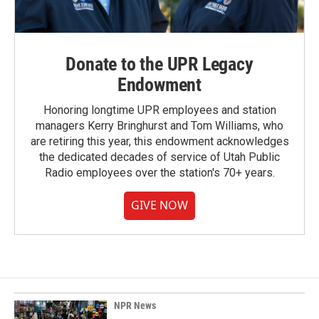
Donate to the UPR Legacy
Endowment
Honoring longtime UPR employees and station
managers Kerry Bringhurst and Tom Williams, who
are retiring this year, this endowment acknowledges
the dedicated decades of service of Utah Public
Radio employees over the station's 70+ years.
GIVE NOW
NPR News