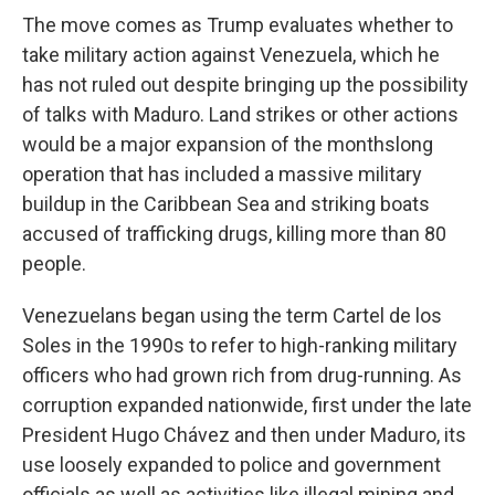
The move comes as Trump evaluates whether to
take military action against Venezuela, which he
has not ruled out despite bringing up the possibility
of talks with Maduro. Land strikes or other actions
would be a major expansion of the monthslong
operation that has included a massive military
buildup in the Caribbean Sea and striking boats
accused of trafficking drugs, killing more than 80
people.
Venezuelans began using the term Cartel de los
Soles in the 1990s to refer to high-ranking military
officers who had grown rich from drug-running. As
corruption expanded nationwide, first under the late
President Hugo Chávez and then under Maduro, its
use loosely expanded to police and government
officials as well as activities like illegal mining and