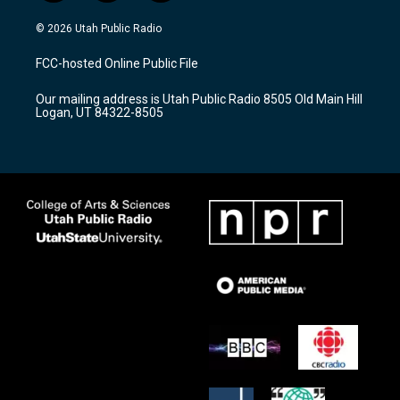
n
o
a
s
u
c
© 2026 Utah Public Radio
t
t
e
a
u
b
FCC-hosted Online Public File
g
b
o
r
e
o
Our mailing address is Utah Public Radio 8505 Old Main Hill
a
k
Logan, UT 84322-8505
m