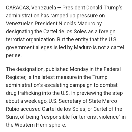
CARACAS, Venezuela — President Donald Trump's
administration has ramped up pressure on
Venezuelan President Nicolás Maduro by
designating the Cartel de los Soles as a foreign
terrorist organization. But the entity that the U.S.
government alleges is led by Maduro is not a cartel
per se.
The designation, published Monday in the Federal
Register, is the latest measure in the Trump
administration's escalating campaign to combat
drug trafficking into the U.S. In previewing the step
about a week ago, U.S. Secretary of State Marco
Rubio accused Cartel de los Soles, or Cartel of the
Suns, of being "responsible for terrorist violence" in
the Western Hemisphere.