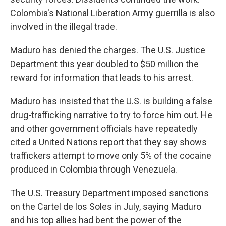
Colombia's National Liberation Army guerrilla is also
involved in the illegal trade.
Maduro has denied the charges. The U.S. Justice
Department this year doubled to $50 million the
reward for information that leads to his arrest.
Maduro has insisted that the U.S. is building a false
drug-trafficking narrative to try to force him out. He
and other government officials have repeatedly
cited a United Nations report that they say shows
traffickers attempt to move only 5% of the cocaine
produced in Colombia through Venezuela.
The U.S. Treasury Department imposed sanctions
on the Cartel de los Soles in July, saying Maduro
and his top allies had bent the power of the