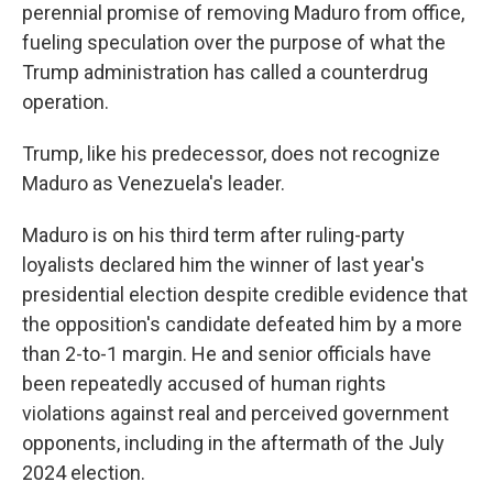
perennial promise of removing Maduro from office,
fueling speculation over the purpose of what the
Trump administration has called a counterdrug
operation.
Trump, like his predecessor, does not recognize
Maduro as Venezuela's leader.
Maduro is on his third term after ruling-party
loyalists declared him the winner of last year's
presidential election despite credible evidence that
the opposition's candidate defeated him by a more
than 2-to-1 margin. He and senior officials have
been repeatedly accused of human rights
violations against real and perceived government
opponents, including in the aftermath of the July
2024 election.