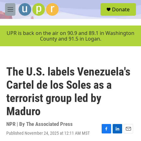
Skip to main content
S
Donate
e
M
a
e
r
n
c
u
UPR is back on the air on 90.9 and 89.1 in Washington
h
County and 91.5 in Logan.
u
e
r
y
The U.S. labels Venezuela's
Cartel de los Soles as a
terrorist group led by
Maduro
NPR | By
The Associated Press
Published November 24, 2025 at 12:11 AM MST
F
L
E