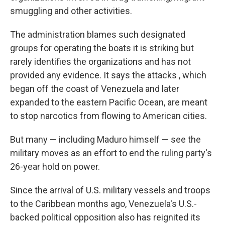
smuggling and other activities.
The administration blames such designated
groups for operating the boats it is striking but
rarely identifies the organizations and has not
provided any evidence. It says the attacks , which
began off the coast of Venezuela and later
expanded to the eastern Pacific Ocean, are meant
to stop narcotics from flowing to American cities.
But many — including Maduro himself — see the
military moves as an effort to end the ruling party's
26-year hold on power.
Since the arrival of U.S. military vessels and troops
to the Caribbean months ago, Venezuela's U.S.-
backed political opposition also has reignited its