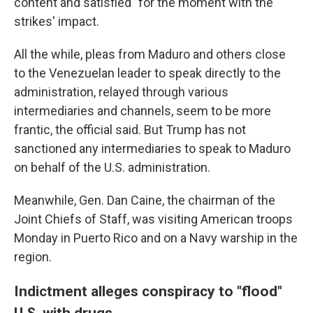
content and satisfied" for the moment with the
strikes' impact.
All the while, pleas from Maduro and others close
to the Venezuelan leader to speak directly to the
administration, relayed through various
intermediaries and channels, seem to be more
frantic, the official said. But Trump has not
sanctioned any intermediaries to speak to Maduro
on behalf of the U.S. administration.
Meanwhile, Gen. Dan Caine, the chairman of the
Joint Chiefs of Staff, was visiting American troops
Monday in Puerto Rico and on a Navy warship in the
region.
Indictment alleges conspiracy to "flood"
U.S. with drugs