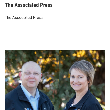
e
k
i
The Associated Press
b
e
l
o
d
o
I
The Associated Press
k
n