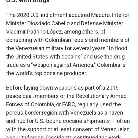
The 2020 U.S. indictment accused Maduro, Interior
Minister Diosdado Cabello and Defense Minister
Vladimir Padrino López, among others, of
conspiring with Colombian rebels and members of
the Venezuelan military for several years "to flood
the United States with cocaine" and use the drug
trade as a "weapon against America." Colombia is
the world's top cocaine producer.
Before laying down weapons as part of a 2016
peace deal, members of the Revolutionary Armed
Forces of Colombia, or FARC, regularly used the
porous border region with Venezuela as a haven
and hub for U.S.-bound cocaine shipments — often
with the support or at least consent of Venezuelan
security forces. Dissidents continued the work.