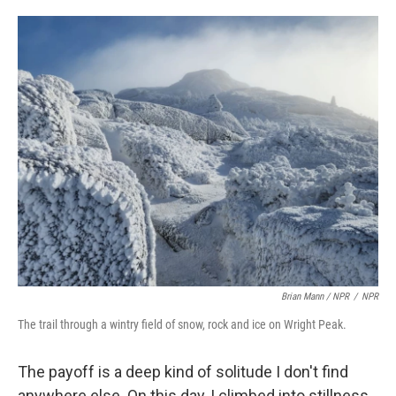
Brian Mann / NPR
/
NPR
The trail through a wintry field of snow, rock and ice on Wright Peak.
The payoff is a deep kind of solitude I don't find
anywhere else. On this day, I climbed into stillness