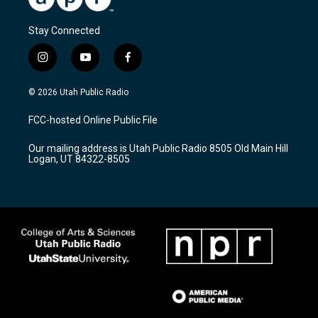
Stay Connected
i
y
f
n
o
a
s
u
c
© 2026 Utah Public Radio
t
t
e
a
u
b
FCC-hosted Online Public File
g
b
o
r
e
o
Our mailing address is Utah Public Radio 8505 Old Main Hill
a
k
Logan, UT 84322-8505
m