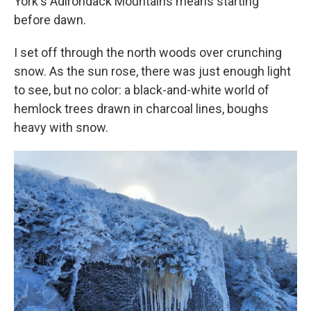
York's Adirondack Mountains means starting
before dawn.
I set off through the north woods over crunching
snow. As the sun rose, there was just enough light
to see, but no color: a black-and-white world of
hemlock trees drawn in charcoal lines, boughs
heavy with snow.