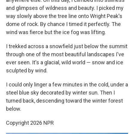
and glimpses of wildness and beauty. I picked my
way slowly above the tree line onto Wright Peak's
dome of rock. By chance I timed it perfectly. The
wind was fierce but the ice fog was lifting.
I trekked across a snowfield just below the summit
through one of the most beautiful landscapes I've
ever seen. It's a glacial, wild world — snow and ice
sculpted by wind.
I could only linger a few minutes in the cold, under a
steel blue sky decorated by winter sun. Then I
turned back, descending toward the winter forest
below.
Copyright 2026 NPR