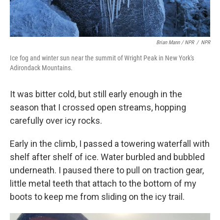
Brian Mann / NPR
/
NPR
Ice fog and winter sun near the summit of Wright Peak in New York's
Adirondack Mountains.
It was bitter cold, but still early enough in the
season that I crossed open streams, hopping
carefully over icy rocks.
Early in the climb, I passed a towering waterfall with
shelf after shelf of ice. Water burbled and bubbled
underneath. I paused there to pull on traction gear,
little metal teeth that attach to the bottom of my
boots to keep me from sliding on the icy trail.