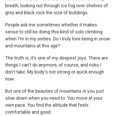
breath, looking out through ice fog over shelves of
grey and black rock the size of buildings.
People ask me sometimes whether it makes
sense to still be doing this kind of solo climbing
when I'm in my sixties. Do I truly love being in snow
and mountains at this age?
The truth is, it's one of my deepest joys. There are
things I can't do anymore, of course, and risks I
don't take. My body's not strong or quick enough
now.
But one of the beauties of mountains is you just
slow down when you need to. You move at your
own pace. You find the altitude that feels
comfortable and good.