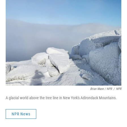
Brian Mann / NPR
/
NPR
A glacial world above the tree line in New York's Adirondack Mountains.
NPR News