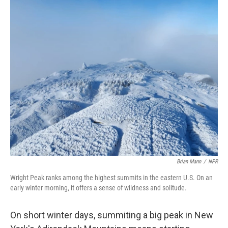
o
I
k
n
Brian Mann
/
NPR
Wright Peak ranks among the highest summits in the eastern U.S. On an
early winter morning, it offers a sense of wildness and solitude.
On short winter days, summiting a big peak in New