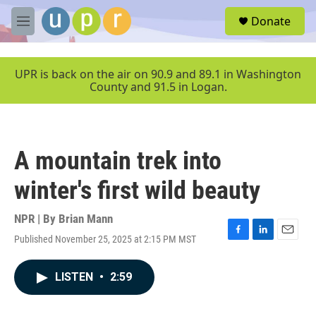
Skip to main content
S
Donate
e
M
a
e
r
n
c
u
UPR is back on the air on 90.9 and 89.1 in Washington
h
County and 91.5 in Logan.
u
e
r
y
A mountain trek into
winter's first wild beauty
NPR | By
Brian Mann
Published November 25, 2025 at 2:15 PM MST
F
L
E
a
i
m
c
n
a
LISTEN
•
2:59
e
k
i
b
e
l
o
d