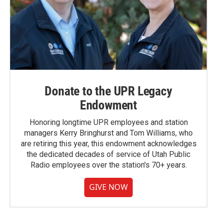
Donate to the UPR Legacy
Endowment
Honoring longtime UPR employees and station
managers Kerry Bringhurst and Tom Williams, who
are retiring this year, this endowment acknowledges
the dedicated decades of service of Utah Public
Radio employees over the station's 70+ years.
GIVE NOW