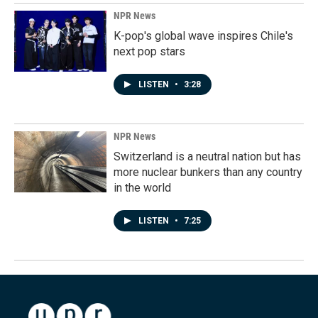
NPR News
K-pop's global wave inspires Chile's
next pop stars
LISTEN
•
3:28
NPR News
Switzerland is a neutral nation but has
more nuclear bunkers than any country
in the world
LISTEN
•
7:25