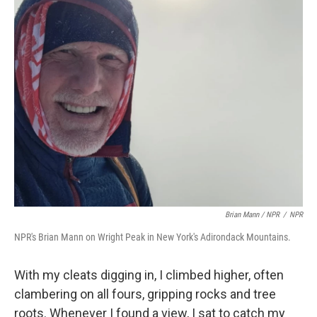
Brian Mann / NPR
/
NPR
NPR's Brian Mann on Wright Peak in New York's Adirondack Mountains.
With my cleats digging in, I climbed higher, often
clambering on all fours, gripping rocks and tree
roots. Whenever I found a view, I sat to catch my