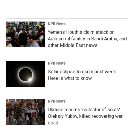
NPR News
Yemen's Houthis claim attack on
Aramco oil facility in Saudi Arabia, and
other Middle East news
NPR News
Solar eclipse to occur next week.
Here is what to know
NPR News
Ukraine mourns 'collector of souls'
Oleksiy Yukov, killed recovering war
dead