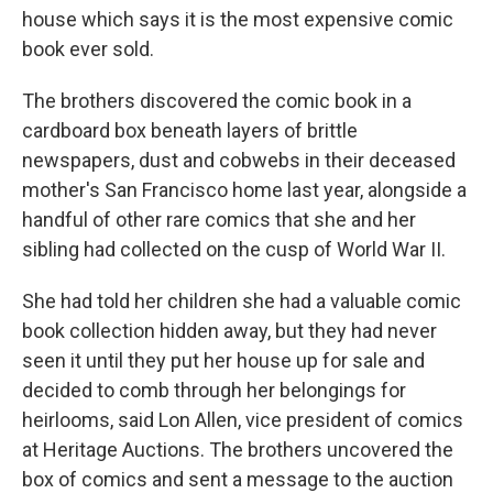
house which says it is the most expensive comic
book ever sold.
The brothers discovered the comic book in a
cardboard box beneath layers of brittle
newspapers, dust and cobwebs in their deceased
mother's San Francisco home last year, alongside a
handful of other rare comics that she and her
sibling had collected on the cusp of World War II.
She had told her children she had a valuable comic
book collection hidden away, but they had never
seen it until they put her house up for sale and
decided to comb through her belongings for
heirlooms, said Lon Allen, vice president of comics
at Heritage Auctions. The brothers uncovered the
box of comics and sent a message to the auction