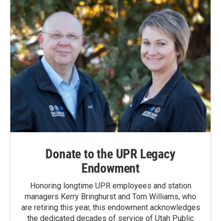
Donate to the UPR Legacy
Endowment
Honoring longtime UPR employees and station
managers Kerry Bringhurst and Tom Williams, who
are retiring this year, this endowment acknowledges
the dedicated decades of service of Utah Public