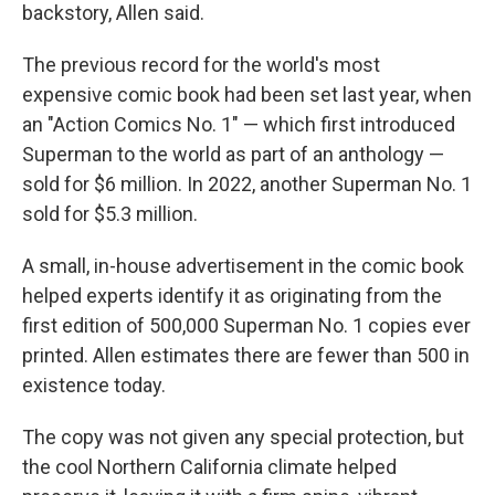
backstory, Allen said.
The previous record for the world's most
expensive comic book had been set last year, when
an "Action Comics No. 1" — which first introduced
Superman to the world as part of an anthology —
sold for $6 million. In 2022, another Superman No. 1
sold for $5.3 million.
A small, in-house advertisement in the comic book
helped experts identify it as originating from the
first edition of 500,000 Superman No. 1 copies ever
printed. Allen estimates there are fewer than 500 in
existence today.
The copy was not given any special protection, but
the cool Northern California climate helped