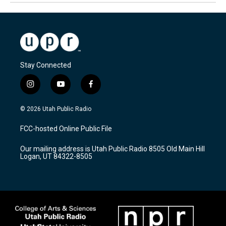
Stay Connected
i
y
f
n
o
a
s
u
c
© 2026 Utah Public Radio
t
t
e
a
u
b
FCC-hosted Online Public File
g
b
o
r
e
o
Our mailing address is Utah Public Radio 8505 Old Main Hill
a
k
Logan, UT 84322-8505
m