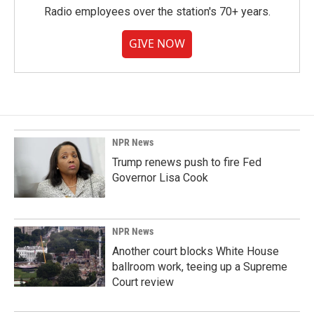
Radio employees over the station's 70+ years.
GIVE NOW
NPR News
Trump renews push to fire Fed
Governor Lisa Cook
NPR News
Another court blocks White House
ballroom work, teeing up a Supreme
Court review