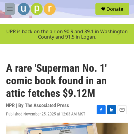
Skip to main content
S
Donate
e
M
a
e
r
n
c
u
UPR is back on the air on 90.9 and 89.1 in Washington
h
County and 91.5 in Logan.
u
e
r
y
A rare 'Superman No. 1'
comic book found in an
attic fetches $9.12M
NPR | By
The Associated Press
Published November 25, 2025 at 12:03 AM MST
F
L
E
a
i
m
c
n
a
e
k
i