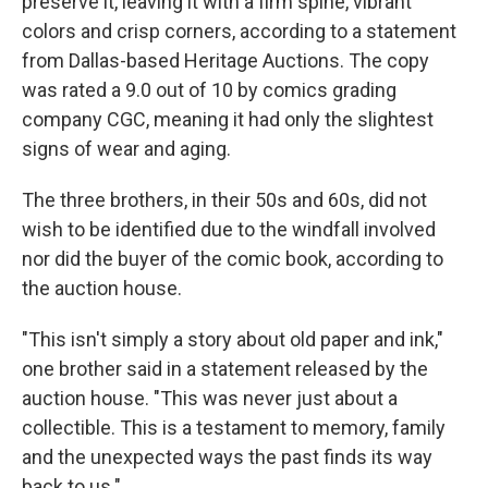
preserve it, leaving it with a firm spine, vibrant
colors and crisp corners, according to a statement
from Dallas-based Heritage Auctions. The copy
was rated a 9.0 out of 10 by comics grading
company CGC, meaning it had only the slightest
signs of wear and aging.
The three brothers, in their 50s and 60s, did not
wish to be identified due to the windfall involved
nor did the buyer of the comic book, according to
the auction house.
"This isn't simply a story about old paper and ink,"
one brother said in a statement released by the
auction house. "This was never just about a
collectible. This is a testament to memory, family
and the unexpected ways the past finds its way
back to us."