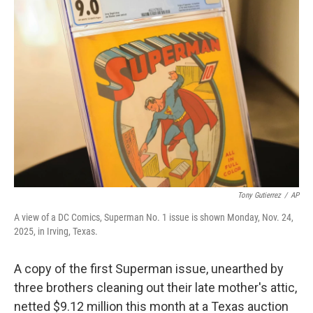
b
e
l
o
d
o
I
k
n
Tony Gutierrez
/
AP
A view of a DC Comics, Superman No. 1 issue is shown Monday, Nov. 24,
2025, in Irving, Texas.
A copy of the first Superman issue, unearthed by
three brothers cleaning out their late mother's attic,
netted $9.12 million this month at a Texas auction