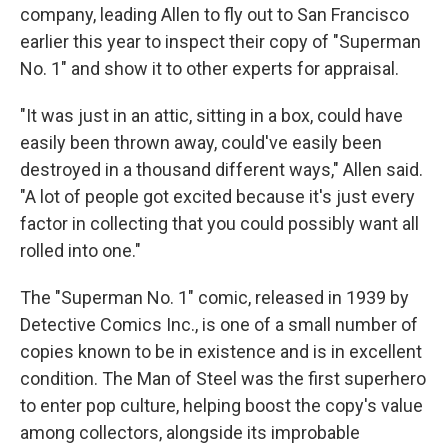
company, leading Allen to fly out to San Francisco
earlier this year to inspect their copy of "Superman
No. 1" and show it to other experts for appraisal.
"It was just in an attic, sitting in a box, could have
easily been thrown away, could've easily been
destroyed in a thousand different ways," Allen said.
"A lot of people got excited because it's just every
factor in collecting that you could possibly want all
rolled into one."
The "Superman No. 1" comic, released in 1939 by
Detective Comics Inc., is one of a small number of
copies known to be in existence and is in excellent
condition. The Man of Steel was the first superhero
to enter pop culture, helping boost the copy's value
among collectors, alongside its improbable