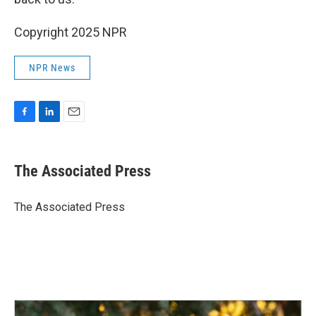
Copyright 2025 NPR
NPR News
F
L
E
a
i
m
c
n
a
e
k
i
The Associated Press
b
e
l
o
d
o
I
The Associated Press
k
n