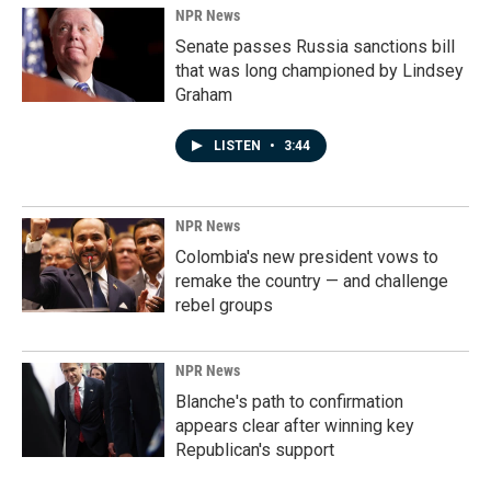
NPR News
Senate passes Russia sanctions bill
that was long championed by Lindsey
Graham
LISTEN
•
3:44
NPR News
Colombia's new president vows to
remake the country — and challenge
rebel groups
NPR News
Blanche's path to confirmation
appears clear after winning key
Republican's support