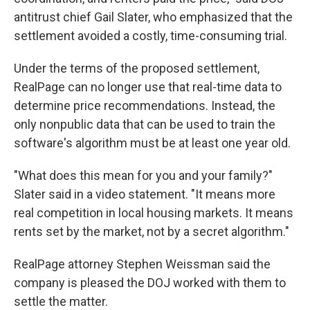
antitrust chief Gail Slater, who emphasized that the
settlement avoided a costly, time-consuming trial.
Under the terms of the proposed settlement,
RealPage can no longer use that real-time data to
determine price recommendations. Instead, the
only nonpublic data that can be used to train the
software's algorithm must be at least one year old.
"What does this mean for you and your family?"
Slater said in a video statement. "It means more
real competition in local housing markets. It means
rents set by the market, not by a secret algorithm."
RealPage attorney Stephen Weissman said the
company is pleased the DOJ worked with them to
settle the matter.