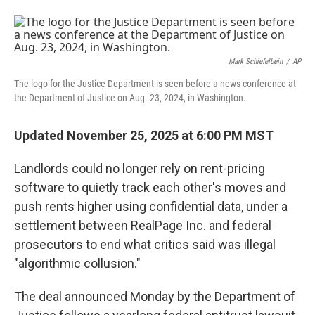
F
L
E
a
i
m
c
n
a
e
k
i
b
e
l
o
d
Mark Schiefelbein
/
AP
o
I
The logo for the Justice Department is seen before a news conference at
k
n
the Department of Justice on Aug. 23, 2024, in Washington.
Updated November 25, 2025 at 6:00 PM MST
Landlords could no longer rely on rent-pricing
software to quietly track each other's moves and
push rents higher using confidential data, under a
settlement between RealPage Inc. and federal
prosecutors to end what critics said was illegal
"algorithmic collusion."
The deal announced Monday by the Department of