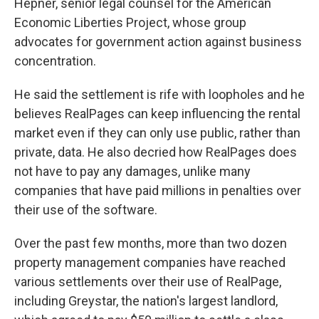
Hepner, senior legal counsel for the American
Economic Liberties Project, whose group
advocates for government action against business
concentration.
He said the settlement is rife with loopholes and he
believes RealPages can keep influencing the rental
market even if they can only use public, rather than
private, data. He also decried how RealPages does
not have to pay any damages, unlike many
companies that have paid millions in penalties over
their use of the software.
Over the past few months, more than two dozen
property management companies have reached
various settlements over their use of RealPage,
including Greystar, the nation's largest landlord,