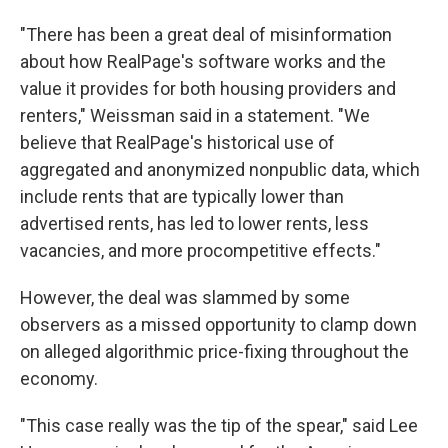
"There has been a great deal of misinformation
about how RealPage's software works and the
value it provides for both housing providers and
renters," Weissman said in a statement. "We
believe that RealPage's historical use of
aggregated and anonymized nonpublic data, which
include rents that are typically lower than
advertised rents, has led to lower rents, less
vacancies, and more procompetitive effects."
However, the deal was slammed by some
observers as a missed opportunity to clamp down
on alleged algorithmic price-fixing throughout the
economy.
"This case really was the tip of the spear," said Lee