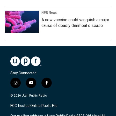
NPR News
A new vaccine could vanquish a major
cause of deadly diarrheal disease
Stay Connected
i
y
f
n
o
a
s
u
c
© 2026 Utah Public Radio
t
t
e
a
u
b
FCC-hosted Online Public File
g
b
o
r
e
o
Our mailing address is Utah Public Radio 8505 Old Main Hill