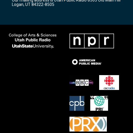
a
k
Logan, UT 84322-8505
m