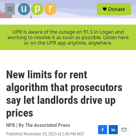
Skip to main content
S
Donate
e
M
a
e
r
n
c
u
UPR is aware of the outage on 91.5 in Logan and
h
working to resolve it as soon as possible. Listen here
or on the UPR app anytime, anywhere.
u
e
r
y
New limits for rent
algorithm that prosecutors
say let landlords drive up
prices
NPR | By
The Associated Press
Published November 25, 2025 at 2:40 PM MST