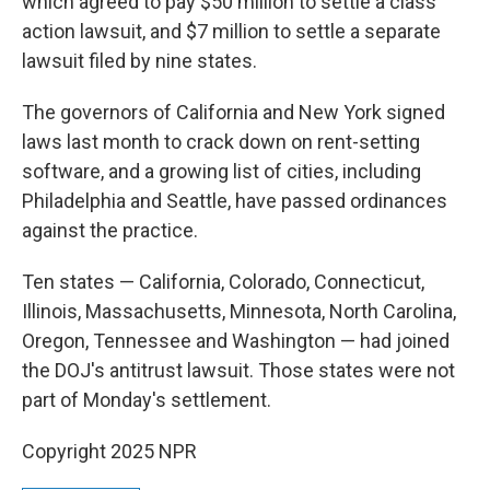
which agreed to pay $50 million to settle a class
action lawsuit, and $7 million to settle a separate
lawsuit filed by nine states.
The governors of California and New York signed
laws last month to crack down on rent-setting
software, and a growing list of cities, including
Philadelphia and Seattle, have passed ordinances
against the practice.
Ten states — California, Colorado, Connecticut,
Illinois, Massachusetts, Minnesota, North Carolina,
Oregon, Tennessee and Washington — had joined
the DOJ's antitrust lawsuit. Those states were not
part of Monday's settlement.
Copyright 2025 NPR