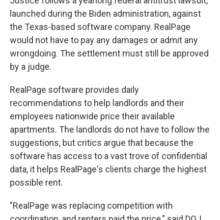
Justice follows a yearlong federal antitrust lawsuit,
launched during the Biden administration, against
the Texas-based software company. RealPage
would not have to pay any damages or admit any
wrongdoing. The settlement must still be approved
by a judge.
RealPage software provides daily
recommendations to help landlords and their
employees nationwide price their available
apartments. The landlords do not have to follow the
suggestions, but critics argue that because the
software has access to a vast trove of confidential
data, it helps RealPage's clients charge the highest
possible rent.
"RealPage was replacing competition with
coordination, and renters paid the price," said DOJ