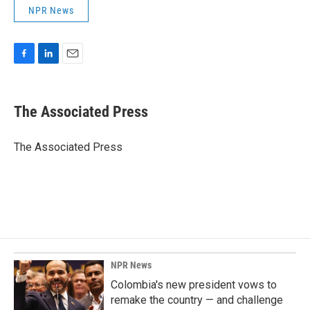
NPR News
F
L
E
a
i
m
c
n
a
e
k
i
The Associated Press
b
e
l
o
d
o
I
The Associated Press
k
n
NPR News
Colombia's new president vows to
remake the country — and challenge