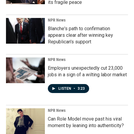
its fragile peace
NPR News
Blanche's path to confirmation
appears clear after winning key
Republican's support
NPR News
Employers unexpectedly cut 23,000
jobs in a sign of a wilting labor market
LISTEN
•
3:23
NPR News
Can Role Model move past his viral
moment by leaning into authenticity?