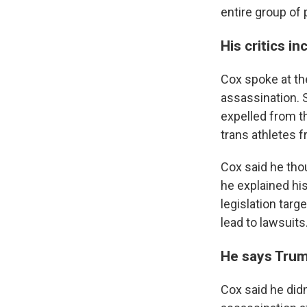
entire group of 
His critics i
Cox spoke at the
assassination. 
expelled from t
trans athletes f
Cox said he tho
he explained hi
legislation targ
lead to lawsuits
He says Trump
Cox said he didn