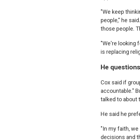
"We keep thinkin
people," he said
those people. Th
"We're looking f
is replacing reli
He questions
Cox said if gro
accountable." Bu
talked to about 
He said he pre
"In my faith, we
decisions and th