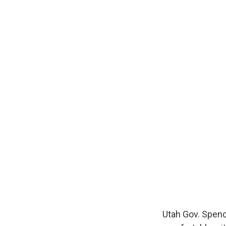
Utah Gov. Spence