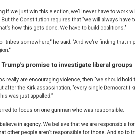
g if we just win this election, we'll never have to work w
. But the Constitution requires that "we will always have 
at's how this gets done. We have to build coalitions."
or tribes somewhere," he said. "And we're finding that in po
gion."
 Trump's promise to investigate liberal groups
ups really are encouraging violence, then "we should hold
t after the Kirk assassination, "every single Democrat I k
this was just appalled."
ferred to focus on one gunman who was responsible.
 believe in agency. We believe that we are responsible fo
at other people aren't responsible for those. And so to tr