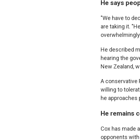
He says peop
"We have to dec
are taking it. "
overwhelmingly 
He described me
hearing the gov
New Zealand, wh
A conservative
willing to toler
he approaches p
He remains c
Cox has made a s
opponents with c