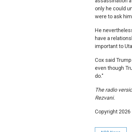
assassination at
only he could un
were to ask him 
He nevertheless
have a relations
important to Ut
Cox said
Trump 
even though Trum
do."
The radio versi
Rezvani.
Copyright 2026