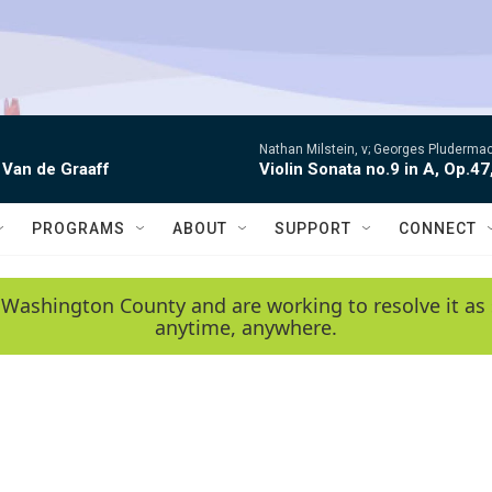
Nathan Milstein, v; Georges Pludermac
 Van de Graaff
Violin Sonata no.9 in A, Op.47
PROGRAMS
ABOUT
SUPPORT
CONNECT
 Washington County and are working to resolve it as 
anytime, anywhere.