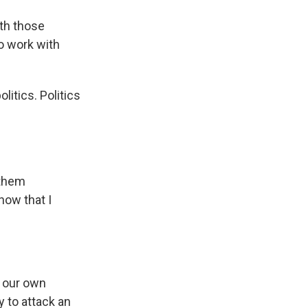
ith those
to work with
litics. Politics
 them
now that I
r our own
y to attack an