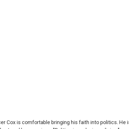
r Cox is comfortable bringing his faith into politics. He i