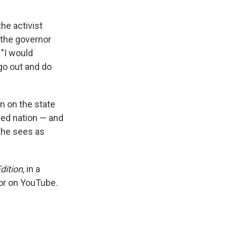
he activist
, the governor
 "I would
go out and do
n on the state
ded nation — and
t he sees as
dition
, in a
or on YouTube.