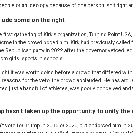
people or an ideology because of one person isn't right and 
nclude some on the right
 first gathering of Kirk's organization, Turning Point USA,
Some in the crowd booed him. Kirk had previously called 
he Republican party in 2022 after the governor vetoed leg
rom girls' sports in schools.
ught it was worth going before a crowd that differed wit
s reasons for the veto, the crowd applauded. He has argu
eted just a handful of athletes, was poorly conceived and
.
 hasn't taken up the opportunity to unify the 
't vote for Trump in 2016 or 2020, but endorsed him in 2