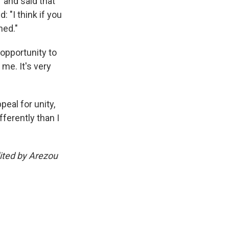
" and said that
 "I think if you
ned."
opportunity to
 me. It's very
eal for unity,
ferently than I
ited by Arezou