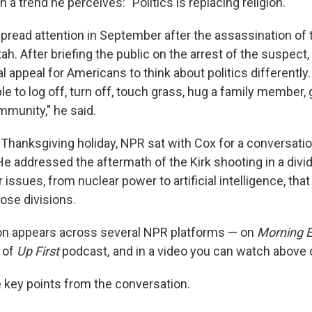
 a trend he perceives: "Politics is replacing religion."
read attention in September after the assassination of t
Utah. After briefing the public on the arrest of the suspect
 appeal for Americans to think about politics differently.
 to log off, turn off, touch grass, hug a family member, 
mmunity," he said.
 Thanksgiving holiday, NPR sat with Cox for a conversatio
He addressed the aftermath of the Kirk shooting in a divi
issues, from nuclear power to artificial intelligence, tha
ose divisions.
on appears across several NPR platforms — on
Morning E
 of
Up First
podcast
,
and in a video you can watch above 
key points from the conversation.