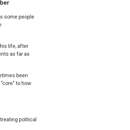
mber
ves some people
e
s life, after
nts as far as
metimes been
s "core" to how
reating political