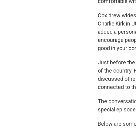
comfortable with
Cox drew widesp
Charlie Kirk in 
added a personal
encourage people
good in your co
Just before the
of the country. 
discussed other 
connected to th
The conversati
special episode
Below are some 