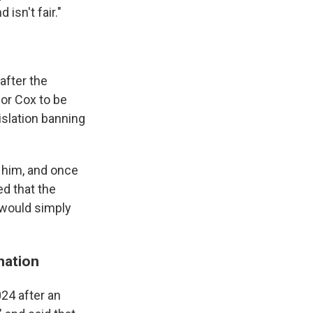
isn't fair."
 after the
for Cox to be
islation banning
h him, and once
ed that the
 would simply
nation
024 after an