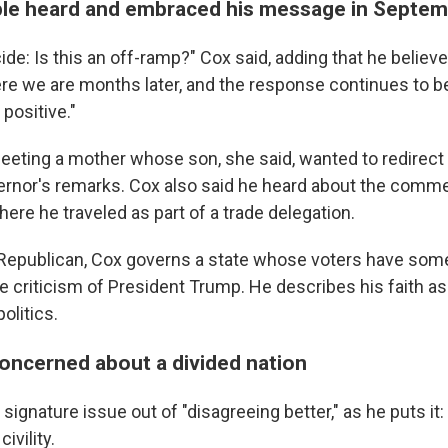
le heard and embraced his message in Septe
ide: Is this an off-ramp?" Cox said, adding that he belie
Here we are months later, and the response continues to b
positive."
eting a mother whose son, she said, wanted to redirect hi
ernor's remarks. Cox also said he heard about the comme
ere he traveled as part of a trade delegation.
 Republican, Cox governs a state whose voters have so
ate criticism of President Trump. He describes his faith a
olitics.
oncerned about a divided nation
ignature issue out of "disagreeing better," as he puts it: t
ivility.