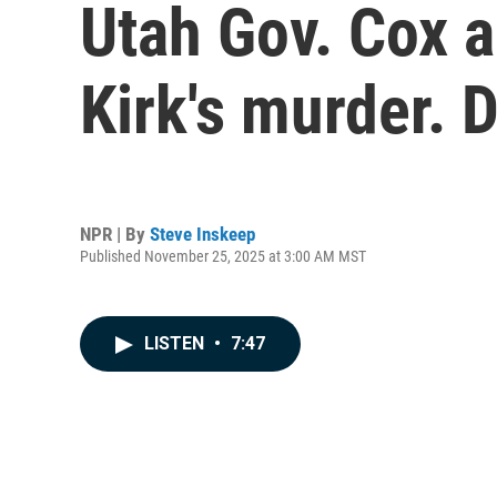
Utah Gov. Cox ap
Kirk's murder. 
NPR | By
Steve Inskeep
Published November 25, 2025 at 3:00 AM MST
LISTEN
•
7:47