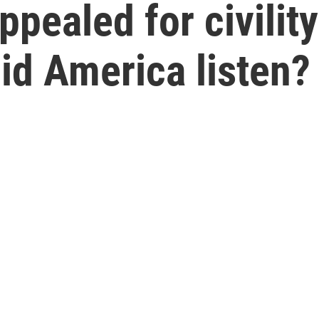
pealed for civility
Did America listen?