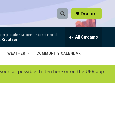
Donate
S
S
e
h
a
her, p -
Nathan Milstein: The Last Recital
r
All Streams
o
, Kreutzer
c
h
w
Q
WEATHER
COMMUNITY CALENDAR
u
S
e
r
e
soon as possible. Listen here or on the UPR app
y
a
r
c
h