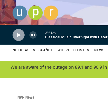
Skip to main content
UPR Live
Classical Music Overnight with Peter
NOTICIAS EN ESPAÑOL
WHERE TO LISTEN
NEWS
We are aware of the outage on 89.1 and 90.9 in
NPR News