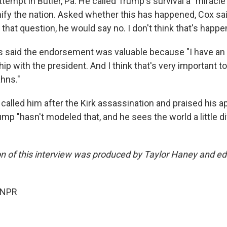
tempt in Butler, Pa. He called Trump's survival a "miracle
ify the nation. Asked whether this has happened, Cox said:
that question, he would say no. I don't think that's happe
 said the endorsement was valuable because "I have an 
hip with the president. And I think that's very important to
ahns."
called him after the Kirk assassination and praised his app
p "hasn't modeled that, and he sees the world a little dif
on of this interview was produced by Taylor Haney and ed
 NPR