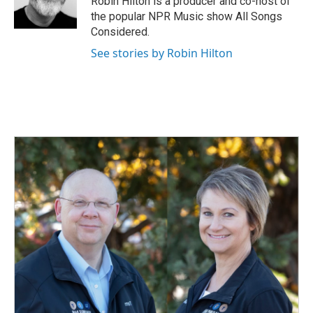
Robin Hilton is a producer and co-host of
k
n
the popular NPR Music show All Songs
Considered.
See stories by Robin Hilton