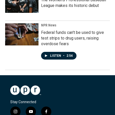
League makes its historic debut
NPR News
Federal funds can't be used to give
test strips to drug users, raising
overdose fears
LISTEN
•
2:54
Stay Connected
i
y
f