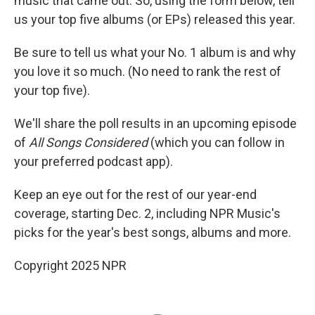
music that came out. So, using the form below, tell
us your top five albums (or EPs) released this year.
Be sure to tell us what your No. 1 album is and why
you love it so much. (No need to rank the rest of
your top five).
We'll share the poll results in an upcoming episode
of
All Songs Considered
(which you can follow in
your preferred podcast app).
Keep an eye out for the rest of our year-end
coverage, starting Dec. 2, including NPR Music's
picks for the year's best songs, albums and more.
Copyright 2025 NPR