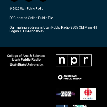
n
o
a
s
u
c
© 2026 Utah Public Radio
t
t
e
a
u
b
FCC-hosted Online Public File
g
b
o
r
e
o
Our mailing address is Utah Public Radio 8505 Old Main Hill
a
k
Logan, UT 84322-8505
m