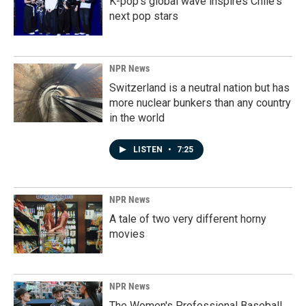
K-pop's global wave inspires Chile's
next pop stars
NPR News
Switzerland is a neutral nation but has
more nuclear bunkers than any country
in the world
LISTEN
•
7:25
NPR News
A tale of two very different horny
movies
NPR News
The Women's Professional Baseball