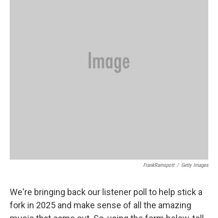
o
I
k
n
FrankRamspott
/
Getty Images
We're bringing back our listener poll to help stick a
fork in 2025 and make sense of all the amazing