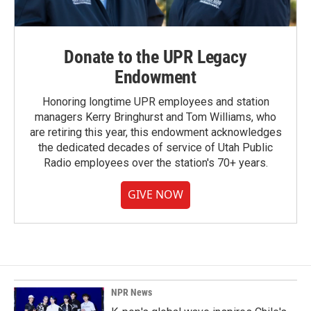
Donate to the UPR Legacy
Endowment
Honoring longtime UPR employees and station
managers Kerry Bringhurst and Tom Williams, who
are retiring this year, this endowment acknowledges
the dedicated decades of service of Utah Public
Radio employees over the station's 70+ years.
GIVE NOW
NPR News