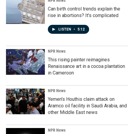
NPR News
Can birth control trends explain the
rise in abortions? It's complicated
LISTEN
•
5:12
NPR News
This rising painter reimagines
Renaissance art in a cocoa plantation
in Cameroon
NPR News
Yemen's Houthis claim attack on
Aramco oil facility in Saudi Arabia, and
other Middle East news
NPR News