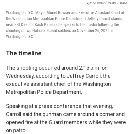
Tyrone Turner / WAMU
/
WAMU
Washington, D.C. Mayor Muriel Bowser and Executive Assistant Chief of
the Washington Metropolitan Police Department Jeffery Carroll stands
near FBI Director Kash Patel as he speaks to the media following the
shooting of two National Guard soldiers on November 26, 2025 in
Washington, D.C.
The timeline
The shooting occurred around 2:15 p.m. on
Wednesday, according to Jeffrey Carroll, the
executive assistant chief of the Washington
Metropolitan Police Department.
Speaking at a press conference that evening,
Carroll said the gunman came around a corner and
opened fire at the Guard members while they were
on patrol.