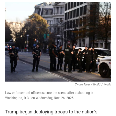
Tyrone Turner / WAMU
/
WAMU
Law enforcement officers secure the scene after a shooting in
Washington, D.C., on Wednesday, Nov. 26, 2025.
Trump began deploying troops to the nation's