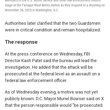
Members of the U.S. Secret Service and other law enforcement officers
stage at the Farragut West Metro station as they respond to a shooting on
November 26, 2025 in Washington, D.C.
Authorities later clarified that the two Guardsmen
were in critical condition and remain hospitalized.
The response
At the press conference on Wednesday, FBI
Director Kash Patel said the bureau will lead the
investigation. He added that the attack will be
prosecuted at the federal level as an assault on a
federal law enforcement officer.
As of Wednesday evening, a motive was not yet
publicly known. D.C. Mayor Muriel Bowser said on X
that the person responsible would "be prosecuted