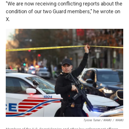
"We are now receiving conflicting reports about the
condition of our two Guard members," he wrote on
X.
Tyrone Turner / WAMU
/
WAMU