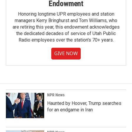
Endowment
Honoring longtime UPR employees and station
managers Kerry Bringhurst and Tom Williams, who
are retiring this year, this endowment acknowledges
the dedicated decades of service of Utah Public
Radio employees over the station's 70+ years.
GIVE NOW
NPR News
Haunted by Hoover, Trump searches
for an endgame in Iran