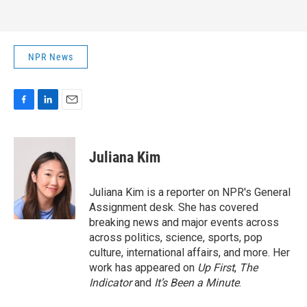
NPR News
F
L
E
a
i
m
c
n
a
e
k
i
Juliana Kim
b
e
l
o
d
o
I
Juliana Kim is a reporter on NPR's General
k
n
Assignment desk. She has covered
breaking news and major events across
across politics, science, sports, pop
culture, international affairs, and more. Her
work has appeared on
Up First
,
The
Indicator
and
It’s Been a Minute
.