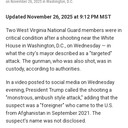
on November 26, 2025 in Washington, D.C.
Updated November 26, 2025 at 9:12 PM MST
Two West Virginia National Guard members were in
critical condition after a shooting near the White
House in Washington, D.C., on Wednesday — in
what the city's mayor described as a "targeted"
attack. The gunman, who was also shot, was in
custody, according to authorities.
In a video posted to social media on Wednesday
evening, President Trump called the shooting a
"monstrous, ambush style attack," adding that the
suspect was a "foreigner" who came to the U.S.
from Afghanistan in September 2021. The
suspect's name was not disclosed.