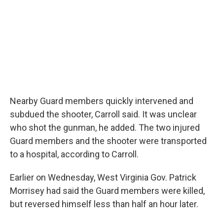
Nearby Guard members quickly intervened and
subdued the shooter, Carroll said. It was unclear
who shot the gunman, he added. The two injured
Guard members and the shooter were transported
to a hospital, according to Carroll.
Earlier on Wednesday, West Virginia Gov. Patrick
Morrisey had said the Guard members were killed,
but reversed himself less than half an hour later.