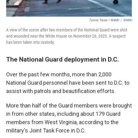
Tyrone Turner / WAMU
/
WAMU
A view of the scene after two members of the National Guard were shot
and wounded near the White House on November 26, 2025. A suspect
has been taken into custody.
The National Guard deployment in D.C.
Over the past few months, more than 2,000
National Guard personnel have been sent to D.C. to
assist with patrols and beautification efforts.
More than half of the Guard members were brought
in from other states, including about 179 Guard
members from West Virginia, according to the
military's Joint Task Force in D.C.