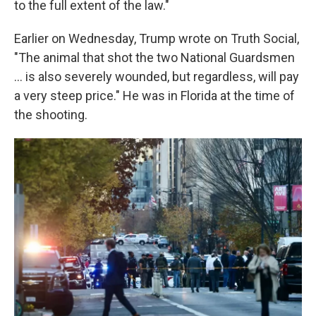
to the full extent of the law."
Earlier on Wednesday, Trump wrote on Truth Social,
"The animal that shot the two National Guardsmen
... is also severely wounded, but regardless, will pay
a very steep price." He was in Florida at the time of
the shooting.