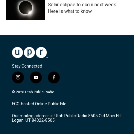
Solar eclipse to occur next week.
Here is what to know
Stay Connected
i
y
f
n
o
a
s
u
c
© 2026 Utah Public Radio
t
t
e
a
u
b
FCC-hosted Online Public File
g
b
o
r
e
o
Our mailing address is Utah Public Radio 8505 Old Main Hill
a
k
Logan, UT 84322-8505
m