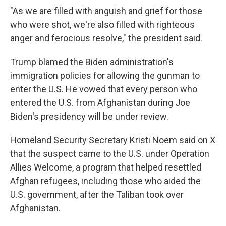
"As we are filled with anguish and grief for those
who were shot, we're also filled with righteous
anger and ferocious resolve," the president said.
Trump blamed the Biden administration's
immigration policies for allowing the gunman to
enter the U.S. He vowed that every person who
entered the U.S. from Afghanistan during Joe
Biden's presidency will be under review.
Homeland Security Secretary Kristi Noem said on X
that the suspect came to the U.S. under Operation
Allies Welcome, a program that helped resettled
Afghan refugees, including those who aided the
U.S. government, after the Taliban took over
Afghanistan.