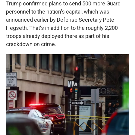
Trump confirmed plans to send 500 more Guard
personnel to the nation's capital, which was
announced earlier by Defense Secretary Pete
Hegseth. That's in addition to the roughly 2,200
troops already deployed there as part of his
crackdown on crime.