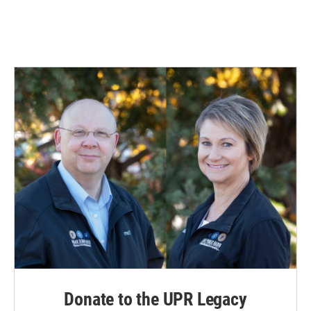
Donate to the UPR Legacy