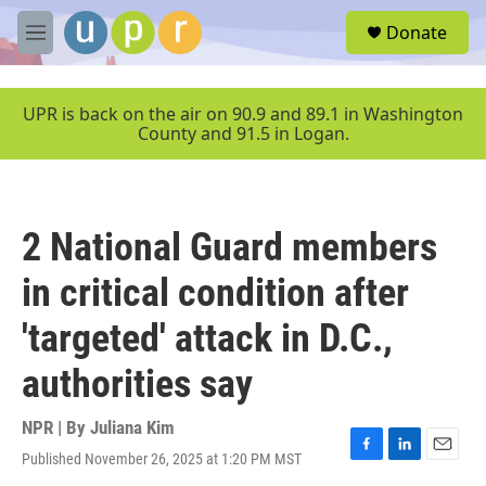
Skip to main content
S
Donate
e
M
a
e
r
n
c
u
UPR is back on the air on 90.9 and 89.1 in Washington
h
County and 91.5 in Logan.
u
e
r
y
2 National Guard members
in critical condition after
'targeted' attack in D.C.,
authorities say
NPR | By
Juliana Kim
Published November 26, 2025 at 1:20 PM MST
F
L
E