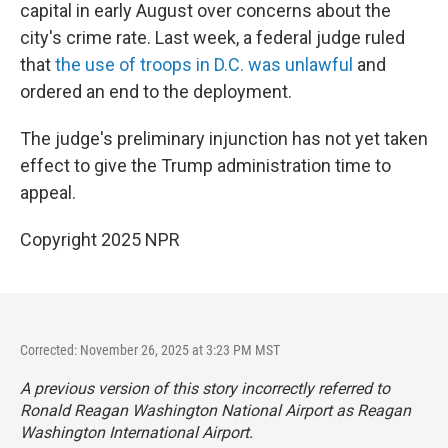
capital in early August over concerns about the
city's crime rate. Last week, a federal judge ruled
that
the use of troops in D.C. was unlawful
and
ordered an end to the deployment.
The judge's preliminary injunction has not yet taken
effect to give the Trump administration time to
appeal.
Copyright 2025 NPR
Corrected: November 26, 2025 at 3:23 PM MST
A previous version of this story incorrectly referred to
Ronald Reagan Washington National Airport as Reagan
Washington International Airport.