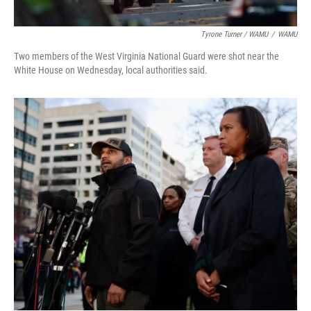
Tyrone Turner / WAMU
/
WAMU
Two members of the West Virginia National Guard were shot near the
White House on Wednesday, local authorities said.