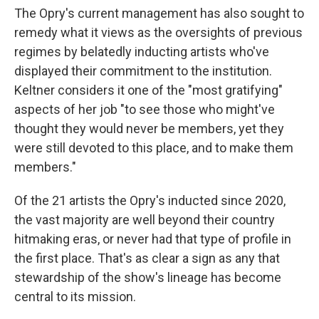
The Opry's current management has also sought to
remedy what it views as the oversights of previous
regimes by belatedly inducting artists who've
displayed their commitment to the institution.
Keltner considers it one of the "most gratifying"
aspects of her job "to see those who might've
thought they would never be members, yet they
were still devoted to this place, and to make them
members."
Of the 21 artists the Opry's inducted since 2020,
the vast majority are well beyond their country
hitmaking eras, or never had that type of profile in
the first place. That's as clear a sign as any that
stewardship of the show's lineage has become
central to its mission.