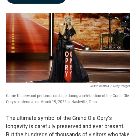
b
e
l
o
d
o
I
k
n
Jason Kempin
/
Getty Images
Carrie Underwood performs onstage during a celebration of the Grand Ole
Opry's centennial on March 19, 2025 in Nashville, Tenn.
The ultimate symbol of the Grand Ole Opry's
longevity is carefully preserved and ever present.
But the hundreds of thousands of visitors who take