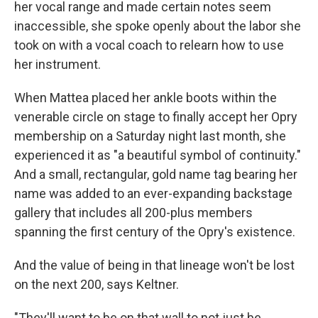
her vocal range and made certain notes seem
inaccessible, she spoke openly about the labor she
took on with a vocal coach to relearn how to use
her instrument.
When Mattea placed her ankle boots within the
venerable circle on stage to finally accept her Opry
membership on a Saturday night last month, she
experienced it as "a beautiful symbol of continuity."
And a small, rectangular, gold name tag bearing her
name was added to an ever-expanding backstage
gallery that includes all 200-plus members
spanning the first century of the Opry's existence.
And the value of being in that lineage won't be lost
on the next 200, says Keltner.
"They'll want to be on that wall to not just be