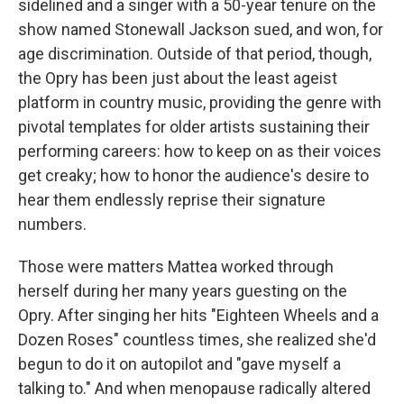
sidelined and a singer with a 50-year tenure on the
show named Stonewall Jackson sued, and won, for
age discrimination. Outside of that period, though,
the Opry has been just about the least ageist
platform in country music, providing the genre with
pivotal templates for older artists sustaining their
performing careers: how to keep on as their voices
get creaky; how to honor the audience's desire to
hear them endlessly reprise their signature
numbers.
Those were matters Mattea worked through
herself during her many years guesting on the
Opry. After singing her hits "Eighteen Wheels and a
Dozen Roses" countless times, she realized she'd
begun to do it on autopilot and "gave myself a
talking to." And when menopause radically altered