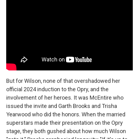
But for Wilson, none of that overshadowed her
official 2024 induction to the Opry, and the
involvement of her heroes. It was McEntire who
issued the invite and Garth Brooks and Trisha
Yearwood who did the honors. When the married
superstars made their presentation on the Opry
stage, they both gushed about how much Wilson