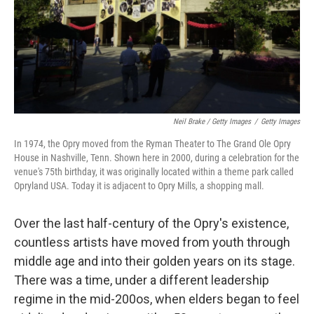
Neil Brake / Getty Images
/
Getty Images
In 1974, the Opry moved from the Ryman Theater to The Grand Ole Opry
House in Nashville, Tenn. Shown here in 2000, during a celebration for the
venue's 75th birthday, it was originally located within a theme park called
Opryland USA. Today it is adjacent to Opry Mills, a shopping mall.
Over the last half-century of the Opry's existence,
countless artists have moved from youth through
middle age and into their golden years on its stage.
There was a time, under a different leadership
regime in the mid-200os, when elders began to feel