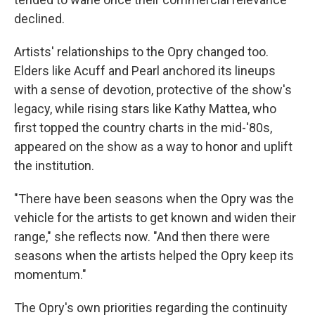
declined.
Artists' relationships to the Opry changed too.
Elders like Acuff and Pearl anchored its lineups
with a sense of devotion, protective of the show's
legacy, while rising stars like Kathy Mattea, who
first topped the country charts in the mid-'80s,
appeared on the show as a way to honor and uplift
the institution.
"There have been seasons when the Opry was the
vehicle for the artists to get known and widen their
range," she reflects now. "And then there were
seasons when the artists helped the Opry keep its
momentum."
The Opry's own priorities regarding the continuity