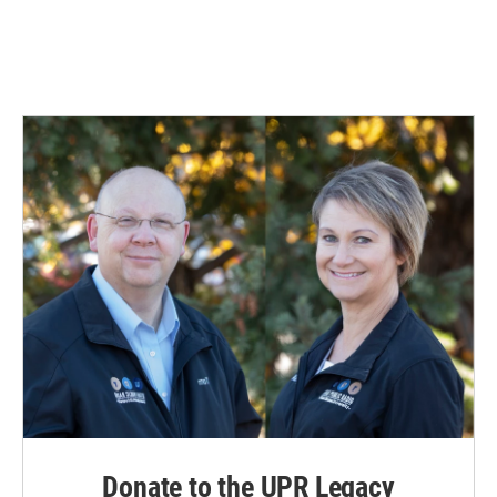
Donate to the UPR Legacy