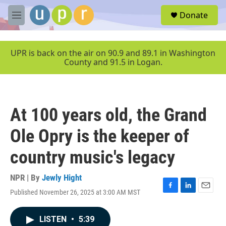
Skip to main content
S
Donate
e
M
a
e
r
n
c
u
UPR is back on the air on 90.9 and 89.1 in Washington
h
County and 91.5 in Logan.
u
e
r
y
At 100 years old, the Grand
Ole Opry is the keeper of
country music's legacy
NPR | By
Jewly Hight
Published November 26, 2025 at 3:00 AM MST
F
L
E
a
i
m
c
n
a
LISTEN
•
5:39
e
k
i