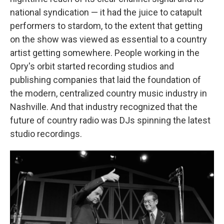
national syndication — it had the juice to catapult
performers to stardom, to the extent that getting
on the show was viewed as essential to a country
artist getting somewhere. People working in the
Opry's orbit started recording studios and
publishing companies that laid the foundation of
the modern, centralized country music industry in
Nashville. And that industry recognized that the
future of country radio was DJs spinning the latest
studio recordings.