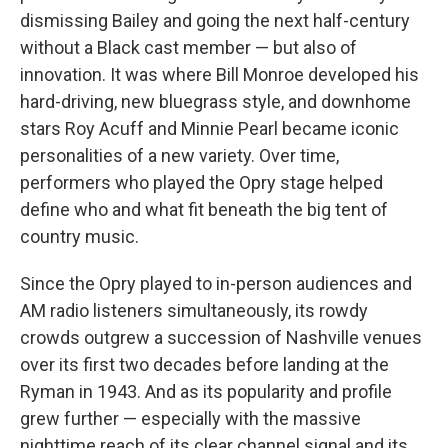
dismissing Bailey and going the next half-century
without a Black cast member — but also of
innovation. It was where Bill Monroe developed his
hard-driving, new bluegrass style, and downhome
stars Roy Acuff and Minnie Pearl became iconic
personalities of a new variety. Over time,
performers who played the Opry stage helped
define who and what fit beneath the big tent of
country music.
Since the Opry played to in-person audiences and
AM radio listeners simultaneously, its rowdy
crowds outgrew a succession of Nashville venues
over its first two decades before landing at the
Ryman in 1943. And as its popularity and profile
grew further — especially with the massive
nighttime reach of its clear channel signal and its