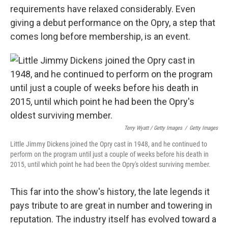
requirements have relaxed considerably. Even
giving a debut performance on the Opry, a step that
comes long before membership, is an event.
Terry Wyatt / Getty Images
/
Getty Images
Little Jimmy Dickens joined the Opry cast in 1948, and he continued to
perform on the program until just a couple of weeks before his death in
2015, until which point he had been the Opry's oldest surviving member.
This far into the show's history, the late legends it
pays tribute to are great in number and towering in
reputation. The industry itself has evolved toward a