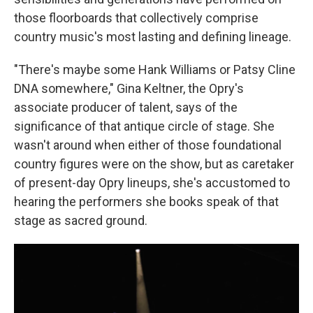
those floorboards that collectively comprise
country music's most lasting and defining lineage.
"There's maybe some Hank Williams or Patsy Cline
DNA somewhere," Gina Keltner, the Opry's
associate producer of talent, says of the
significance of that antique circle of stage. She
wasn't around when either of those foundational
country figures were on the show, but as caretaker
of present-day Opry lineups, she's accustomed to
hearing the performers she books speak of that
stage as sacred ground.