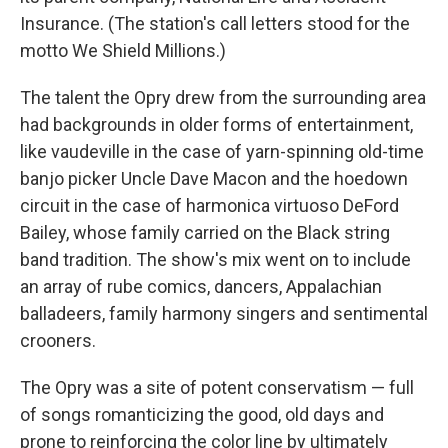
Insurance. (The station's call letters stood for the
motto We Shield Millions.)
The talent the Opry drew from the surrounding area
had backgrounds in older forms of entertainment,
like vaudeville in the case of yarn-spinning old-time
banjo picker Uncle Dave Macon and the hoedown
circuit in the case of harmonica virtuoso DeFord
Bailey, whose family carried on the Black string
band tradition. The show's mix went on to include
an array of rube comics, dancers, Appalachian
balladeers, family harmony singers and sentimental
crooners.
The Opry was a site of potent conservatism — full
of songs romanticizing the good, old days and
prone to reinforcing the color line by ultimately