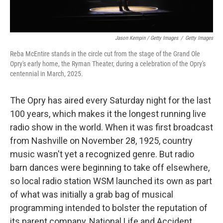
Jason Kempin / Getty Images
/
Getty Images
Reba McEntire stands in the circle cut from the stage of the Grand Ole
Opry's early home, the Ryman Theater, during a celebration of the Opry's
centennial in March, 2025.
The Opry has aired every Saturday night for the last
100 years, which makes it the longest running live
radio show in the world. When it was first broadcast
from Nashville on November 28, 1925, country
music wasn't yet a recognized genre. But radio
barn dances were beginning to take off elsewhere,
so local radio station WSM launched its own as part
of what was initially a grab bag of musical
programming intended to bolster the reputation of
its parent company, National Life and Accident