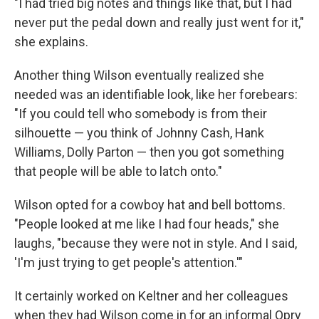
"I had tried big notes and things like that, but I had
never put the pedal down and really just went for it,"
she explains.
Another thing Wilson eventually realized she
needed was an identifiable look, like her forebears:
"If you could tell who somebody is from their
silhouette — you think of Johnny Cash, Hank
Williams, Dolly Parton — then you got something
that people will be able to latch onto."
Wilson opted for a cowboy hat and bell bottoms.
"People looked at me like I had four heads," she
laughs, "because they were not in style. And I said,
'I'm just trying to get people's attention.'"
It certainly worked on Keltner and her colleagues
when they had Wilson come in for an informal Opry