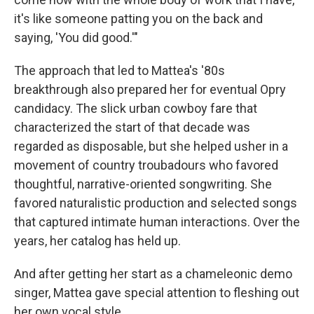
it's like someone patting you on the back and
saying, 'You did good.'"
The approach that led to Mattea's '80s
breakthrough also prepared her for eventual Opry
candidacy. The slick urban cowboy fare that
characterized the start of that decade was
regarded as disposable, but she helped usher in a
movement of country troubadours who favored
thoughtful, narrative-oriented songwriting. She
favored naturalistic production and selected songs
that captured intimate human interactions. Over the
years, her catalog has held up.
And after getting her start as a chameleonic demo
singer, Mattea gave special attention to fleshing out
her own vocal style.