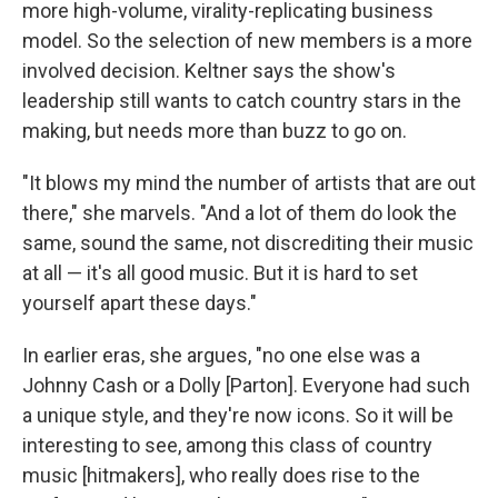
more high-volume, virality-replicating business
model. So the selection of new members is a more
involved decision. Keltner says the show's
leadership still wants to catch country stars in the
making, but needs more than buzz to go on.
"It blows my mind the number of artists that are out
there," she marvels. "And a lot of them do look the
same, sound the same, not discrediting their music
at all — it's all good music. But it is hard to set
yourself apart these days."
In earlier eras, she argues, "no one else was a
Johnny Cash or a Dolly [Parton]. Everyone had such
a unique style, and they're now icons. So it will be
interesting to see, among this class of country
music [hitmakers], who really does rise to the