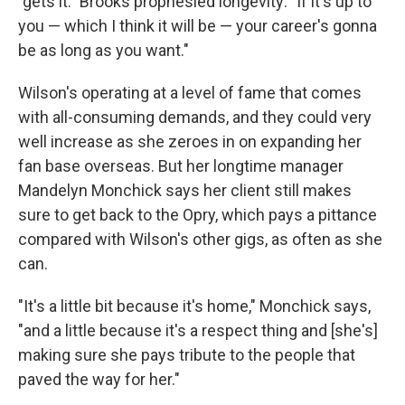
"gets it." Brooks prophesied longevity: "If it's up to
you — which I think it will be — your career's gonna
be as long as you want."
Wilson's operating at a level of fame that comes
with all-consuming demands, and they could very
well increase as she zeroes in on expanding her
fan base overseas. But her longtime manager
Mandelyn Monchick says her client still makes
sure to get back to the Opry, which pays a pittance
compared with Wilson's other gigs, as often as she
can.
"It's a little bit because it's home," Monchick says,
"and a little because it's a respect thing and [she's]
making sure she pays tribute to the people that
paved the way for her."