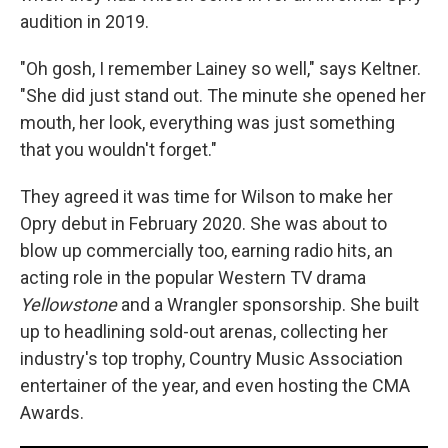
audition in 2019.
"Oh gosh, I remember Lainey so well," says Keltner.
"She did just stand out. The minute she opened her
mouth, her look, everything was just something
that you wouldn't forget."
They agreed it was time for Wilson to make her
Opry debut in February 2020. She was about to
blow up commercially too, earning radio hits, an
acting role in the popular Western TV drama
Yellowstone
and a Wrangler sponsorship. She built
up to headlining sold-out arenas, collecting her
industry's top trophy, Country Music Association
entertainer of the year, and even hosting the CMA
Awards.