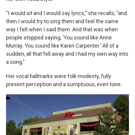
"I would sit and I would say lyrics," she recalls, "and
then I would try to sing them and feel the same
way I felt when I said them. And that was when
people stopped saying, 'You sound like Anne
Murray. You sound like Karen Carpenter.' All of a
sudden, all that fell away and I had my own way into
a song."
Her vocal hallmarks were folk modesty, fully
present perception and a sumptuous, even tone.