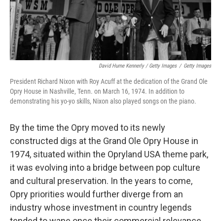
David Hume Kennerly / Getty Images
/
Getty Images
President Richard Nixon with Roy Acuff at the dedication of the Grand Ole
Opry House in Nashville, Tenn. on March 16, 1974. In addition to
demonstrating his yo-yo skills, Nixon also played songs on the piano.
By the time the Opry moved to its newly
constructed digs at the Grand Ole Opry House in
1974, situated within the Opryland USA theme park,
it was evolving into a bridge between pop culture
and cultural preservation. In the years to come,
Opry priorities would further diverge from an
industry whose investment in country legends
tended to wane once their commercial relevance