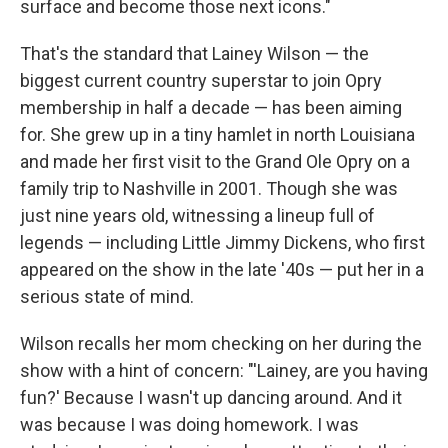
surface and become those next icons."
That's the standard that Lainey Wilson — the
biggest current country superstar to join Opry
membership in half a decade — has been aiming
for. She grew up in a tiny hamlet in north Louisiana
and made her first visit to the Grand Ole Opry on a
family trip to Nashville in 2001. Though she was
just nine years old, witnessing a lineup full of
legends — including Little Jimmy Dickens, who first
appeared on the show in the late '40s — put her in a
serious state of mind.
Wilson recalls her mom checking on her during the
show with a hint of concern: "'Lainey, are you having
fun?' Because I wasn't up dancing around. And it
was because I was doing homework. I was