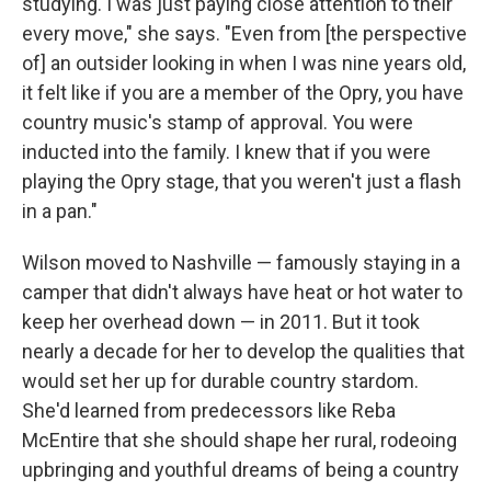
studying. I was just paying close attention to their
every move," she says. "Even from [the perspective
of] an outsider looking in when I was nine years old,
it felt like if you are a member of the Opry, you have
country music's stamp of approval. You were
inducted into the family. I knew that if you were
playing the Opry stage, that you weren't just a flash
in a pan."
Wilson moved to Nashville — famously staying in a
camper that didn't always have heat or hot water to
keep her overhead down — in 2011. But it took
nearly a decade for her to develop the qualities that
would set her up for durable country stardom.
She'd learned from predecessors like Reba
McEntire that she should shape her rural, rodeoing
upbringing and youthful dreams of being a country