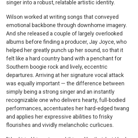
singer into a robust, relatable artistic identity.
Wilson worked at writing songs that conveyed
emotional backbone through downhome imagery.
And she released a couple of largely overlooked
albums before finding a producer, Jay Joyce, who
helped her greatly punch up her sound, so that it
felt like a hard country band with a penchant for
Southern boogie rock and lively, eccentric
departures. Arriving at her signature vocal attack
was equally important — the difference between
simply being a strong singer and an instantly
recognizable one who delivers hearty, full-bodied
performances, accentuates her hard-edged twang
and applies her expressive abilities to frisky
flourishes and vividly melancholic curlicues.