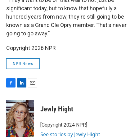
significant today, but to know that hopefully a
hundred years from now, they're still going to be
known as a Grand Ole Opry member. That's never
going to go away."
Copyright 2026 NPR
NPR News
F
L
E
a
i
m
c
n
a
e
k
i
Jewly Hight
b
e
l
o
d
o
I
[Copyright 2024 NPR]
k
n
See stories by Jewly Hight