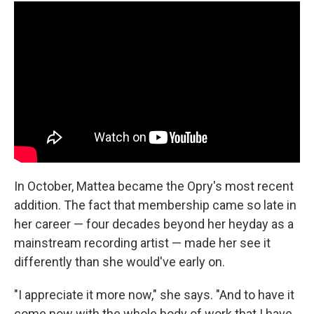
In October, Mattea became the Opry's most recent
addition. The fact that membership came so late in
her career — four decades beyond her heyday as a
mainstream recording artist — made her see it
differently than she would've early on.
"I appreciate it more now," she says. "And to have it
come now with the whole body of work that I have,