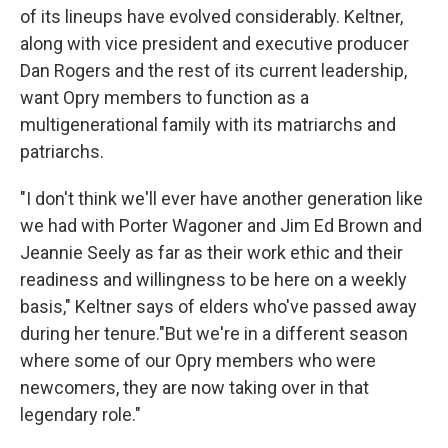
of its lineups have evolved considerably. Keltner,
along with vice president
and executive producer
Dan Rogers and the rest of its current leadership,
want Opry members to function as a
multigenerational family with its matriarchs and
patriarchs.
"I don't think we'll ever have another generation like
we had with Porter Wagoner and Jim Ed Brown and
Jeannie Seely as far as their work ethic and their
readiness and willingness to be here on a weekly
basis," Keltner says of elders who've passed away
during her tenure."But we're in a different season
where some of our Opry members who were
newcomers, they are now taking over in that
legendary role."