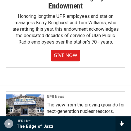
Endowment
Honoring longtime UPR employees and station
managers Kerry Bringhurst and Tom Williams, who
are retiring this year, this endowment acknowledges
the dedicated decades of service of Utah Public
Radio employees over the station's 70+ years.
GIVE NOW
NPR News
The view from the proving grounds for
next-generation nuclear reactors,
Atomic City, Idaho
UPR Live
The Edge of Jazz