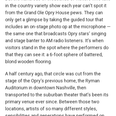
in the country variety show each year can't spot it
from the Grand Ole Opry House pews. They can
only get a glimpse by taking the guided tour that
includes an on-stage photo op at the microphone —
the same one that broadcasts Opry stars' singing
and stage banter to AM radio listeners. It's when
visitors stand in the spot where the performers do
that they can see it: a 6-foot sphere of battered,
blond wooden flooring.
A half century ago, that circle was cut from the
stage of the Opry's previous home, the Ryman
Auditorium in downtown Nashville, then
transported to the suburban theater that's been its
primary venue ever since. Between those two
locations, artists of so many different styles,
sensibilities and generations have performed on