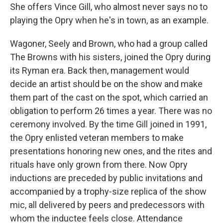
She offers Vince Gill, who almost never says no to
playing the Opry when he's in town, as an example.
Wagoner, Seely and Brown, who had a group called
The Browns with his sisters, joined the Opry during
its Ryman era. Back then, management would
decide an artist should be on the show and make
them part of the cast on the spot, which carried an
obligation to perform 26 times a year. There was no
ceremony involved. By the time Gill joined in 1991,
the Opry enlisted veteran members to make
presentations honoring new ones, and the rites and
rituals have only grown from there. Now Opry
inductions are preceded by public invitations and
accompanied by a trophy-size replica of the show
mic, all delivered by peers and predecessors with
whom the inductee feels close. Attendance