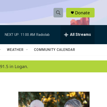
Donate
S
S
e
h
a
r
All Streams
NEXT UP:
11:00 AM
Radiolab
o
c
h
w
Q
WEATHER
COMMUNITY CALENDAR
u
S
e
r
e
91.5 in Logan.
y
a
r
c
h