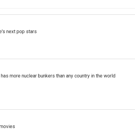
e's next pop stars
t has more nuclear bunkers than any country in the world
y movies