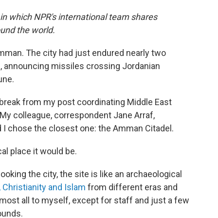
 in which NPR's international team shares
und the world.
 Amman. The city had just endured nearly two
s, announcing missiles crossing Jordanian
une.
a break from my post coordinating Middle East
 My colleague, correspondent Jane Arraf,
nd I chose the closest one: the Amman Citadel.
al place it would be.
ooking the city, the site is like an archaeological
Christianity and Islam
from different eras and
most all to myself, except for staff and just a few
ounds.