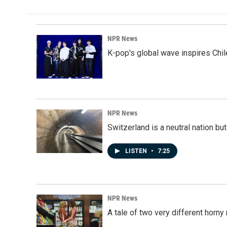
NPR News
K-pop's global wave inspires Chil
NPR News
Switzerland is a neutral nation bu
LISTEN
•
7:25
NPR News
A tale of two very different horn