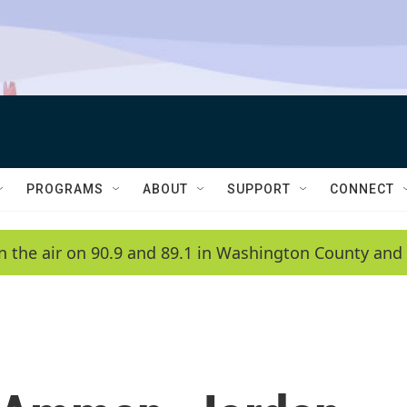
PROGRAMS
ABOUT
SUPPORT
CONNECT
n the air on 90.9 and 89.1 in Washington County and 