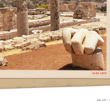
Alex Leff
/