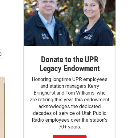
Donate to the UPR
Legacy Endowment
Honoring longtime UPR employees
and station managers Kerry
Bringhurst and Tom Williams, who
are retiring this year, this endowment
acknowledges the dedicated
decades of service of Utah Public
Radio employees over the station's
70+ years.