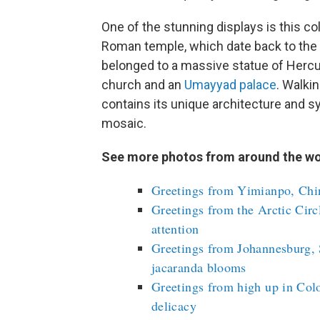
One of the stunning displays is this co
Roman temple, which date back to the
belonged to a massive statue of Hercu
church and an
Umayyad palace
. Walki
contains its unique architecture and 
mosaic.
See more photos from around the wo
Greetings from Yimianpo, Chin
Greetings from the Arctic Circ
attention
Greetings from Johannesburg, 
jacaranda blooms
Greetings from high up in Colo
delicacy