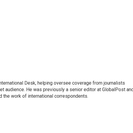
 International Desk, helping oversee coverage from journalists
net audience. He was previously a senior editor at GlobalPost an
d the work of international correspondents.