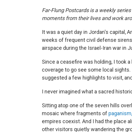
Far-Flung Postcards is a weekly series
moments from their lives and work aro
It was a quiet day in Jordan's capital,
weeks of frequent civil defense siren
airspace during the Israel-Iran war in J
Since a ceasefire was holding, I took 
coverage to go see some local sights.
suggested a few highlights to visit, a
I never imagined what a sacred historic
Sitting atop one of the seven hills overl
mosaic where fragments of
paganism, 
empires coexist. And I had the place al
other visitors quietly wandering the gr