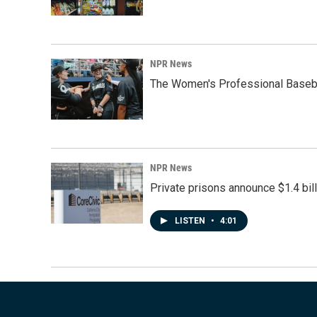
NPR News
The Women's Professional Baseba
NPR News
Private prisons announce $1.4 bil
LISTEN
•
4:01