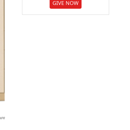
GIVE NOW
NPR