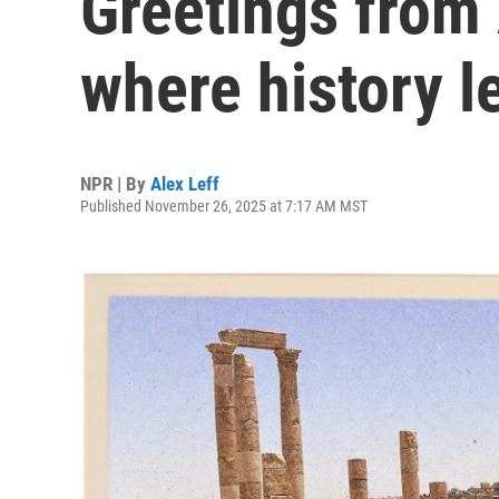
Greetings from
where history l
NPR | By
Alex Leff
Published November 26, 2025 at 7:17 AM MST