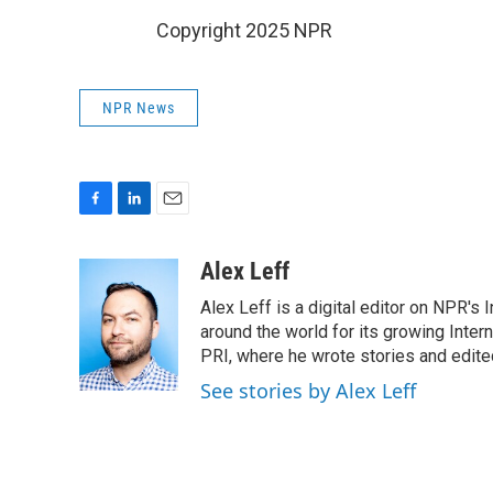
Copyright 2025 NPR
NPR News
F
L
E
a
i
m
c
n
a
Alex Leff
e
k
i
Alex Leff is a digital editor on NPR's
b
e
l
o
d
around the world for its growing Inter
o
I
PRI, where he wrote stories and edite
k
n
See stories by Alex Leff