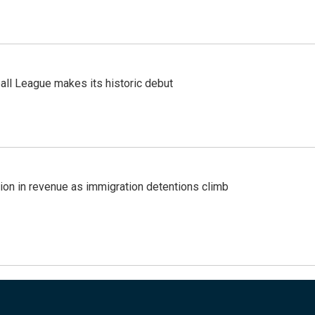
ll League makes its historic debut
lion in revenue as immigration detentions climb