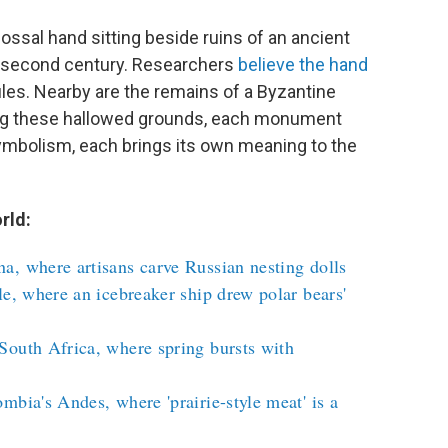
lossal hand sitting beside ruins of an ancient
 second century. Researchers
believe the hand
les. Nearby are the remains of a Byzantine
ng these hallowed grounds, each monument
symbolism, each brings its own meaning to the
rld:
a, where artisans carve Russian nesting dolls
le, where an icebreaker ship drew polar bears'
South Africa, where spring bursts with
mbia's Andes, where 'prairie-style meat' is a