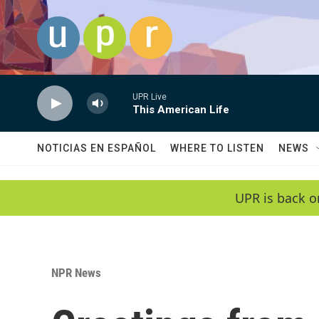
Skip to main content
UPR Live
This American Life
NOTICIAS EN ESPAÑOL
WHERE TO LISTEN
NEWS
UPR is back o
NPR News