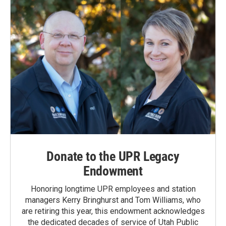
Donate to the UPR Legacy
Endowment
Honoring longtime UPR employees and station
managers Kerry Bringhurst and Tom Williams, who
are retiring this year, this endowment acknowledges
the dedicated decades of service of Utah Public