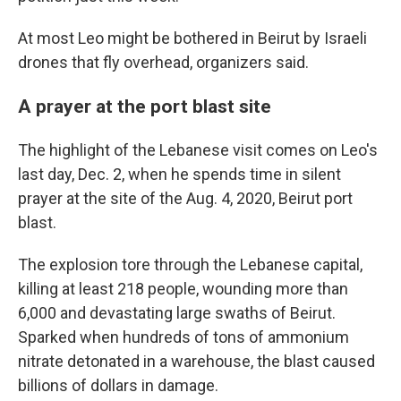
At most Leo might be bothered in Beirut by Israeli
drones that fly overhead, organizers said.
A prayer at the port blast site
The highlight of the Lebanese visit comes on Leo's
last day, Dec. 2, when he spends time in silent
prayer at the site of the Aug. 4, 2020, Beirut port
blast.
The explosion tore through the Lebanese capital,
killing at least 218 people, wounding more than
6,000 and devastating large swaths of Beirut.
Sparked when hundreds of tons of ammonium
nitrate detonated in a warehouse, the blast caused
billions of dollars in damage.