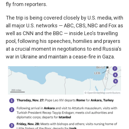
fly from reporters.
The trip is being covered closely by U.S. media, with
all major U.S. networks — ABC, CBS, NBC and Fox as
well as CNN and the BBC — inside Leo's travelling
pool, following his speeches, homilies and prayers
at a crucial moment in negotiations to end Russia's
war in Ukraine and maintain a cease-fire in Gaza.