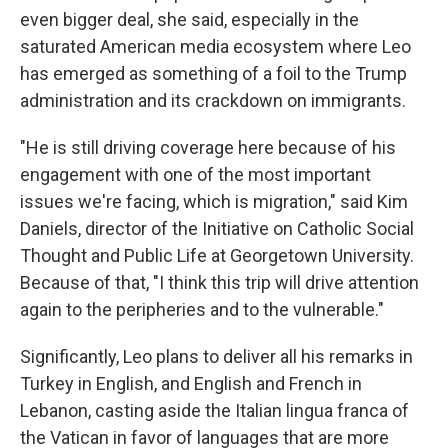
even bigger deal, she said, especially in the
saturated American media ecosystem where Leo
has emerged as something of a foil to the Trump
administration and its crackdown on immigrants.
"He is still driving coverage here because of his
engagement with one of the most important
issues we're facing, which is migration," said Kim
Daniels, director of the Initiative on Catholic Social
Thought and Public Life at Georgetown University.
Because of that, "I think this trip will drive attention
again to the peripheries and to the vulnerable."
Significantly, Leo plans to deliver all his remarks in
Turkey in English, and English and French in
Lebanon, casting aside the Italian lingua franca of
the Vatican in favor of languages that are more