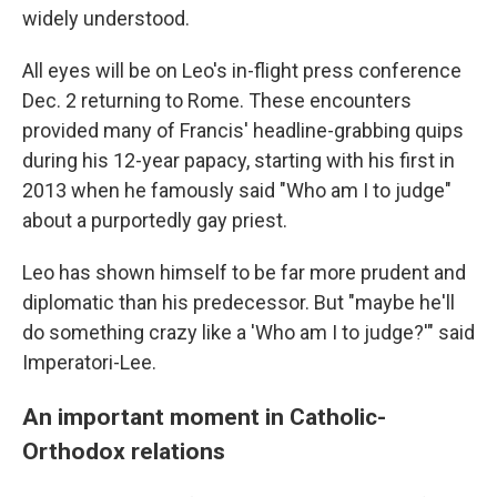
widely understood.
All eyes will be on Leo's in-flight press conference
Dec. 2 returning to Rome. These encounters
provided many of Francis' headline-grabbing quips
during his 12-year papacy, starting with his first in
2013 when he famously said "Who am I to judge"
about a purportedly gay priest.
Leo has shown himself to be far more prudent and
diplomatic than his predecessor. But "maybe he'll
do something crazy like a 'Who am I to judge?'" said
Imperatori-Lee.
An important moment in Catholic-
Orthodox relations