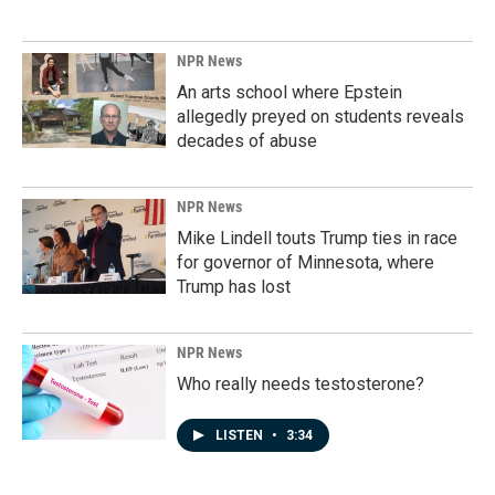
NPR News
An arts school where Epstein
allegedly preyed on students reveals
decades of abuse
NPR News
Mike Lindell touts Trump ties in race
for governor of Minnesota, where
Trump has lost
NPR News
Who really needs testosterone?
LISTEN
•
3:34