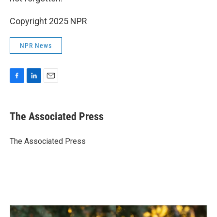
Copyright 2025 NPR
NPR News
F
L
E
a
i
m
c
n
a
e
k
i
The Associated Press
b
e
l
o
d
o
I
The Associated Press
k
n