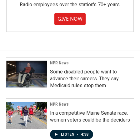
Radio employees over the station's 70+ years.
GIVE NOW
NPR News
Some disabled people want to
advance their careers. They say
Medicaid rules stop them
NPR News
In a competitive Maine Senate race,
women voters could be the deciders
LISTEN
•
4:38