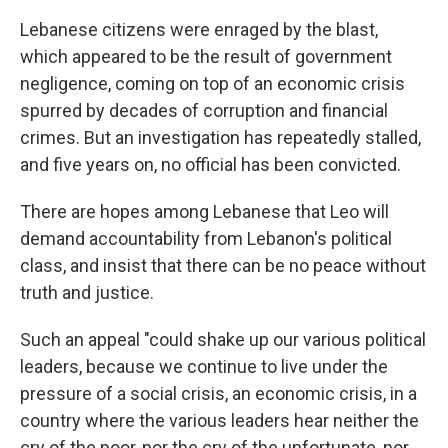
Lebanese citizens were enraged by the blast,
which appeared to be the result of government
negligence, coming on top of an economic crisis
spurred by decades of corruption and financial
crimes. But an investigation has repeatedly stalled,
and five years on, no official has been convicted.
There are hopes among Lebanese that Leo will
demand accountability from Lebanon's political
class, and insist that there can be no peace without
truth and justice.
Such an appeal "could shake up our various political
leaders, because we continue to live under the
pressure of a social crisis, an economic crisis, in a
country where the various leaders hear neither the
cry of the poor, nor the cry of the unfortunate, nor