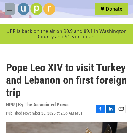
Skip to main content
S
Donate
e
M
a
e
r
n
c
u
UPR is back on the air on 90.9 and 89.1 in Washington
h
County and 91.5 in Logan.
u
e
r
y
Pope Leo XIV to visit Turkey
and Lebanon on first foreign
trip
NPR | By
The Associated Press
Published November 26, 2025 at 2:55 AM MST
F
L
E
a
i
m
c
n
a
e
k
i