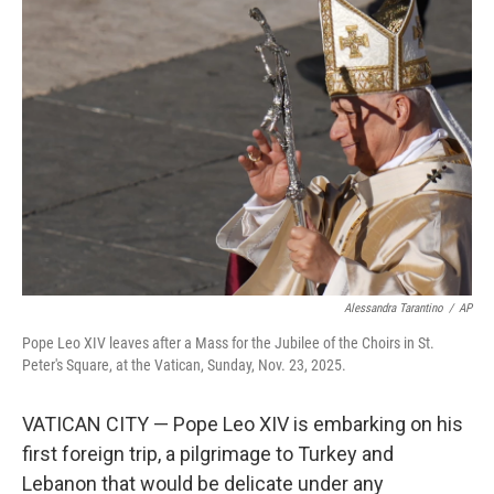
b
e
l
o
d
o
I
k
n
Alessandra Tarantino
/
AP
Pope Leo XIV leaves after a Mass for the Jubilee of the Choirs in St.
Peter's Square, at the Vatican, Sunday, Nov. 23, 2025.
VATICAN CITY — Pope Leo XIV is embarking on his
first foreign trip, a pilgrimage to Turkey and
Lebanon that would be delicate under any