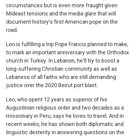
circumstances but is even more fraught given
Mideast tensions and the media glare that will
document history's first American pope on the
road.
Leo is fulfilling a trip Pope Francis planned to make,
to mark an important anniversary with the Orthodox
church in Turkey. In Lebanon, he'll try to boost a
long-suffering Christian community as well as
Lebanese of all faiths who are still demanding
justice over the 2020 Beirut port blast.
Leo, who spent 12 years as superior of his
Augustinian religious order and two decades as a
missionary in Peru, says he loves to travel. And in
recent weeks, he has shown both diplomatic and
linguistic dexterity in answering questions on the