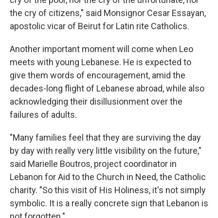
the cry of citizens," said Monsignor Cesar Essayan,
apostolic vicar of Beirut for Latin rite Catholics.
Another important moment will come when Leo
meets with young Lebanese. He is expected to
give them words of encouragement, amid the
decades-long flight of Lebanese abroad, while also
acknowledging their disillusionment over the
failures of adults.
"Many families feel that they are surviving the day
by day with really very little visibility on the future,"
said Marielle Boutros, project coordinator in
Lebanon for Aid to the Church in Need, the Catholic
charity. "So this visit of His Holiness, it's not simply
symbolic. It is a really concrete sign that Lebanon is
not forgotten."