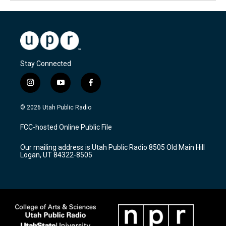
Stay Connected
i
y
f
n
o
a
s
u
c
© 2026 Utah Public Radio
t
t
e
a
u
b
FCC-hosted Online Public File
g
b
o
r
e
o
Our mailing address is Utah Public Radio 8505 Old Main Hill
a
k
Logan, UT 84322-8505
m