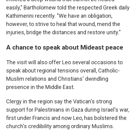
easily," Bartholomew told the respected Greek daily
Kathimerini recently. "We have an obligation,
however, to strive to heal that wound, mend the
injuries, bridge the distances and restore unity."
A chance to speak about Mideast peace
The visit will also offer Leo several occasions to
speak about regional tensions overall, Catholic-
Muslim relations and Christians' dwindling
presence in the Middle East.
Clergy in the region say the Vatican's strong
support for Palestinians in Gaza during Israel's war,
first under Francis and now Leo, has bolstered the
church's credibility among ordinary Muslims.