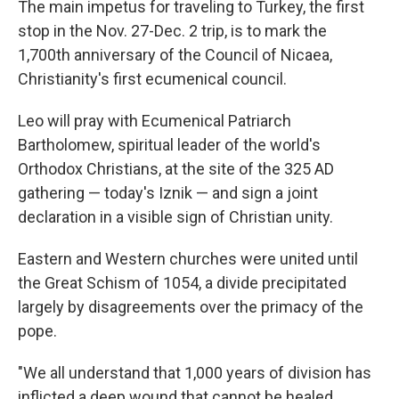
The main impetus for traveling to Turkey, the first
stop in the Nov. 27-Dec. 2 trip, is to mark the
1,700th anniversary of the Council of Nicaea,
Christianity's first ecumenical council.
Leo will pray with Ecumenical Patriarch
Bartholomew, spiritual leader of the world's
Orthodox Christians, at the site of the 325 AD
gathering — today's Iznik — and sign a joint
declaration in a visible sign of Christian unity.
Eastern and Western churches were united until
the Great Schism of 1054, a divide precipitated
largely by disagreements over the primacy of the
pope.
"We all understand that 1,000 years of division has
inflicted a deep wound that cannot be healed