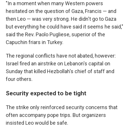
"In a moment when many Western powers
hesitated on the question of Gaza, Francis — and
then Leo — was very strong. He didn't go to Gaza
but everything he could have said it seems he said,"
said the Rev. Paolo Pugliese, superior of the
Capuchin friars in Turkey.
The regional conflicts have not abated, however:
Israel fired an airstrike on Lebanon's capital on
Sunday that killed Hezbollah's chief of staff and
four others.
Security expected to be tight
The strike only reinforced security concerns that
often accompany pope trips. But organizers
insisted Leo would be safe.