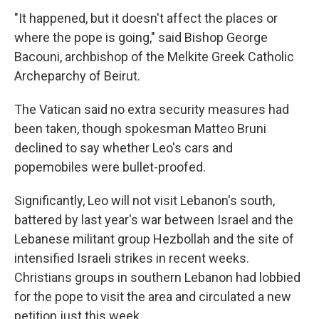
"It happened, but it doesn't affect the places or
where the pope is going," said Bishop George
Bacouni, archbishop of the Melkite Greek Catholic
Archeparchy of Beirut.
The Vatican said no extra security measures had
been taken, though spokesman Matteo Bruni
declined to say whether Leo's cars and
popemobiles were bullet-proofed.
Significantly, Leo will not visit Lebanon's south,
battered by last year's war between Israel and the
Lebanese militant group Hezbollah and the site of
intensified Israeli strikes in recent weeks.
Christians groups in southern Lebanon had lobbied
for the pope to visit the area and circulated a new
petition just this week.