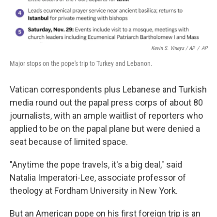
Kevin S. Vineys / AP
/
AP
Major stops on the pope's trip to Turkey and Lebanon.
Vatican correspondents plus Lebanese and Turkish
media round out the papal press corps of about 80
journalists, with an ample waitlist of reporters who
applied to be on the papal plane but were denied a
seat because of limited space.
"Anytime the pope travels, it's a big deal," said
Natalia Imperatori-Lee, associate professor of
theology at Fordham University in New York.
But an American pope on his first foreign trip is an