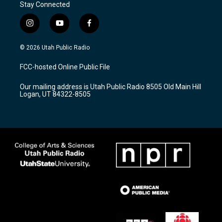
Stay Connected
i
y
f
n
o
a
s
u
c
© 2026 Utah Public Radio
t
t
e
a
u
b
FCC-hosted Online Public File
g
b
o
r
e
o
Our mailing address is Utah Public Radio 8505 Old Main Hill
a
k
Logan, UT 84322-8505
m