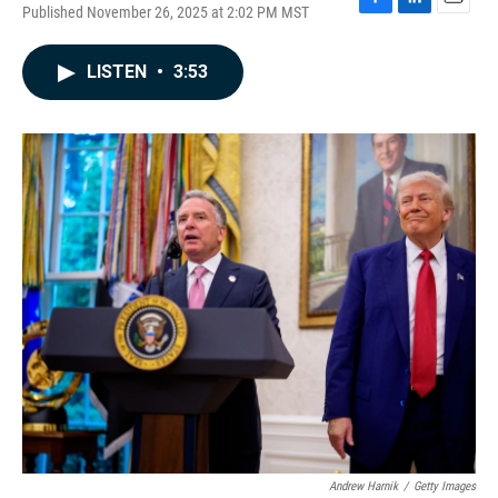
Published November 26, 2025 at 2:02 PM MST
F
L
E
a
i
m
c
n
a
LISTEN
•
3:53
e
k
i
b
e
l
o
d
o
I
k
n
Andrew Harnik
/
Getty Images