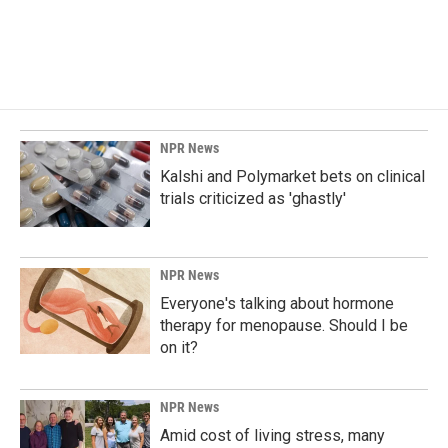
NPR News
Kalshi and Polymarket bets on clinical
trials criticized as 'ghastly'
NPR News
Everyone's talking about hormone
therapy for menopause. Should I be
on it?
NPR News
Amid cost of living stress, many