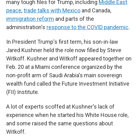
many tough files for Trump, including
Middle East
peace
,
trade talks with Mexico
and Canada,
immigration reform
and parts of the
administration's
response to the COVID pandemic
.
In President Trump's first term, his son-in-law
Jared Kushner held the role now filled by Steve
Witkoff. Kushner and Witkoff appeared together on
Feb. 20 at a Miami conference organized by the
non-profit arm of Saudi Arabia's main sovereign
wealth fund called the Future Investment Initiative
(FII) Institute.
A lot of experts scoffed at Kushner's lack of
experience when he started his White House role,
and some raised the same questions about
Witkoff.