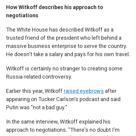
How Witkoff describes his approach to
negotiations
The White House has described Witkoff as a
trusted friend of the president who left behind a
massive business enterprise to serve the country.
He doesn't take a salary and pays for his own travel.
Witkoff is certainly no stranger to creating some
Russia-related controversy.
Earlier this year, Witkoff
raised eyebrows
after
appearing on Tucker Carlson's podcast and said
Putin was "not a bad guy."
In the same interview, Witkoff explained his
approach to negotiations. "There's no doubt I'm