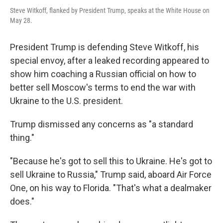
Steve Witkoff, flanked by President Trump, speaks at the White House on
May 28.
President Trump is defending Steve Witkoff, his
special envoy, after a leaked recording appeared to
show him coaching a Russian official on how to
better sell Moscow's terms to end the war with
Ukraine to the U.S. president.
Trump dismissed any concerns as "a standard
thing."
"Because he's got to sell this to Ukraine. He's got to
sell Ukraine to Russia," Trump said, aboard Air Force
One, on his way to Florida. "That's what a dealmaker
does."