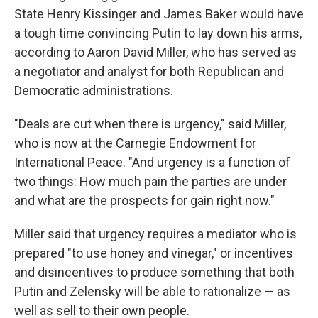
State Henry Kissinger and James Baker would have
a tough time convincing Putin to lay down his arms,
according to Aaron David Miller, who has served as
a negotiator and analyst for both Republican and
Democratic administrations.
"Deals are cut when there is urgency," said Miller,
who is now at the Carnegie Endowment for
International Peace. "And urgency is a function of
two things: How much pain the parties are under
and what are the prospects for gain right now."
Miller said that urgency requires a mediator who is
prepared "to use honey and vinegar," or incentives
and disincentives to produce something that both
Putin and Zelensky will be able to rationalize — as
well as sell to their own people.