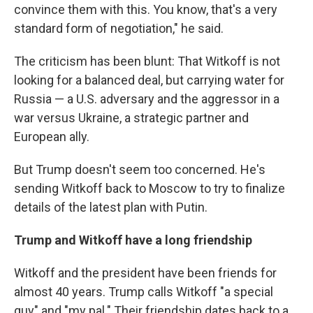
convince them with this. You know, that's a very
standard form of negotiation," he said.
The criticism has been blunt: That Witkoff is not
looking for a balanced deal, but carrying water for
Russia — a U.S. adversary and the aggressor in a
war versus Ukraine, a strategic partner and
European ally.
But Trump doesn't seem too concerned. He's
sending Witkoff back to Moscow to try to finalize
details of the latest plan with Putin.
Trump and Witkoff have a long friendship
Witkoff and the president have been friends for
almost 40 years. Trump calls Witkoff "a special
guy" and "my pal." Their friendship dates back to a