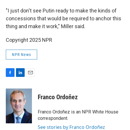
"I just don't see Putin ready to make the kinds of
concessions that would be required to anchor this
thing and make it work," Miller said.
Copyright 2025 NPR
NPR News
F
L
E
a
i
m
c
n
a
e
k
i
Franco Ordoñez
b
e
l
o
d
o
I
Franco Ordoñez is an NPR White House
k
n
correspondent.
See stories by Franco Ordoñez