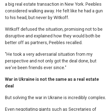
a big real estate transaction in New York. Peebles
considered walking away. He felt like he had a gun
to his head, but never by Witkoff.
Witkoff defused the situation, promising not to be
disruptive and explained how they would both be
better off as partners, Peebles recalled.
"He took a very adversarial situation from my
perspective and not only got the deal done, but
we've been friends ever since."
War in Ukraine is not the same as a real estate
deal
But solving the war in Ukraine is incredibly complex.
Even negotiating giants such as Secretaries of