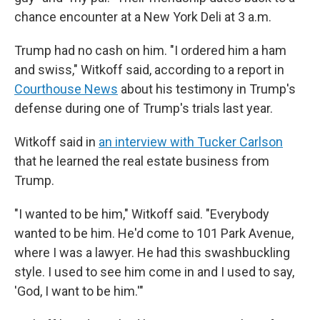
chance encounter at a New York Deli at 3 a.m.
Trump had no cash on him. "I ordered him a ham
and swiss," Witkoff said, according to a report in
Courthouse News
about his testimony in Trump's
defense during one of Trump's trials last year.
Witkoff said in
an interview with Tucker Carlson
that he learned the real estate business from
Trump.
"I wanted to be him," Witkoff said. "Everybody
wanted to be him. He'd come to 101 Park Avenue,
where I was a lawyer. He had this swashbuckling
style. I used to see him come in and I used to say,
'God, I want to be him.'"