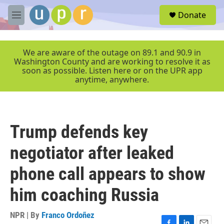
Skip to main content
S
Donate
e
M
a
e
r
n
c
u
We are aware of the outage on 89.1 and 90.9 in
h
Washington County and are working to resolve it as
soon as possible. Listen here or on the UPR app
u
anytime, anywhere.
e
r
y
Trump defends key
negotiator after leaked
phone call appears to show
him coaching Russia
NPR | By
Franco Ordoñez