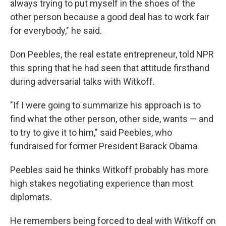
always trying to put myself in the shoes of the
other person because a good deal has to work fair
for everybody," he said.
Don Peebles, the real estate entrepreneur, told NPR
this spring that he had seen that attitude firsthand
during adversarial talks with Witkoff.
"If I were going to summarize his approach is to
find what the other person, other side, wants — and
to try to give it to him," said Peebles, who
fundraised for former President Barack Obama.
Peebles said he thinks Witkoff probably has more
high stakes negotiating experience than most
diplomats.
He remembers being forced to deal with Witkoff on