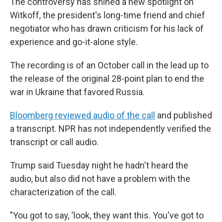
The controversy has shined a new spotlight on
Witkoff, the president's long-time friend and chief
negotiator who has drawn criticism for his lack of
experience and go-it-alone style.
The recording is of an October call in the lead up to
the release of the original 28-point plan to end the
war in Ukraine that favored Russia.
Bloomberg reviewed audio of the call
and published
a transcript. NPR has not independently verified the
transcript or call audio.
Trump said Tuesday night he hadn't heard the
audio, but also did not have a problem with the
characterization of the call.
"You got to say, 'look, they want this. You've got to