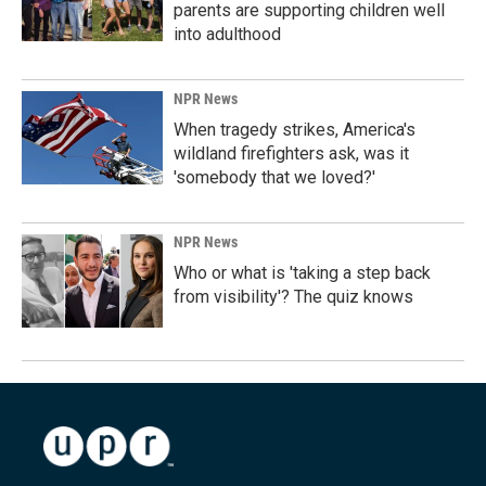
parents are supporting children well
into adulthood
NPR News
When tragedy strikes, America's
wildland firefighters ask, was it
'somebody that we loved?'
NPR News
Who or what is 'taking a step back
from visibility'? The quiz knows