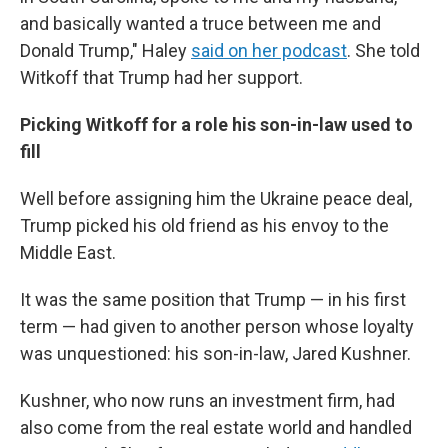
and basically wanted a truce between me and
Donald Trump," Haley
said on her podcast
. She told
Witkoff that Trump had her support.
Picking Witkoff for a role his son-in-law used to
fill
Well before assigning him the Ukraine peace deal,
Trump picked his old friend as his envoy to the
Middle East.
It was the same position that Trump — in his first
term — had given to another person whose loyalty
was unquestioned: his son-in-law, Jared Kushner.
Kushner, who now runs an investment firm, had
also come from the real estate world and handled