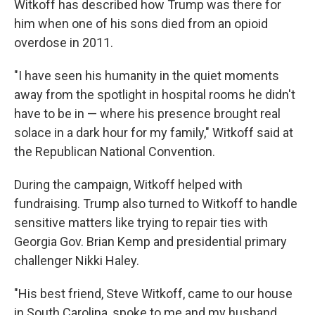
Witkoff has described how Trump was there for
him when one of his sons died from an opioid
overdose in 2011.
"I have seen his humanity in the quiet moments
away from the spotlight in hospital rooms he didn't
have to be in — where his presence brought real
solace in a dark hour for my family," Witkoff said at
the Republican National Convention.
During the campaign, Witkoff helped with
fundraising. Trump also turned to Witkoff to handle
sensitive matters like trying to repair ties with
Georgia Gov. Brian Kemp and presidential primary
challenger Nikki Haley.
"His best friend, Steve Witkoff, came to our house
in South Carolina, spoke to me and my husband,