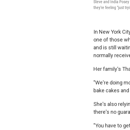
Steve and India Posey s
they're feeling "just tr
In New York Cit
one of those w
and is still wait
normally receive
Her family's Tha
"We're doing mo
bake cakes and p
She's also rely
there's no guara
"You have to get