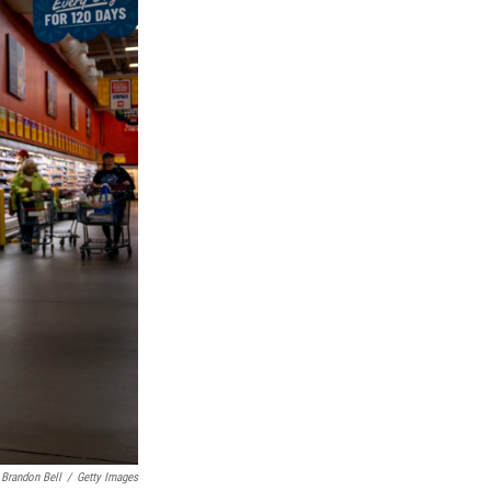
Brandon Bell
/
Getty Images