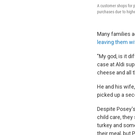
A customer shops for p
purchases due to highe
Many families a
leaving them wi
"My god, is it d
case at Aldi su
cheese and all th
He and his wife,
picked up a seco
Despite Posey's 
child care, they
turkey and som
their meal, but P