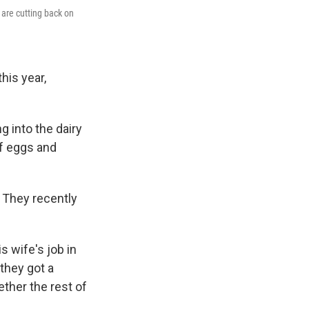
 are cutting back on
his year,
g into the dairy
of eggs and
. They recently
s wife's job in
 they got a
ether the rest of