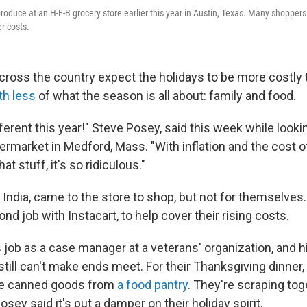
roduce at an H-E-B grocery store earlier this year in Austin, Texas. Many shoppers
r costs.
cross the country expect the holidays to be more costly t
th less
of what the season is all about: family and food.
ifferent this year!" Steve Posey, said this week while lookin
permarket in Medford, Mass. "With inflation and the cost 
at stuff, it's so ridiculous."
 India, came to the store to shop, but not for themselves
nd job with Instacart, to help cover their rising costs.
job as a case manager at a veterans' organization, and hi
 still can't make ends meet. For their Thanksgiving dinner,
e canned goods from
a food pantry
. They're scraping tog
osey said it's put a damper on their holiday spirit.