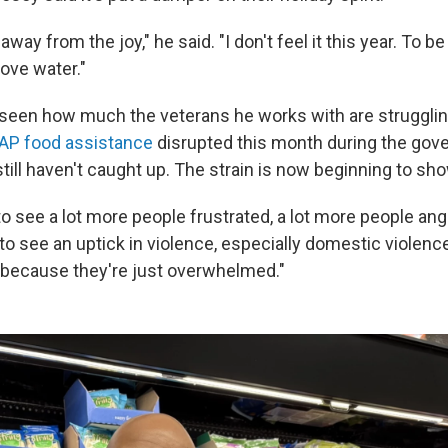
 away from the joy," he said. "I don't feel it this year. To b
bove water."
seen how much the veterans he works with are struggli
AP food assistance
disrupted this month during the go
ill haven't caught up. The strain is now beginning to sho
to see a lot more people frustrated, a lot more people angr
 to see an uptick in violence, especially domestic violence,
because they're just overwhelmed."