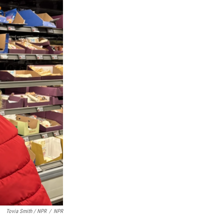
Tovia Smith / NPR
/
NPR