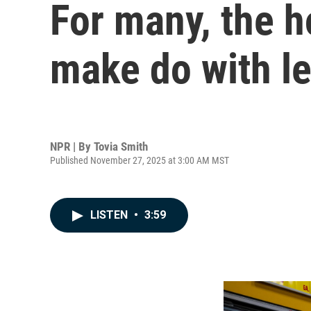
For many, the h
make do with l
NPR | By
Tovia Smith
Published November 27, 2025 at 3:00 AM MST
LISTEN
•
3:59