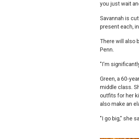
you just wait an
Savannah is cutt
present each, i
There will also
Penn.
"I'm significantl
Green, a 60-yea
middle class. S
outfits for her 
also make an ela
"I go big," she sa