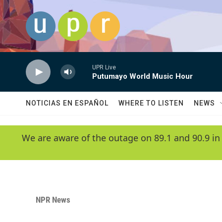
Skip to main content
UPR Live
Putumayo World Music Hour
NOTICIAS EN ESPAÑOL
WHERE TO LISTEN
NEWS
We are aware of the outage on 89.1 and 90.9 in
NPR News