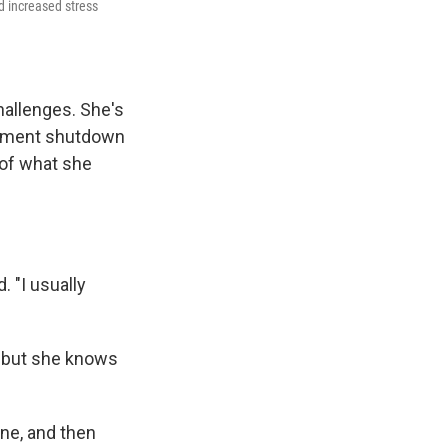
nd increased stress
hallenges. She's
rnment shutdown
f of what she
 "I usually
, but she knows
ine, and then