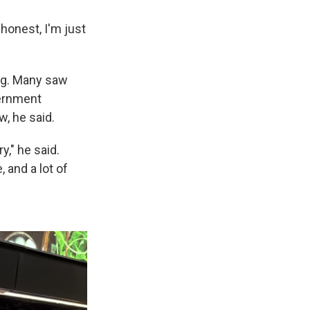
e honest, I'm just
ng. Many saw
vernment
w, he said.
y," he said.
 and a lot of