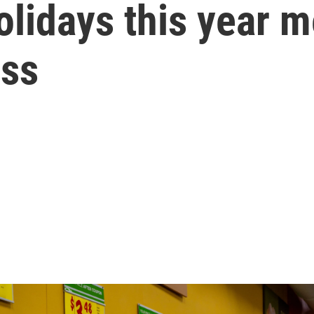
olidays this year 
ess