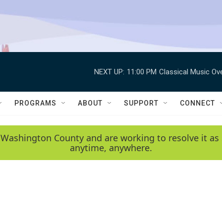
NEXT UP:
11:00 PM
Classical Music Ov
PROGRAMS
ABOUT
SUPPORT
CONNECT
 Washington County and are working to resolve it as 
anytime, anywhere.