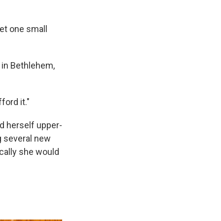
get one small
 in Bethlehem,
ford it."
d herself upper-
g several new
ically she would