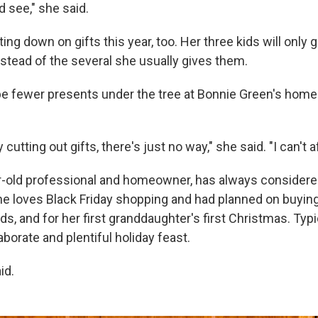
d see," she said.
ing down on gifts this year, too. Her three kids will only 
nstead of the several she usually gives them.
 be fewer presents under the tree at Bonnie Green's home
y cutting out gifts, there's just no way," she said. "I can't af
r-old professional and homeowner, has always considere
he loves Black Friday shopping and had planned on buyin
kids, and for her first granddaughter's first Christmas. Typ
borate and plentiful holiday feast.
id.