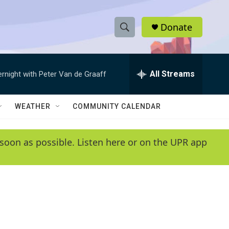
Donate
S
S
e
h
a
r
All Streams
ernight with Peter Van de Graaff
o
c
h
w
Q
WEATHER
COMMUNITY CALENDAR
u
S
e
r
e
soon as possible. Listen here or on the UPR app
y
a
r
c
h