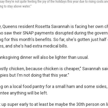
ay they're not quite feeling the joy of the holidays this year due to rising costs a
ying to stay above water."
y, Queens resident Rosetta Savannah is facing her own c
ho saw their SNAP payments disrupted during the gove
ing for this month's benefits. So far, she's gotten just hal
s, and she's had extra medical bills.
nksgiving dinner will also be lighter than usual.
stly chicken, because chicken is cheaper," Savannah said.
ies but I'm not doing that this year."
ing on a local food pantry for a small ham and some sides
ntee anything will be left.
 up super early to at least be maybe the 30th person on l