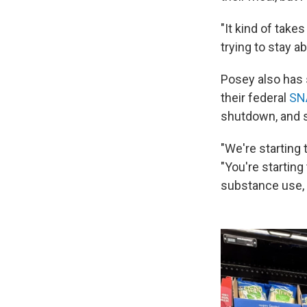
"It kind of takes
trying to stay a
Posey also has 
their federal
SN
shutdown, and st
"We're starting 
"You're starting
substance use, 