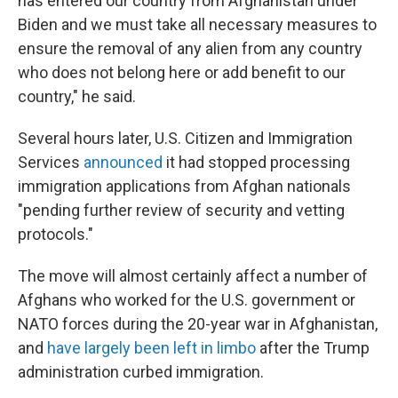
has entered our country from Afghanistan under
Biden and we must take all necessary measures to
ensure the removal of any alien from any country
who does not belong here or add benefit to our
country," he said.
Several hours later, U.S. Citizen and Immigration
Services
announced
it had stopped processing
immigration applications from Afghan nationals
"pending further review of security and vetting
protocols."
The move will almost certainly affect a number of
Afghans who worked for the U.S. government or
NATO forces during the 20-year war in Afghanistan,
and
have largely been left in limbo
after the Trump
administration curbed immigration.