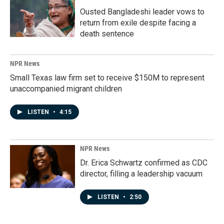
Ousted Bangladeshi leader vows to
return from exile despite facing a
death sentence
NPR News
Small Texas law firm set to receive $150M to represent
unaccompanied migrant children
LISTEN
•
4:15
NPR News
Dr. Erica Schwartz confirmed as CDC
director, filling a leadership vacuum
LISTEN
•
2:50