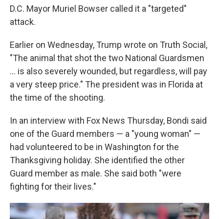
D.C. Mayor Muriel Bowser called it a "targeted"
attack.
Earlier on Wednesday, Trump wrote on Truth Social,
"The animal that shot the two National Guardsmen
... is also severely wounded, but regardless, will pay
a very steep price." The president was in Florida at
the time of the shooting.
In an interview with Fox News Thursday, Bondi said
one of the Guard members — a "young woman" —
had volunteered to be in Washington for the
Thanksgiving holiday. She identified the other
Guard member as male. She said both "were
fighting for their lives."