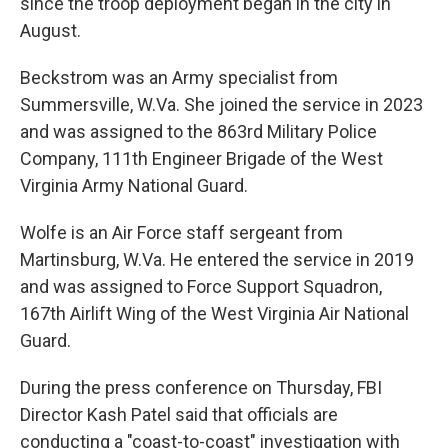
since the troop deployment began in the city in
August.
Beckstrom was an Army specialist from
Summersville, W.Va. She joined the service in 2023
and was assigned to the 863rd Military Police
Company, 111th Engineer Brigade of the West
Virginia Army National Guard.
Wolfe is an Air Force staff sergeant from
Martinsburg, W.Va. He entered the service in 2019
and was assigned to Force Support Squadron,
167th Airlift Wing of the West Virginia Air National
Guard.
During the press conference on Thursday, FBI
Director Kash Patel said that officials are
conducting a "coast-to-coast" investigation with