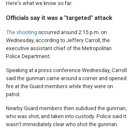
Here's what we know so far:
Officials say it was a "targeted" attack
The shooting
occurred around 2:15 p.m. on
Wednesday, according to Jeffery Carroll, the
executive assistant chief of the Metropolitan
Police Department.
Speaking at a press conference Wednesday, Carroll
said the gunman came around a corner and opened
fire at the Guard members while they were on
patrol.
Nearby Guard members then subdued the gunman,
who was shot, and taken into custody. Police said it
wasn't immediately clear who shot the gunman.