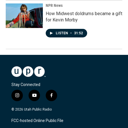
NPR News
How Midwest doldrums became a gift
for Kevin Morby
LISTEN
•
31:52
Stay Connected
i
y
f
n
o
a
s
u
c
© 2026 Utah Public Radio
t
t
e
a
u
b
FCC-hosted Online Public File
g
b
o