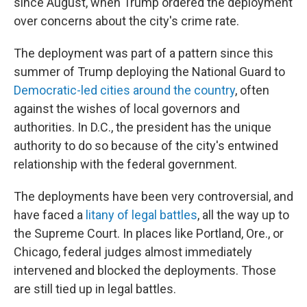
since August, when Trump ordered the deployment
over concerns about the city's crime rate.
The deployment was part of a pattern since this
summer of Trump deploying the National Guard to
Democratic-led cities around the country
, often
against the wishes of local governors and
authorities. In D.C., the president has the unique
authority to do so because of the city's entwined
relationship with the federal government.
The deployments have been very controversial, and
have faced a
litany of legal battles
, all the way up to
the Supreme Court. In places like Portland, Ore., or
Chicago, federal judges almost immediately
intervened and blocked the deployments. Those
are still tied up in legal battles.