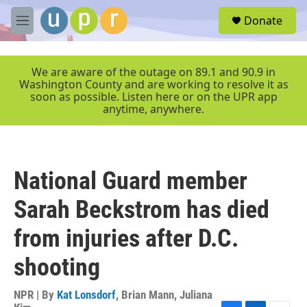
Skip to main content
S
Donate
e
M
a
e
r
n
c
u
We are aware of the outage on 89.1 and 90.9 in
h
Washington County and are working to resolve it as
soon as possible. Listen here or on the UPR app
u
anytime, anywhere.
e
r
y
National Guard member
Sarah Beckstrom has died
from injuries after D.C.
shooting
NPR | By
Kat Lonsdorf
,
Brian Mann
,
Juliana