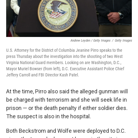
Andrew Leyden / Getty Images
/
Getty Images
U.S. Attorney for the District of Columbia Jeanine Pirro speaks to the
press Thursday about the investigation into the shooting of two West
Virginia National Guard members. Looking on are Washington, D.C.,
Mayor Muriel Bowser (from left), D.C. Executive Assistant Police Chief
Jeffery Carroll and FBI Director Kash Patel.
At the time,
Pirro also said the alleged gunman will
be charged with terrorism and she will seek life in
prison — or the death penalty if either soldier dies.
The suspect is also in the hospital.
Both Beckstrom and Wolfe were deployed to D.C.