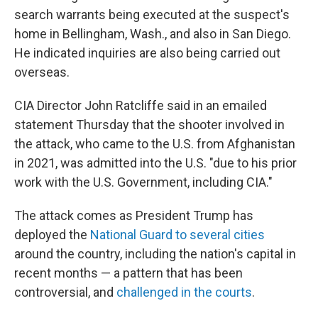
search warrants being executed at the suspect's
home in Bellingham, Wash., and also in San Diego.
He indicated inquiries are also being carried out
overseas.
CIA Director John Ratcliffe said in an emailed
statement Thursday that the shooter involved in
the attack, who came to the U.S. from Afghanistan
in 2021, was admitted into the U.S. "due to his prior
work with the U.S. Government, including CIA."
The attack comes as President Trump has
deployed the
National Guard to several cities
around the country, including the nation's capital in
recent months — a pattern that has been
controversial, and
challenged in the courts
.