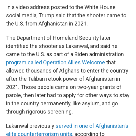
In a video address posted to the White House
social media, Trump said that the shooter came to
the U.S. from Afghanistan in 2021.
The Department of Homeland Security later
identified the shooter as Lakanwal, and said he
came to the U.S. as part of a Biden administration
program called Operation Allies Welcome
that
allowed thousands of Afghans to enter the country
after the Taliban retook power of Afghanistan in
2021. Those people came on two-year grants of
parole, then later had to apply for other ways to stay
in the country permanently, like asylum, and go
through rigorous screening.
Lakanwal previously
served in one of Afghanistan's
elite counterterrorism units,
according to