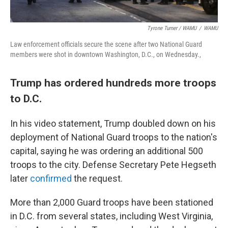
Tyrone Turner / WAMU
/
WAMU
Law enforcement officials secure the scene after two National Guard
members were shot in downtown Washington, D.C., on Wednesday.,
Trump has ordered hundreds more troops
to D.C.
In his video statement, Trump doubled down on his
deployment of National Guard troops to the nation's
capital, saying he was ordering an additional 500
troops to the city. Defense Secretary Pete Hegseth
later
confirmed
the request.
More than 2,000 Guard troops have been stationed
in D.C. from several states, including West Virginia,