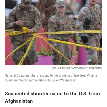
Chip Somodevilla / Getty Images
/
Getty Images
National Guard members respond to the shooting of two West Virginia
Guard members near the White House on Wednesday.
Suspected shooter came to the U.S. from
Afghanistan