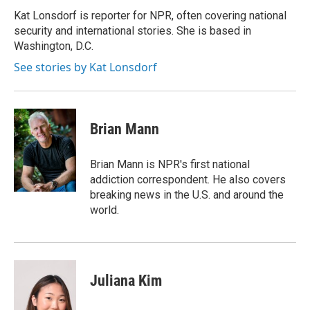
o
d
o
I
Kat Lonsdorf is reporter for NPR, often covering national
k
n
security and international stories. She is based in
Washington, D.C.
See stories by Kat Lonsdorf
Brian Mann
Brian Mann is NPR's first national
addiction correspondent. He also covers
breaking news in the U.S. and around the
world.
Juliana Kim