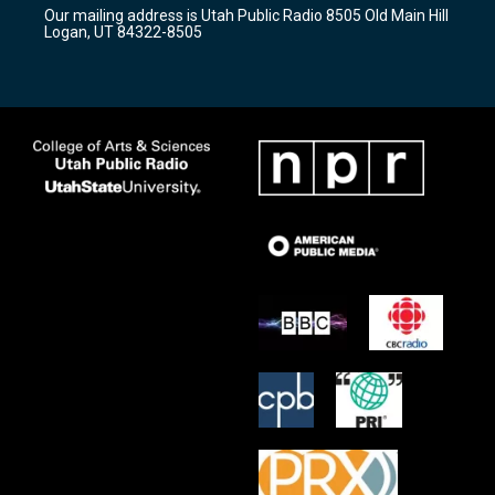
r
e
o
Our mailing address is Utah Public Radio 8505 Old Main Hill
a
k
Logan, UT 84322-8505
m