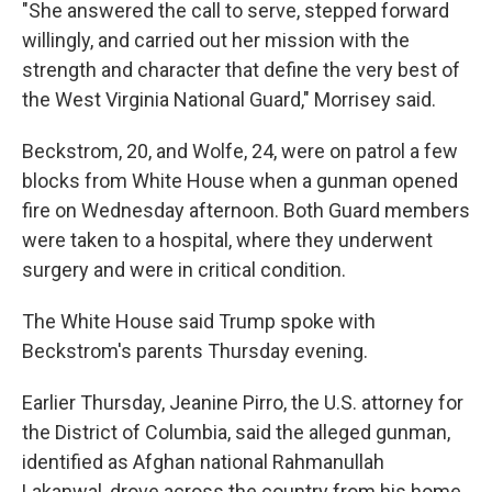
"She answered the call to serve, stepped forward
willingly, and carried out her mission with the
strength and character that define the very best of
the West Virginia National Guard," Morrisey said.
Beckstrom, 20, and Wolfe, 24, were on patrol a few
blocks from White House when a gunman opened
fire on Wednesday afternoon. Both Guard members
were taken to a hospital, where they underwent
surgery and were in critical condition.
The White House said Trump spoke with
Beckstrom's parents Thursday evening.
Earlier Thursday, Jeanine Pirro, the U.S. attorney for
the District of Columbia, said the alleged gunman,
identified as Afghan national Rahmanullah
Lakanwal, drove across the country from his home