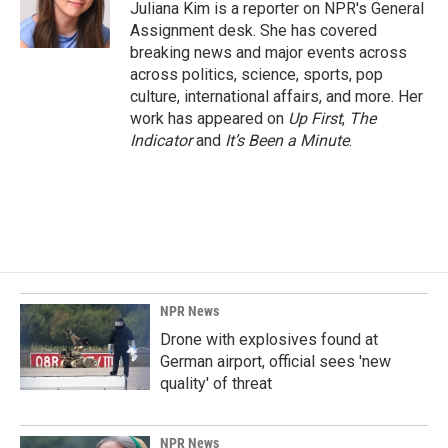
Juliana Kim is a reporter on NPR's General
Assignment desk. She has covered
breaking news and major events across
across politics, science, sports, pop
culture, international affairs, and more. Her
work has appeared on
Up First
,
The
Indicator
and
It’s Been a Minute
.
NPR News
Drone with explosives found at
German airport, official sees 'new
quality' of threat
NPR News