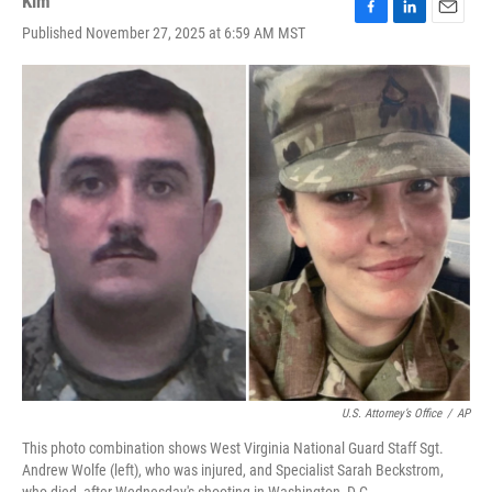
Kim
F
L
E
Published November 27, 2025 at 6:59 AM MST
a
i
m
c
n
a
e
k
i
b
e
l
o
d
o
I
k
n
U.S. Attorney’s Office
/
AP
This photo combination shows West Virginia National Guard Staff Sgt.
Andrew Wolfe (left), who was injured, and Specialist Sarah Beckstrom,