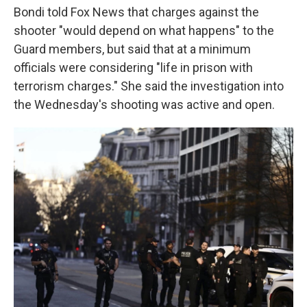
Bondi told Fox News that charges against the
shooter "would depend on what happens" to the
Guard members, but said that at a minimum
officials were considering "life in prison with
terrorism charges." She said the investigation into
the Wednesday's shooting was active and open.