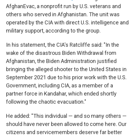
AfghanEvac, a nonprofit run by U.S. veterans and
others who served in Afghanistan. The unit was
operated by the CIA with direct U.S. intelligence and
military support, according to the group.
In his statement, the CIA's Ratcliffe said: "In the
wake of the disastrous Biden Withdrawal from
Afghanistan, the Biden Administration justified
bringing the alleged shooter to the United States in
September 2021 due to his prior work with the U.S.
Government, including CIA, as a member of a
partner force in Kandahar, which ended shortly
following the chaotic evacuation."
He added: "This individual — and so many others —
should have never been allowed to come here. Our
citizens and servicemembers deserve far better