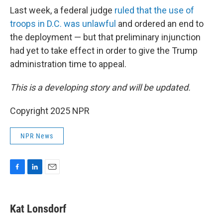
Last week, a federal judge
ruled that the use of
troops in D.C. was unlawful
and ordered an end to
the deployment — but that preliminary injunction
had yet to take effect in order to give the Trump
administration time to appeal.
This is a developing story and will be updated.
Copyright 2025 NPR
NPR News
F
L
E
a
i
m
c
n
a
e
k
i
Kat Lonsdorf
b
e
l