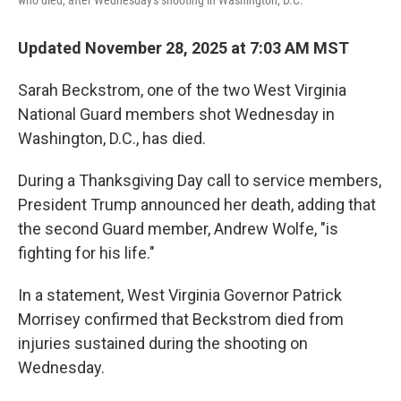
who died, after Wednesday's shooting in Washington, D.C.
Updated November 28, 2025 at 7:03 AM MST
Sarah Beckstrom, one of the two West Virginia
National Guard members shot Wednesday in
Washington, D.C., has died.
During a Thanksgiving Day call to service members,
President Trump announced her death, adding that
the second Guard member, Andrew Wolfe, "is
fighting for his life."
In a statement, West Virginia Governor Patrick
Morrisey confirmed that Beckstrom died from
injuries sustained during the shooting on
Wednesday.