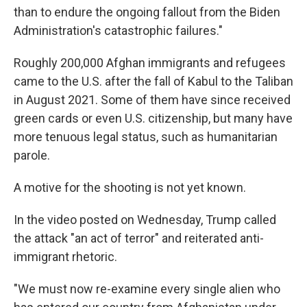
than to endure the ongoing fallout from the Biden
Administration's catastrophic failures."
Roughly 200,000 Afghan immigrants and refugees
came to the U.S. after the fall of Kabul to the Taliban
in August 2021. Some of them have since received
green cards or even U.S. citizenship, but many have
more tenuous legal status, such as humanitarian
parole.
A motive for the shooting is not yet known.
In the video posted on Wednesday, Trump called
the attack "an act of terror" and reiterated anti-
immigrant rhetoric.
"We must now re-examine every single alien who