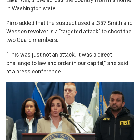
in Washington state.
Pirro added that the suspect used a .357 Smith and
Wesson revolver in a "targeted attack" to shoot the
two Guard members.
"This was just not an attack. It was a direct
challenge to law and order in our capital," she said
at a press conference.