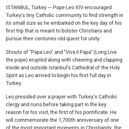
ISTANBUL, Turkey — Pope Leo XIV encouraged
Turkey's tiny Catholic community to find strength in
its small size as he embarked on the key day of his
first trip that is meant to bolster Christians and
pursue their centuries-old quest for unity.
Shouts of "Papa Leo" and "Viva il Papa" (Long Live
the pope) erupted along with cheering and clapping
inside and outside Istanbul's Cathedral of the Holy
Spirit as Leo arrived to begin his first full day in
Turkey.
Leo presided over a prayer with Turkey's Catholic
clergy and nuns before taking part in the key
reason for his visit, the first of his pontificate. He
will commemorate the 1,700th anniversary of one
of the most important moments in Christianity: the