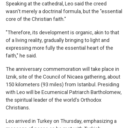
Speaking at the cathedral, Leo said the creed
wasn't merely a doctrinal formula, but the "essential
core of the Christian faith."
"Therefore, its development is organic, akin to that
of a living reality, gradually bringing to light and
expressing more fully the essential heart of the
faith," he said.
The anniversary commemoration will take place in
Iznik, site of the Council of Nicaea gathering, about
150 kilometers (93 miles) from Istanbul. Presiding
with Leo will be Ecumenical Patriarch Bartholomew,
the spiritual leader of the world's Orthodox
Christians.
Leo arrived in Turkey on Thursday, emphasizing a