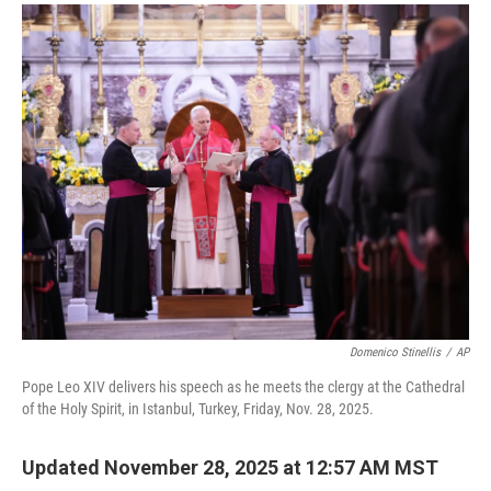
a
i
m
c
n
a
e
k
i
b
e
l
o
d
o
I
k
n
Domenico Stinellis
/
AP
Pope Leo XIV delivers his speech as he meets the clergy at the Cathedral
of the Holy Spirit, in Istanbul, Turkey, Friday, Nov. 28, 2025.
Updated November 28, 2025 at 12:57 AM MST