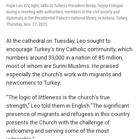
Pope Leo XIV, right, talks to Turkey's President Recep Tayyip Erdogan
during a meeting with authorities, members of the civil society and
diplomats in the Presidential Palace's national library, in Ankara, Turkey,
Thursday, Nov. 27, 2025.
At the cathedral on Tuesday, Leo sought to
encourage Turkey's tiny Catholic community, which
numbers around 33,000 in a nation of 85 million,
most of whom are Sunni Muslims. He praised
especially the church's work with migrants and
newcomers to Turkey.
"The logic of littleness is the church's true
strength," Leo told them in English."The significant
presence of migrants and refugees in this country
presents the Church with the challenge of
welcoming and serving some of the most