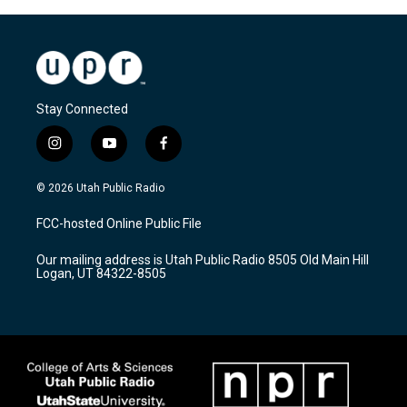
Stay Connected
i
y
f
n
o
a
s
u
c
© 2026 Utah Public Radio
t
t
e
a
u
b
FCC-hosted Online Public File
g
b
o
r
e
o
Our mailing address is Utah Public Radio 8505 Old Main Hill
a
k
Logan, UT 84322-8505
m