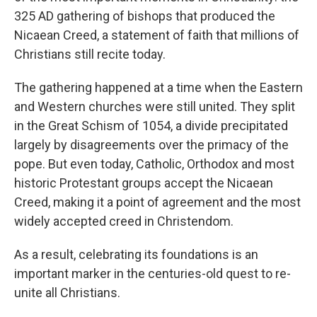
325 AD gathering of bishops that produced the
Nicaean Creed, a statement of faith that millions of
Christians still recite today.
The gathering happened at a time when the Eastern
and Western churches were still united. They split
in the Great Schism of 1054, a divide precipitated
largely by disagreements over the primacy of the
pope. But even today, Catholic, Orthodox and most
historic Protestant groups accept the Nicaean
Creed, making it a point of agreement and the most
widely accepted creed in Christendom.
As a result, celebrating its foundations is an
important marker in the centuries-old quest to re-
unite all Christians.