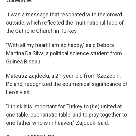
vulnerable."
It was a message that resonated with the crowd
outside, which reflected the multinational face of
the Catholic Church in Turkey.
"With all my heart I am so happy," said Debora
Martina Da Silva, a political science student from
Guinea Bissau.
Mateusz Zajdecki, a 21-year-old from Szczecin,
Poland, recognized the ecumenical significance of
Leo's visit.
"I think it is important for Turkey to (be) united at
one table, eucharistic table, and to pray together to
one father who is in heaven," Zajdecki said.