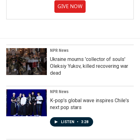
GIVE NOW
NPR News
Ukraine mourns 'collector of souls'
Oleksiy Yukov, killed recovering war
dead
NPR News
K-pop's global wave inspires Chile's
next pop stars
LISTEN
•
3:28