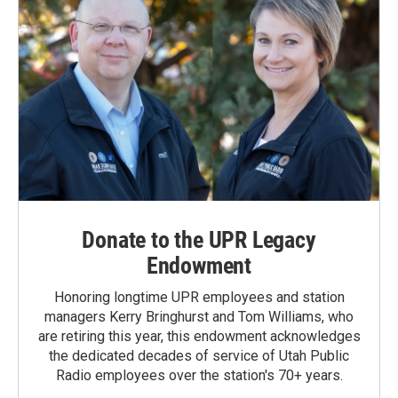
Donate to the UPR Legacy
Endowment
Honoring longtime UPR employees and station
managers Kerry Bringhurst and Tom Williams, who
are retiring this year, this endowment acknowledges
the dedicated decades of service of Utah Public
Radio employees over the station's 70+ years.