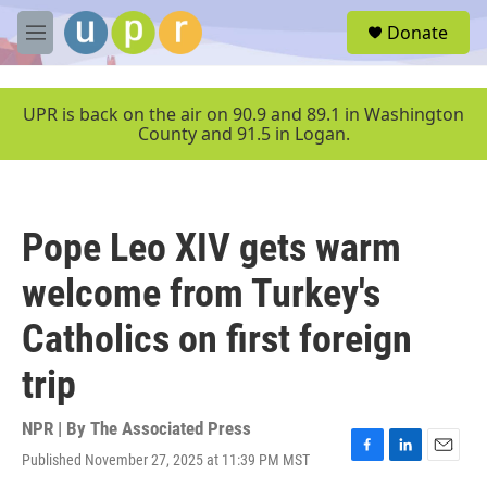
Skip to main content
S
Donate
e
M
a
e
r
n
c
u
UPR is back on the air on 90.9 and 89.1 in Washington
h
County and 91.5 in Logan.
u
e
r
y
Pope Leo XIV gets warm
welcome from Turkey's
Catholics on first foreign
trip
NPR | By
The Associated Press
Published November 27, 2025 at 11:39 PM MST
F
L
E