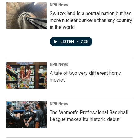
NPR News
Switzerland is a neutral nation but has
more nuclear bunkers than any country
in the world
LISTEN
•
7:25
NPR News
A tale of two very different horny
movies
NPR News
The Women's Professional Baseball
League makes its historic debut