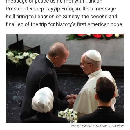
message of peace as he met with Turkish
President Recep Tayyip Erdogan. It's a message
he'll bring to Lebanon on Sunday, the second and
final leg of the trip for history's first American pope.
Yavuz Ozden/AP / DIA Photo
/
DIA Photo