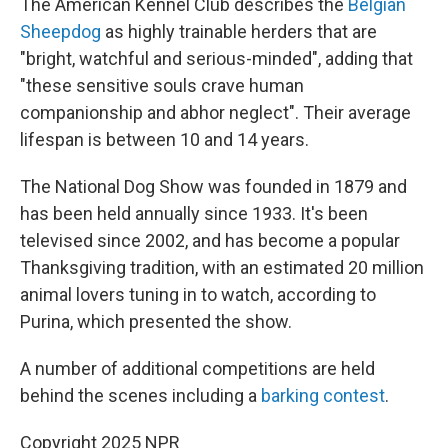
The American Kennel Club describes the
Belgian
Sheepdog
as highly trainable herders that are
"bright, watchful and serious-minded", adding that
"these sensitive souls crave human
companionship and abhor neglect". Their average
lifespan is between 10 and 14 years.
The National Dog Show was founded in 1879 and
has been held annually since 1933. It's been
televised since 2002, and has become a popular
Thanksgiving tradition, with an estimated 20 million
animal lovers tuning in to watch, according to
Purina, which presented the show.
A number of additional competitions are held
behind the scenes including a
barking contest
.
Copyright 2025 NPR