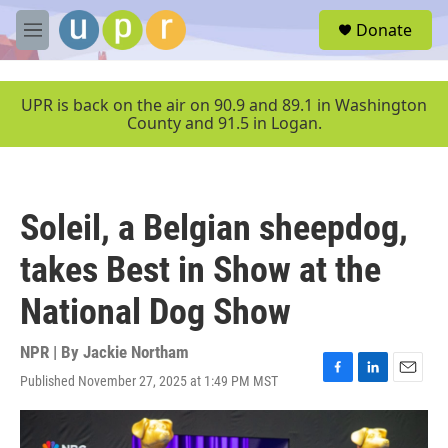
Skip to main content
S
Donate
e
M
a
e
r
n
c
u
UPR is back on the air on 90.9 and 89.1 in Washington
h
County and 91.5 in Logan.
u
e
r
y
Soleil, a Belgian sheepdog,
takes Best in Show at the
National Dog Show
NPR | By
Jackie Northam
Published November 27, 2025 at 1:49 PM MST
F
L
E
a
i
m
c
n
a
e
k
i