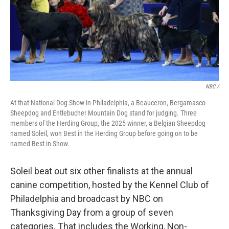
NBC /
At that National Dog Show in Philadelphia, a Beauceron, Bergamasco
Sheepdog and Entlebucher Mountain Dog stand for judging. Three
members of the Herding Group, the 2025 winner, a Belgian Sheepdog
named Soleil, won Best in the Herding Group before going on to be
named Best in Show.
Soleil beat out six other finalists at the annual
canine competition, hosted by the Kennel Club of
Philadelphia and broadcast by NBC on
Thanksgiving Day from a group of seven
categories. That includes the Working, Non-