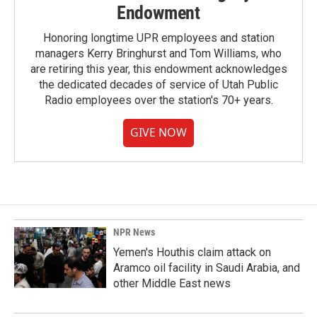
Endowment
Honoring longtime UPR employees and station
managers Kerry Bringhurst and Tom Williams, who
are retiring this year, this endowment acknowledges
the dedicated decades of service of Utah Public
Radio employees over the station's 70+ years.
GIVE NOW
NPR News
Yemen's Houthis claim attack on
Aramco oil facility in Saudi Arabia, and
other Middle East news