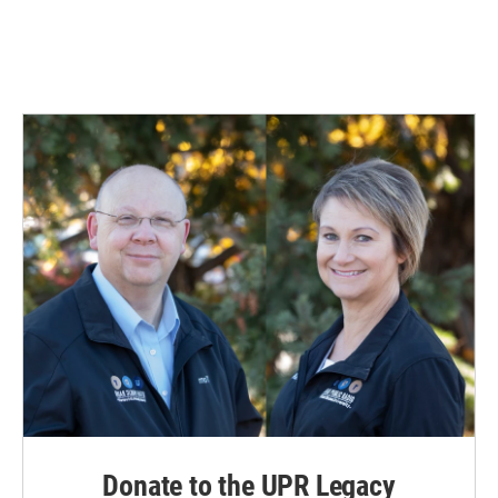
Donate to the UPR Legacy