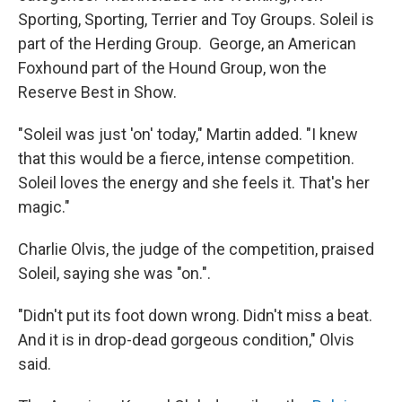
Sporting, Sporting, Terrier and Toy Groups. Soleil is
part of the Herding Group. George, an American
Foxhound part of the Hound Group, won the
Reserve Best in Show.
"Soleil was just 'on' today," Martin added. "I knew
that this would be a fierce, intense competition.
Soleil loves the energy and she feels it. That's her
magic."
Charlie Olvis, the judge of the competition, praised
Soleil, saying she was "on.".
"Didn't put its foot down wrong. Didn't miss a beat.
And it is in drop-dead gorgeous condition," Olvis
said.