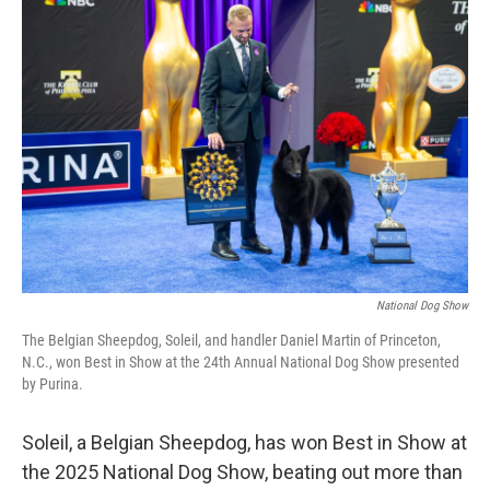
b
e
l
o
d
o
I
k
n
National Dog Show
The Belgian Sheepdog, Soleil, and handler Daniel Martin of Princeton,
N.C., won Best in Show at the 24th Annual National Dog Show presented
by Purina.
Soleil, a Belgian Sheepdog, has won Best in Show at
the 2025 National Dog Show, beating out more than