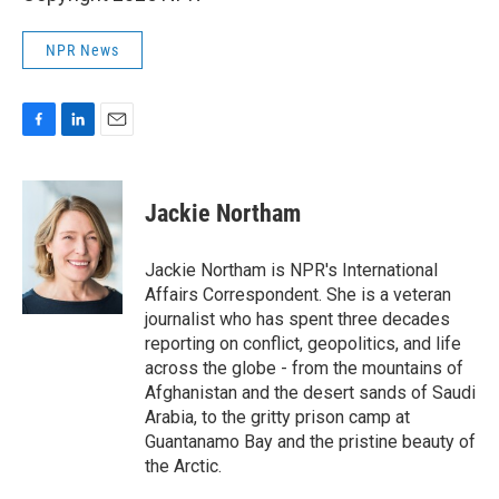
NPR News
F
L
E
a
i
m
c
n
a
e
k
i
Jackie Northam
b
e
l
o
d
o
I
Jackie Northam is NPR's International
k
n
Affairs Correspondent. She is a veteran
journalist who has spent three decades
reporting on conflict, geopolitics, and life
across the globe - from the mountains of
Afghanistan and the desert sands of Saudi
Arabia, to the gritty prison camp at
Guantanamo Bay and the pristine beauty of
the Arctic.