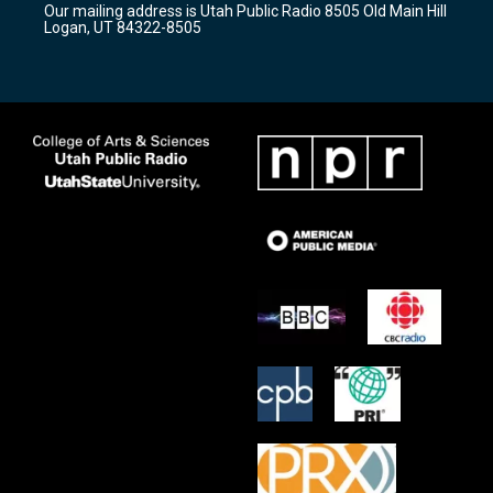
Our mailing address is Utah Public Radio 8505 Old Main Hill
a
k
Logan, UT 84322-8505
m