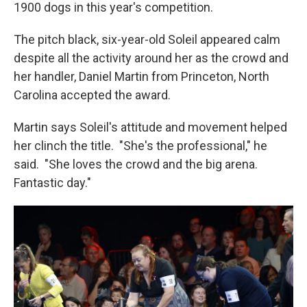
1900 dogs in this year's competition.
The pitch black, six-year-old Soleil appeared calm
despite all the activity around her as the crowd and
her handler, Daniel Martin from Princeton, North
Carolina accepted the award.
Martin says Soleil's attitude and movement helped
her clinch the title. "She's the professional," he
said. "She loves the crowd and the big arena.
Fantastic day."