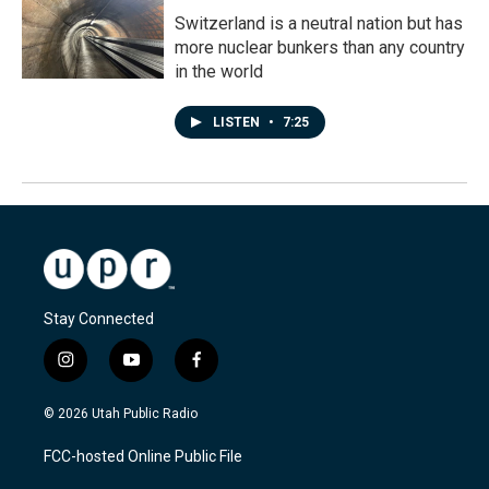
Switzerland is a neutral nation but has
more nuclear bunkers than any country
in the world
LISTEN
•
7:25
Stay Connected
i
y
f
n
o
a
s
u
c
© 2026 Utah Public Radio
t
t
e
a
u
b
FCC-hosted Online Public File
g
b
o
r
e
o