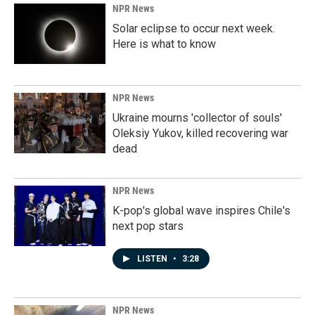
NPR News
Solar eclipse to occur next week.
Here is what to know
NPR News
Ukraine mourns 'collector of souls'
Oleksiy Yukov, killed recovering war
dead
NPR News
K-pop's global wave inspires Chile's
next pop stars
LISTEN
•
3:28
NPR News