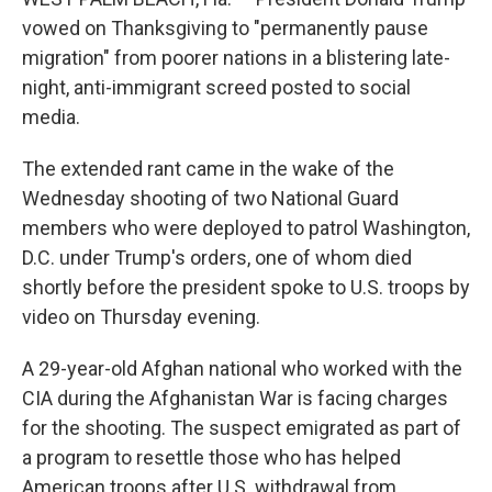
vowed on Thanksgiving to "permanently pause
migration" from poorer nations in a blistering late-
night, anti-immigrant screed posted to social
media.
The extended rant came in the wake of the
Wednesday shooting of two National Guard
members who were deployed to patrol Washington,
D.C. under Trump's orders, one of whom died
shortly before the president spoke to U.S. troops by
video on Thursday evening.
A 29-year-old Afghan national who worked with the
CIA during the Afghanistan War is facing charges
for the shooting. The suspect emigrated as part of
a program to resettle those who has helped
American troops after U.S. withdrawal from