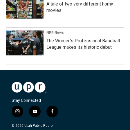
A tale of two very different horny
movies
NPR News
The Women's Professional Baseball
League makes its historic debut
Stay Connected
i
y
f
n
o
a
s
u
c
© 2026 Utah Public Radio
t
t
e