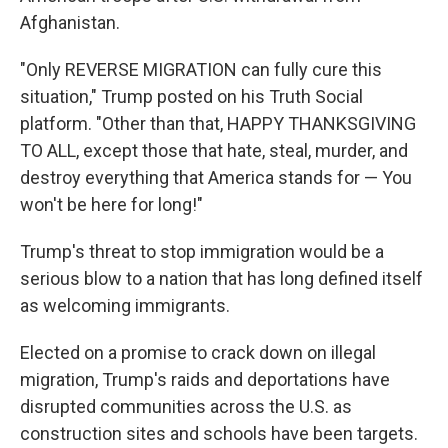
Afghanistan.
"Only REVERSE MIGRATION can fully cure this
situation," Trump posted on his Truth Social
platform. "Other than that, HAPPY THANKSGIVING
TO ALL, except those that hate, steal, murder, and
destroy everything that America stands for — You
won't be here for long!"
Trump's threat to stop immigration would be a
serious blow to a nation that has long defined itself
as welcoming immigrants.
Elected on a promise to crack down on illegal
migration, Trump's raids and deportations have
disrupted communities across the U.S. as
construction sites and schools have been targets.