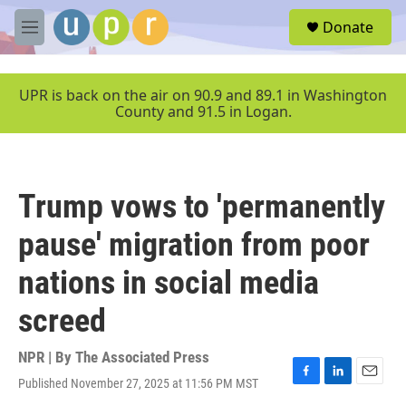
Skip to main content
S
Donate
e
M
a
e
r
n
c
u
UPR is back on the air on 90.9 and 89.1 in Washington
h
County and 91.5 in Logan.
u
e
r
y
Trump vows to 'permanently
pause' migration from poor
nations in social media
screed
NPR | By
The Associated Press
Published November 27, 2025 at 11:56 PM MST
F
L
E