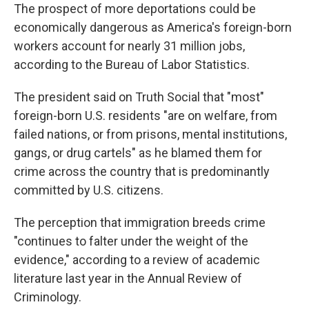
The prospect of more deportations could be
economically dangerous as America's foreign-born
workers account for nearly 31 million jobs,
according to the Bureau of Labor Statistics.
The president said on Truth Social that "most"
foreign-born U.S. residents "are on welfare, from
failed nations, or from prisons, mental institutions,
gangs, or drug cartels" as he blamed them for
crime across the country that is predominantly
committed by U.S. citizens.
The perception that immigration breeds crime
"continues to falter under the weight of the
evidence," according to a review of academic
literature last year in the Annual Review of
Criminology.