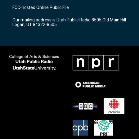
a
u
b
FCC-hosted Online Public File
g
b
o
r
e
o
Our mailing address is Utah Public Radio 8505 Old Main Hill
a
k
Logan, UT 84322-8505
m