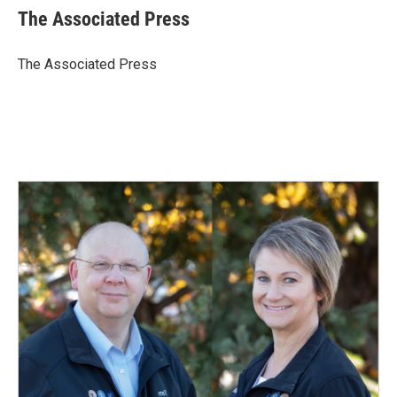
e
k
i
The Associated Press
b
e
l
o
d
o
I
The Associated Press
k
n