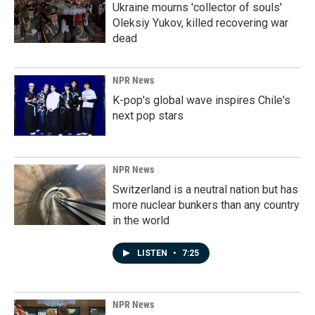
Ukraine mourns 'collector of souls'
Oleksiy Yukov, killed recovering war
dead
NPR News
K-pop's global wave inspires Chile's
next pop stars
NPR News
Switzerland is a neutral nation but has
more nuclear bunkers than any country
in the world
LISTEN
•
7:25
NPR News