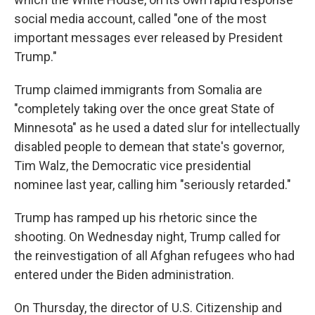
social media account, called "one of the most
important messages ever released by President
Trump."
Trump claimed immigrants from Somalia are
"completely taking over the once great State of
Minnesota" as he used a dated slur for intellectually
disabled people to demean that state's governor,
Tim Walz, the Democratic vice presidential
nominee last year, calling him "seriously retarded."
Trump has ramped up his rhetoric since the
shooting. On Wednesday night, Trump called for
the reinvestigation of all Afghan refugees who had
entered under the Biden administration.
On Thursday, the director of U.S. Citizenship and