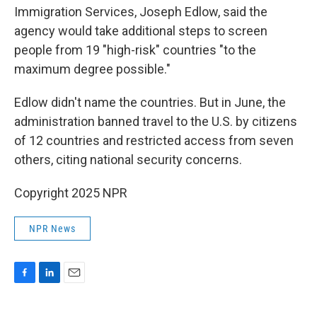
Immigration Services, Joseph Edlow, said the
agency would take additional steps to screen
people from 19 "high-risk" countries "to the
maximum degree possible."
Edlow didn't name the countries. But in June, the
administration banned travel to the U.S. by citizens
of 12 countries and restricted access from seven
others, citing national security concerns.
Copyright 2025 NPR
NPR News
F
L
E
a
i
m
c
n
a