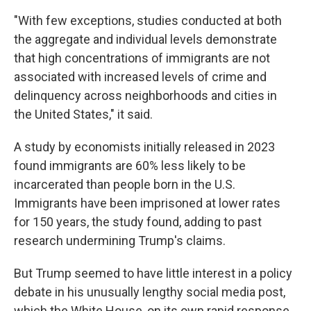
"With few exceptions, studies conducted at both
the aggregate and individual levels demonstrate
that high concentrations of immigrants are not
associated with increased levels of crime and
delinquency across neighborhoods and cities in
the United States," it said.
A study by economists initially released in 2023
found immigrants are 60% less likely to be
incarcerated than people born in the U.S.
Immigrants have been imprisoned at lower rates
for 150 years, the study found, adding to past
research undermining Trump's claims.
But Trump seemed to have little interest in a policy
debate in his unusually lengthy social media post,
which the White House, on its own rapid response