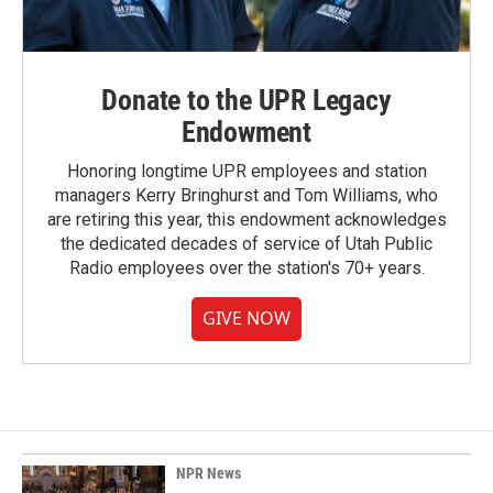
Donate to the UPR Legacy
Endowment
Honoring longtime UPR employees and station
managers Kerry Bringhurst and Tom Williams, who
are retiring this year, this endowment acknowledges
the dedicated decades of service of Utah Public
Radio employees over the station's 70+ years.
GIVE NOW
NPR News