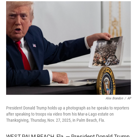
a
i
m
c
n
a
e
k
i
b
e
l
o
d
o
I
k
n
Alex Brandon
/
AP
President Donald Trump holds up a photograph as he speaks to reporters
after speaking to troops via video from his Mar-a-Lago estate on
Thanksgiving, Thursday, Nov. 27, 2025, in Palm Beach, Fla.
WEST PALM BEACH, Fla. — President Donald Trump