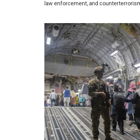
law enforcement, and counterterrorism