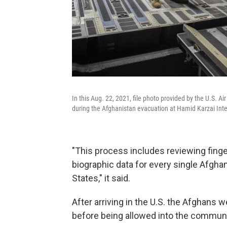
In this Aug. 22, 2021, file photo provided by the U.S. A
during the Afghanistan evacuation at Hamid Karzai Inter
"This process includes reviewing finge
biographic data for every single Afghan
States," it said.
After arriving in the U.S. the Afghans 
before being allowed into the communi