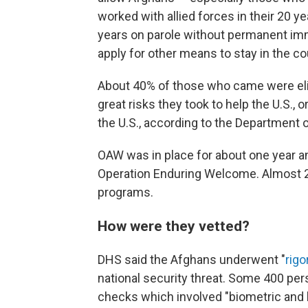
worked with allied forces in their 20 ye
years on parole without permanent imm
apply for other means to stay in the co
About 40% of those who came were elig
great risks they took to help the U.S
the U.S., according to the Department 
OAW was in place for about one year an
Operation Enduring Welcome. Almost 20
programs.
How were they vetted?
DHS said the Afghans underwent "
rigo
national security threat. Some 400 pe
checks which involved "biometric and 