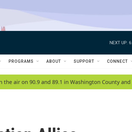
NEXT UP:
6
PROGRAMS
ABOUT
SUPPORT
CONNECT
n the air on 90.9 and 89.1 in Washington County and 