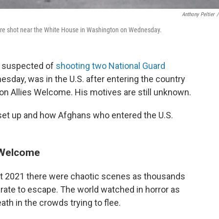
Anthony Peltier
/
 were shot near the White House in Washington on Wednesday.
n suspected of
shooting two National Guard
esday, was in the U.S. after entering the country
on Allies Welcome. His motives are still unknown.
set up and how Afghans who entered the U.S.
s Welcome
t 2021 there were chaotic scenes as thousands
rate to escape. The world watched in horror as
 in the crowds trying to flee.