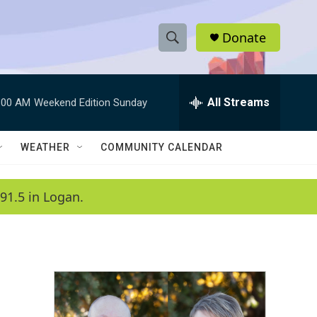
Donate
S
S
e
h
a
r
All Streams
:00 AM
Weekend Edition Sunday
o
c
h
w
Q
WEATHER
COMMUNITY CALENDAR
u
S
e
r
e
91.5 in Logan.
y
a
r
c
h