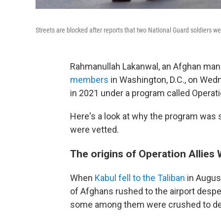
Streets are blocked after reports that two National Guard soldiers
Rahmanullah Lakanwal, an Afghan ma
members
in Washington, D.C., on Wedn
in 2021 under a program called Operati
Here's a look at why the program was 
were vetted.
The origins of Operation Allie
When
Kabul fell to the Taliban
in Augus
of Afghans rushed to the airport despe
some among them were crushed to death