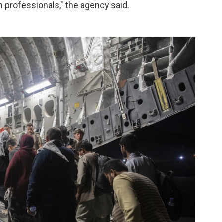
 professionals," the agency said.