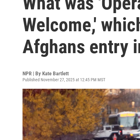
What was 'Opera
Welcome,' whic
Afghans entry i
NPR | By
Kate Bartlett
Published November 27, 2025 at 12:45 PM MST