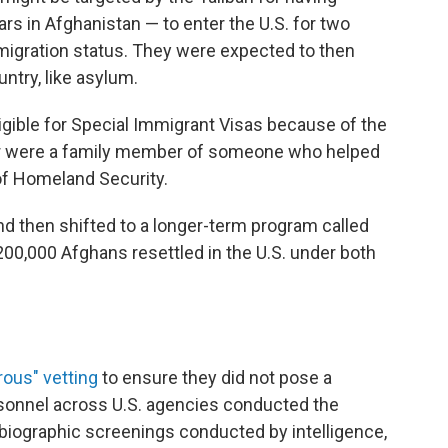
ars in Afghanistan — to enter the U.S. for two
igration status. They were expected to then
untry, like asylum.
ible for Special Immigrant Visas because of the
., or were a family member of someone who helped
of Homeland Security.
d then shifted to a longer-term program called
0,000 Afghans resettled in the U.S. under both
rous" vetting
to ensure they did not pose a
rsonnel across U.S. agencies conducted the
biographic screenings conducted by intelligence,