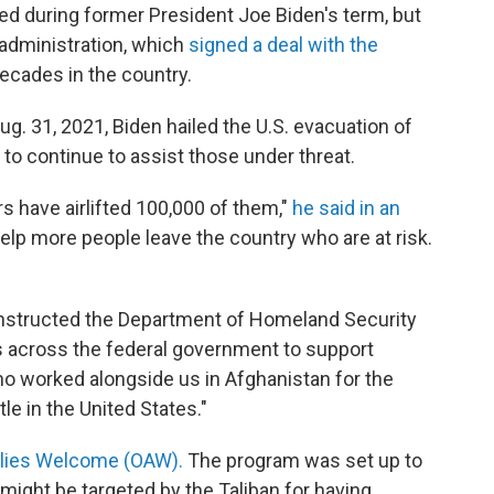
ed during former President Joe Biden's term, but
 administration, which
signed a deal with the
ecades in the country.
g. 31, 2021, Biden hailed the U.S. evacuation of
 continue to assist those under threat.
s have airlifted 100,000 of them,"
he said in an
elp more people leave the country who are at risk.
instructed the Department of Homeland Security
ts across the federal government to support
ho worked alongside us in Afghanistan for the
le in the United States."
llies Welcome (OAW).
The program was set up to
ight be targeted by the Taliban for having