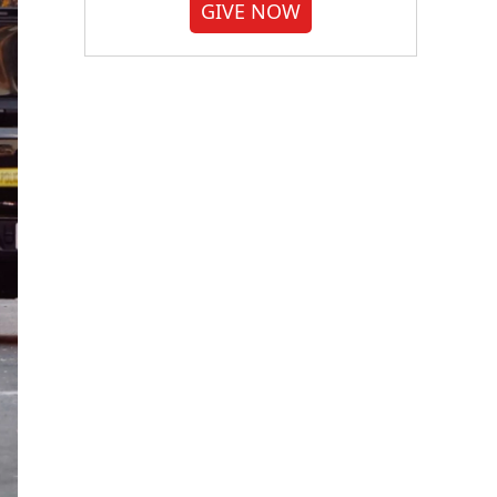
GIVE NOW