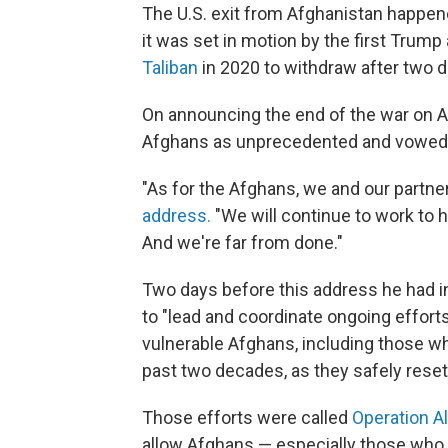
The U.S. exit from Afghanistan happen
it was set in motion by the first Trump
Taliban
in 2020 to withdraw after two d
On announcing the end of the war on Au
Afghans as unprecedented and vowed to
"As for the Afghans, we and our partner
address.
"We will continue to work to h
And we're far from done."
Two days before this address he had 
to "lead and coordinate ongoing effor
vulnerable Afghans, including those w
past two decades, as they safely resett
Those efforts were called
Operation A
allow Afghans — especially those who m