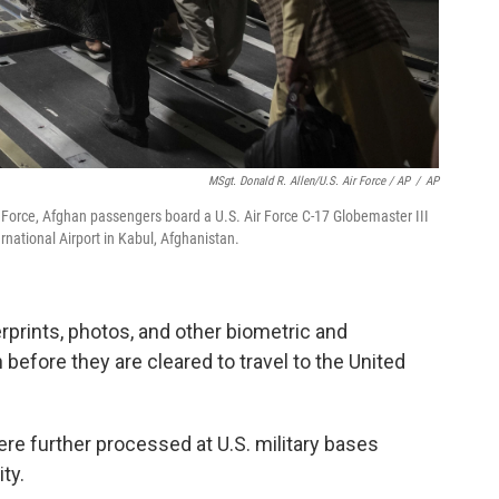
MSgt. Donald R. Allen/U.S. Air Force / AP
/
AP
ir Force, Afghan passengers board a U.S. Air Force C-17 Globemaster III
national Airport in Kabul, Afghanistan.
rprints, photos, and other biometric and
 before they are cleared to travel to the United
were further processed at U.S. military bases
ty.