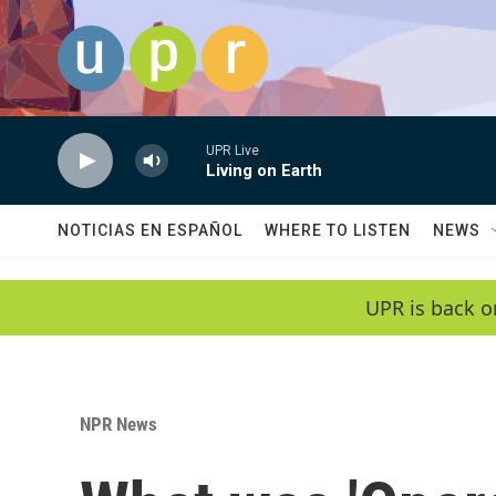
Skip to main content
UPR Live
Living on Earth
NOTICIAS EN ESPAÑOL
WHERE TO LISTEN
NEWS
UPR is back o
NPR News