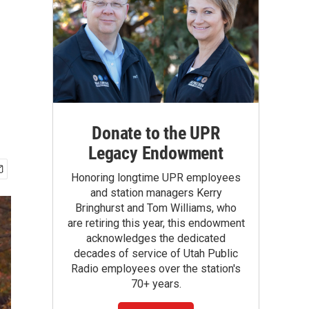
Donate to the UPR
Legacy Endowment
Honoring longtime UPR employees
and station managers Kerry
Bringhurst and Tom Williams, who
are retiring this year, this endowment
acknowledges the dedicated
decades of service of Utah Public
Radio employees over the station's
70+ years.