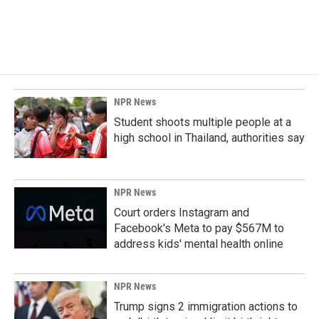
NPR News
Student shoots multiple people at a
high school in Thailand, authorities say
NPR News
Court orders Instagram and
Facebook's Meta to pay $567M to
address kids' mental health online
NPR News
Trump signs 2 immigration actions to