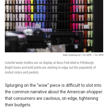
Nate Smallwood / For NPR
/
For NPR
Colorful water bottles are on display at Ross Park Mall in Pittsburgh.
Bright tones and bold prints are starting to edge out the popularity of
muted colors and pastels.
Splurging on the "wow" piece is difficult to slot into
the common narrative about the American shopper:
that consumers are cautious, on edge, tightening
their budgets.