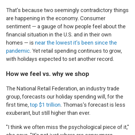
That's because two seemingly contradictory things
are happening in the economy. Consumer
sentiment — a gauge of how people feel about the
financial situation in the U.S. and in their own
homes — is
near the lowest it's been since the
pandemic
. Yet retail spending continues to grow,
with holidays expected to set another record.
How we feel vs. why we shop
The National Retail Federation, an industry trade
group, forecasts our holiday spending will, for the
first time,
top $1 trillion
. Thomas's forecast is less
exuberant, but still higher than ever.
"I think we often miss the psychological piece of it,"