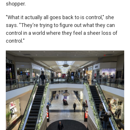
shopper.
"What it actually all goes back to is control," she
says. "They're trying to figure out what they can
control in a world where they feel a sheer loss of
control."