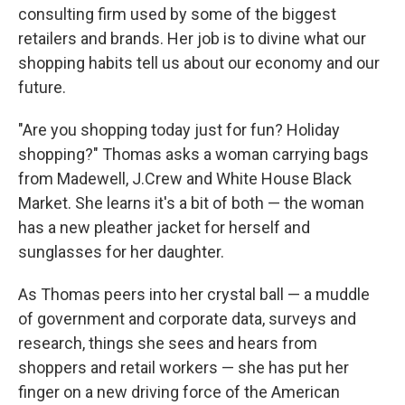
consulting firm used by some of the biggest
retailers and brands. Her job is to divine what our
shopping habits tell us about our economy and our
future.
"Are you shopping today just for fun? Holiday
shopping?" Thomas asks a woman carrying bags
from Madewell, J.Crew and White House Black
Market. She learns it's a bit of both — the woman
has a new pleather jacket for herself and
sunglasses for her daughter.
As Thomas peers into her crystal ball — a muddle
of government and corporate data, surveys and
research, things she sees and hears from
shoppers and retail workers — she has put her
finger on a new driving force of the American