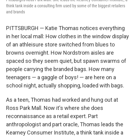
think tank inside a consulting firm used by some of the biggest retailers
and brands
PITTSBURGH — Katie Thomas notices everything
in her local mall: How clothes in the window display
of an athleisure store switched from blues to
browns overnight. How Nordstrom aisles are
spaced so they seem quiet, but spawn swarms of
people carrying the branded bags. How many
teenagers — a gaggle of boys! — are here on a
school night, actually shopping, loaded with bags.
As a teen, Thomas had worked and hung out at
Ross Park Mall. Now it's where she does
reconnaissance as a retail expert. Part
anthropologist and part oracle, Thomas leads the
Kearney Consumer Institute, a think tank inside a