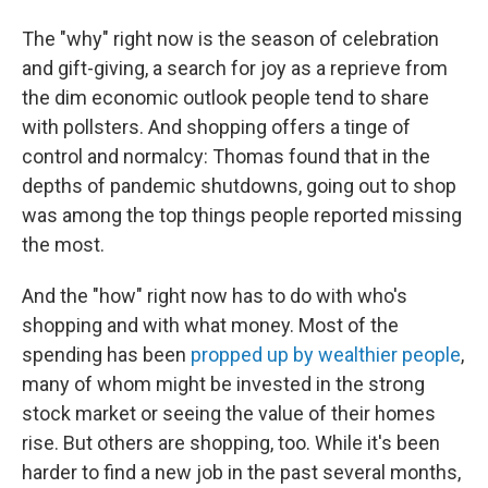
The "why" right now is the season of celebration
and gift-giving, a search for joy as a reprieve from
the dim economic outlook people tend to share
with pollsters. And shopping offers a tinge of
control and normalcy: Thomas found that in the
depths of pandemic shutdowns, going out to shop
was among the top things people reported missing
the most.
And the "how" right now has to do with who's
shopping and with what money. Most of the
spending has been
propped up by wealthier people
,
many of whom might be invested in the strong
stock market or seeing the value of their homes
rise. But others are shopping, too. While it's been
harder to find a new job in the past several months,