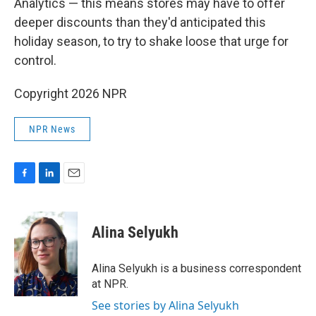
Analytics — this means stores may have to offer
deeper discounts than they'd anticipated this
holiday season, to try to shake loose that urge for
control.
Copyright 2026 NPR
NPR News
F
L
E
a
i
m
c
n
a
e
k
i
Alina Selyukh
b
e
l
o
d
o
I
Alina Selyukh is a business correspondent
k
n
at NPR.
See stories by Alina Selyukh