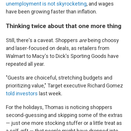
unemployment is not skyrocketing
, and wages
have been growing faster than inflation.
Thinking twice about that one more thing
Still, there's a caveat. Shoppers
are
being choosy
and laser-focused on deals, as retailers from
Walmart to Macy's to Dick's Sporting Goods have
repeated all year.
"Guests are choiceful, stretching budgets and
prioritizing value," Target executive Richard Gomez
told investors
last week.
For the holidays, Thomas is noticing shoppers
second-guessing and skipping some of the extras
— just one more stocking stuffer or a little treat as
a self-gift — that people might have dropped into