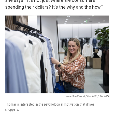
she says. "It's not just where are consumers
spending their dollars? It's the why and the how."
Nate Smallwood / For NPR
/
For NPR
Thomas is interested in the psychological motivation that drives
shoppers.