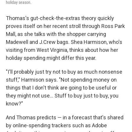
holiday season.
Thomas's gut-check-the-extras theory quickly
proves itself on her recent stroll through Ross Park
Mall, as she talks with the shopper carrying
Madewell and J.Crew bags. Shea Harmison, who's
visiting from West Virginia, thinks about how her
holiday spending might differ this year.
"I'll probably just try not to buy as much nonsense
stuff," Harmison says. "Not spending money on
things that I don't think are going to be useful or
they might not use… Stuff to buy just to buy, you
know?"
And Thomas predicts — in a forecast that's shared
by online-spending trackers such as Adobe