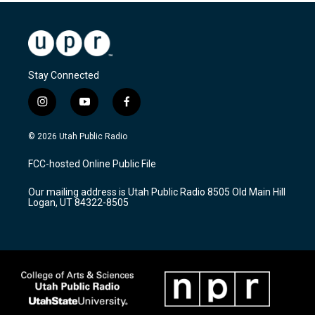
Stay Connected
i
y
f
n
o
a
s
u
c
© 2026 Utah Public Radio
t
t
e
a
u
b
FCC-hosted Online Public File
g
b
o
r
e
o
Our mailing address is Utah Public Radio 8505 Old Main Hill
a
k
Logan, UT 84322-8505
m