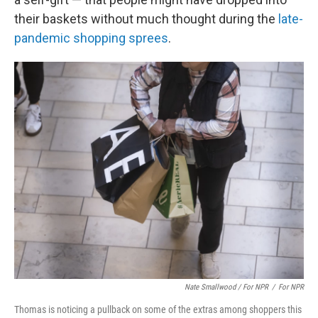
their baskets without much thought during the
late-
pandemic shopping sprees
.
Nate Smallwood / For NPR
/
For NPR
Thomas is noticing a pullback on some of the extras among shoppers this