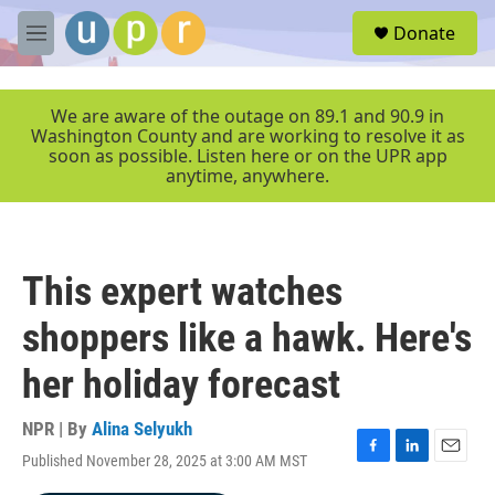
Skip to main content
S
Donate
e
M
a
e
r
n
c
u
We are aware of the outage on 89.1 and 90.9 in
h
Washington County and are working to resolve it as
soon as possible. Listen here or on the UPR app
u
anytime, anywhere.
e
r
y
This expert watches
shoppers like a hawk. Here's
her holiday forecast
NPR | By
Alina Selyukh
Published November 28, 2025 at 3:00 AM MST
F
L
E
a
i
m