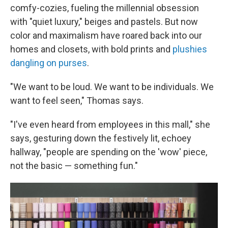
comfy-cozies, fueling the millennial obsession
with "quiet luxury," beiges and pastels. But now
color and maximalism have roared back into our
homes and closets, with bold prints and
plushies
dangling on purses
.
"We want to be loud. We want to be individuals. We
want to feel seen," Thomas says.
"I've even heard from employees in this mall," she
says, gesturing down the festively lit, echoey
hallway, "people are spending on the 'wow' piece,
not the basic — something fun."