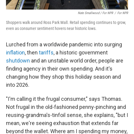
Nate Smallwood / For NPR
/
For NPR
Shoppers walk around Ross Park Mall. Retail spending continues to grow,
even as consumer sentiment hovers near historic lows.
Lurched from a worldwide pandemic into surging
inflation
, then
tariffs
, a historic government
shutdown
and an unstable world order, people are
finding agency in their own spending. And it's
changing how they shop this holiday season and
into 2026.
"I'm calling it the frugal consumer," says Thomas.
Not frugal in the old-fashioned penny-pinching and
reusing-grandma's-tinfoil sense, she explains, "but I
mean, we're seeing exhaustion that extends far
beyond the wallet. Where am I spending my money,