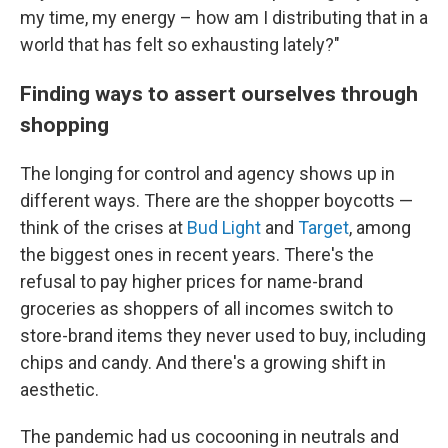
my time, my energy – how am I distributing that in a
world that has felt so exhausting lately?"
Finding ways to assert ourselves through
shopping
The longing for control and agency shows up in
different ways. There are the shopper boycotts —
think of the crises at
Bud Light
and
Target
, among
the biggest ones in recent years. There's the
refusal to pay higher prices for name-brand
groceries as shoppers of all incomes switch to
store-brand items they never used to buy, including
chips and candy. And there's a growing shift in
aesthetic.
The pandemic had us cocooning in neutrals and