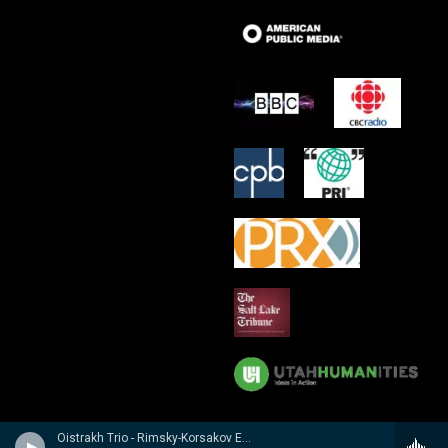
Oistrakh Trio - Rimsky-Korsakov Edition