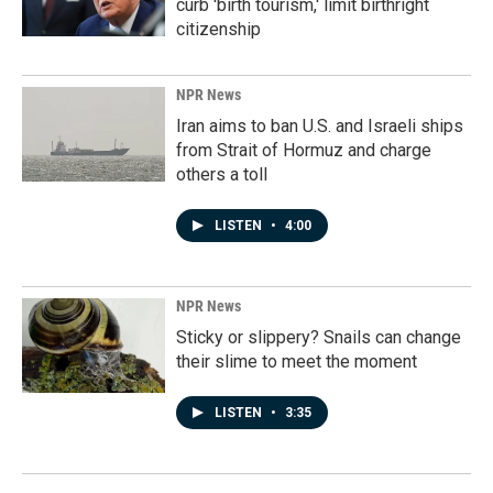
curb 'birth tourism,' limit birthright
citizenship
NPR News
Iran aims to ban U.S. and Israeli ships
from Strait of Hormuz and charge
others a toll
LISTEN
•
4:00
NPR News
Sticky or slippery? Snails can change
their slime to meet the moment
LISTEN
•
3:35