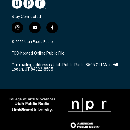
Stay Connected
i
y
f
n
o
a
s
u
c
© 2026 Utah Public Radio
t
t
e
a
u
b
FCC-hosted Online Public File
g
b
o
r
e
o
Our mailing address is Utah Public Radio 8505 Old Main Hill
a
k
Logan, UT 84322-8505
m