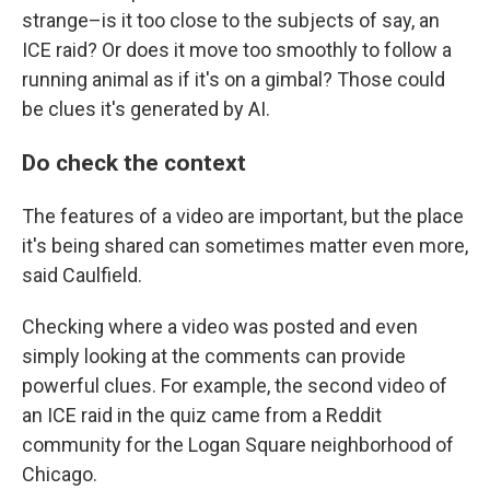
strange–is it too close to the subjects of say, an
ICE raid? Or does it move too smoothly to follow a
running animal as if it's on a gimbal? Those could
be clues it's generated by AI.
Do check the context
The features of a video are important, but the place
it's being shared can sometimes matter even more,
said Caulfield.
Checking where a video was posted and even
simply looking at the comments can provide
powerful clues. For example, the second video of
an ICE raid in the quiz came from a Reddit
community for the Logan Square neighborhood of
Chicago.