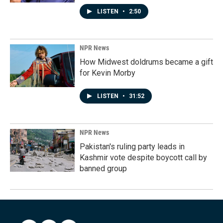
LISTEN
•
2:50
NPR News
How Midwest doldrums became a gift
for Kevin Morby
LISTEN
•
31:52
NPR News
Pakistan's ruling party leads in
Kashmir vote despite boycott call by
banned group