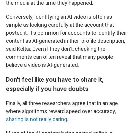
the media at the time they happened.
Conversely, identifying an AI video is often as
simple as looking carefully at the account that
posted it. It's common for accounts to identify their
content as AI-generated in their profile description,
said Koltai. Even if they don't, checking the
comments can often reveal that many people
believe a video is AI-generated.
Don't feel like you have to share it,
especially if you have doubts
Finally, all three researchers agree that in an age
where algorithms reward speed over accuracy,
sharing is not really caring
.