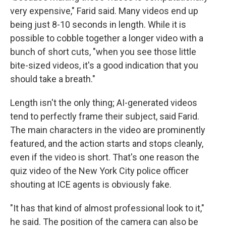
very expensive," Farid said. Many videos end up
being just 8-10 seconds in length. While it is
possible to cobble together a longer video with a
bunch of short cuts, "when you see those little
bite-sized videos, it's a good indication that you
should take a breath."
Length isn't the only thing; AI-generated videos
tend to perfectly frame their subject, said Farid.
The main characters in the video are prominently
featured, and the action starts and stops cleanly,
even if the video is short. That's one reason the
quiz video of the New York City police officer
shouting at ICE agents is obviously fake.
"It has that kind of almost professional look to it,"
he said. The position of the camera can also be