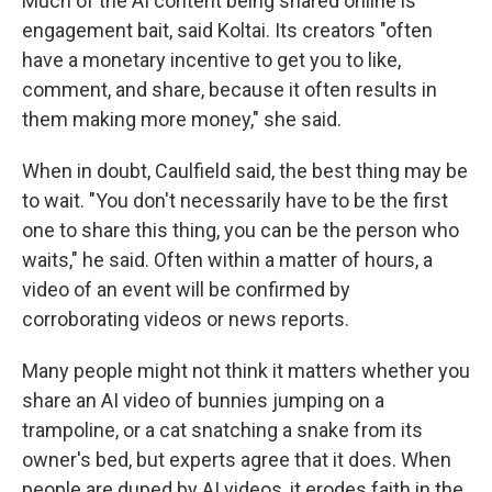
Much of the AI content being shared online is
engagement bait, said Koltai. Its creators "often
have a monetary incentive to get you to like,
comment, and share, because it often results in
them making more money," she said.
When in doubt, Caulfield said, the best thing may be
to wait. "You don't necessarily have to be the first
one to share this thing, you can be the person who
waits," he said. Often within a matter of hours, a
video of an event will be confirmed by
corroborating videos or news reports.
Many people might not think it matters whether you
share an AI video of bunnies jumping on a
trampoline, or a cat snatching a snake from its
owner's bed, but experts agree that it does. When
people are duped by AI videos, it erodes faith in the