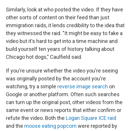
Similarly, look at who posted the video. If they have
other sorts of content on their feed than just
immigration raids, it lends credibility to the idea that
they witnessed the raid.
"It might be easy to fake a
video but it's hard to get into a time machine and
build yourself ten years of history talking about
Chicago hot dogs," Caulfield said.
If you're unsure whether the video you're seeing
was originally posted by the account you're
watching, try a simple
reverse image search
on
Google or another platform. Often such searches
can turn up the original post, other videos from the
same event or news reports that either confirm or
refute the video. Both the
Logan Square ICE raid
and the
moose eating popcorn
were reported by