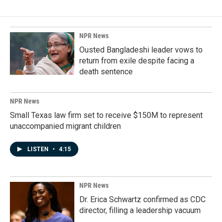
NPR News
Ousted Bangladeshi leader vows to
return from exile despite facing a
death sentence
NPR News
Small Texas law firm set to receive $150M to represent
unaccompanied migrant children
LISTEN
•
4:15
NPR News
Dr. Erica Schwartz confirmed as CDC
director, filling a leadership vacuum