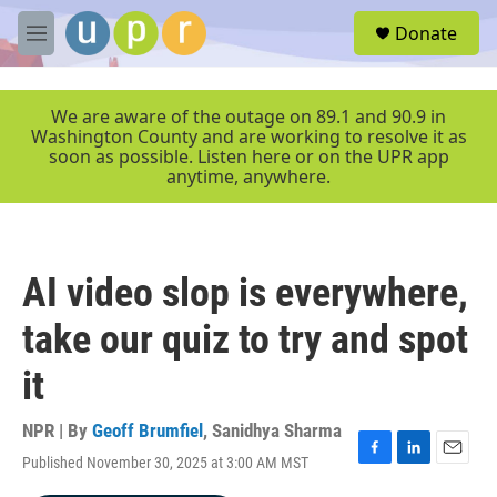
Skip to main content
S
Donate
e
M
a
e
r
n
c
u
We are aware of the outage on 89.1 and 90.9 in
h
Washington County and are working to resolve it as
soon as possible. Listen here or on the UPR app
u
anytime, anywhere.
e
r
y
AI video slop is everywhere,
take our quiz to try and spot
it
NPR | By
Geoff Brumfiel
,
Sanidhya Sharma
Published November 30, 2025 at 3:00 AM MST
F
L
E
a
i
m