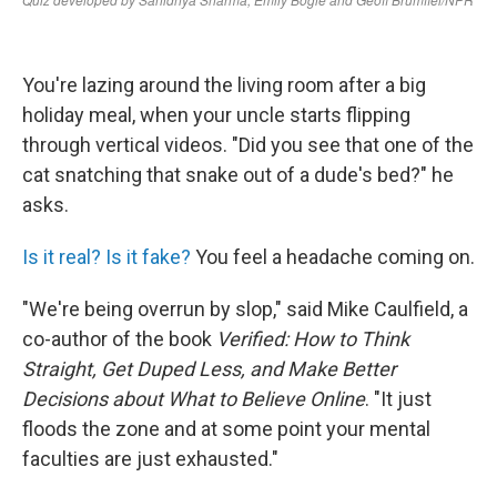
You're lazing around the living room after a big
holiday meal, when your uncle starts flipping
through vertical videos. "Did you see that one of the
cat snatching that snake out of a dude's bed?" he
asks.
Is it real? Is it fake?
You feel a headache coming on.
"We're being overrun by slop," said Mike Caulfield, a
co-author of the book
Verified: How to Think
Straight, Get Duped Less, and Make Better
Decisions about What to Believe Online
. "It just
floods the zone and at some point your mental
faculties are just exhausted."