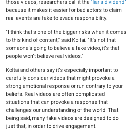
those videos, researchers call it the
"liar's dividend"
because it makes it easier for bad actors to claim
real events are fake to evade responsibility.
"I think that's one of the bigger risks when it comes
to this kind of content," said Koltai. "It's not that
someone's going to believe a fake video, it's that
people won't believe real videos."
Koltai and others say it's especially important to
carefully consider videos that might provoke a
strong emotional response or run contrary to your
beliefs. Real videos are often complicated
situations that can provoke a response that
challenges our understanding of the world. That
being said, many fake videos are designed to do
just that, in order to drive engagement.