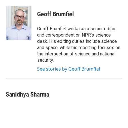
a
i
m
c
n
a
e
k
i
Geoff Brumfiel
b
e
l
o
d
o
I
Geoff Brumfiel works as a senior editor
k
n
and correspondent on NPR's science
desk. His editing duties include science
and space, while his reporting focuses on
the intersection of science and national
security.
See stories by Geoff Brumfiel
Sanidhya Sharma