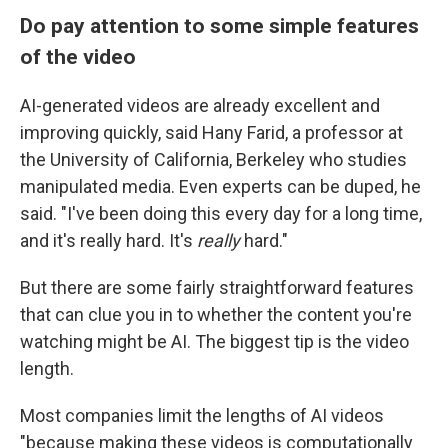
Do pay attention to some simple features
of the video
AI-generated videos are already excellent and
improving quickly, said Hany Farid, a professor at
the University of California, Berkeley who studies
manipulated media. Even experts can be duped, he
said. "I've been doing this every day for a long time,
and it's really hard. It's
really
hard."
But there are some fairly straightforward features
that can clue you in to whether the content you're
watching might be AI. The biggest tip is the video
length.
Most companies limit the lengths of AI videos
"because making these videos is computationally