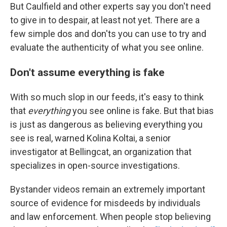
But Caulfield and other experts say you don't need
to give in to despair, at least not yet. There are a
few simple dos and don'ts you can use to try and
evaluate the authenticity of what you see online.
Don't assume everything is fake
With so much slop in our feeds, it's easy to think
that
everything
you see online is fake. But that bias
is just as dangerous as believing everything you
see is real, warned Kolina Koltai, a senior
investigator at Bellingcat, an organization that
specializes in open-source investigations.
Bystander videos remain an extremely important
source of evidence for misdeeds by individuals
and law enforcement. When people stop believing