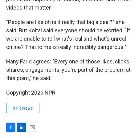
videos that matter.
"People are like oh is it really that big a deal?" she
said. But Koltai said everyone should be worried. "If
we are unable to tell what's real and what's unreal
online? That to me is really incredibly dangerous."
Hany Farid agrees: "Every one of those likes, clicks,
shares, engagements, you're part of the problem at
this point," he said.
Copyright 2026 NPR
NPR News
F
L
E