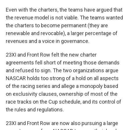
Even with the charters, the teams have argued that
the revenue model is not viable. The teams wanted
the charters to become permanent (they are
renewable and revocable), a larger percentage of
revenues and a voice in governance.
23XI and Front Row felt the new charter
agreements fell short of meeting those demands
and refused to sign. The two organizations argue
NASCAR holds too strong of a hold on all aspects
of the racing series and allege a monopoly based
on exclusivity clauses, ownership of most of the
race tracks on the Cup schedule, and its control of
the rules and regulations.
23XI and Front Row are now also pursuing a large