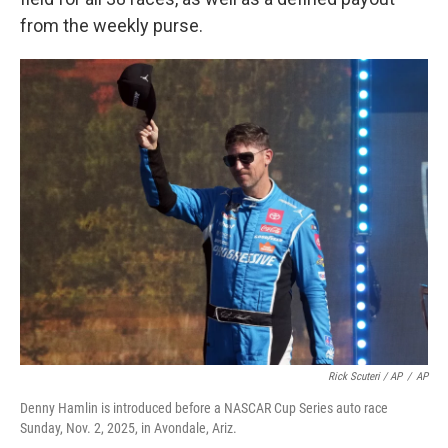
from the weekly purse.
Rick Scuteri / AP
/
AP
Denny Hamlin is introduced before a NASCAR Cup Series auto race
Sunday, Nov. 2, 2025, in Avondale, Ariz.