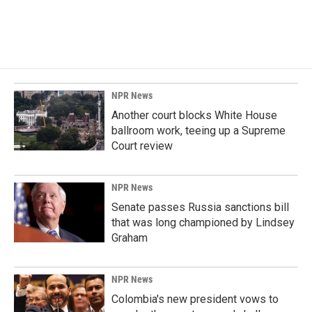
NPR News
Another court blocks White House
ballroom work, teeing up a Supreme
Court review
NPR News
Senate passes Russia sanctions bill
that was long championed by Lindsey
Graham
NPR News
Colombia's new president vows to