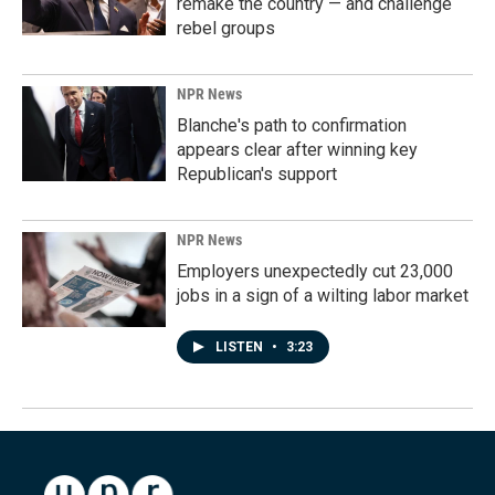
remake the country — and challenge
rebel groups
NPR News
Blanche's path to confirmation
appears clear after winning key
Republican's support
NPR News
Employers unexpectedly cut 23,000
jobs in a sign of a wilting labor market
LISTEN
•
3:23