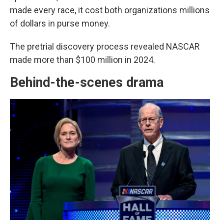
made every race, it cost both organizations millions
of dollars in purse money.
The pretrial discovery process revealed NASCAR
made more than $100 million in 2024.
Behind-the-scenes drama