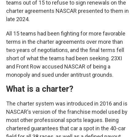
teams out of 15 to refuse to sign renewals on the
charter agreements NASCAR presented to them in
late 2024.
All 15 teams had been fighting for more favorable
terms in the charter agreements over more than
two years of negotiations, and the final terms fell
short of what the teams had been seeking. 23XI
and Front Row accused NASCAR of being a
monopoly and sued under antitrust grounds.
What is a charter?
The charter system was introduced in 2016 and is
NASCAR's version of the franchise model used by
most other professional sports leagues. Being
chartered guarantees that car a spot in the 40-car
field for all 38 races, as well as a defined payout