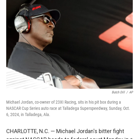
e
k
i
b
e
l
o
d
o
I
k
n
Butch Dill
/
AP
Michael Jordan, co-owner of 23XI Racing, sits in his pit box during a
NASCAR Cup Series auto race at Talladega Superspeedway, Sunday, Oct.
6, 2024, in Talladega, Ala.
CHARLOTTE, N.C. — Michael Jordan's bitter fight