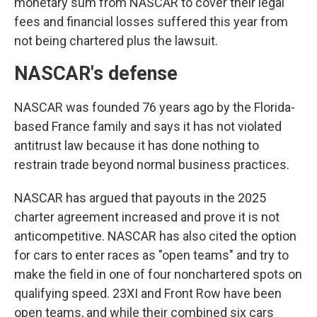
monetary sum from NASCAR to cover their legal
fees and financial losses suffered this year from
not being chartered plus the lawsuit.
NASCAR's defense
NASCAR was founded 76 years ago by the Florida-
based France family and says it has not violated
antitrust law because it has done nothing to
restrain trade beyond normal business practices.
NASCAR has argued that payouts in the 2025
charter agreement increased and prove it is not
anticompetitive. NASCAR has also cited the option
for cars to enter races as "open teams" and try to
make the field in one of four nonchartered spots on
qualifying speed. 23XI and Front Row have been
open teams, and while their combined six cars