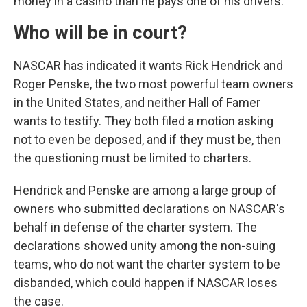
money in a casino than he pays one of his drivers.
Who will be in court?
NASCAR has indicated it wants Rick Hendrick and
Roger Penske, the two most powerful team owners
in the United States, and neither Hall of Famer
wants to testify. They both filed a motion asking
not to even be deposed, and if they must be, then
the questioning must be limited to charters.
Hendrick and Penske are among a large group of
owners who submitted declarations on NASCAR's
behalf in defense of the charter system. The
declarations showed unity among the non-suing
teams, who do not want the charter system to be
disbanded, which could happen if NASCAR loses
the case.