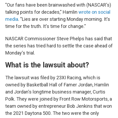
"Our fans have been brainwashed with (NASCAR's)
talking points for decades," Hamlin
wrote on social
media
. "Lies are over starting Monday morning. It's
time for the truth. It's time for change."
NASCAR Commissioner Steve Phelps has said that
the series has tried hard to settle the case ahead of
Monday's trial.
What is the lawsuit about?
The lawsuit was filed by 23XI Racing, which is
owned by Basketball Hall of Famer Jordan, Hamlin
and Jordan's longtime business manager, Curtis
Polk. They were joined by Front Row Motorsports, a
team owned by entrepreneur Bob Jenkins that won
the 2021 Daytona 500. The two were the only