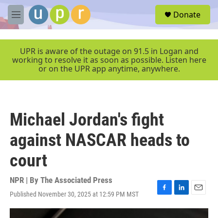
Skip to main content
S
Donate
e
M
a
e
r
n
c
u
UPR is aware of the outage on 91.5 in Logan and
h
working to resolve it as soon as possible. Listen here
or on the UPR app anytime, anywhere.
u
e
r
y
Michael Jordan's fight
against NASCAR heads to
court
NPR | By
The Associated Press
Published November 30, 2025 at 12:59 PM MST
F
L
E
a
i
m
c
n
a