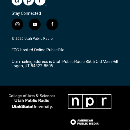
Stay Connected
i
y
f
n
o
a
s
u
c
© 2026 Utah Public Radio
t
t
e
a
u
b
FCC-hosted Online Public File
g
b
o
r
e
o
Our mailing address is Utah Public Radio 8505 Old Main Hill
a
k
Logan, UT 84322-8505
m