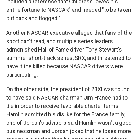
included a reference that Childress "owes his
entire fortune to NASCAR" and needed "to be taken
out back and flogged."
Another NASCAR executive alleged that fans of the
sport can't read, and multiple series leaders
admonished Hall of Fame driver Tony Stewart's
summer short-track series, SRX, and threatened to
have it the killed because NASCAR drivers were
participating.
On the other side, the president of 23XI was found
to have said NASCAR chairman Jim France had to
die in order to receive favorable charter terms,
Hamlin admitted his dislike for the France family,
one of Jordan's advisers said Hamlin wasn't a good
businessman and Jordan joked that he loses more