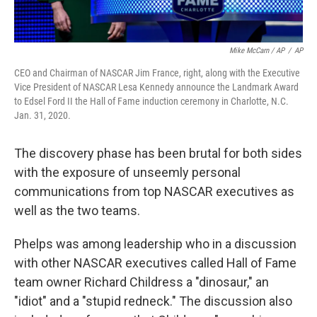
Mike McCarn / AP
/
AP
CEO and Chairman of NASCAR Jim France, right, along with the Executive
Vice President of NASCAR Lesa Kennedy announce the Landmark Award
to Edsel Ford II the Hall of Fame induction ceremony in Charlotte, N.C.
Jan. 31, 2020.
The discovery phase has been brutal for both sides
with the exposure of unseemly personal
communications from top NASCAR executives as
well as the two teams.
Phelps was among leadership who in a discussion
with other NASCAR executives called Hall of Fame
team owner Richard Childress a "dinosaur," an
"idiot" and a "stupid redneck." The discussion also