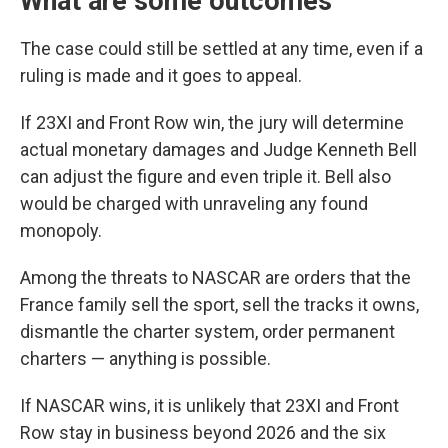
What are some outcomes
The case could still be settled at any time, even if a
ruling is made and it goes to appeal.
If 23XI and Front Row win, the jury will determine
actual monetary damages and Judge Kenneth Bell
can adjust the figure and even triple it. Bell also
would be charged with unraveling any found
monopoly.
Among the threats to NASCAR are orders that the
France family sell the sport, sell the tracks it owns,
dismantle the charter system, order permanent
charters — anything is possible.
If NASCAR wins, it is unlikely that 23XI and Front
Row stay in business beyond 2026 and the six