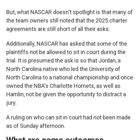
But, what NASCAR doesn't spotlight is that many of
the team owners still noted that the 2025 charter
agreements are still short of all their asks.
Additionally, NASCAR has asked that some of the
plaintiffs not be allowed to sit in court during the
trial. It is presumed the ask is so that Jordan, a
North Carolina native who led the University of
North Carolina to a national championship and once
owned the NBA's Charlotte Hornets, as well as
Hamlin, not be given the opportunity to distract a
jury.
A ruling on who can sit in court had not been made
as of Sunday afternoon.