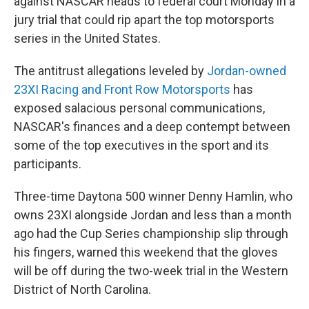
against NASCAR heads to federal court Monday in a
jury trial that could rip apart the top motorsports
series in the United States.
The antitrust allegations leveled by
Jordan-owned
23XI Racing and Front Row Motorsports
has
exposed salacious personal communications,
NASCAR's finances and a deep contempt between
some of the top executives in the sport and its
participants.
Three-time Daytona 500 winner Denny Hamlin, who
owns 23XI alongside Jordan and less than a month
ago had the Cup Series championship slip through
his fingers, warned this weekend that the gloves
will be off during the two-week trial in the Western
District of North Carolina.