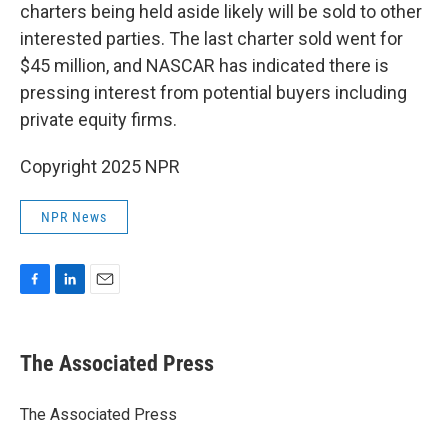
charters being held aside likely will be sold to other
interested parties. The last charter sold went for
$45 million, and NASCAR has indicated there is
pressing interest from potential buyers including
private equity firms.
Copyright 2025 NPR
NPR News
F
L
E
a
i
m
c
n
a
e
k
i
The Associated Press
b
e
l
o
d
o
I
The Associated Press
k
n