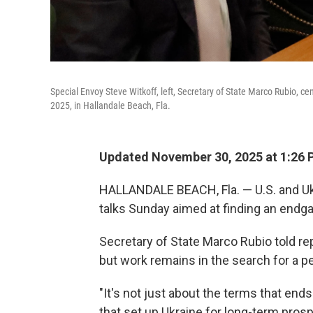
Special Envoy Steve Witkoff, left, Secretary of State Marco Rubio, ce
2025, in Hallandale Beach, Fla.
Updated November 30, 2025 at 1:26
HALLANDALE BEACH, Fla. — U.S. and Ukr
talks Sunday aimed at finding an endg
Secretary of State Marco Rubio told re
but work remains in the search for a p
"It's not just about the terms that ends 
that set up Ukraine for long-term prosperi