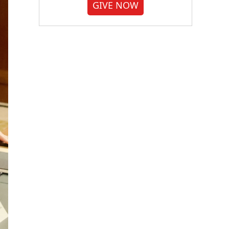
GIVE NOW