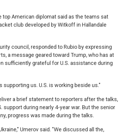
the top American diplomat said as the teams sat
racket club developed by Witkoff in Hallandale
rity council, responded to Rubio by expressing
forts, a message geared toward Trump, who has at
 sufficiently grateful for U.S. assistance during
 is supporting us. U.S. is working beside us."
ver a brief statement to reporters after the talks,
. support during nearly 4-year war. But the senior
f any, progress was made during the talks.
Ukraine," Umerov said. "We discussed all the,