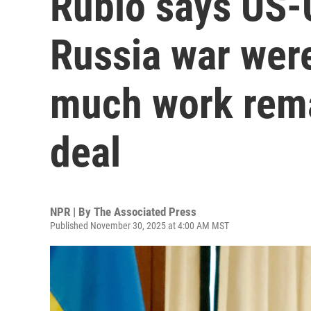
Rubio says US-U
Russia war were
much work rema
deal
NPR | By
The Associated Press
Published November 30, 2025 at 4:00 AM MST