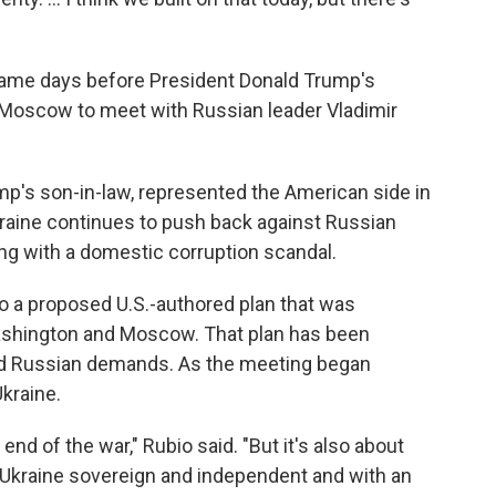
a came days before President Donald Trump's
in Moscow to meet with Russian leader Vladimir
mp's son-in-law, represented the American side in
Ukraine continues to push back against Russian
ing with a domestic corruption scandal.
o a proposed U.S.-authored plan that was
ashington and Moscow. That plan has been
ard Russian demands. As the meeting began
kraine.
 end of the war," Rubio said. "But it's also about
s Ukraine sovereign and independent and with an