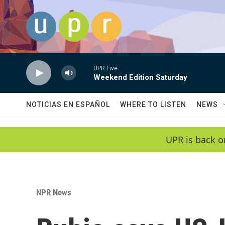
Skip to main content
UPR Live
Weekend Edition Saturday
NOTICIAS EN ESPAÑOL
WHERE TO LISTEN
NEWS
UPR is back o
NPR News