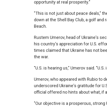
opportunity at real prosperity."
"This is not just about peace deals," 
down at the Shell Bay Club, a golf and 
Beach.
Rustem Umerov, head of Ukraine's secu
his country's appreciation for U.S. ef
times claimed that Ukraine has not been
the war.
"U.S. is hearing us," Umerov said. "U.S.
Umerov, who appeared with Rubio to deli
underscored Ukraine's gratitude for U.S
official offered no hints about what, i
"Our objective is a prosperous, strong 