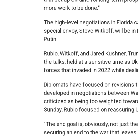
more work to be done."
The high-level negotiations in Florid
special envoy, Steve Witkoff, will be 
Putin.
Rubio, Witkoff, and Jared Kushner, Tru
the talks, held at a sensitive time as 
forces that invaded in 2022 while deal
Diplomats have focused on revisions t
developed in negotiations between W
criticized as being too weighted tow
Sunday, Rubio focused on reassuring U
"The end goal is, obviously, not just the
securing an end to the war that leave