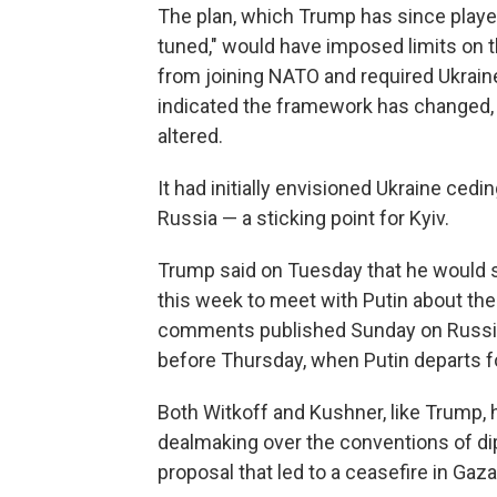
The plan, which Trump has since played
tuned," would have imposed limits on th
from joining NATO and required Ukraine
indicated the framework has changed, b
altered.
It had initially envisioned Ukraine cedi
Russia — a sticking point for Kyiv.
Trump said on Tuesday that he would
this week to meet with Putin about th
comments published Sunday on Russian 
before Thursday, when Putin departs fo
Both Witkoff and Kushner, like Trump, h
dealmaking over the conventions of di
proposal that led to a ceasefire in Gaza