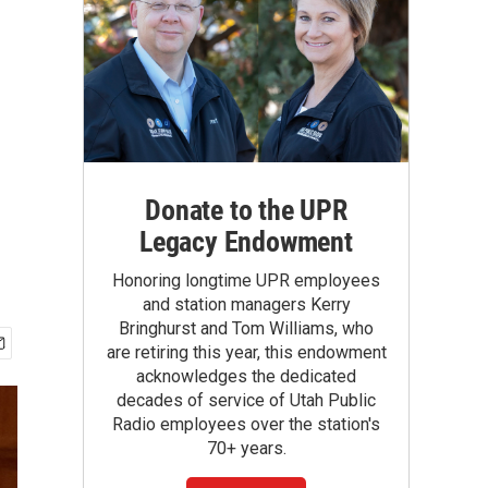
Donate to the UPR
Legacy Endowment
Honoring longtime UPR employees
and station managers Kerry
Bringhurst and Tom Williams, who
are retiring this year, this endowment
acknowledges the dedicated
decades of service of Utah Public
Radio employees over the station's
70+ years.