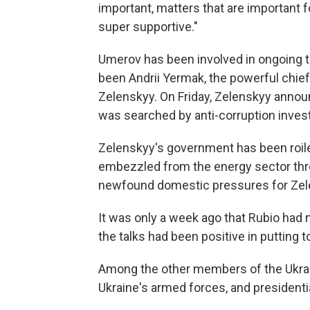
important, matters that are important f
super supportive."
Umerov has been involved in ongoing ta
been Andrii Yermak, the powerful chief
Zelenskyy. On Friday, Zelenskyy annou
was searched by anti-corruption invest
Zelenskyy's government has been roiled
embezzled from the energy sector thr
newfound domestic pressures for Zel
It was only a week ago that Rubio had
the talks had been positive in putting 
Among the other members of the Ukrain
Ukraine's armed forces, and presidenti