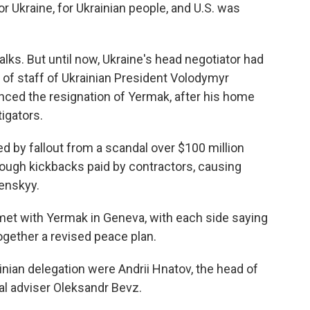
or Ukraine, for Ukrainian people, and U.S. was
lks. But until now, Ukraine's head negotiator had
 of staff of Ukrainian President Volodymyr
nced the resignation of Yermak, after his home
igators.
 by fallout from a scandal over $100 million
ough kickbacks paid by contractors, causing
enskyy.
 met with Yermak in Geneva, with each side saying
together a revised peace plan.
ian delegation were Andrii Hnatov, the head of
al adviser Oleksandr Bevz.