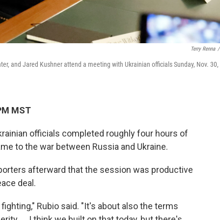
Terry Renna
/
nter, and Jared Kushner attend a meeting with Ukrainian officials Sunday, Nov. 30,
 PM MST
ainian officials completed roughly four hours of
ame to the war between Russia and Ukraine.
porters afterward that the session was productive
eace deal.
fighting," Rubio said. "It's about also the terms
ty. ... I think we built on that today, but there's