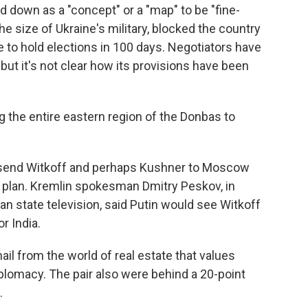
 down as a "concept" or a "map" to be "fine-
e size of Ukraine's military, blocked the country
 to hold elections in 100 days. Negotiators have
ut it's not clear how its provisions have been
ng the entire eastern region of the Donbas to
 send Witkoff and perhaps Kushner to Moscow
e plan. Kremlin spokesman Dmitry Peskov, in
state television, said Putin would see Witkoff
r India.
ail from the world of real estate that values
plomacy. The pair also were behind a 20-point
.