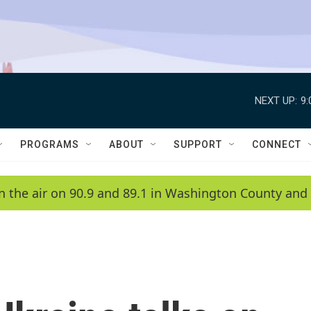
NEXT UP:
9
PROGRAMS
ABOUT
SUPPORT
CONNECT
n the air on 90.9 and 89.1 in Washington County and 