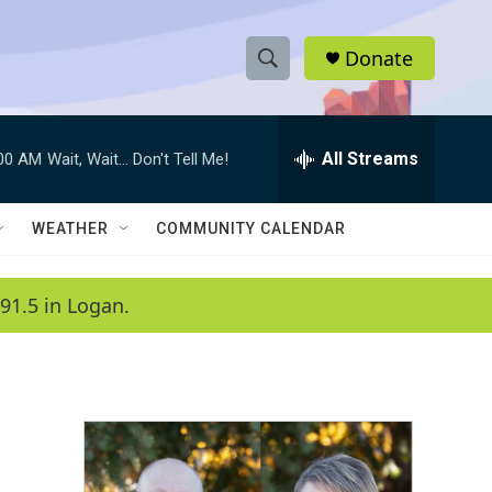
Donate
S
S
e
h
a
r
All Streams
:00 AM
Wait, Wait... Don't Tell Me!
o
c
h
w
Q
WEATHER
COMMUNITY CALENDAR
u
S
e
r
e
91.5 in Logan.
y
a
r
c
h