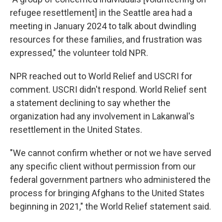
refugee resettlement] in the Seattle area had a
meeting in January 2024 to talk about dwindling
resources for these families, and frustration was
expressed," the volunteer told NPR.
NPR reached out to World Relief and USCRI for
comment. USCRI didn't respond. World Relief sent
a statement declining to say whether the
organization had any involvement in Lakanwal's
resettlement in the United States.
"We cannot confirm whether or not we have served
any specific client without permission from our
federal government partners who administered the
process for bringing Afghans to the United States
beginning in 2021," the World Relief statement said.