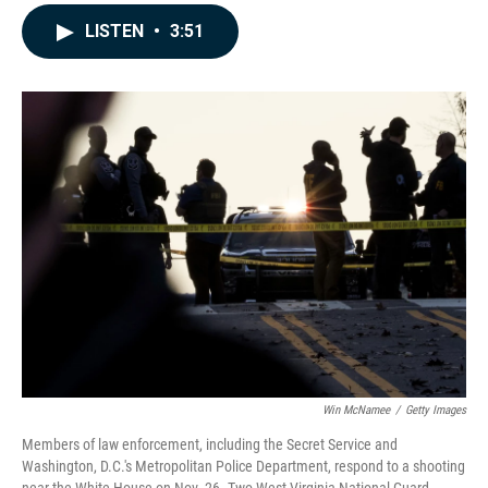
a
i
m
c
n
a
LISTEN
•
3:51
e
k
i
b
e
l
o
d
o
I
k
n
Win McNamee
/
Getty Images
Members of law enforcement, including the Secret Service and
Washington, D.C.'s Metropolitan Police Department, respond to a shooting
near the White House on Nov. 26. Two West Virginia National Guard