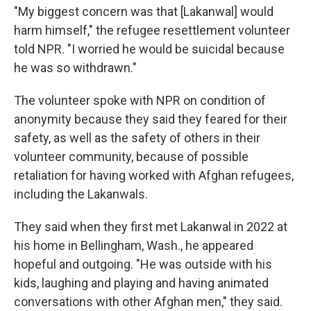
"My biggest concern was that [Lakanwal] would
harm himself," the refugee resettlement volunteer
told NPR. "I worried he would be suicidal because
he was so withdrawn."
The volunteer spoke with NPR on condition of
anonymity because they said they feared for their
safety, as well as the safety of others in their
volunteer community, because of possible
retaliation for having worked with Afghan refugees,
including the Lakanwals.
They said when they first met Lakanwal in 2022 at
his home in Bellingham, Wash., he appeared
hopeful and outgoing. "He was outside with his
kids, laughing and playing and having animated
conversations with other Afghan men," they said.