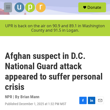
Skip to main content
S
Donate
e
M
a
e
r
n
c
u
UPR is back on the air on 90.9 and 89.1 in Washington
h
County and 91.5 in Logan.
u
e
r
y
Afghan suspect in D.C.
National Guard attack
appeared to suffer personal
crisis
NPR | By
Brian Mann
Published December 1, 2025 at 1:32 PM MST
F
L
E