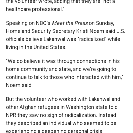
the volunteer wrote, adding that they are "not a
healthcare professional."
Speaking on NBC's
Meet the Press
on Sunday,
Homeland Security Secretary Kristi Noem said U.S.
officials believe Lakanwal was "radicalized" while
living in the United States.
"We do believe it was through connections in his
home community and state, and we're going to
continue to talk to those who interacted with him,"
Noem said.
But the volunteer who worked with Lakanwal and
other Afghan refugees in Washington state told
NPR they saw no sign of radicalization. Instead
they described an individual who seemed to be
experiencing a deepening personal crisis,