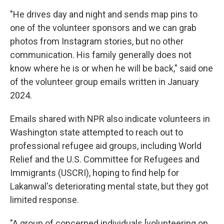
"He drives day and night and sends map pins to
one of the volunteer sponsors and we can grab
photos from Instagram stories, but no other
communication. His family generally does not
know where he is or when he will be back," said one
of the volunteer group emails written in January
2024.
Emails shared with NPR also indicate volunteers in
Washington state attempted to reach out to
professional refugee aid groups, including World
Relief and the U.S. Committee for Refugees and
Immigrants (USCRI), hoping to find help for
Lakanwal's deteriorating mental state, but they got
limited response.
"A group of concerned individuals [volunteering on