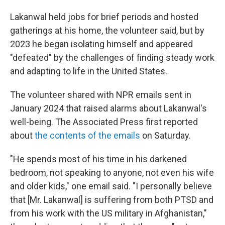
Lakanwal held jobs for brief periods and hosted
gatherings at his home, the volunteer said, but by
2023 he began isolating himself and appeared
"defeated" by the challenges of finding steady work
and adapting to life in the United States.
The volunteer shared with NPR emails sent in
January 2024 that raised alarms about Lakanwal's
well-being. The Associated Press first reported
about
the contents of the emails
on Saturday.
"He spends most of his time in his darkened
bedroom, not speaking to anyone, not even his wife
and older kids," one email said. "I personally believe
that [Mr. Lakanwal] is suffering from both PTSD and
from his work with the US military in Afghanistan,"