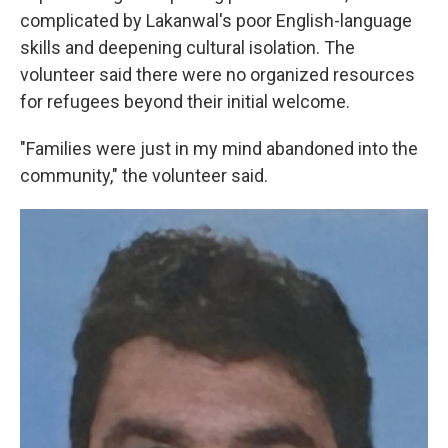
complicated by Lakanwal's poor English-language
skills and deepening cultural isolation. The
volunteer said there were no organized resources
for refugees beyond their initial welcome.
"Families were just in my mind abandoned into the
community," the volunteer said.