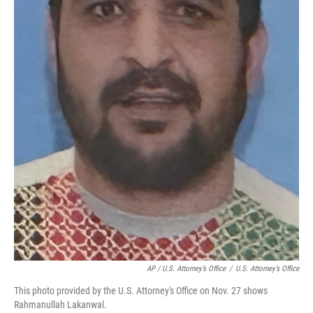
AP / U.S. Attorney’s Office
/
U.S. Attorney’s Office
This photo provided by the U.S. Attorney's Office on Nov. 27 shows
Rahmanullah Lakanwal.