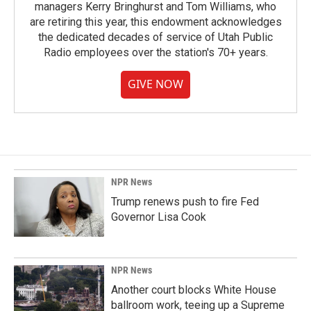
managers Kerry Bringhurst and Tom Williams, who
are retiring this year, this endowment acknowledges
the dedicated decades of service of Utah Public
Radio employees over the station's 70+ years.
GIVE NOW
NPR News
Trump renews push to fire Fed
Governor Lisa Cook
NPR News
Another court blocks White House
ballroom work, teeing up a Supreme