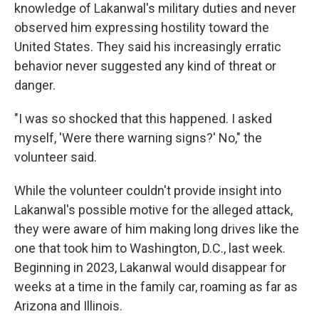
knowledge of Lakanwal's military duties and never
observed him expressing hostility toward the
United States. They said his increasingly erratic
behavior never suggested any kind of threat or
danger.
"I was so shocked that this happened. I asked
myself, 'Were there warning signs?' No," the
volunteer said.
While the volunteer couldn't provide insight into
Lakanwal's possible motive for the alleged attack,
they were aware of him making long drives like the
one that took him to Washington, D.C., last week.
Beginning in 2023, Lakanwal would disappear for
weeks at a time in the family car, roaming as far as
Arizona and Illinois.