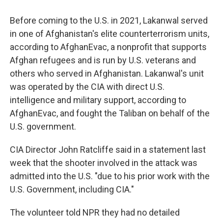
Before coming to the U.S. in 2021, Lakanwal served
in one of Afghanistan's elite counterterrorism units,
according to AfghanEvac, a nonprofit that supports
Afghan refugees and is run by U.S. veterans and
others who served in Afghanistan. Lakanwal's unit
was operated by the CIA with direct U.S.
intelligence and military support, according to
AfghanEvac, and fought the Taliban on behalf of the
U.S. government.
CIA Director John Ratcliffe said in a statement last
week that the shooter involved in the attack was
admitted into the U.S. "due to his prior work with the
U.S. Government, including CIA."
The volunteer told NPR they had no detailed