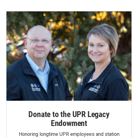
Donate to the UPR Legacy
Endowment
Honoring longtime UPR employees and station