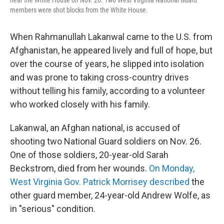
members were shot blocks from the White House.
When Rahmanullah Lakanwal came to the U.S. from
Afghanistan, he appeared lively and full of hope, but
over the course of years, he slipped into isolation
and was prone to taking cross-country drives
without telling his family, according to a volunteer
who worked closely with his family.
Lakanwal, an Afghan national, is accused of
shooting two National Guard soldiers on Nov. 26.
One of those soldiers, 20-year-old Sarah
Beckstrom, died from her wounds.
On Monday,
West Virginia Gov. Patrick Morrisey described
the
other guard member, 24-year-old Andrew Wolfe, as
in "serious" condition.