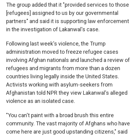
The group added that it "provided services to those
[refugees] assigned to us by our governmental
partners" and said it is supporting law enforcement
in the investigation of Lakanwal's case.
Following last week's violence, the Trump
administration moved to freeze refugee cases
involving Afghan nationals and launched a review of
refugees and migrants from more than a dozen
countries living legally inside the United States.
Activists working with asylum-seekers from
Afghanistan told NPR they view Lakanwal's alleged
violence as an isolated case.
"You can't paint with a broad brush this entire
community. The vast majority of Afghans who have
come here are just good upstanding citizens," said