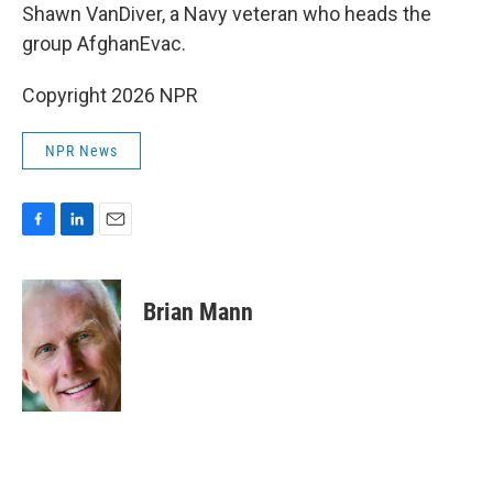
Shawn VanDiver, a Navy veteran who heads the
group AfghanEvac.
Copyright 2026 NPR
NPR News
F
L
E
a
i
m
c
n
a
e
k
i
Brian Mann
b
e
l
o
d
o
I
k
n