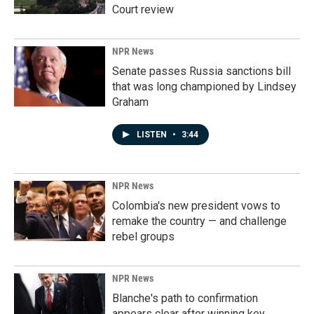
Court review
NPR News
Senate passes Russia sanctions bill
that was long championed by Lindsey
Graham
LISTEN
•
3:44
NPR News
Colombia's new president vows to
remake the country — and challenge
rebel groups
NPR News
Blanche's path to confirmation
appears clear after winning key