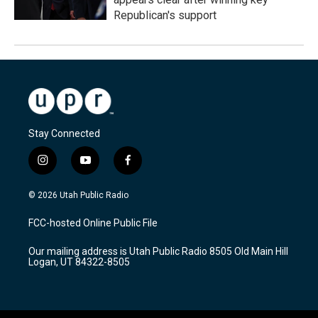
Republican's support
Stay Connected
i
y
f
n
o
a
s
u
c
© 2026 Utah Public Radio
t
t
e
a
u
b
FCC-hosted Online Public File
g
b
o
r
e
o
Our mailing address is Utah Public Radio 8505 Old Main Hill
a
k
Logan, UT 84322-8505
m