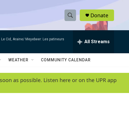
Donate
S
S
e
h
a
Le Cid, Araine/ Meyebeer: Les patineurs
r
All Streams
o
c
h
w
Q
WEATHER
COMMUNITY CALENDAR
u
S
e
r
e
soon as possible. Listen here or on the UPR app
y
a
r
c
h