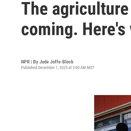
The agricultur
coming. Here's
NPR | By
Jude Joffe-Block
Published December 1, 2025 at 3:00 AM MST