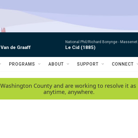
National Phil/Richard Bonynge -
Massenet: 
 Van de Graaff
Le Cid (1885)
PROGRAMS
ABOUT
SUPPORT
CONNECT
 Washington County and are working to resolve it as 
anytime, anywhere.