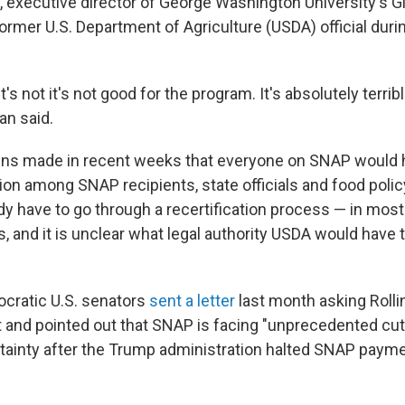
, executive director of George Washington University's G
former U.S. Department of Agriculture (USDA) official duri
it's not it's not good for the program. It's absolutely terri
an said.
ns made in recent weeks that everyone on SNAP would h
on among SNAP recipients, state officials and food poli
ady have to go through a recertification process — in mos
, and it is unclear what legal authority USDA would have t
cratic U.S. senators
sent a letter
last month asking Rollin
and pointed out that SNAP is facing "unprecedented cuts
rtainty after the Trump administration halted SNAP payme