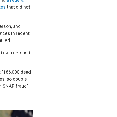
tes
that did not
erson, and
ances in recent
auled.
ted data demand
t "186,000 dead
es, so double
h SNAP fraud,"