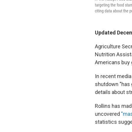
targeting the food st
citing data about the 
Updated Decem
Agriculture Sec
Nutrition Assis
Americans buy 
In recent medi
shutdown "has g
details about s
Rollins has mad
uncovered
"mas
statistics sugge