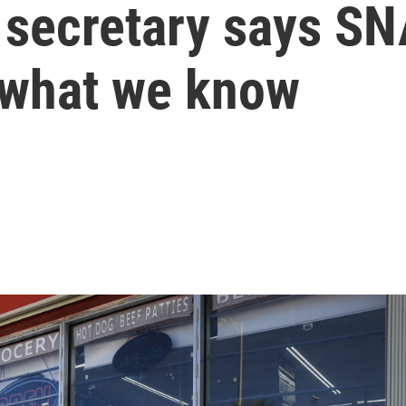
e secretary says S
 what we know