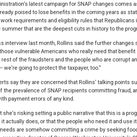
nistration's latest campaign for SNAP changes comes 
lready poised to lose benefits in the coming years as sta
ork requirements and eligibility rules that Republicans
 summer that are the deepest cuts in history to the prog
s interview last month, Rollins said the further changes
 those vulnerable Americans who really need that benefit 
the rest of the fraudsters and the people who are corrupt a
— we're going to protect the taxpayer, too."
rts say they are concerned that Rollins' talking points s
of the prevalence of SNAP recipients committing fraud, 
ith payment errors of any kind.
t she's risking setting a public narrative that this is a pr
it actually does, or that the people who need it and use it
 needs are somehow committing a crime by seeking food