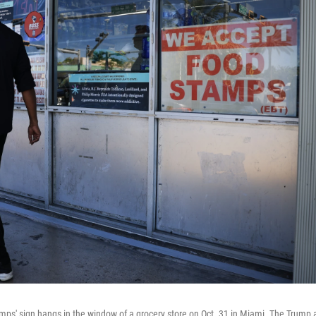
ps' sign hangs in the window of a grocery store on Oct. 31 in Miami. The Trump a