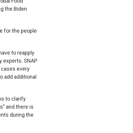
lobal Food
ng the Biden
ble for the people
ave to reapply
cy experts. SNAP
t cases every
o add additional
s to clarify
" and there is
nts during the