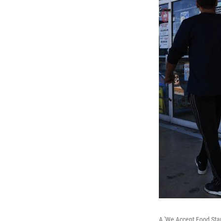
A 'We Accept Food Stam