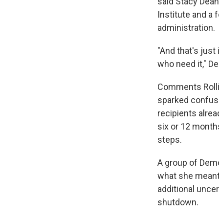
said Stacy Dean
Institute and a 
administration.
"And that's just 
who need it," De
Comments Rolli
sparked confusi
recipients alre
six or 12 months
steps.
A group of Demo
what she meant 
additional unce
shutdown.