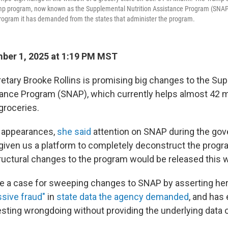
amp program, now known as the Supplemental Nutrition Assistance Program (SNAP)
program it has demanded from the states that administer the program.
ber 1, 2025 at 1:19 PM MST
retary Brooke Rollins is promising big changes to the Su
tance Program (SNAP), which currently helps almost 42 mi
groceries.
a appearances,
she said
attention on SNAP during the go
iven us a platform to completely deconstruct the progr
tructural changes to the program would be released this 
e a case for sweeping changes to SNAP by asserting he
sive fraud"
in
state data the agency demanded
, and ha
sting wrongdoing without providing the underlying data or