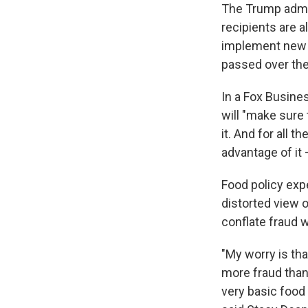
The Trump admi
recipients are a
implement new w
passed over the
In a Fox Busines
will "make sure
it. And for all 
advantage of it 
Food policy expe
distorted view 
conflate fraud w
"My worry is tha
more fraud than 
very basic food