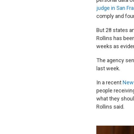
judge in San Fr
comply and foun
But 28 states a
Rollins has been
weeks as eviden
The agency sent
last week.
In a recent
New
people receivin
what they shoul
Rollins said.