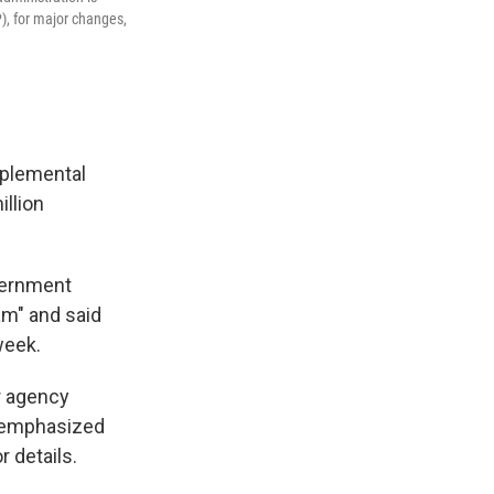
, for major changes,
pplemental
llion
vernment
am" and said
week.
r agency
s emphasized
 details.