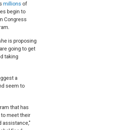
as
millions
of
tes begin to
 in Congress
ram.
 she is proposing
are going to get
nd taking
uggest a
and seem to
ogram that has
 to meet their
 assistance,"