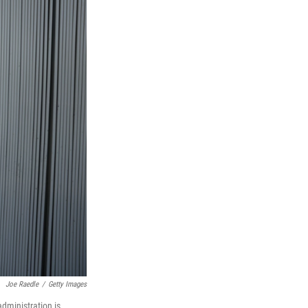
Joe Raedle
/
Getty Images
dministration is