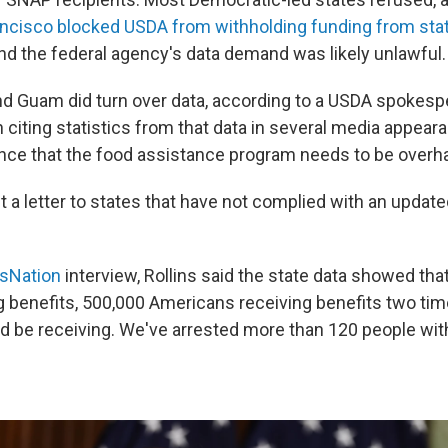
ancisco blocked USDA from withholding funding from sta
d the federal agency's data demand was likely unlawful.
nd Guam did turn over data, according to a USDA spokesp
 citing statistics from that data in several media appear
ce that the food assistance program needs to be overh
 a letter to states that have not complied with an upda
sNation
interview, Rollins said the state data showed tha
g benefits, 500,000 Americans receiving benefits two tim
d be receiving. We've arrested more than 120 people wit