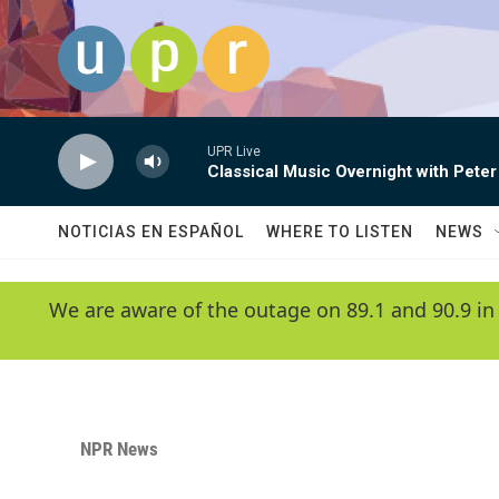
Skip to main content
UPR Live
Classical Music Overnight with Peter
NOTICIAS EN ESPAÑOL
WHERE TO LISTEN
NEWS
We are aware of the outage on 89.1 and 90.9 in
NPR News