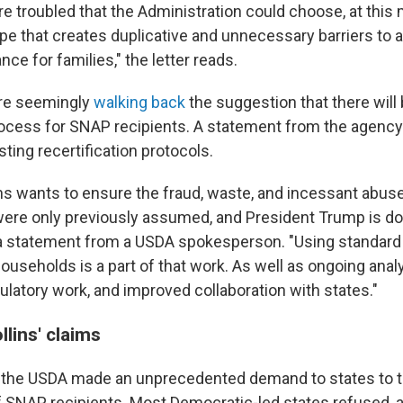
re troubled that the Administration could choose, at this
tape that creates duplicative and unnecessary barriers to
nce for families," the letter reads.
are seemingly
walking back
the suggestion that there will
rocess for SNAP recipients. A statement from the agency i
sting recertification protocols.
ins wants to ensure the fraud, waste, and incessant abu
were only previously assumed, and President Trump is d
s a statement from a USDA spokesperson. "Using standard 
useholds is a part of that work. As well as ongoing analy
gulatory work, and improved collaboration with states."
lins' claims
ar, the USDA made an unprecedented demand to states to t
f SNAP recipients. Most Democratic-led states refused,