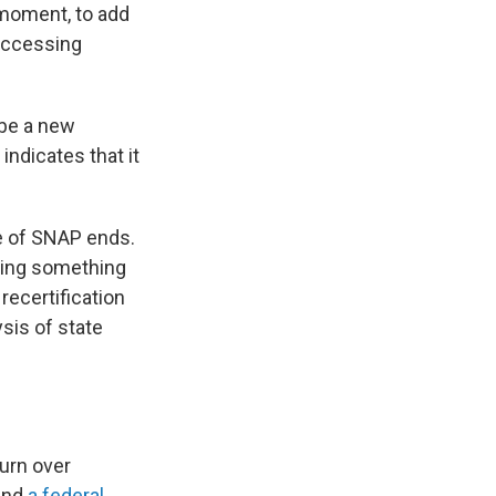
 moment, to add
 accessing
 be a new
ndicates that it
se of SNAP ends.
oing something
recertification
sis of state
urn over
 and
a federal