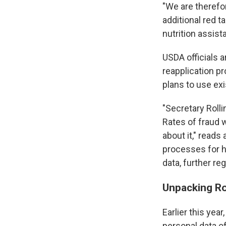
"We are therefo
additional red 
nutrition assista
USDA officials 
reapplication p
plans to use exi
"Secretary Roll
Rates of fraud 
about it," read
processes for ho
data, further re
Unpacking Rol
Earlier this ye
personal data o