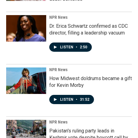
NPR News
Dr. Erica Schwartz confirmed as CDC
director, filling a leadership vacuum
LISTEN
•
2:50
NPR News
How Midwest doldrums became a gift
for Kevin Morby
LISTEN
•
31:52
NPR News
Pakistan's ruling party leads in
Kashmir vote despite boycott call by