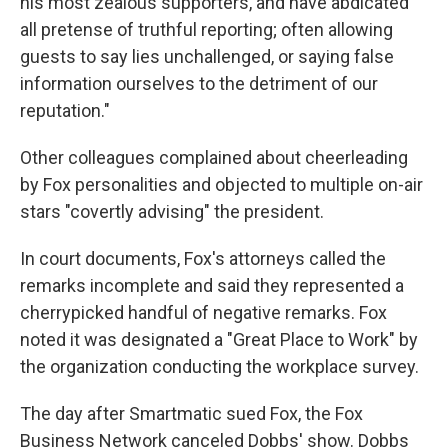
his most zealous supporters, and have abdicated
all pretense of truthful reporting; often allowing
guests to say lies unchallenged, or saying false
information ourselves to the detriment of our
reputation."
Other colleagues complained about cheerleading
by Fox personalities and objected to multiple on-air
stars "covertly advising" the president.
In court documents, Fox's attorneys called the
remarks incomplete and said they represented a
cherrypicked handful of negative remarks. Fox
noted it was designated a "Great Place to Work" by
the organization conducting the workplace survey.
The day after Smartmatic sued Fox, the Fox
Business Network canceled Dobbs' show. Dobbs