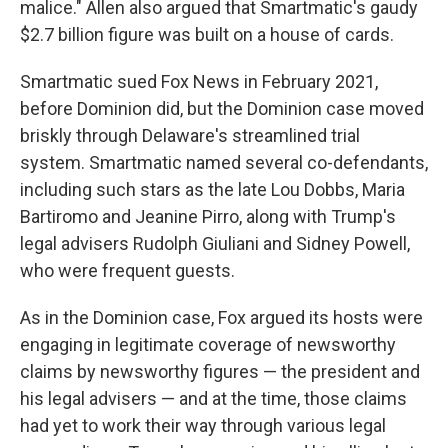
malice." Allen also argued that Smartmatic's gaudy
$2.7 billion figure was built on a house of cards.
Smartmatic sued Fox News in February 2021,
before Dominion did, but the Dominion case moved
briskly through Delaware's streamlined trial
system. Smartmatic named several co-defendants,
including such stars as the late Lou Dobbs, Maria
Bartiromo and Jeanine Pirro, along with Trump's
legal advisers Rudolph Giuliani and Sidney Powell,
who were frequent guests.
As in the Dominion case, Fox argued its hosts were
engaging in legitimate coverage of newsworthy
claims by newsworthy figures — the president and
his legal advisers — and at the time, those claims
had yet to work their way through various legal