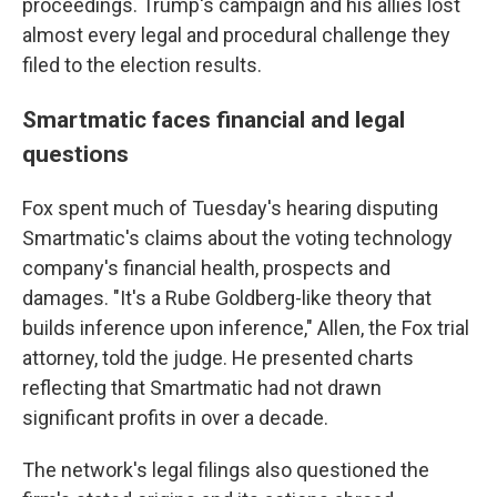
proceedings. Trump's campaign and his allies lost
almost every legal and procedural challenge they
filed to the election results.
Smartmatic faces financial and legal
questions
Fox spent much of Tuesday's hearing disputing
Smartmatic's claims about the voting technology
company's financial health, prospects and
damages. "It's a Rube Goldberg-like theory that
builds inference upon inference," Allen, the Fox trial
attorney, told the judge. He presented charts
reflecting that Smartmatic had not drawn
significant profits in over a decade.
The network's legal filings also questioned the