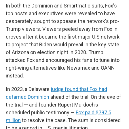
In both the Dominion and Smartmatic suits, Fox's
top hosts and executives were revealed to have
desperately sought to appease the network's pro-
Trump viewers. Viewers peeled away from Fox in
droves after it became the first major U.S network
to project that Biden would prevail in the key state
of Arizona on election night in 2020. Trump
attacked Fox and encouraged his fans to tune into
right-wing alternatives like Newsmax and OANN
instead.
In 2023, a Delaware
judge found that Fox had
defamed Dominion
ahead of the trial. On the eve of
the trial — and founder Rupert Murdoch's
scheduled public testimony —
Fox paid $787.5
million
to resolve the case. The sum is considered
to be a record in U.S. media litigation.