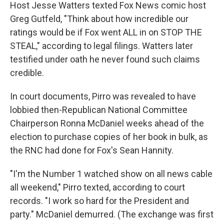
Host Jesse Watters texted Fox News comic host
Greg Gutfeld, "Think about how incredible our
ratings would be if Fox went ALL in on STOP THE
STEAL," according to legal filings. Watters later
testified under oath he never found such claims
credible.
In court documents, Pirro was revealed to have
lobbied then-Republican National Committee
Chairperson Ronna McDaniel weeks ahead of the
election to purchase copies of her book in bulk, as
the RNC had done for Fox's Sean Hannity.
"I'm the Number 1 watched show on all news cable
all weekend," Pirro texted, according to court
records. "I work so hard for the President and
party." McDaniel demurred. (The exchange was first