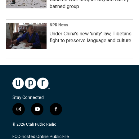
banned group
NPR News
Under China's new 'unity' law, Tibetans
fight to preserve language and culture
Stay Connected
i
y
f
n
o
a
s
u
c
© 2026 Utah Public Radio
t
t
e
a
u
b
FCC-hosted Online Public File