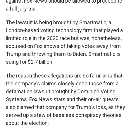
against Fox News should be allowed to proceed to
a full jury trial.
The lawsuit is being brought by Smartmatic, a
London-based voting technology firm that played a
limited role in the 2020 race but was, nonetheless,
accused on Fox shows of taking votes away from
Trump and throwing them to Biden. Smartmatic is
suing for $2.7 billion.
The reason these allegations are so familiar is that
the company's claims closely echo those from a
defamation lawsuit brought by Dominion Voting
Systems. Fox News stars and their on-air guests
also blamed that company for Trump's loss, as they
served up a stew of baseless conspiracy theories
about the election.