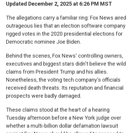
Updated December 2, 2025 at 6:26 PM MST
The allegations carry a familiar ring: Fox News aired
outrageous lies that an election software company
rigged votes in the 2020 presidential elections for
Democratic nominee Joe Biden.
Behind the scenes, Fox News' controlling owners,
executives and biggest stars didn't believe the wild
claims from President Trump and his allies.
Nonetheless, the voting tech company's officials
received death threats. Its reputation and financial
prospects were badly damaged.
These claims stood at the heart of a hearing
Tuesday afternoon before a New York judge over
whether a multi-billion dollar defamation lawsuit