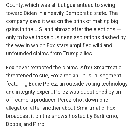
County, which was all but guaranteed to swing
toward Biden in a heavily Democratic state. The
company says it was on the brink of making big
gains in the U.S. and abroad after the elections —
only to have those business aspirations dashed by
the way in which Fox stars amplified wild and
unfounded claims from Trump allies.
Fox never retracted the claims. After Smartmatic
threatened to sue, Fox aired an unusual segment
featuring Eddie Perez, an outside voting technology
and integrity expert. Perez was questioned by an
off-camera producer. Perez shot down one
allegation after another about Smartmatic. Fox
broadcast it on the shows hosted by Bartiromo,
Dobbs, and Pirro.