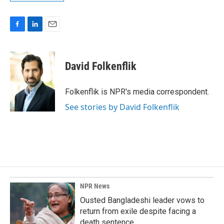
F
L
E
a
i
m
c
n
a
e
k
i
David Folkenflik
b
e
l
o
d
o
I
Folkenflik is NPR's media correspondent.
k
n
See stories by David Folkenflik
NPR News
Ousted Bangladeshi leader vows to
return from exile despite facing a
death sentence