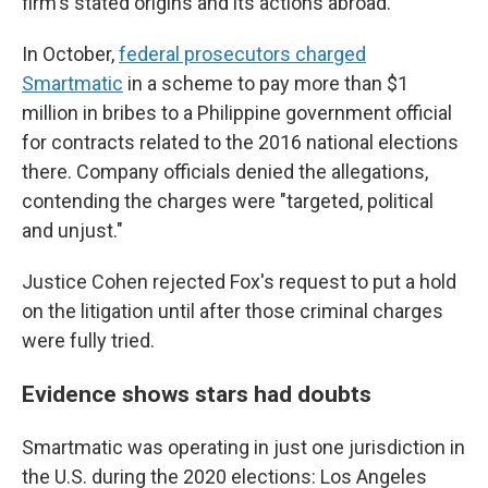
firm's stated origins and its actions abroad.
In October,
federal prosecutors charged
Smartmatic
in a scheme to pay more than $1
million in bribes to a Philippine government official
for contracts related to the 2016 national elections
there. Company officials denied the allegations,
contending the charges were "targeted, political
and unjust."
Justice Cohen rejected Fox's request to put a hold
on the litigation until after those criminal charges
were fully tried.
Evidence shows stars had doubts
Smartmatic was operating in just one jurisdiction in
the U.S. during the 2020 elections: Los Angeles