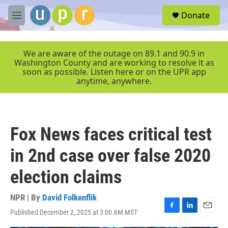
Skip to main content
S
Donate
e
M
a
e
r
n
c
u
We are aware of the outage on 89.1 and 90.9 in
h
Washington County and are working to resolve it as
soon as possible. Listen here or on the UPR app
u
anytime, anywhere.
e
r
y
Fox News faces critical test
in 2nd case over false 2020
election claims
NPR | By
David Folkenflik
Published December 2, 2025 at 3:00 AM MST
F
L
E
a
i
m