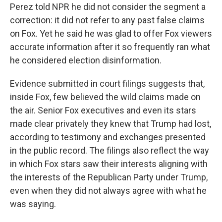
Perez told NPR he did not consider the segment a
correction: it did not refer to any past false claims
on Fox. Yet he said he was glad to offer Fox viewers
accurate information after it so frequently ran what
he considered election disinformation.
Evidence submitted in court filings suggests that,
inside Fox, few believed the wild claims made on
the air. Senior Fox executives and even its stars
made clear privately they knew that Trump had lost,
according to testimony and exchanges presented
in the public record. The filings also reflect the way
in which Fox stars saw their interests aligning with
the interests of the Republican Party under Trump,
even when they did not always agree with what he
was saying.