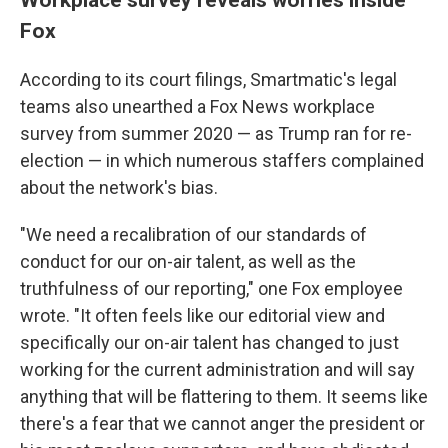
Fox
According to its court filings, Smartmatic's legal
teams also unearthed a Fox News workplace
survey from summer 2020 — as Trump ran for re-
election — in which numerous staffers complained
about the network's bias.
"We need a recalibration of our standards of
conduct for our on-air talent, as well as the
truthfulness of our reporting," one Fox employee
wrote. "It often feels like our editorial view and
specifically our on-air talent has changed to just
working for the current administration and will say
anything that will be flattering to them. It seems like
there's a fear that we cannot anger the president or