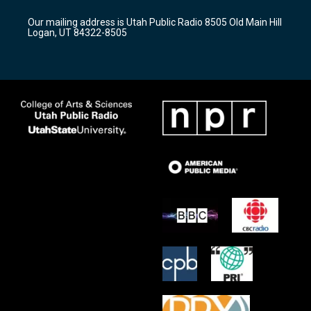
g
b
o
r
e
o
Our mailing address is Utah Public Radio 8505 Old Main Hill
a
k
Logan, UT 84322-8505
m