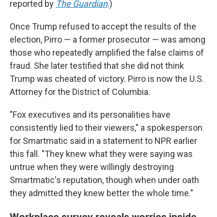
reported by
The Guardian
.)
Once Trump refused to accept the results of the
election, Pirro — a former prosecutor — was among
those who repeatedly amplified the false claims of
fraud. She later testified that she did not think
Trump was cheated of victory. Pirro is now the U.S.
Attorney for the District of Columbia.
"Fox executives and its personalities have
consistently lied to their viewers," a spokesperson
for Smartmatic said in a statement to NPR earlier
this fall. "They knew what they were saying was
untrue when they were willingly destroying
Smartmatic's reputation, though when under oath
they admitted they knew better the whole time."
Workplace survey reveals worries inside