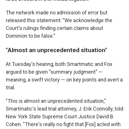
The network made no admission of error but
released this statement: "We acknowledge the
Court's rulings finding certain claims about
Dominion to be false."
"Almost an unprecedented situation"
At Tuesday's hearing, both Smartmatic and Fox
argued to be given "summary judgment" —
meaning, a swift victory — on key points and avert a
trial.
"This is almost an unprecedented situation,"
Smartmatic's lead trial attorney, J. Erik Connolly, told
New York State Supreme Court Justice David B.
Cohen. "There's really no fight that [Fox] acted with