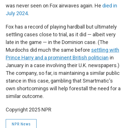
was never seen on Fox airwaves again. He
died in
July 2024
.
Fox has a record of playing hardball but ultimately
settling cases close to trial, as it did — albeit very
late in the game — in the Dominion case. (The
Murdochs did much the same before
settling with
Prince Harry and a prominent British politician
in
January in a case involving their U.K. newspapers.)
The company, so far, is maintaining a similar public
stance in this case, gambling that Smartmatic's
own shortcomings will help forestall the need for a
similar outcome.
Copyright 2025 NPR
NPR News