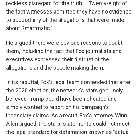
reckless disregard for the truth.... Twenty-eight of
the fact witnesses admitted they have no evidence
to support any of the allegations that were made
about Smartmatic."
He argued there were obvious reasons to doubt
them, including the fact that Fox journalists and
executives expressed their distrust of the
allegations and the people making them.
In its rebuttal, Fox's legal team contended that after
the 2020 election, the network's stars genuinely
believed Trump could have been cheated and
simply wanted to report on his campaign's
incendiary claims. As a result, Fox's attorney Winn
Allen argued, the stars' statements could not meet
the legal standard for defamation known as "actual