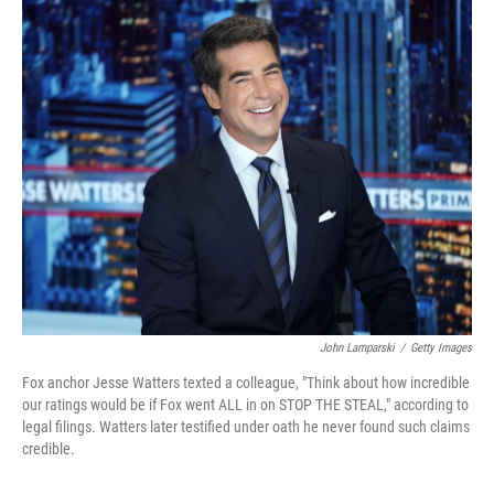
c
n
a
e
k
i
b
e
l
o
d
o
I
k
n
John Lamparski
/
Getty Images
Fox anchor Jesse Watters texted a colleague, "Think about how incredible
our ratings would be if Fox went ALL in on STOP THE STEAL," according to
legal filings. Watters later testified under oath he never found such claims
credible.