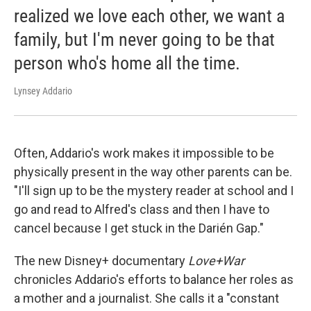
realized we love each other, we want a
family, but I'm never going to be that
person who's home all the time.
Lynsey Addario
Often, Addario's work makes it impossible to be
physically present in the way other parents can be.
"I'll sign up to be the mystery reader at school and I
go and read to Alfred's class and then I have to
cancel because I get stuck in the Darién Gap."
The new Disney+ documentary
Love+War
chronicles Addario's efforts to balance her roles as
a mother and a journalist. She calls it a "constant