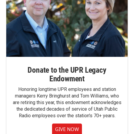
Donate to the UPR Legacy
Endowment
Honoring longtime UPR employees and station
managers Kerry Bringhurst and Tom Williams, who
are retiring this year, this endowment acknowledges
the dedicated decades of service of Utah Public
Radio employees over the station's 70+ years.
GIVE NOW