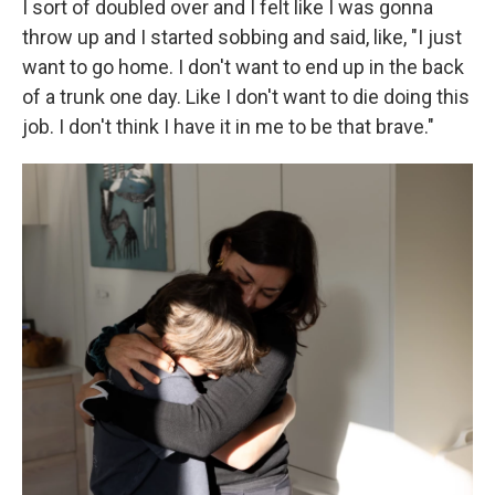
I sort of doubled over and I felt like I was gonna
throw up and I started sobbing and said, like, "I just
want to go home. I don't want to end up in the back
of a trunk one day. Like I don't want to die doing this
job. I don't think I have it in me to be that brave."