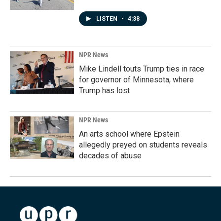
LISTEN
•
4:38
NPR News
Mike Lindell touts Trump ties in race
for governor of Minnesota, where
Trump has lost
NPR News
An arts school where Epstein
allegedly preyed on students reveals
decades of abuse