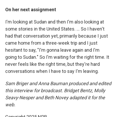
On her next assignment
I'm looking at Sudan and then I'm also looking at
some stories in the United States. … So I haven't
had that conversation yet, primarily because I just
came home from a three-week trip and I just
hesitant to say, "I'm gonna leave again and I'm
going to Sudan." So I'm waiting for the right time. It
never feels like the right time, but they're hard
conversations when I have to say I'm leaving.
Sam Briger and Anna Bauman produced and edited
this interview for broadcast. Bridget Bentz, Molly
Seavy-Nesper and Beth Novey adapted it for the
web.
Copyright 2025 NPR