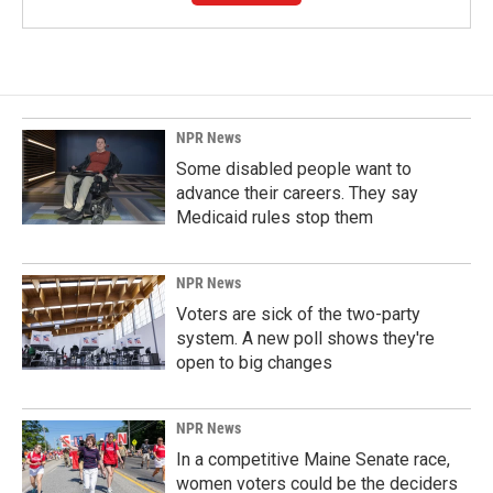
NPR News
Some disabled people want to
advance their careers. They say
Medicaid rules stop them
NPR News
Voters are sick of the two-party
system. A new poll shows they're
open to big changes
NPR News
In a competitive Maine Senate race,
women voters could be the deciders