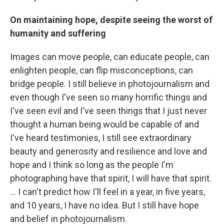
On maintaining hope, despite seeing the worst of
humanity and suffering
Images can move people, can educate people, can
enlighten people, can flip misconceptions, can
bridge people. I still believe in photojournalism and
even though I've seen so many horrific things and
I've seen evil and I've seen things that I just never
thought a human being would be capable of and
I've heard testimonies, I still see extraordinary
beauty and generosity and resilience and love and
hope and I think so long as the people I'm
photographing have that spirit, I will have that spirit.
… I can't predict how I'll feel in a year, in five years,
and 10 years, I have no idea. But I still have hope
and belief in photojournalism.