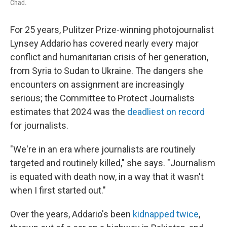
Chad.
For 25 years, Pulitzer Prize-winning photojournalist
Lynsey Addario has covered nearly every major
conflict and humanitarian crisis of her generation,
from Syria to Sudan to Ukraine. The dangers she
encounters on assignment are increasingly
serious; the Committee to Protect Journalists
estimates that 2024 was the
deadliest on record
for journalists.
"We're in an era where journalists are routinely
targeted and routinely killed," she says. "Journalism
is equated with death now, in a way that it wasn't
when I first started out."
Over the years, Addario's been
kidnapped twice
,