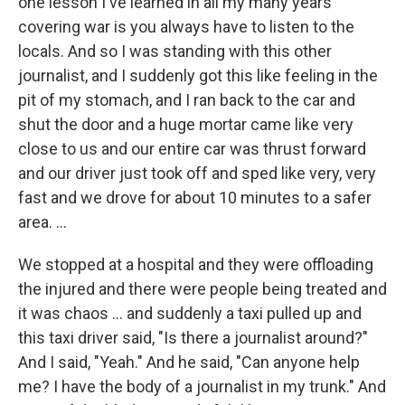
one lesson I've learned in all my many years
covering war is you always have to listen to the
locals. And so I was standing with this other
journalist, and I suddenly got this like feeling in the
pit of my stomach, and I ran back to the car and
shut the door and a huge mortar came like very
close to us and our entire car was thrust forward
and our driver just took off and sped like very, very
fast and we drove for about 10 minutes to a safer
area. ...
We stopped at a hospital and they were offloading
the injured and there were people being treated and
it was chaos ... and suddenly a taxi pulled up and
this taxi driver said, "Is there a journalist around?"
And I said, "Yeah." And he said, "Can anyone help
me? I have the body of a journalist in my trunk." And