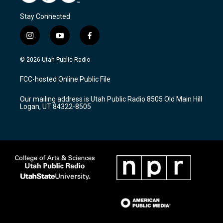
Stay Connected
i
y
f
n
o
a
s
u
c
© 2026 Utah Public Radio
t
t
e
a
u
b
FCC-hosted Online Public File
g
b
o
r
e
o
Our mailing address is Utah Public Radio 8505 Old Main Hill
a
k
Logan, UT 84322-8505
m