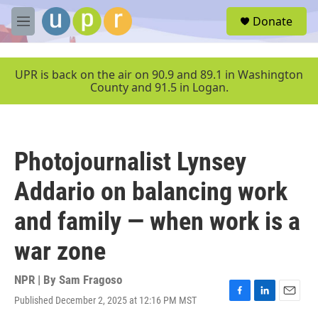
Skip to main content
S
Donate
e
M
a
e
r
n
c
u
UPR is back on the air on 90.9 and 89.1 in Washington
h
County and 91.5 in Logan.
u
e
r
y
Photojournalist Lynsey
Addario on balancing work
and family — when work is a
war zone
NPR | By
Sam Fragoso
Published December 2, 2025 at 12:16 PM MST
F
L
E