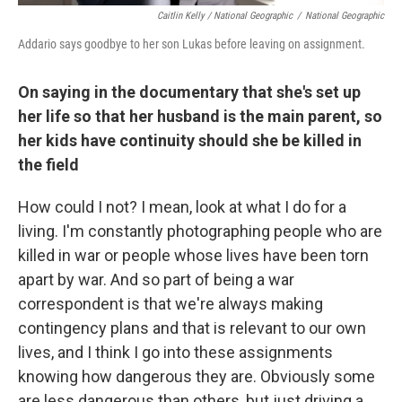
Caitlin Kelly / National Geographic
/
National Geographic
Addario says goodbye to her son Lukas before leaving on assignment.
On saying in the documentary that she's set up
her life so that her husband is the main parent, so
her kids have continuity should she be killed in
the field
How could I not? I mean, look at what I do for a
living. I'm constantly photographing people who are
killed in war or people whose lives have been torn
apart by war. And so part of being a war
correspondent is that we're always making
contingency plans and that is relevant to our own
lives, and I think I go into these assignments
knowing how dangerous they are. Obviously some
are less dangerous than others, but just driving a