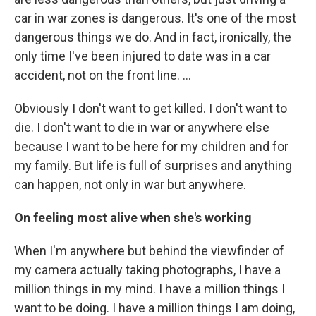
car in war zones is dangerous. It's one of the most
dangerous things we do. And in fact, ironically, the
only time I've been injured to date was in a car
accident, not on the front line. …
Obviously I don't want to get killed. I don't want to
die. I don't want to die in war or anywhere else
because I want to be here for my children and for
my family. But life is full of surprises and anything
can happen, not only in war but anywhere.
On feeling most alive when she's working
When I'm anywhere but behind the viewfinder of
my camera actually taking photographs, I have a
million things in my mind. I have a million things I
want to be doing. I have a million things I am doing,