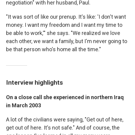
negotiation" with her husband, Paul.
"It was sort of like our prenup. It's like: 'I don't want
money. I want my freedom and I want my time to
be able to work,'" she says. "We realized we love
each other, we want a family, but I'm never going to
be that person who's home all the time."
Interview highlights
On a close call she experienced in northern Iraq
in March 2003
A lot of the civilians were saying, "Get out of here,
get out of here. It's not safe." And of course, the