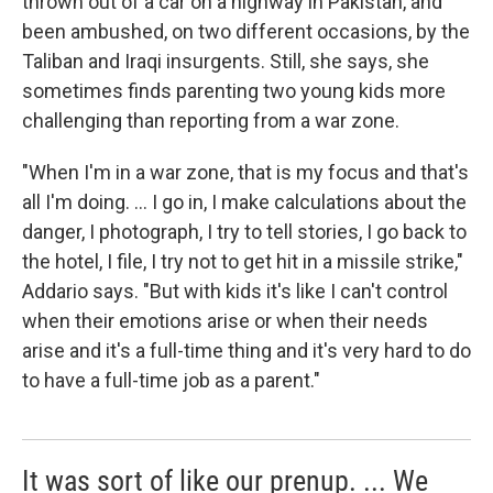
thrown out of a car on a highway in Pakistan, and
been ambushed, on two different occasions, by the
Taliban and Iraqi insurgents. Still, she says, she
sometimes finds parenting two young kids more
challenging than reporting from a war zone.
"When I'm in a war zone, that is my focus and that's
all I'm doing. ... I go in, I make calculations about the
danger, I photograph, I try to tell stories, I go back to
the hotel, I file, I try not to get hit in a missile strike,"
Addario says. "But with kids it's like I can't control
when their emotions arise or when their needs
arise and it's a full-time thing and it's very hard to do
to have a full-time job as a parent."
It was sort of like our prenup. ... We