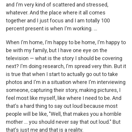
and I'm very kind of scattered and stressed,
whatever. And the place where it all comes
together and I just focus and I am totally 100
percent present is when I'm working. ...
When I'm home, I'm happy to be home, I'm happy to
be with my family, but I have one eye on the
television — what is the story I should be covering
next? I'm doing research, I'm spread very thin. But it
is true that when I start to actually go out to take
photos and I'm in a situation where I'm interviewing
someone, capturing their story, making pictures, I
feel most like myself, like where I need to be. And
that's a hard thing to say out loud because most
people will be like, "Well, that makes you a horrible
mother … you should never say that out loud." But
that's just me and that is a reality.