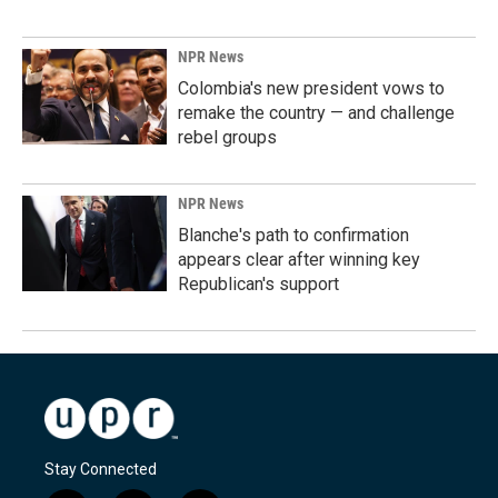
NPR News
Colombia's new president vows to
remake the country — and challenge
rebel groups
NPR News
Blanche's path to confirmation
appears clear after winning key
Republican's support
Stay Connected