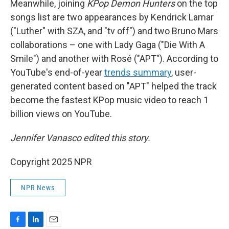
Meanwhile, joining
KPop Demon Hunters
on the top
songs list are two appearances by Kendrick Lamar
("Luther" with SZA, and "tv off") and two Bruno Mars
collaborations – one with Lady Gaga ("Die With A
Smile") and another with Rosé ("APT"). According to
YouTube's end-of-year
trends summary
, user-
generated content based on "APT" helped the track
become the fastest KPop music video to reach 1
billion views on YouTube.
Jennifer Vanasco edited this story.
Copyright 2025 NPR
NPR News