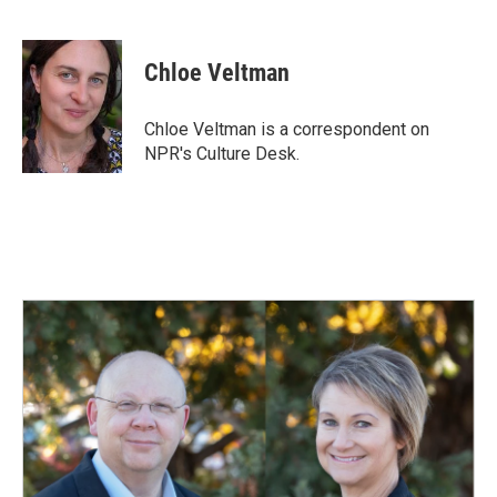
F
L
E
a
i
m
c
n
a
e
k
i
Chloe Veltman
b
e
l
o
d
o
I
Chloe Veltman is a correspondent on
k
n
NPR's Culture Desk.