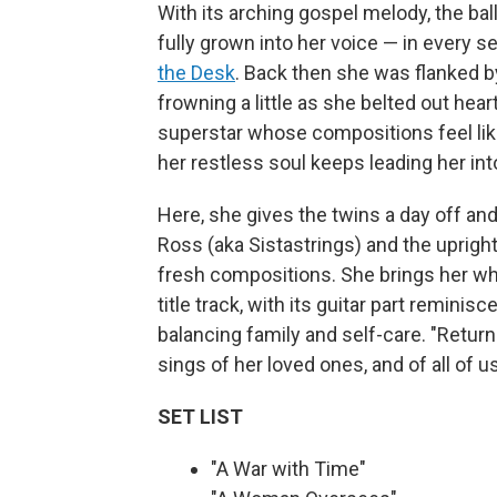
With its arching gospel melody, the ba
fully grown into her voice — in every s
the Desk
. Back then she was flanked b
frowning a little as she belted out hear
superstar whose compositions feel like
her restless soul keeps leading her in
Here, she gives the twins a day off an
Ross (aka Sistastrings) and the uprigh
fresh compositions. She brings her who
title track, with its guitar part reminisc
balancing family and self-care. "Return
sings of her loved ones, and of all of u
SET LIST
"A War with Time"