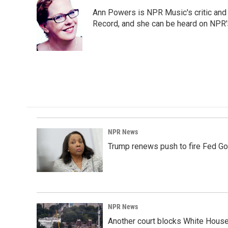
e
k
i
Ann Powers is NPR Music's critic and
b
e
l
o
d
Record, and she can be heard on NP
o
I
k
n
NPR News
Trump renews push to fire Fed Go
NPR News
Another court blocks White House