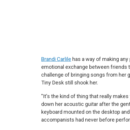
Brandi Carlile
has a way of making any p
emotional exchange between friends th
challenge of bringing songs from he
Tiny Desk still shook her.
"It's the kind of thing that really makes 
down her acoustic guitar after the gent
keyboard mounted on the desktop and
accompanists had never before perfor