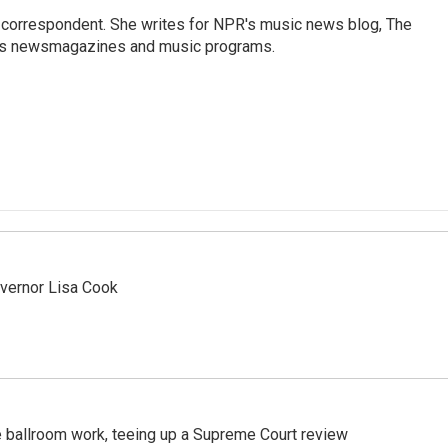
 correspondent. She writes for NPR's music news blog, The
R's newsmagazines and music programs.
vernor Lisa Cook
 ballroom work, teeing up a Supreme Court review