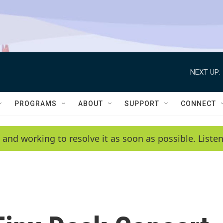
NEXT UP:
PROGRAMS
ABOUT
SUPPORT
CONNECT
 and working to resolve it as soon as possible. List