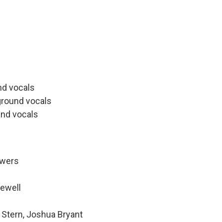
s
nd vocals
ground vocals
nd vocals
owers
Newell
 Stern, Joshua Bryant