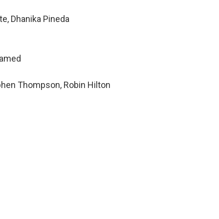
te, Dhanika Pineda
hamed
ephen Thompson, Robin Hilton