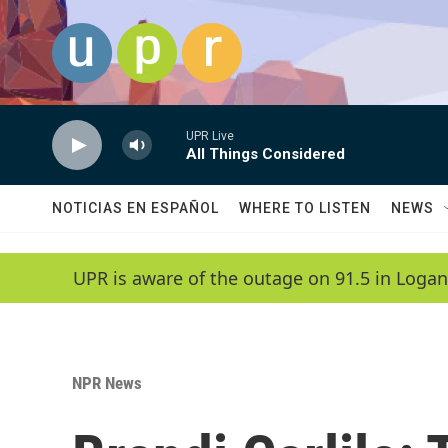
Skip to main content
UPR Live
All Things Considered
NOTICIAS EN ESPAÑOL
WHERE TO LISTEN
NEWS
UPR is aware of the outage on 91.5 in Logan
NPR News