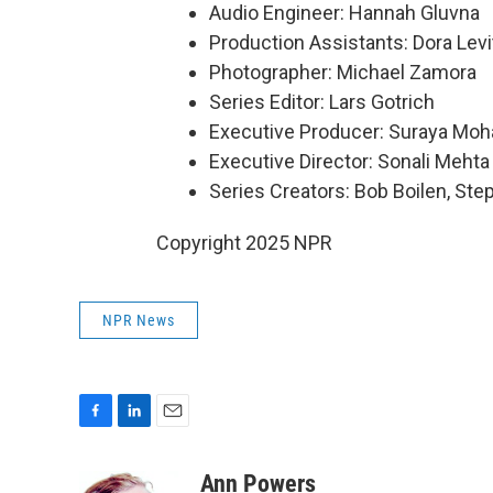
Audio Engineer: Hannah Gluvna
Production Assistants: Dora Levi
Photographer: Michael Zamora
Series Editor: Lars Gotrich
Executive Producer: Suraya Mo
Executive Director: Sonali Mehta
Series Creators: Bob Boilen, St
Copyright 2025 NPR
NPR News
F
L
E
a
i
m
c
n
a
Ann Powers