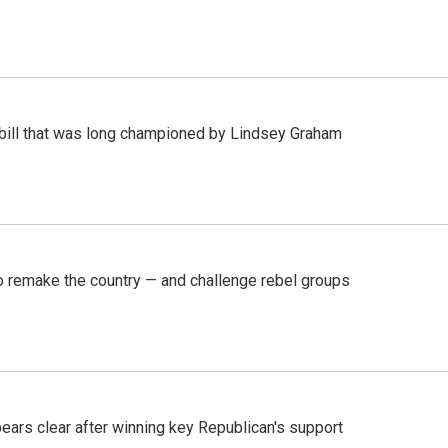
bill that was long championed by Lindsey Graham
 remake the country — and challenge rebel groups
pears clear after winning key Republican's support