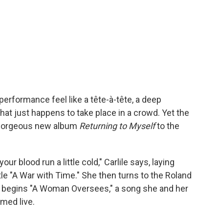
erformance feel like a tête-à-tête, a deep
at just happens to take place in a crowd. Yet the
r gorgeous new album
Returning to Myself
to the
your blood run a little cold," Carlile says, laying
le "A War with Time." She then turns to the Roland
 begins "A Woman Oversees," a song she and her
med live.