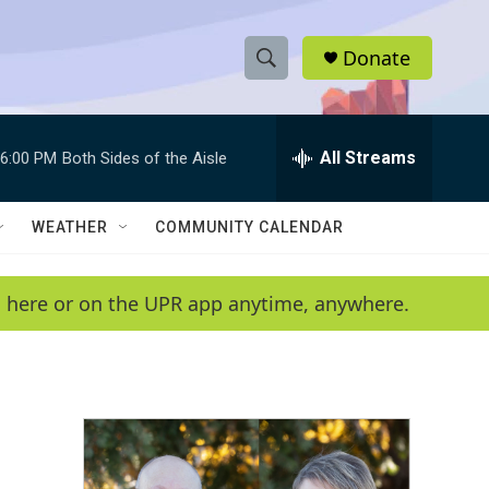
Donate
S
S
e
h
a
r
All Streams
6:00 PM
Both Sides of the Aisle
o
c
h
w
Q
WEATHER
COMMUNITY CALENDAR
u
S
e
r
e
en here or on the UPR app anytime, anywhere.
y
a
r
c
h