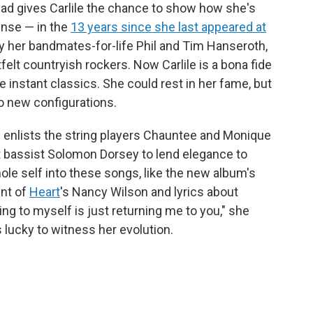
llad gives Carlile the chance to show how she's
ense — in the
13 years since she last appeared at
y her bandmates-for-life Phil and Tim Hanseroth,
tfelt countryish rockers. Now Carlile is a bona fide
 instant classics. She could rest in her fame, but
to new configurations.
d enlists the string players Chauntee and Monique
t bassist Solomon Dorsey to lend elegance to
le self into these songs, like the new album's
ent of
Heart
's Nancy Wilson and lyrics about
ing to myself is just returning me to you," she
s lucky to witness her evolution.