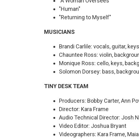
"A Woman Oversees"
"Human"
"Returning to Myself"
MUSICIANS
Brandi Carlile: vocals, guitar, key
Chauntee Ross: violin, backgrou
Monique Ross: cello, keys, back
Solomon Dorsey: bass, backgrou
TINY DESK TEAM
Producers: Bobby Carter, Ann P
Director: Kara Frame
Audio Technical Director: Josh 
Video Editor: Joshua Bryant
Videographers: Kara Frame, Maia