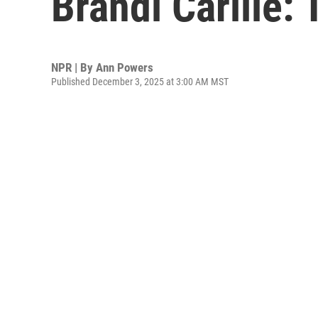
Brandi Carlile:
NPR | By
Ann Powers
Published December 3, 2025 at 3:00 AM MST