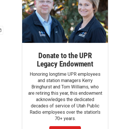
Donate to the UPR
Legacy Endowment
Honoring longtime UPR employees
and station managers Kerry
Bringhurst and Tom Williams, who
are retiring this year, this endowment
acknowledges the dedicated
decades of service of Utah Public
Radio employees over the station's
70+ years.