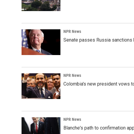
NPR News
Senate passes Russia sanctions 
NPR News
Colombia's new president vows to
NPR News
Blanche's path to confirmation ap