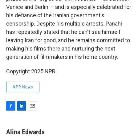
Venice and Berlin — and is especially celebrated for
his defiance of the Iranian government's
censorship. Despite his multiple arrests, Panahi
has repeatedly stated that he can't see himself
leaving Iran for good, and he remains committed to
making his films there and nurturing the next
generation of filmmakers in his home country.
Copyright 2025 NPR
NPR News
F
L
E
a
i
m
c
n
a
e
k
i
Alina Edwards
b
e
l