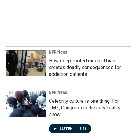
o
d
o
I
k
n
NPR News
How deep-rooted medical bias
creates deadly consequences for
addiction patients
NPR News
Celebrity culture is one thing. For
TMZ, Congress is the new 'reality
show'
LISTEN
•
3:51