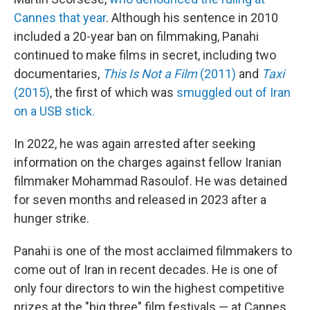
Cannes that year
. Although his sentence in 2010
included a 20-year ban on filmmaking, Panahi
continued to make films in secret, including two
documentaries,
This Is Not a Film
(2011)
and
Taxi
(2015)
, the first of which was
smuggled out of Iran
on a USB stick.
In 2022, he was again arrested after seeking
information on the charges against fellow Iranian
filmmaker Mohammad Rasoulof. He was detained
for seven months and released in 2023 after a
hunger strike.
Panahi is one of the most acclaimed filmmakers to
come out of Iran in recent decades. He is one of
only four directors to win the highest competitive
prizes at the "big three" film festivals — at Cannes,