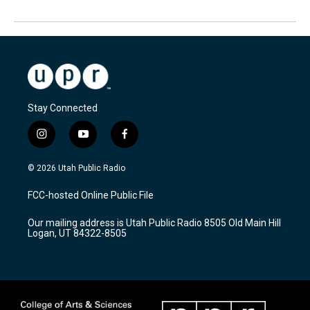
Stay Connected
i
y
f
n
o
a
s
u
c
© 2026 Utah Public Radio
t
t
e
a
u
b
FCC-hosted Online Public File
g
b
o
r
e
o
Our mailing address is Utah Public Radio 8505 Old Main Hill
a
k
Logan, UT 84322-8505
m