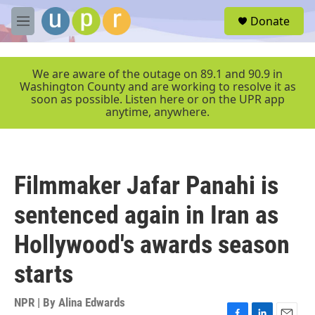
Skip to main content
S
Donate
e
M
a
e
r
n
c
u
We are aware of the outage on 89.1 and 90.9 in
h
Washington County and are working to resolve it as
soon as possible. Listen here or on the UPR app
u
anytime, anywhere.
e
r
y
Filmmaker Jafar Panahi is
sentenced again in Iran as
Hollywood's awards season
starts
NPR | By
Alina Edwards