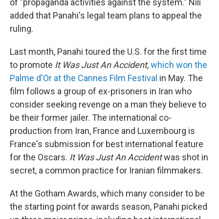
of "propaganda activities against the system." Nili
added that Panahi's legal team plans to appeal the
ruling.
Last month, Panahi toured the U.S. for the first time
to promote
It Was Just An Accident
,
which won the
Palme d'Or at the Cannes Film Festival
in May. The
film follows a group of ex-prisoners in Iran who
consider seeking revenge on a man they believe to
be their former jailer. The international co-
production from Iran, France and Luxembourg is
France's submission for best international feature
for the Oscars.
It Was Just An Accident
was shot in
secret, a common practice for Iranian filmmakers.
At the Gotham Awards, which many consider to be
the starting point for awards season, Panahi picked