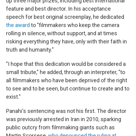
up three major prizes, including best international
feature and best director. In his acceptance
speech for best original screenplay, he dedicated
the award
to "filmmakers who keep the camera
rolling in silence, without support, and at times
risking everything they have, only with their faith in
truth and humanity."
"I hope that this dedication would be considered a
small tribute," he added, through an interpreter, "to
all filmmakers who have been deprived of the right
to see and to be seen, but continue to create and to
exist."
Panahi's sentencing was not his first. The director
was previously arrested in Iran in 2010, sparking
public outcry from filmmaking giants such as
Martin Scorsese,
who denounced the ruling at