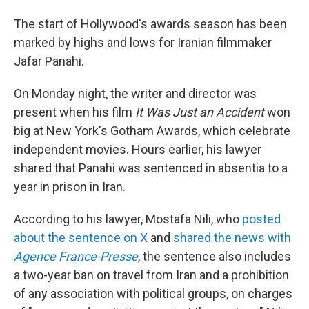
The start of Hollywood's awards season has been
marked by highs and lows for Iranian filmmaker
Jafar Panahi.
On Monday night, the writer and director was
present when his film
It Was Just an Accident
won
big at New York's Gotham Awards, which celebrate
independent movies. Hours earlier, his lawyer
shared that Panahi was sentenced in absentia to a
year in prison in Iran.
According to his lawyer, Mostafa Nili, who
posted
about the sentence on X
and
shared the news with
Agence France-Presse
, the sentence also includes
a two-year ban on travel from Iran and a prohibition
of any association with political groups, on charges