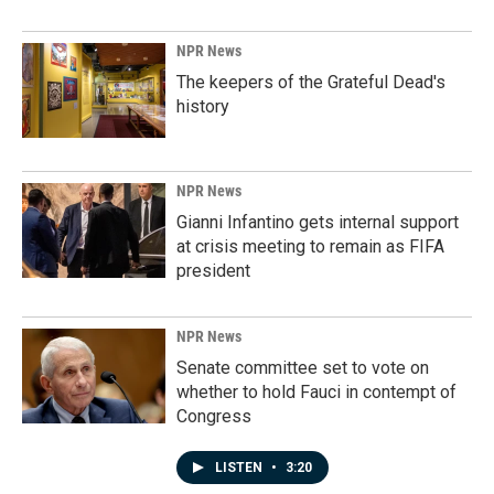
NPR News
The keepers of the Grateful Dead's
history
NPR News
Gianni Infantino gets internal support
at crisis meeting to remain as FIFA
president
NPR News
Senate committee set to vote on
whether to hold Fauci in contempt of
Congress
LISTEN
•
3:20