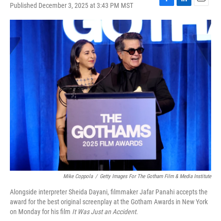
Published December 3, 2025 at 3:43 PM MST
F
L
E
a
i
m
c
n
a
e
k
i
b
e
l
o
d
o
I
k
n
Mike Coppola
/
Getty Images For The Gotham Film & Media Institute
Alongside interpreter Sheida Dayani, filmmaker Jafar Panahi accepts the
award for the best original screenplay at the Gotham Awards in New York
on Monday for his film
It Was Just an Accident
.