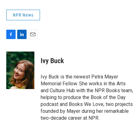
NPR News
F
L
E
a
i
m
c
n
a
e
k
i
Ivy Buck
b
e
l
o
d
o
I
Ivy Buck is the newest Petra Mayer
k
n
Memorial Fellow. She works in the Arts
and Culture Hub with the NPR Books team,
helping to produce the Book of the Day
podcast and Books We Love, two projects
founded by Mayer during her remarkable
two-decade career at NPR.