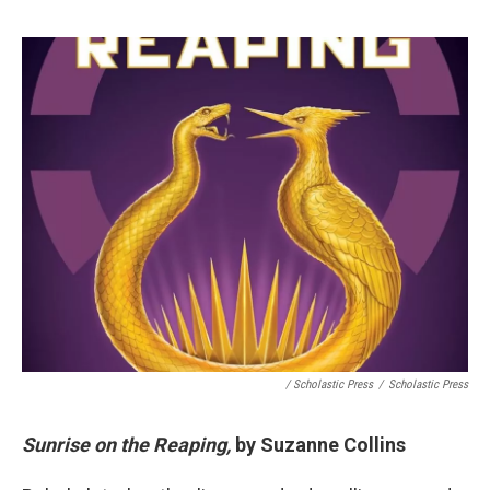
/ Scholastic Press
/
Scholastic Press
Sunrise on the Reaping,
by Suzanne Collins