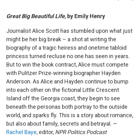
Great Big Beautiful Life,
by Emily Henry
Journalist Alice Scott has stumbled upon what just
might be her big break – a shot at writing the
biography of a tragic heiress and onetime tabloid
princess turned recluse no one has seen in years.
But to win the book contract, Alice must compete
with Pulitzer Prize-winning biographer Hayden
Anderson. As Alice and Hayden continue to bump
into each other on the fictional Little Crescent
Island off the Georgia coast, they begin to see
beneath the personas both portray to the outside
world, and sparks fly. This is a story about romance,
but also about family, secrets and betrayal. —
Rachel Baye
, editor,
NPR Politics Podcast