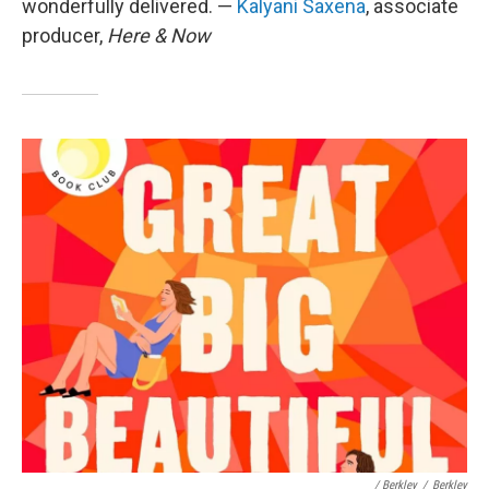
wonderfully delivered. —
Kalyani Saxena
, associate
producer,
Here & Now
/ Berkley
/
Berkley