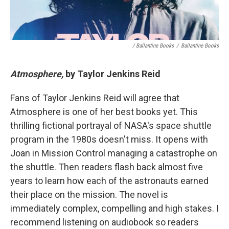
/ Ballantine Books
/
Ballantine Books
Atmosphere,
by Taylor Jenkins Reid
Fans of Taylor Jenkins Reid will agree that
Atmosphere is one of her best books yet. This
thrilling fictional portrayal of NASA's space shuttle
program in the 1980s doesn't miss. It opens with
Joan in Mission Control managing a catastrophe on
the shuttle. Then readers flash back almost five
years to learn how each of the astronauts earned
their place on the mission. The novel is
immediately complex, compelling and high stakes. I
recommend listening on audiobook so readers