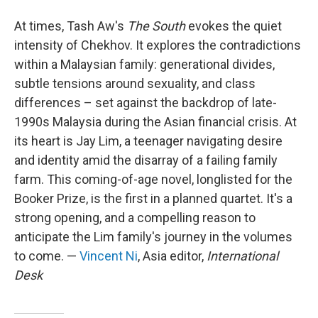
At times, Tash Aw's
The South
evokes the quiet
intensity of Chekhov. It explores the contradictions
within a Malaysian family: generational divides,
subtle tensions around sexuality, and class
differences – set against the backdrop of late-
1990s Malaysia during the Asian financial crisis. At
its heart is Jay Lim, a teenager navigating desire
and identity amid the disarray of a failing family
farm. This coming-of-age novel, longlisted for the
Booker Prize, is the first in a planned quartet. It's a
strong opening, and a compelling reason to
anticipate the Lim family's journey in the volumes
to come. —
Vincent Ni
, Asia editor,
International
Desk