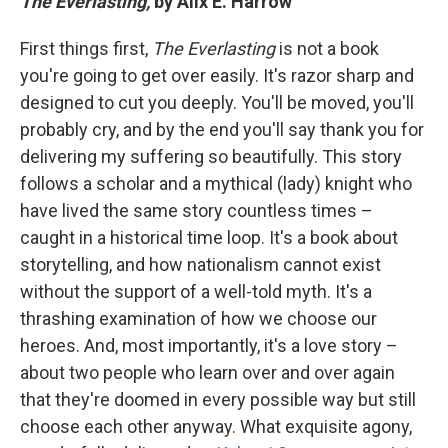
The Everlasting,
by Alix E. Harrow
First things first,
The Everlasting
is not a book
you're going to get over easily. It's razor sharp and
designed to cut you deeply. You'll be moved, you'll
probably cry, and by the end you'll say thank you for
delivering my suffering so beautifully. This story
follows a scholar and a mythical (lady) knight who
have lived the same story countless times –
caught in a historical time loop. It's a book about
storytelling, and how nationalism cannot exist
without the support of a well-told myth. It's a
thrashing examination of how we choose our
heroes. And, most importantly, it's a love story –
about two people who learn over and over again
that they're doomed in every possible way but still
choose each other anyway. What exquisite agony,