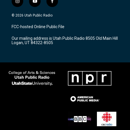
i
y
f
n
o
a
s
u
c
© 2026 Utah Public Radio
t
t
e
a
u
b
FCC-hosted Online Public File
g
b
o
r
e
o
Our mailing address is Utah Public Radio 8505 Old Main Hill
a
k
Logan, UT 84322-8505
m