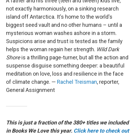
A father and his three (teen and tween) kids live,
not exactly harmoniously, on a sinking research
island off Antarctica. It's home to the world's
biggest seed vault and no other humans – until a
mysterious woman washes ashore in a storm.
Suspicions arise and trust is tested as the family
helps the woman regain her strength.
Wild Dark
Shore
is a thrilling page-turner, but all the action and
suspense disguise something deeper: a beautiful
meditation on love, loss and resilience in the face
of climate change. —
Rachel Treisman
, reporter,
General Assignment
This is just a fraction of the 380+ titles we included
in Books We Love this year.
Click here to check out