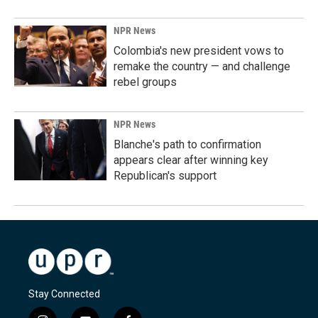
NPR News
Colombia's new president vows to
remake the country — and challenge
rebel groups
NPR News
Blanche's path to confirmation
appears clear after winning key
Republican's support
Stay Connected