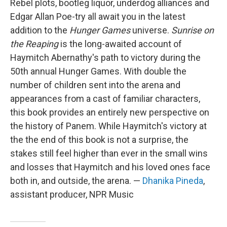
Rebel plots, bootleg liquor, underdog alliances and
Edgar Allan Poe-try all await you in the latest
addition to the
Hunger Games
universe.
Sunrise on
the Reaping
is the long-awaited account of
Haymitch Abernathy's path to victory during the
50th annual Hunger Games. With double the
number of children sent into the arena and
appearances from a cast of familiar characters,
this book provides an entirely new perspective on
the history of Panem. While Haymitch's victory at
the the end of this book is not a surprise, the
stakes still feel higher than ever in the small wins
and losses that Haymitch and his loved ones face
both in, and outside, the arena. —
Dhanika Pineda
,
assistant producer, NPR Music