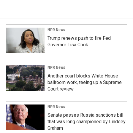
NPR News
Trump renews push to fire Fed
Governor Lisa Cook
NPR News
Another court blocks White House
ballroom work, teeing up a Supreme
Court review
NPR News
Senate passes Russia sanctions bill
that was long championed by Lindsey
Graham