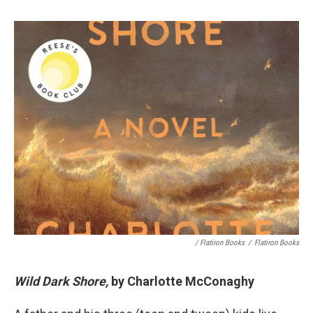
/ Flatiron Books
/
Flatiron Books
Wild Dark Shore,
by Charlotte McConaghy