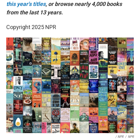
this year's titles
, or browse nearly 4,000 books
from the last 13 years.
Copyright 2025 NPR
/ NPR
/
NPR