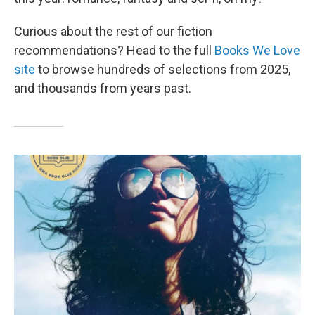
Curious about the rest of our fiction
recommendations? Head to the full
Books We Love
site
to browse hundreds of selections from 2025,
and thousands from years past.