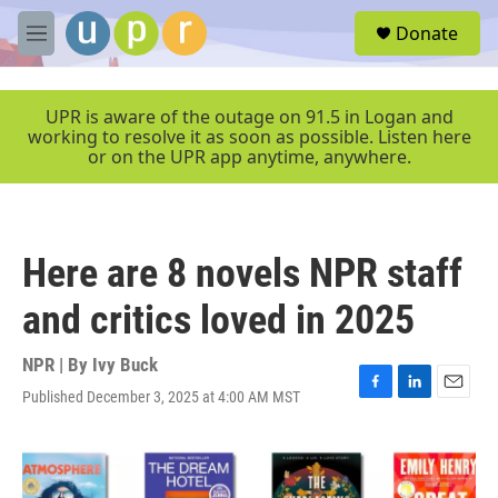
Skip to main content
S
Donate
e
M
a
e
r
n
c
u
UPR is aware of the outage on 91.5 in Logan and
h
working to resolve it as soon as possible. Listen here
or on the UPR app anytime, anywhere.
u
e
r
y
Here are 8 novels NPR staff
and critics loved in 2025
NPR | By
Ivy Buck
Published December 3, 2025 at 4:00 AM MST
F
L
E
a
i
m
c
n
a
e
k
i
b
e
l