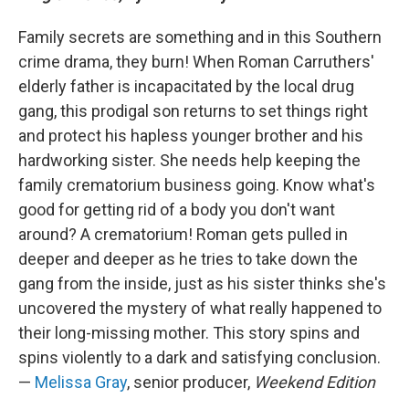
Family secrets are something and in this Southern
crime drama, they burn! When Roman Carruthers'
elderly father is incapacitated by the local drug
gang, this prodigal son returns to set things right
and protect his hapless younger brother and his
hardworking sister. She needs help keeping the
family crematorium business going. Know what's
good for getting rid of a body you don't want
around? A crematorium! Roman gets pulled in
deeper and deeper as he tries to take down the
gang from the inside, just as his sister thinks she's
uncovered the mystery of what really happened to
their long-missing mother. This story spins and
spins violently to a dark and satisfying conclusion.
—
Melissa Gray
, senior producer,
Weekend Edition