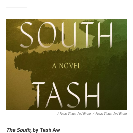
/ Farrar, Straus, And Giroux
/
Farrar, Straus, And Giroux
The South,
by Tash Aw