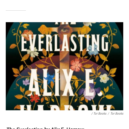
/ Tor Books
/
Tor Books