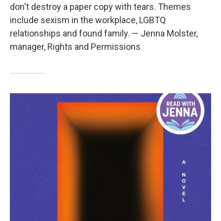
don't destroy a paper copy with tears. Themes
include sexism in the workplace, LGBTQ
relationships and found family. — Jenna Molster,
manager, Rights and Permissions