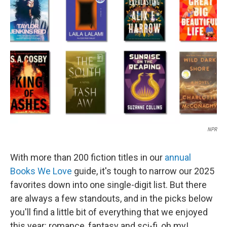
o
d
o
I
k
n
NPR
With more than 200 fiction titles in our
annual
Books We Love
guide, it's tough to narrow our 2025
favorites down into one single-digit list. But there
are always a few standouts, and in the picks below
you'll find a little bit of everything that we enjoyed
this year: romance, fantasy and sci-fi, oh my!