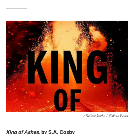
/ Flatiron Books
/
Flatiron Books
King of Ashes,
by S.A. Cosby