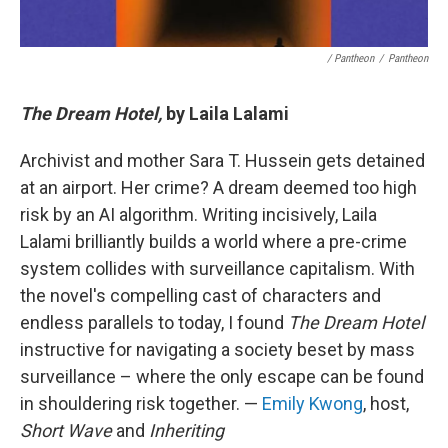
/ Pantheon
/
Pantheon
The Dream Hotel,
by Laila Lalami
Archivist and mother Sara T. Hussein gets detained
at an airport. Her crime? A dream deemed too high
risk by an AI algorithm. Writing incisively, Laila
Lalami brilliantly builds a world where a pre-crime
system collides with surveillance capitalism. With
the novel's compelling cast of characters and
endless parallels to today, I found
The Dream Hotel
instructive for navigating a society beset by mass
surveillance – where the only escape can be found
in shouldering risk together. —
Emily Kwong
, host,
Short Wave
and
Inheriting