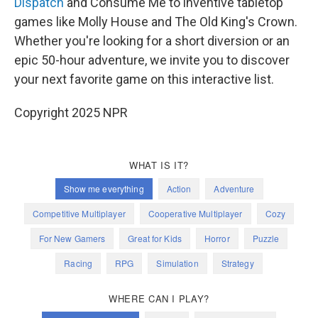
Dispatch
and Consume Me to inventive tabletop
games like Molly House and The Old King's Crown.
Whether you're looking for a short diversion or an
epic 50-hour adventure, we invite you to discover
your next favorite game on this interactive list.
Copyright 2025 NPR