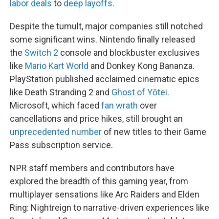
labor deals
to
deep layoffs
.
Despite the tumult, major companies still notched
some significant wins. Nintendo finally released
the
Switch 2
console and blockbuster exclusives
like
Mario Kart World
and Donkey Kong Bananza.
PlayStation published acclaimed cinematic epics
like Death Stranding 2 and
Ghost of Yōtei
.
Microsoft, which faced
fan wrath
over
cancellations and price hikes, still brought an
unprecedented number
of new titles to their Game
Pass subscription service.
NPR staff members and contributors have
explored the breadth of this gaming year, from
multiplayer sensations like Arc Raiders and Elden
Ring: Nightreign to narrative-driven experiences like