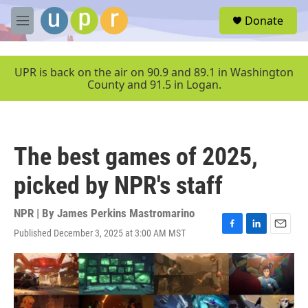
Skip to main content
S
Donate
e
M
a
e
r
n
c
u
UPR is back on the air on 90.9 and 89.1 in Washington
h
County and 91.5 in Logan.
u
e
r
y
The best games of 2025,
picked by NPR's staff
NPR | By
James Perkins Mastromarino
Published December 3, 2025 at 3:00 AM MST
F
L
E
a
i
m
c
n
a
e
k
i
b
e
l
o
d