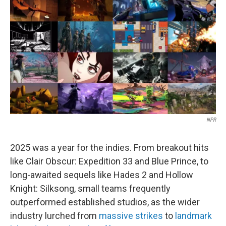
o
I
k
n
NPR
2025 was a year for the indies. From breakout hits
like Clair Obscur: Expedition 33 and Blue Prince, to
long-awaited sequels like Hades 2 and Hollow
Knight: Silksong, small teams frequently
outperformed established studios, as the wider
industry lurched from
massive strikes
to
landmark