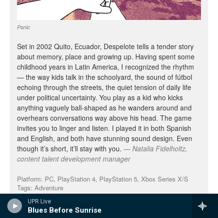
UPR Live
Blues Before Sunrise