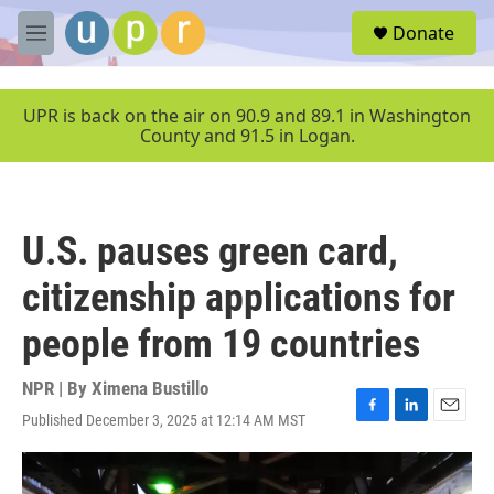
Skip to main content
S
Donate
e
M
a
e
r
n
c
u
UPR is back on the air on 90.9 and 89.1 in Washington
h
County and 91.5 in Logan.
u
e
r
y
U.S. pauses green card,
citizenship applications for
people from 19 countries
NPR | By
Ximena Bustillo
Published December 3, 2025 at 12:14 AM MST
F
L
E
a
i
m
c
n
a
e
k
i