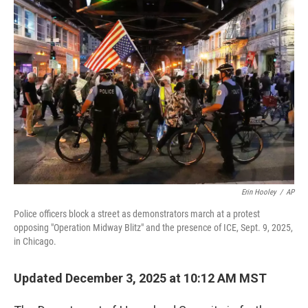
b
e
l
o
d
o
I
k
n
Erin Hooley
/
AP
Police officers block a street as demonstrators march at a protest
opposing "Operation Midway Blitz" and the presence of ICE, Sept. 9, 2025,
in Chicago.
Updated December 3, 2025 at 10:12 AM MST