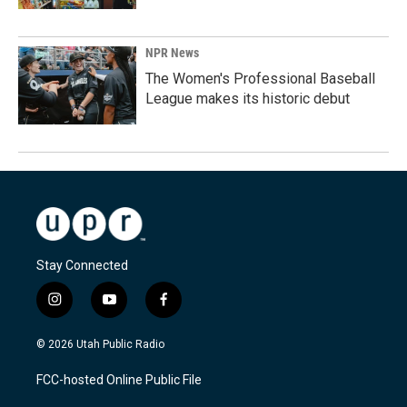
NPR News
The Women's Professional Baseball
League makes its historic debut
Stay Connected
i
y
f
n
o
a
s
u
c
© 2026 Utah Public Radio
t
t
e
a
u
b
FCC-hosted Online Public File
g
b
o
r
e
o