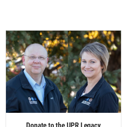
Donate to the UPR Legacy