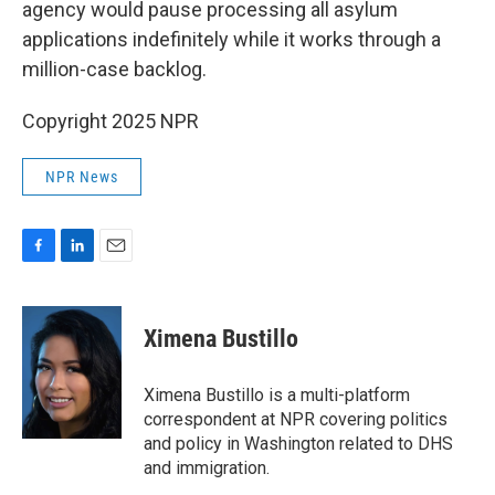
agency would pause processing all asylum
applications indefinitely while it works through a
million-case backlog.
Copyright 2025 NPR
NPR News
F
L
E
a
i
m
c
n
a
e
k
i
Ximena Bustillo
b
e
l
o
d
o
I
Ximena Bustillo is a multi-platform
k
n
correspondent at NPR covering politics
and policy in Washington related to DHS
and immigration.