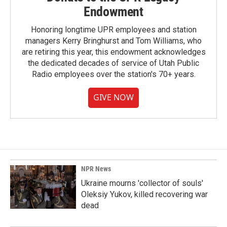
Endowment
Honoring longtime UPR employees and station
managers Kerry Bringhurst and Tom Williams, who
are retiring this year, this endowment acknowledges
the dedicated decades of service of Utah Public
Radio employees over the station's 70+ years.
GIVE NOW
NPR News
Ukraine mourns 'collector of souls'
Oleksiy Yukov, killed recovering war
dead