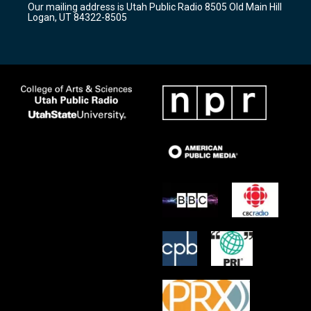
Our mailing address is Utah Public Radio 8505 Old Main Hill
a
k
Logan, UT 84322-8505
m