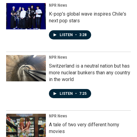
NPR News
K-pop's global wave inspires Chile's
next pop stars
LISTEN
•
3:28
NPR News
Switzerland is a neutral nation but has
more nuclear bunkers than any country
in the world
LISTEN
•
7:25
NPR News
A tale of two very different horny
movies