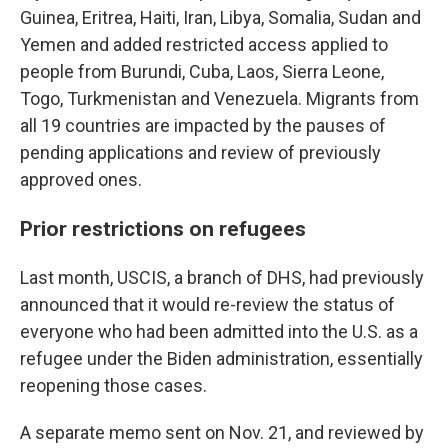
Guinea, Eritrea, Haiti, Iran, Libya, Somalia, Sudan and
Yemen and added restricted access applied to
people from Burundi, Cuba, Laos, Sierra Leone,
Togo, Turkmenistan and Venezuela. Migrants from
all 19 countries are impacted by the pauses of
pending applications and review of previously
approved ones.
Prior restrictions on refugees
Last month, USCIS, a branch of DHS, had previously
announced that it would re-review the status of
everyone who had been admitted into the U.S. as a
refugee under the Biden administration, essentially
reopening those cases.
A separate memo sent on Nov. 21, and reviewed by