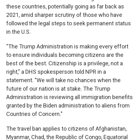
these countries, potentially going as far back as
2021, amid sharper scrutiny of those who have
followed the legal steps to seek permanent status
in the U.S.
"The Trump Administration is making every effort
to ensure individuals becoming citizens are the
best of the best. Citizenship is a privilege, not a
right," a DHS spokesperson told NPR in a
statement. "We will take no chances when the
future of our nation is at stake. The Trump
Administration is reviewing all immigration benefits
granted by the Biden administration to aliens from
Countries of Concern."
The travel ban applies to citizens of Afghanistan,
Myanmar, Chad, the Republic of Congo, Equatorial