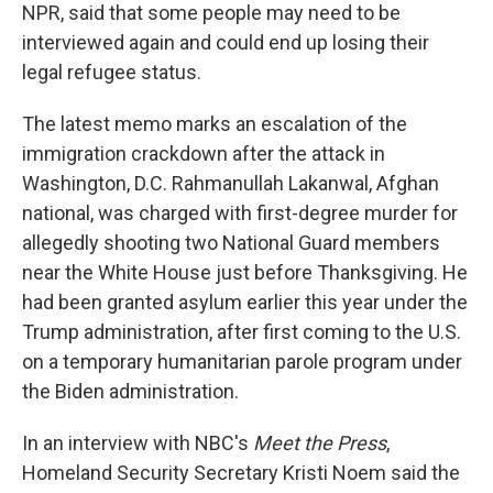
NPR, said that some people may need to be
interviewed again and could end up losing their
legal refugee status.
The latest memo marks an escalation of the
immigration crackdown after the attack in
Washington, D.C. Rahmanullah Lakanwal, Afghan
national, was charged with first-degree murder for
allegedly shooting two National Guard members
near the White House just before Thanksgiving. He
had been granted asylum earlier this year under the
Trump administration, after first coming to the U.S.
on a temporary humanitarian parole program under
the Biden administration.
In an interview with NBC's
Meet the Press
,
Homeland Security Secretary Kristi Noem said the