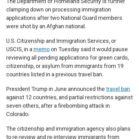
The Department of Homeland Security is further
clamping down on processing immigration
applications after two National Guard members
were shot by an Afghan national.
U.S. Citizenship and Immigration Services, or
USCIS, in a
memo
on Tuesday said it would pause
reviewing all pending applications for green cards,
citizenship, or asylum from immigrants from 19
countries listed in a previous travel ban.
President Trump in June announced the
travel ban
against 12 countries, and partial restrictions against
seven others, after a firebombing attack in
Colorado.
The citizenship and immigration agency also plans
to re-review and re-interview immigrants from