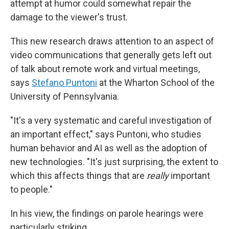
attempt at humor could somewhat repair the
damage to the viewer's trust.
This new research draws attention to an aspect of
video communications that generally gets left out
of talk about remote work and virtual meetings,
says
Stefano Puntoni
at the Wharton School of the
University of Pennsylvania.
"It's a very systematic and careful investigation of
an important effect," says Puntoni, who studies
human behavior and AI as well as the adoption of
new technologies. "It's just surprising, the extent to
which this affects things that are
really
important
to people."
In his view, the findings on parole hearings were
particularly striking.