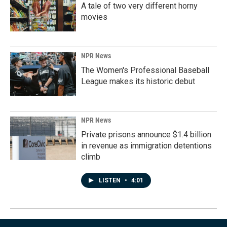
A tale of two very different horny
movies
NPR News
The Women's Professional Baseball
League makes its historic debut
NPR News
Private prisons announce $1.4 billion
in revenue as immigration detentions
climb
LISTEN
•
4:01