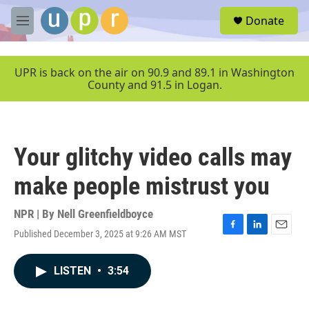
Skip to main content
S
Donate
e
M
a
e
r
n
c
u
UPR is back on the air on 90.9 and 89.1 in Washington
h
County and 91.5 in Logan.
u
e
r
y
Your glitchy video calls may
make people mistrust you
NPR | By
Nell Greenfieldboyce
Published December 3, 2025 at 9:26 AM MST
F
L
E
a
i
m
c
n
a
LISTEN
•
3:54
e
k
i
b
e
l
o
d