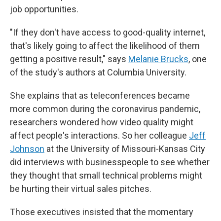
job opportunities.
"If they don't have access to good-quality internet,
that's likely going to affect the likelihood of them
getting a positive result," says
Melanie Brucks
, one
of the study's authors at Columbia University.
She explains that as teleconferences became
more common during the coronavirus pandemic,
researchers wondered how video quality might
affect people's interactions. So her colleague
Jeff
Johnson
at the University of Missouri-Kansas City
did interviews with businesspeople to see whether
they thought that small technical problems might
be hurting their virtual sales pitches.
Those executives insisted that the momentary