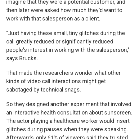
imagine that they were a potential customer, and
then later were asked how much they'd want to
work with that salesperson as a client.
"Just having these small, tiny glitches during the
call greatly reduced or significantly reduced
people's interest in working with the salesperson,"
says Brucks.
That made the researchers wonder what other
kinds of video call interactions might get
sabotaged by technical snags.
So they designed another experiment that involved
an interactive health consultation about sunscreen.
The actor playing a healthcare worker would insert
glitches during pauses when they were speaking.
Afterwards, only 61% of viewers said they trusted