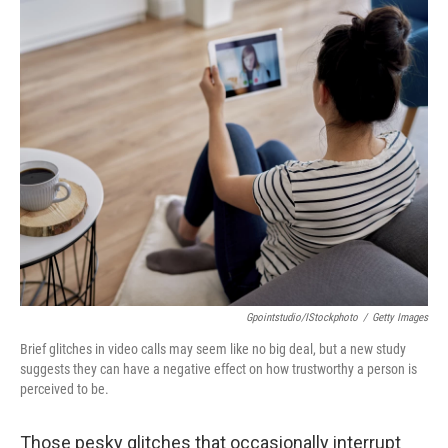
o
I
k
n
Gpointstudio/iStockphoto
/
Getty Images
Brief glitches in video calls may seem like no big deal, but a new study
suggests they can have a negative effect on how trustworthy a person is
perceived to be.
Those pesky glitches that occasionally interrupt