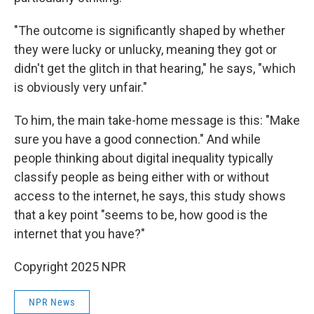
"The outcome is significantly shaped by whether
they were lucky or unlucky, meaning they got or
didn't get the glitch in that hearing," he says, "which
is obviously very unfair."
To him, the main take-home message is this: "Make
sure you have a good connection." And while
people thinking about digital inequality typically
classify people as being either with or without
access to the internet, he says, this study shows
that a key point "seems to be, how good is the
internet that you have?"
Copyright 2025 NPR
NPR News