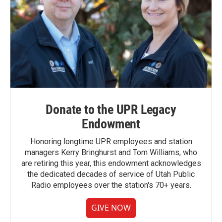
Donate to the UPR Legacy
Endowment
Honoring longtime UPR employees and station
managers Kerry Bringhurst and Tom Williams, who
are retiring this year, this endowment acknowledges
the dedicated decades of service of Utah Public
Radio employees over the station's 70+ years.
GIVE NOW