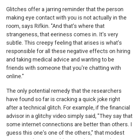
Glitches offer a jarring reminder that the person
making eye contact with you is not actually in the
room, says Rifkin. "And that's where that
strangeness, that eeriness comes in. It's very
subtle. This creepy feeling that arises is what's
responsible for all these negative effects on hiring
and taking medical advice and wanting to be
friends with someone that you're chatting with
online."
The only potential remedy that the researchers
have found so far is cracking a quick joke right
after a technical glitch. For example, if the financial
advisor in a glitchy video simply said, "They say that
some internet connections are better than others. I
guess this one's one of the others," that modest