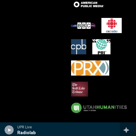
UPR Live
Radiolab