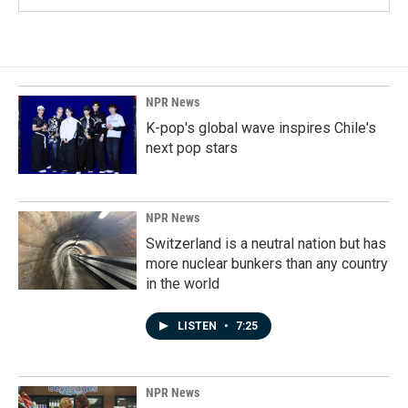
NPR News
K-pop's global wave inspires Chile's
next pop stars
NPR News
Switzerland is a neutral nation but has
more nuclear bunkers than any country
in the world
LISTEN
•
7:25
NPR News