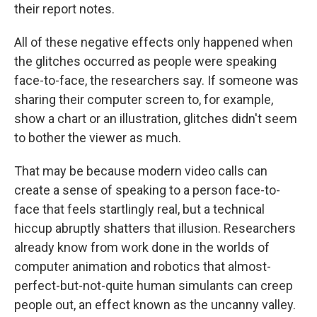
their report notes.
All of these negative effects only happened when
the glitches occurred as people were speaking
face-to-face, the researchers say. If someone was
sharing their computer screen to, for example,
show a chart or an illustration, glitches didn't seem
to bother the viewer as much.
That may be because modern video calls can
create a sense of speaking to a person face-to-
face that feels startlingly real, but a technical
hiccup abruptly shatters that illusion. Researchers
already know from work done in the worlds of
computer animation and robotics that almost-
perfect-but-not-quite human simulants can creep
people out, an effect known as the uncanny valley.