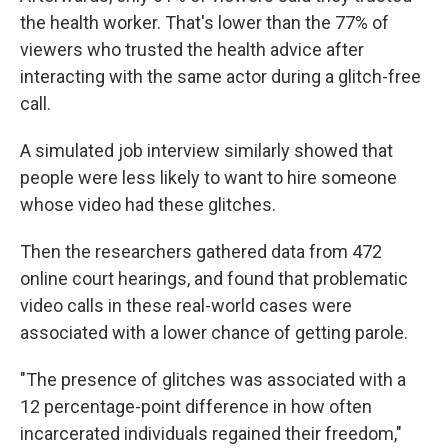
the health worker. That's lower than the 77% of
viewers who trusted the health advice after
interacting with the same actor during a glitch-free
call.
A simulated job interview similarly showed that
people were less likely to want to hire someone
whose video had these glitches.
Then the researchers gathered data from 472
online court hearings, and found that problematic
video calls in these real-world cases were
associated with a lower chance of getting parole.
"The presence of glitches was associated with a
12 percentage-point difference in how often
incarcerated individuals regained their freedom,"