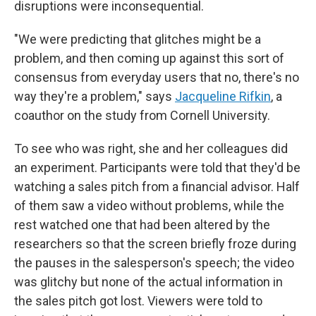
disruptions were inconsequential.
"We were predicting that glitches might be a
problem, and then coming up against this sort of
consensus from everyday users that no, there's no
way they're a problem," says
Jacqueline Rifkin
, a
coauthor on the study from Cornell University.
To see who was right, she and her colleagues did
an experiment. Participants were told that they'd be
watching a sales pitch from a financial advisor. Half
of them saw a video without problems, while the
rest watched one that had been altered by the
researchers so that the screen briefly froze during
the pauses in the salesperson's speech; the video
was glitchy but none of the actual information in
the sales pitch got lost. Viewers were told to