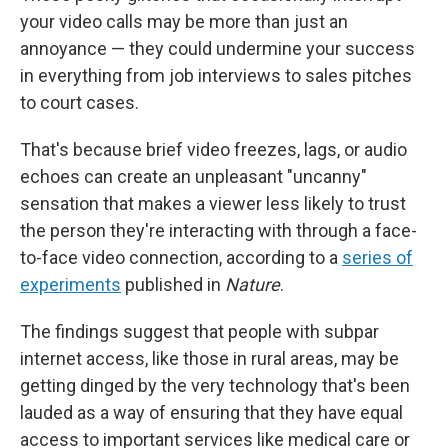
your video calls may be more than just an
annoyance — they could undermine your success
in everything from job interviews to sales pitches
to court cases.
That's because brief video freezes, lags, or audio
echoes can create an unpleasant "uncanny"
sensation that makes a viewer less likely to trust
the person they're interacting with through a face-
to-face video connection, according to a
series of
experiments
published in
Nature
.
The findings suggest that people with subpar
internet access, like those in rural areas, may be
getting dinged by the very technology that's been
lauded as a way of ensuring that they have equal
access to important services like medical care or