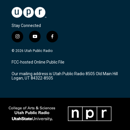
Stay Connected
i
y
f
n
o
a
s
u
c
© 2026 Utah Public Radio
t
t
e
a
u
b
FCC-hosted Online Public File
g
b
o
r
e
o
Our mailing address is Utah Public Radio 8505 Old Main Hill
a
k
Logan, UT 84322-8505
m