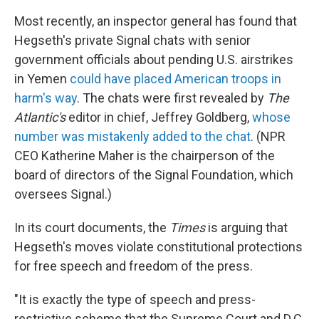
Most recently, an inspector general has found that
Hegseth's private Signal chats with senior
government officials about pending U.S. airstrikes
in Yemen
could have placed American troops in
harm's way
. The chats were first revealed by
The
Atlantic's
editor in chief, Jeffrey Goldberg,
whose
number was mistakenly added to the chat
. (NPR
CEO Katherine Maher is the chairperson of the
board of directors of the Signal Foundation, which
oversees Signal.)
In its court documents, the
Times
is arguing that
Hegseth's moves violate constitutional protections
for free speech and freedom of the press.
"It is exactly the type of speech and press-
restrictive scheme that the Supreme Court and D.C.