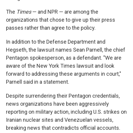
The
Times
— and NPR — are among the
organizations that chose to give up their press
passes rather than agree to the policy.
In addition to the Defense Department and
Hegseth, the lawsuit names Sean Parnell, the chief
Pentagon spokesperson, as a defendant. "We are
aware of the New York Times lawsuit and look
forward to addressing these arguments in court,"
Parnell said in a statement.
Despite surrendering their Pentagon credentials,
news organizations have been aggressively
reporting on military action, including U.S. strikes on
Iranian nuclear sites and Venezuelan vessels,
breaking news that contradicts official accounts.