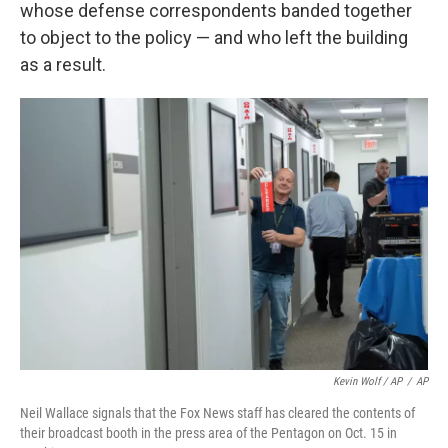
whose defense correspondents banded together
to object to the policy — and who left the building
as a result.
Kevin Wolf / AP
/
AP
Neil Wallace signals that the Fox News staff has cleared the contents of
their broadcast booth in the press area of the Pentagon on Oct. 15 in