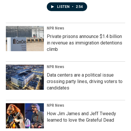
LISTEN
•
2:54
NPR News
Private prisons announce $1.4 billion
in revenue as immigration detentions
climb
NPR News
Data centers are a political issue
crossing party lines, driving voters to
candidates
NPR News
How Jim James and Jeff Tweedy
learned to love the Grateful Dead