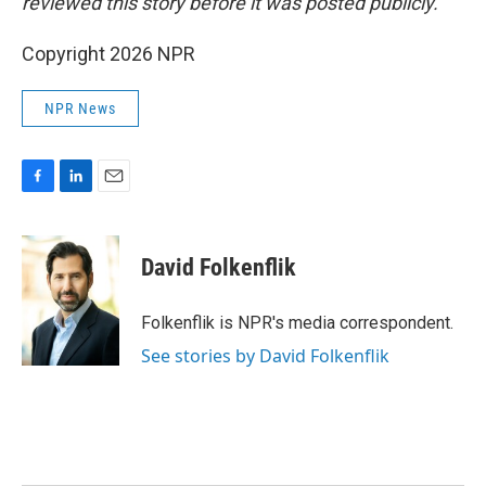
reviewed this story before it was posted publicly.
Copyright 2026 NPR
NPR News
F
L
E
a
i
m
c
n
a
e
k
i
David Folkenflik
b
e
l
o
d
o
I
Folkenflik is NPR's media correspondent.
k
n
See stories by David Folkenflik