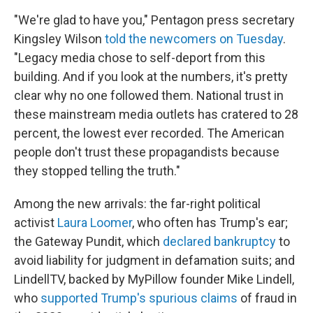
"We're glad to have you," Pentagon press secretary
Kingsley Wilson
told the newcomers on Tuesday
.
"Legacy media chose to self-deport from this
building. And if you look at the numbers, it's pretty
clear why no one followed them. National trust in
these mainstream media outlets has cratered to 28
percent, the lowest ever recorded. The American
people don't trust these propagandists because
they stopped telling the truth."
Among the new arrivals: the far-right political
activist
Laura Loomer
, who often has Trump's ear;
the Gateway Pundit, which
declared bankruptcy
to
avoid liability for judgment in defamation suits; and
LindellTV, backed by MyPillow founder Mike Lindell,
who
supported Trump's spurious claims
of fraud in