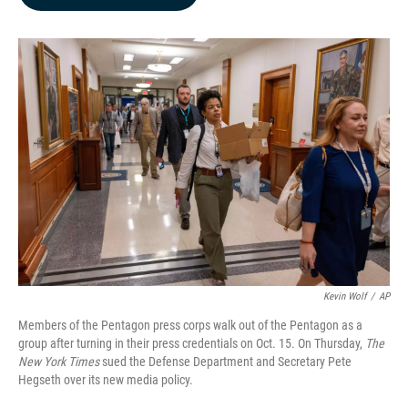
b
e
l
o
d
o
I
k
n
Kevin Wolf
/
AP
Members of the Pentagon press corps walk out of the Pentagon as a
group after turning in their press credentials on Oct. 15. On Thursday,
The
New York Times
sued the Defense Department and Secretary Pete
Hegseth over its new media policy.