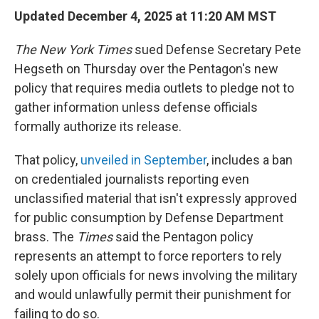
Updated December 4, 2025 at 11:20 AM MST
The
New York Times
sued Defense Secretary Pete
Hegseth on Thursday over the Pentagon's new
policy that requires media outlets to pledge not to
gather information unless defense officials
formally authorize its release.
That policy,
unveiled in September
, includes a ban
on credentialed journalists reporting even
unclassified material that isn't expressly approved
for public consumption by Defense Department
brass. The
Times
said the Pentagon policy
represents an attempt to force reporters to rely
solely upon officials for news involving the military
and would unlawfully permit their punishment for
failing to do so.