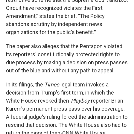
Circuit have recognized violates the First
Amendment," states the brief.
"
The Policy
abandons scrutiny by independent news
organizations for the public's benefit.
"
The paper also alleges that the Pentagon violated
its reporters' constitutionally protected rights to
due process by making a decision on press passes
out of the blue and without any path to appeal.
In its filings, the
Times
legal team invokes a
decision from Trump's first term, in which the
White House revoked then-
Playboy
reporter Brian
Karem's permanent press pass over his coverage.
A federal judge's ruling forced the administration to
rescind that decision. The White House also had to
return the pass of then-CNN White House