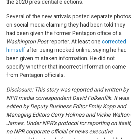
the 2020 presidential elections.
Several of the new arrivals posted separate photos
on social media claiming they had been told they
had been given the former Pentagon office of a
Washington Post
reporter. At least one
corrected
himself
after being mocked online, saying he had
been given mistaken information. He did not
specify whether that incorrect information came
from Pentagon officials.
Disclosure: This story was reported and written by
NPR media correspondent David Folkenflik. It was
edited by Deputy Business Editor Emily Kopp and
Managing Editors Gerry Holmes and Vickie Walton-
James. Under NPR's protocol for reporting on itself,
no NPR corporate official or news executive