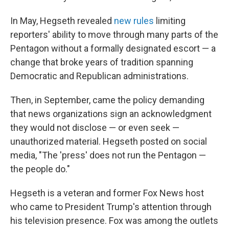
In May, Hegseth revealed
new rules
limiting
reporters' ability to move through many parts of the
Pentagon without a formally designated escort — a
change that broke years of tradition spanning
Democratic and Republican administrations.
Then, in September, came the policy demanding
that news organizations sign an acknowledgment
they would not disclose — or even seek —
unauthorized material. Hegseth posted on social
media, "The 'press' does not run the Pentagon —
the people do."
Hegseth is a veteran and former Fox News host
who came to President Trump's attention through
his television presence. Fox was among the outlets