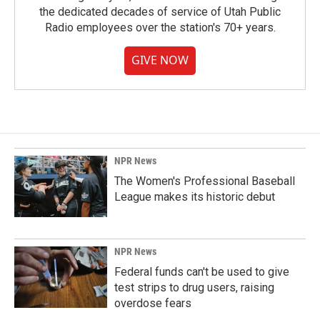
the dedicated decades of service of Utah Public
Radio employees over the station's 70+ years.
GIVE NOW
NPR News
The Women's Professional Baseball
League makes its historic debut
NPR News
Federal funds can't be used to give
test strips to drug users, raising
overdose fears