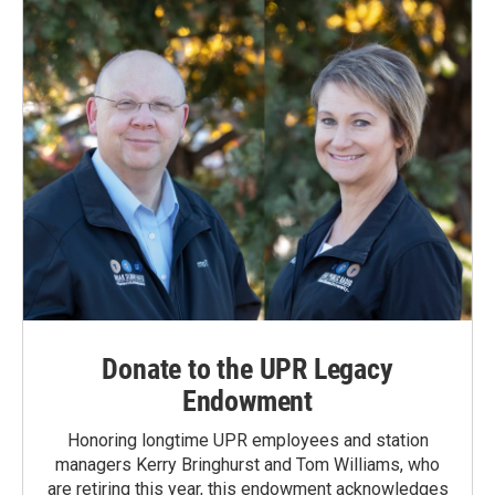
Donate to the UPR Legacy
Endowment
Honoring longtime UPR employees and station
managers Kerry Bringhurst and Tom Williams, who
are retiring this year, this endowment acknowledges