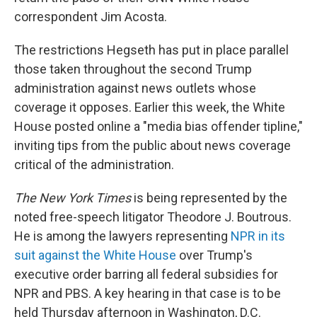
correspondent Jim Acosta.
The restrictions Hegseth has put in place parallel
those taken throughout the second Trump
administration against news outlets whose
coverage it opposes. Earlier this week, the White
House posted online a "media bias offender tipline,"
inviting tips from the public about news coverage
critical of the administration.
The
New York Times
is being represented by the
noted free-speech litigator Theodore J. Boutrous.
He is among the lawyers representing
NPR in its
suit against the White House
over Trump's
executive order barring all federal subsidies for
NPR and PBS. A key hearing in that case is to be
held Thursday afternoon in Washington, D.C.