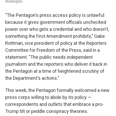
Washington.
"The Pentagon's press access policy is unlawful
because it gives government officials unchecked
power over who gets a credential and who doesn't,
something the First Amendment prohibits," Gabe
Rottman, vice president of policy at the Reporters
Committee for Freedom of the Press, said in a
statement. "The public needs independent
journalism and the reporters who deliver it back in
the Pentagon at a time of heightened scrutiny of
the Department's actions."
This week, the Pentagon formally welcomed a new
press corps willing to abide by its policy —
correspondents and outlets that embrace a pro-
Trump tilt or peddle conspiracy theories.