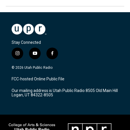
Stay Connected
i
y
f
n
o
a
s
u
c
© 2026 Utah Public Radio
t
t
e
a
u
b
FCC-hosted Online Public File
g
b
o
r
e
o
Our mailing address is Utah Public Radio 8505 Old Main Hill
a
k
Logan, UT 84322-8505
m