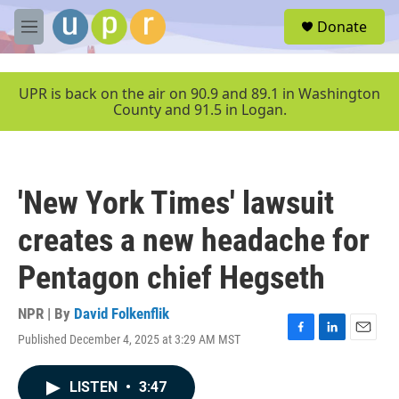
Skip to main content
S
Donate
e
M
a
e
r
n
c
u
UPR is back on the air on 90.9 and 89.1 in Washington
h
County and 91.5 in Logan.
u
e
r
y
'New York Times' lawsuit
creates a new headache for
Pentagon chief Hegseth
NPR | By
David Folkenflik
Published December 4, 2025 at 3:29 AM MST
F
L
E
a
i
m
c
n
a
LISTEN
•
3:47
e
k
i