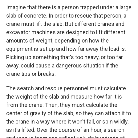
Imagine that there is a person trapped under a large
slab of concrete. In order to rescue that person, a
crane must lift the slab. But different cranes and
excavator machines are designed to lift different
amounts of weight, depending on how the
equipment is set up and how far away the load is.
Picking up something that's too heavy, or too far
away, could cause a dangerous situation if the
crane tips or breaks.
The search and rescue personnel must calculate
the weight of the slab and measure how far it is
from the crane. Then, they must calculate the
center of gravity of the slab, so they can attach it to
the crane in a way where it won't fall, or spin wildly,
as it's lifted. Over the course of an hour, a search