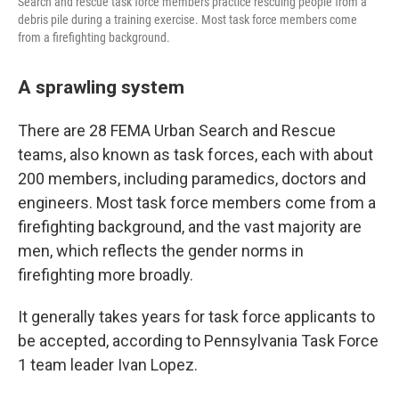
Search and rescue task force members practice rescuing people from a
debris pile during a training exercise. Most task force members come
from a firefighting background.
A sprawling system
There are 28 FEMA Urban Search and Rescue
teams, also known as task forces, each with about
200 members, including paramedics, doctors and
engineers. Most task force members come from a
firefighting background, and the vast majority are
men, which reflects the gender norms in
firefighting more broadly.
It generally takes years for task force applicants to
be accepted, according to Pennsylvania Task Force
1 team leader Ivan Lopez.