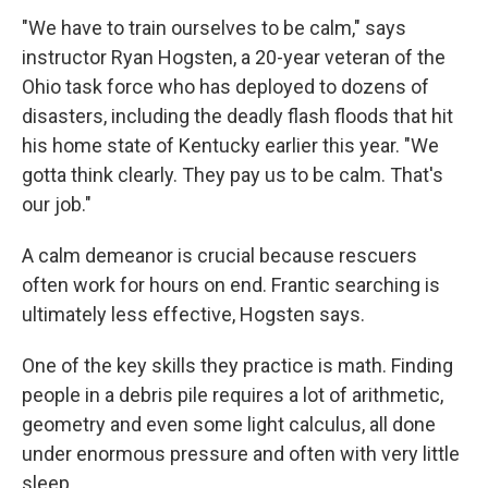
"We have to train ourselves to be calm," says
instructor Ryan Hogsten, a 20-year veteran of the
Ohio task force who has deployed to dozens of
disasters, including the deadly flash floods that hit
his home state of Kentucky earlier this year. "We
gotta think clearly. They pay us to be calm. That's
our job."
A calm demeanor is crucial because rescuers
often work for hours on end. Frantic searching is
ultimately less effective, Hogsten says.
One of the key skills they practice is math. Finding
people in a debris pile requires a lot of arithmetic,
geometry and even some light calculus, all done
under enormous pressure and often with very little
sleep.