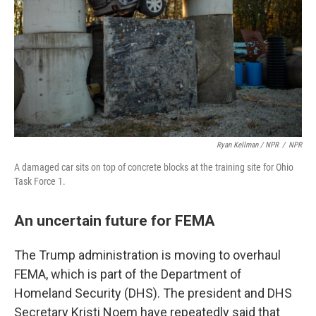
Ryan Kellman / NPR
/
NPR
A damaged car sits on top of concrete blocks at the training site for Ohio
Task Force 1.
An uncertain future for FEMA
The Trump administration is moving to overhaul
FEMA, which is part of the Department of
Homeland Security (DHS). The president and DHS
Secretary Kristi Noem have repeatedly said that