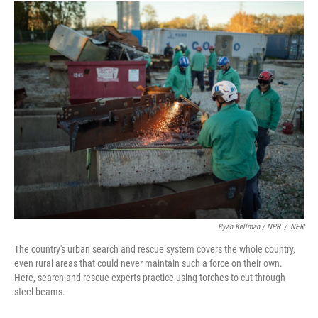
Ryan Kellman / NPR
/
NPR
The country's urban search and rescue system covers the whole country,
even rural areas that could never maintain such a force on their own.
Here, search and rescue experts practice using torches to cut through
steel beams.