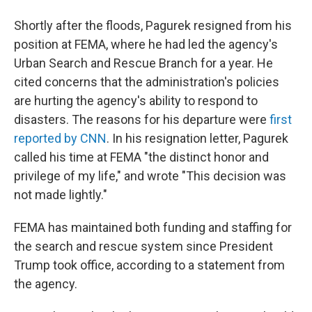
Shortly after the floods, Pagurek resigned from his
position at FEMA, where he had led the agency's
Urban Search and Rescue Branch for a year. He
cited concerns that the administration's policies
are hurting the agency's ability to respond to
disasters. The reasons for his departure were
first
reported by CNN
. In his resignation letter, Pagurek
called his time at FEMA "the distinct honor and
privilege of my life," and wrote "This decision was
not made lightly."
FEMA has maintained both funding and staffing for
the search and rescue system since President
Trump took office, according to a statement from
the agency.