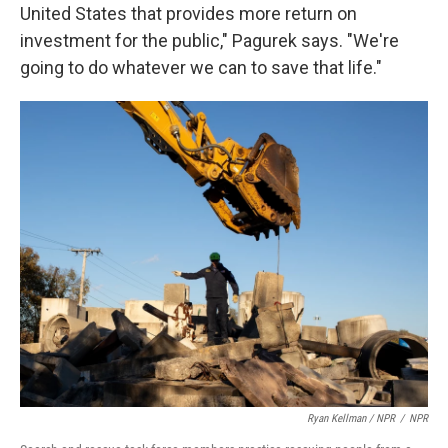
United States that provides more return on
investment for the public," Pagurek says. "We're
going to do whatever we can to save that life."
Ryan Kellman / NPR
/
NPR