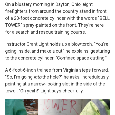
On a blustery morning in Dayton, Ohio, eight
firefighters from around the country stand in front
of a 20-foot concrete cylinder with the words "BELL
TOWER" spray-painted on the front. They're here
for a search and rescue training course.
Instructor Grant Light holds up a blowtorch. "You're
going inside, and make a cut," he explains, gesturing
to the concrete cylinder. "Confined space cutting."
A 6-foot-6-inch trainee from Virginia steps forward.
"So, I'm going
into
the hole?" he asks, incredulously,
pointing at a narrow-looking slot in the side of the
tower. "Oh yeah!" Light says cheerfully.