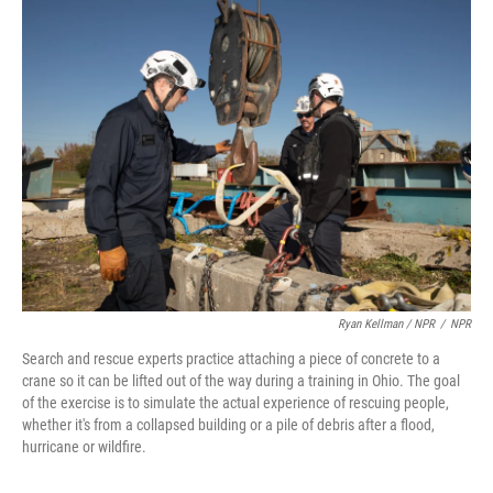
Ryan Kellman / NPR
/
NPR
Search and rescue experts practice attaching a piece of concrete to a
crane so it can be lifted out of the way during a training in Ohio. The goal
of the exercise is to simulate the actual experience of rescuing people,
whether it's from a collapsed building or a pile of debris after a flood,
hurricane or wildfire.