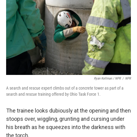
Ryan Kellman / NPR
/
NPR
A search and rescue expert climbs out of a concrete tower as part of a
search and rescue training offered by Ohio Task Force 1.
The trainee looks dubiously at the opening and then
stoops over, wiggling, grunting and cursing under
his breath as he squeezes into the darkness with
the torch.