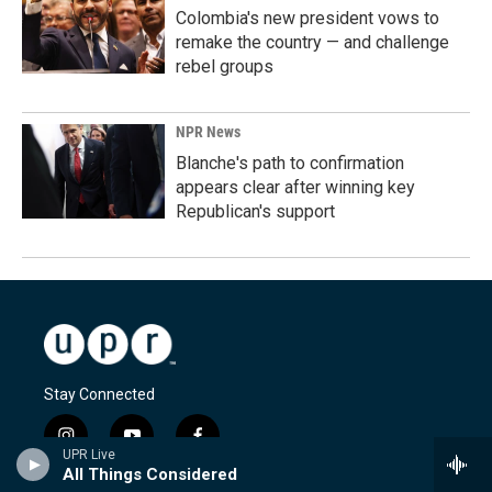
Colombia's new president vows to
remake the country — and challenge
rebel groups
NPR News
Blanche's path to confirmation
appears clear after winning key
Republican's support
Stay Connected
i
y
f
UPR Live
n
o
a
All Things Considered
s
u
c
© 2026 Utah Public Radio