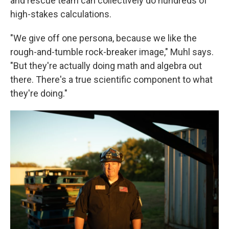
and rescue team can collectively do hundreds of
high-stakes calculations.
"We give off one persona, because we like the
rough-and-tumble rock-breaker image," Muhl says.
"But they're actually doing math and algebra out
there. There's a true scientific component to what
they're doing."