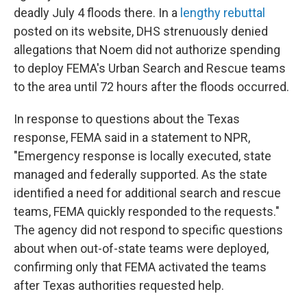
deadly July 4 floods there. In a
lengthy rebuttal
posted on its website, DHS strenuously denied
allegations that Noem did not authorize spending
to deploy FEMA's Urban Search and Rescue teams
to the area until 72 hours after the floods occurred.
In response to questions about the Texas
response, FEMA said in a statement to NPR,
"Emergency response is locally executed, state
managed and federally supported. As the state
identified a need for additional search and rescue
teams, FEMA quickly responded to the requests."
The agency did not respond to specific questions
about when out-of-state teams were deployed,
confirming only that FEMA activated the teams
after Texas authorities requested help.