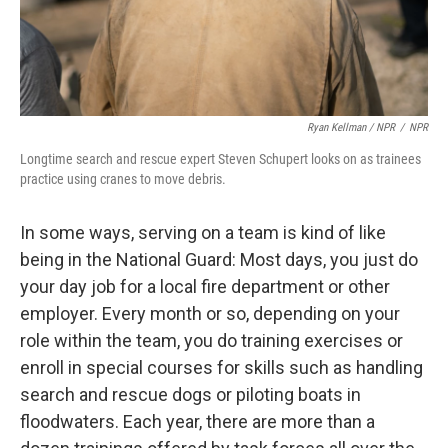
Ryan Kellman / NPR
/
NPR
Longtime search and rescue expert Steven Schupert looks on as trainees
practice using cranes to move debris.
In some ways, serving on a team is kind of like
being in the National Guard: Most days, you just do
your day job for a local fire department or other
employer. Every month or so, depending on your
role within the team, you do training exercises or
enroll in special courses for skills such as handling
search and rescue dogs or piloting boats in
floodwaters. Each year, there are more than a