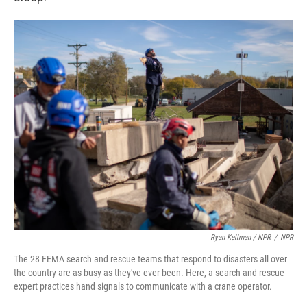
Ryan Kellman / NPR
/
NPR
The 28 FEMA search and rescue teams that respond to disasters all over
the country are as busy as they've ever been. Here, a search and rescue
expert practices hand signals to communicate with a crane operator.