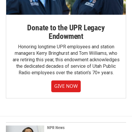
Donate to the UPR Legacy
Endowment
Honoring longtime UPR employees and station
managers Kerry Bringhurst and Tom Williams, who
are retiring this year, this endowment acknowledges
the dedicated decades of service of Utah Public
Radio employees over the station's 70+ years.
GIVE NOW
NPR News