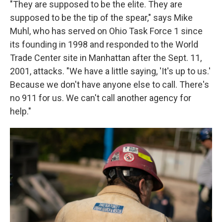
"They are supposed to be the elite. They are
supposed to be the tip of the spear," says Mike
Muhl, who has served on Ohio Task Force 1 since
its founding in 1998 and responded to the World
Trade Center site in Manhattan after the Sept. 11,
2001, attacks. "We have a little saying, 'It's up to us.'
Because we don't have anyone else to call. There's
no 911 for us. We can't call another agency for
help."