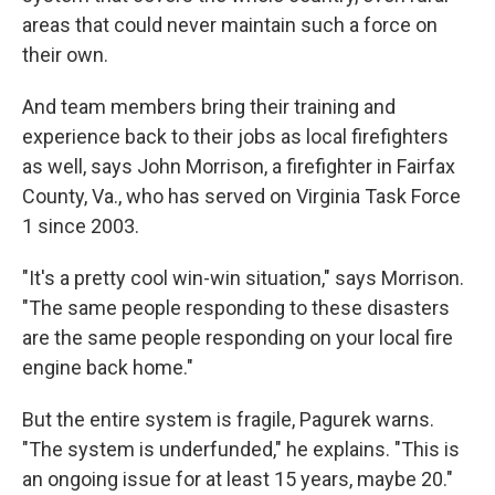
areas that could never maintain such a force on
their own.
And team members bring their training and
experience back to their jobs as local firefighters
as well, says John Morrison, a firefighter in Fairfax
County, Va., who has served on Virginia Task Force
1 since 2003.
"It's a pretty cool win-win situation," says Morrison.
"The same people responding to these disasters
are the same people responding on your local fire
engine back home."
But the entire system is fragile, Pagurek warns.
"The system is underfunded," he explains. "This is
an ongoing issue for at least 15 years, maybe 20."