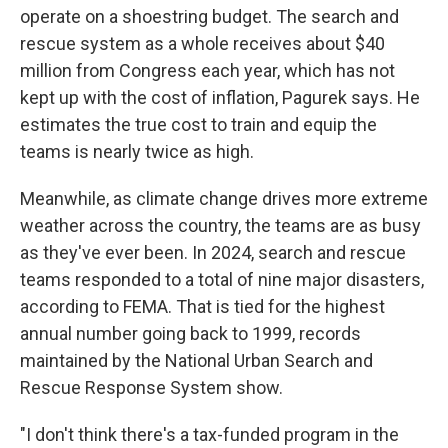
operate on a shoestring budget. The search and
rescue system as a whole receives about $40
million from Congress each year, which has not
kept up with the cost of inflation, Pagurek says. He
estimates the true cost to train and equip the
teams is nearly twice as high.
Meanwhile, as climate change drives more extreme
weather across the country, the teams are as busy
as they've ever been. In 2024, search and rescue
teams responded to a total of nine major disasters,
according to FEMA. That is tied for the highest
annual number going back to 1999, records
maintained by the National Urban Search and
Rescue Response System show.
"I don't think there's a tax-funded program in the