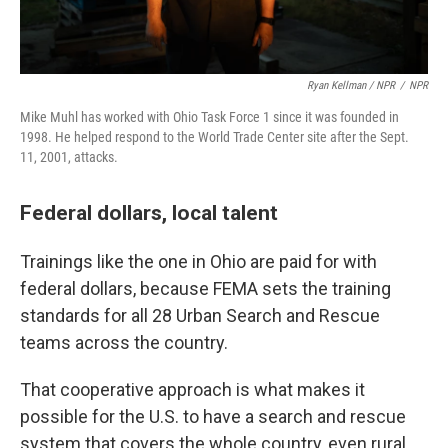
Ryan Kellman / NPR
/
NPR
Mike Muhl has worked with Ohio Task Force 1 since it was founded in
1998. He helped respond to the World Trade Center site after the Sept.
11, 2001, attacks.
Federal dollars, local talent
Trainings like the one in Ohio are paid for with
federal dollars, because FEMA sets the training
standards for all 28 Urban Search and Rescue
teams across the country.
That cooperative approach is what makes it
possible for the U.S. to have a search and rescue
system that covers the whole country, even rural