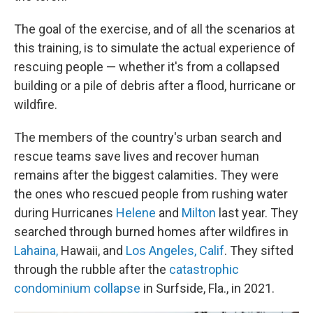
The goal of the exercise, and of all the scenarios at
this training, is to simulate the actual experience of
rescuing people — whether it's from a collapsed
building or a pile of debris after a flood, hurricane or
wildfire.
The members of the country's urban search and
rescue teams save lives and recover human
remains after the biggest calamities. They were
the ones who rescued people from rushing water
during Hurricanes
Helene
and
Milton
last year. They
searched through burned homes after wildfires in
Lahaina,
Hawaii, and
Los Angeles, Calif
. They sifted
through the rubble after the
catastrophic
condominium collapse
in Surfside, Fla., in 2021.