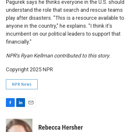
Pagurek says he thinks everyone in the U.S. should
understand the role that search and rescue teams
play after disasters. "This is a resource available to
anyone in the country," he explains. "I think it's
incumbent on our political leaders to support that
financially."
NPR's Ryan Kellman contributed to this story.
Copyright 2025 NPR
NPR News
F
L
E
a
i
m
c
n
a
e
k
i
Rebecca Hersher
b
e
l