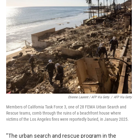
Etienne Laurent / AFP Via Getty
/
AFP Via Getty
Members of California Task Force 3, one of 28 FEMA Urban Search and
Rescue teams, comb through the ruins of a beachfront house where
victims of the Los Angeles fires were reportedly buried, in January 2025.
"The urban search and rescue program in the