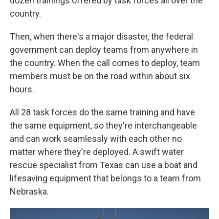
dozen trainings offered by task forces all over the
country.
Then, when there's a major disaster, the federal
government can deploy teams from anywhere in
the country. When the call comes to deploy, team
members must be on the road within about six
hours.
All 28 task forces do the same training and have
the same equipment, so they're interchangeable
and can work seamlessly with each other no
matter where they're deployed. A swift water
rescue specialist from Texas can use a boat and
lifesaving equipment that belongs to a team from
Nebraska.