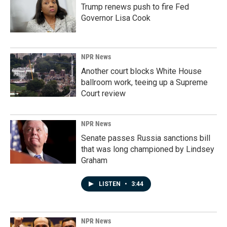
Trump renews push to fire Fed
Governor Lisa Cook
NPR News
Another court blocks White House
ballroom work, teeing up a Supreme
Court review
NPR News
Senate passes Russia sanctions bill
that was long championed by Lindsey
Graham
LISTEN
•
3:44
NPR News