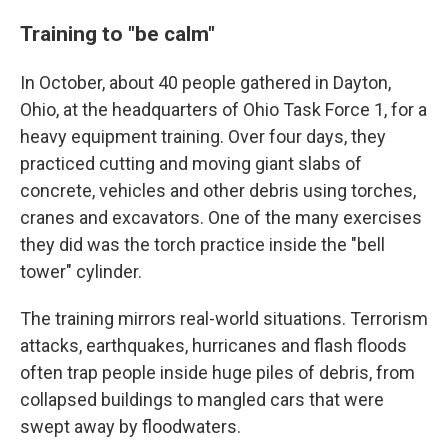
Training to "be calm"
In October, about 40 people gathered in Dayton,
Ohio, at the headquarters of Ohio Task Force 1, for a
heavy equipment training. Over four days, they
practiced cutting and moving giant slabs of
concrete, vehicles and other debris using torches,
cranes and excavators. One of the many exercises
they did was the torch practice inside the "bell
tower" cylinder.
The training mirrors real-world situations. Terrorism
attacks, earthquakes, hurricanes and flash floods
often trap people inside huge piles of debris, from
collapsed buildings to mangled cars that were
swept away by floodwaters.