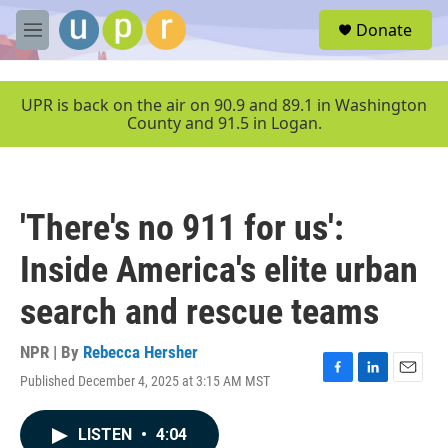
Skip to main content
S
Donate
e
M
a
e
r
n
c
u
UPR is back on the air on 90.9 and 89.1 in Washington
h
County and 91.5 in Logan.
u
e
r
y
'There's no 911 for us':
Inside America's elite urban
search and rescue teams
NPR | By
Rebecca Hersher
Published December 4, 2025 at 3:15 AM MST
F
L
E
a
i
m
c
n
a
LISTEN
•
4:04
e
k
i