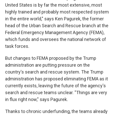
United States is by far the most extensive, most
highly trained and probably most respected system
in the entire world," says Ken Pagurek, the former
head of the Urban Search and Rescue branch at the
Federal Emergency Management Agency (FEMA),
which funds and oversees the national network of
task forces.
But changes to FEMA proposed by the Trump
administration are putting pressure on the
country's search and rescue system. The Trump
administration has proposed eliminating FEMA as it
currently exists, leaving the future of the agency's
search and rescue teams unclear. "Things are very
in flux right now," says Pagurek.
Thanks to chronic underfunding, the teams already