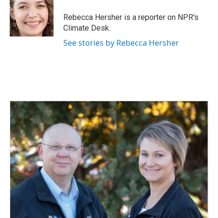
o
d
o
I
Rebecca Hersher is a reporter on NPR's
k
n
Climate Desk.
See stories by Rebecca Hersher