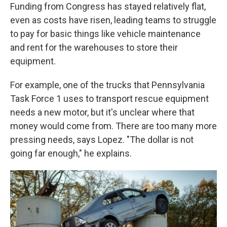
Funding from Congress has stayed relatively flat,
even as costs have risen, leading teams to struggle
to pay for basic things like vehicle maintenance
and rent for the warehouses to store their
equipment.
For example, one of the trucks that Pennsylvania
Task Force 1 uses to transport rescue equipment
needs a new motor, but it's unclear where that
money would come from. There are too many more
pressing needs, says Lopez. "The dollar is not
going far enough," he explains.