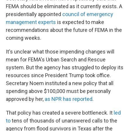
FEMA should be eliminated as it currently exists. A
presidentially appointed
council of emergency
management experts
is expected to make
recommendations about the future of FEMA in the
coming weeks.
It's unclear what those impending changes will
mean for FEMA's Urban Search and Rescue
system. But the agency has struggled to deploy its
resources since President Trump took office.
Secretary Noem instituted a new policy that all
spending above $100,000 must be personally
approved by her,
as NPR has reported
.
That policy has created a severe bottleneck. It
led
to
tens of thousands of unanswered calls to the
agency from flood survivors in Texas after the