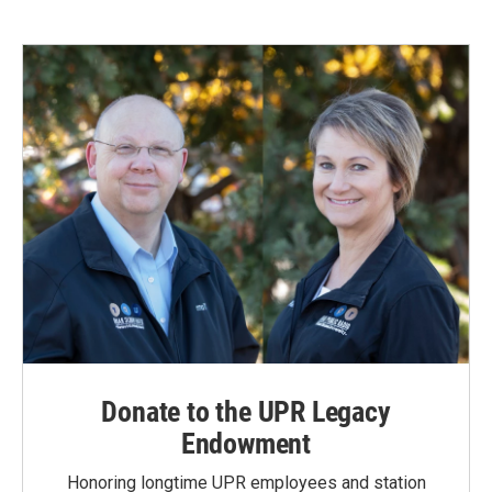
Donate to the UPR Legacy
Endowment
Honoring longtime UPR employees and station