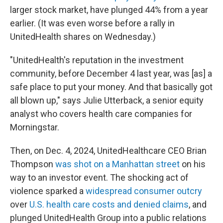
larger stock market, have plunged 44% from a year
earlier. (It was even worse before a rally in
UnitedHealth shares on Wednesday.)
"UnitedHealth's reputation in the investment
community, before December 4 last year, was [as] a
safe place to put your money. And that basically got
all blown up," says Julie Utterback, a senior equity
analyst who covers health care companies for
Morningstar.
Then, on Dec. 4, 2024, UnitedHealthcare CEO Brian
Thompson
was shot on a Manhattan street
on his
way to an investor event. The shocking act of
violence sparked a
widespread consumer outcry
over
U.S. health care costs and denied claims
, and
plunged UnitedHealth Group into a public relations