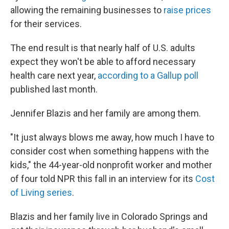
allowing the remaining businesses to
raise prices
for their services.
The end result is that nearly half of U.S. adults
expect they won't be able to afford necessary
health care next year,
according to a Gallup poll
published last month.
Jennifer Blazis and her family are among them.
"It just always blows me away, how much I have to
consider cost when something happens with the
kids," the 44-year-old nonprofit worker and mother
of four told NPR this fall in an interview for its
Cost
of Living series
.
Blazis and her family live in Colorado Springs and