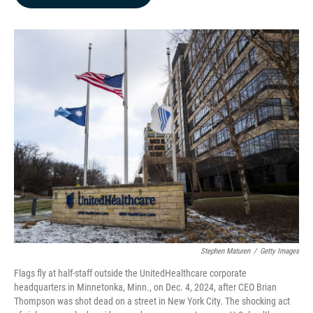
b
e
l
o
d
o
I
k
n
Stephen Maturen
/
Getty Images
Flags fly at half-staff outside the UnitedHealthcare corporate
headquarters in Minnetonka, Minn., on Dec. 4, 2024, after CEO Brian
Thompson was shot dead on a street in New York City. The shocking act