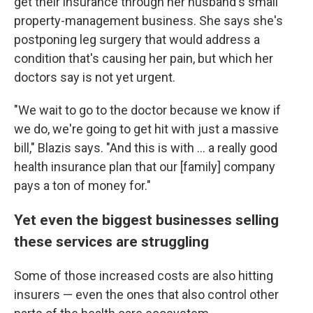
get their insurance through her husband's small
property-management business. She says she's
postponing leg surgery that would address a
condition that's causing her pain, but which her
doctors say is not yet urgent.
"We wait to go to the doctor because we know if
we do, we're going to get hit with just a massive
bill," Blazis says. "And this is with … a really good
health insurance plan that our [family] company
pays a ton of money for."
Yet even the biggest businesses selling
these services are struggling
Some of those increased costs are also hitting
insurers — even the ones that also control other