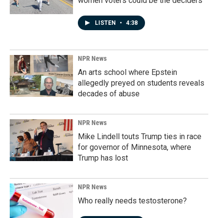
women voters could be the deciders
LISTEN
•
4:38
NPR News
An arts school where Epstein
allegedly preyed on students reveals
decades of abuse
NPR News
Mike Lindell touts Trump ties in race
for governor of Minnesota, where
Trump has lost
NPR News
Who really needs testosterone?