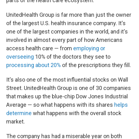
parts of the health care ecosystem.
UnitedHealth Group is far more than just the owner
of the largest U.S. health insurance company. It's
one of the largest companies in the world, and it's
involved in almost every part of how Americans
access health care — from
employing or
overseeing
10% of the doctors they see to
processing about 20%
of the prescriptions they fill.
It's also one of the most influential stocks on Wall
Street. UnitedHealth Group is one of 30 companies
that makes up the blue-chip Dow Jones Industrial
Average — so what happens with its shares
helps
determine
what happens with the overall stock
market.
The company has had a miserable year on both