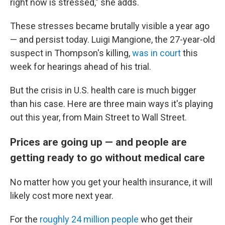
right now is stressed," she adds.
These stresses became brutally visible a year ago
— and persist today. Luigi Mangione, the 27-year-old
suspect in Thompson's killing,
was in court
this
week for hearings ahead of his trial.
But the crisis in U.S. health care is much bigger
than his case. Here are three main ways it's playing
out this year, from Main Street to Wall Street.
Prices are going up — and people are
getting ready to go without medical care
No matter how you get your health insurance, it will
likely cost more next year.
For the
roughly 24 million people
who get their