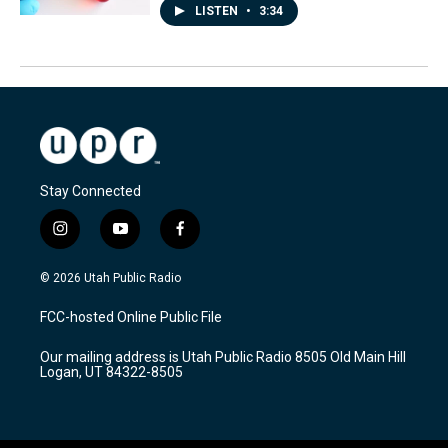
LISTEN
•
3:34
Stay Connected
i
y
f
n
o
a
s
u
c
© 2026 Utah Public Radio
t
t
e
a
u
b
FCC-hosted Online Public File
g
b
o
r
e
o
Our mailing address is Utah Public Radio 8505 Old Main Hill
a
k
Logan, UT 84322-8505
m