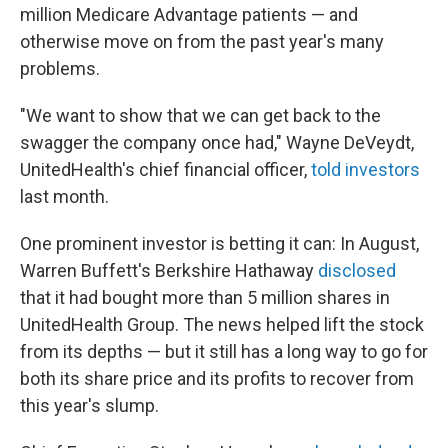
million Medicare Advantage patients — and
otherwise move on from the past year's many
problems.
"We want to show that we can get back to the
swagger the company once had," Wayne DeVeydt,
UnitedHealth's chief financial officer,
told investors
last month.
One prominent investor is betting it can: In August,
Warren Buffett's Berkshire Hathaway
disclosed
that it had bought more than 5 million shares in
UnitedHealth Group. The news helped lift the stock
from its depths — but it still has a long way to go for
both its share price and its profits to recover from
this year's slump.