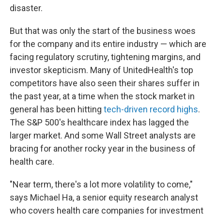
disaster.
But that was only the start of the business woes
for the company and its entire industry — which are
facing regulatory scrutiny, tightening margins, and
investor skepticism.
Many of UnitedHealth's top
competitors have also seen their shares suffer in
the past year, at a time when the stock market in
general has been hitting
tech-driven record highs
.
The S&P 500's healthcare index has lagged the
larger market. And some Wall Street analysts are
bracing for another rocky year in the business of
health care.
"Near term, there's a lot more volatility to come,"
says Michael Ha, a senior equity research analyst
who covers health care companies for investment