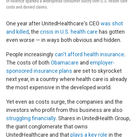
of violence sparked a widespread consumer outcry over U.S. health care
costs and denied claims.
One year after UnitedHealthcare's CEO
was shot
and killed
, the
crisis in U.S. health care
has gotten
even worse — in ways both obvious and hidden.
People increasingly
can't afford health insurance
.
The costs of both
Obamacare
and
employer-
sponsored insurance plans
are set to skyrocket
next year, in a country where health care is already
the most expensive in the developed world.
Yet even as costs surge, the companies and the
investors who profit from this business are also
struggling financially
. Shares in UnitedHealth Group,
the giant conglomerate that owns
UnitedHealthcare and that
plays a key role
in the