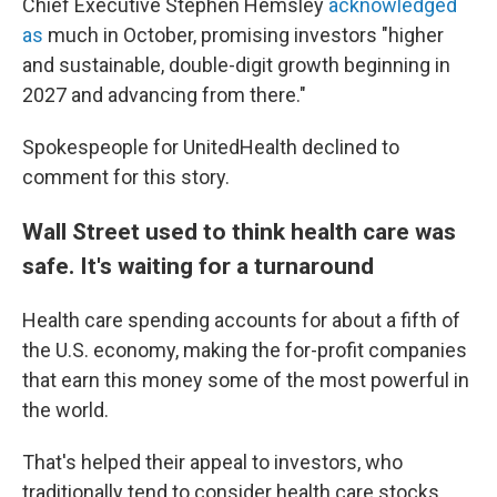
Chief Executive Stephen Hemsley
acknowledged
as
much in October, promising investors "higher
and sustainable, double-digit growth beginning in
2027 and advancing from there."
Spokespeople for UnitedHealth declined to
comment for this story.
Wall Street used to think health care was
safe. It's waiting for a turnaround
Health care spending accounts for about a fifth of
the U.S. economy, making the for-profit companies
that earn this money some of the most powerful in
the world.
That's helped their appeal to investors, who
traditionally tend to consider health care stocks