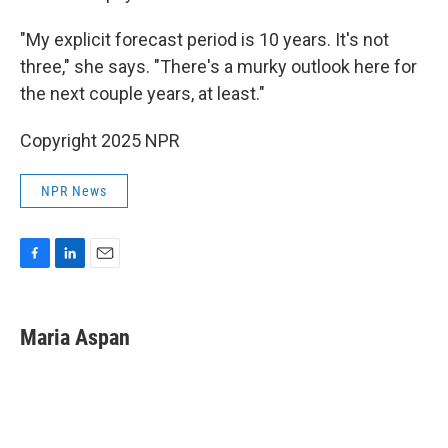
"My explicit forecast period is 10 years. It's not
three," she says. "There's a murky outlook here for
the next couple years, at least."
Copyright 2025 NPR
NPR News
F
L
E
a
i
m
c
n
a
e
k
i
Maria Aspan
b
e
l
o
d
o
I
k
n