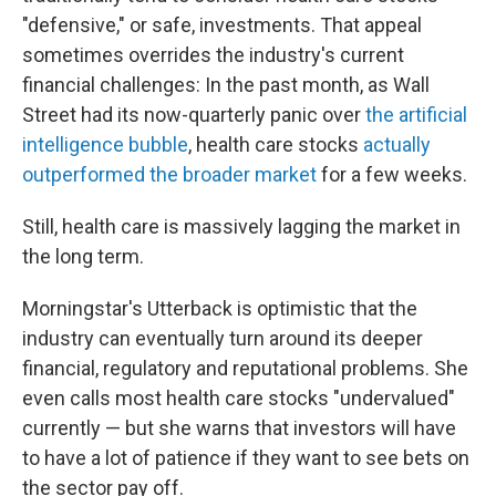
"defensive," or safe, investments. That appeal
sometimes overrides the industry's current
financial challenges: In the past month, as Wall
Street had its now-quarterly panic over
the artificial
intelligence bubble
, health care stocks
actually
outperformed the broader market
for a few weeks.
Still, health care is massively lagging the market in
the long term.
Morningstar's Utterback is optimistic that the
industry can eventually turn around its deeper
financial, regulatory and reputational problems. She
even calls most health care stocks "undervalued"
currently — but she warns that investors will have
to have a lot of patience if they want to see bets on
the sector pay off.