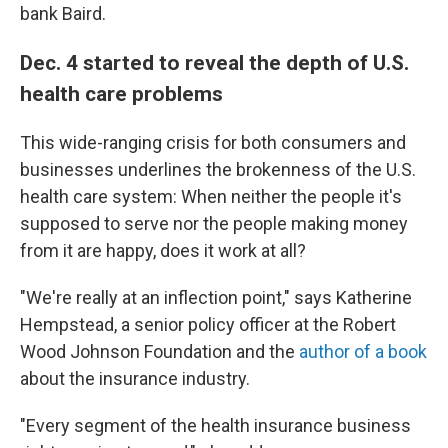
bank Baird.
Dec. 4 started to reveal the depth of U.S.
health care problems
This wide-ranging crisis for both consumers and
businesses underlines the brokenness of the U.S.
health care system: When neither the people it's
supposed to serve nor the people making money
from it are happy, does it work at all?
"We're really at an inflection point," says Katherine
Hempstead, a senior policy officer at the Robert
Wood Johnson Foundation and the
author of a book
about the insurance industry.
"Every segment of the health insurance business