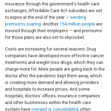
insurance through the government's health care
exchanges, Affordable Care Act subsidies are set
to expire at the end of the year —
sending
premiums soaring
. Another
154 million people
are
insured through their employers — and premiums
for those plans are also set to skyrocket.
Costs are increasing for several reasons: Drug
companies have developed more effective cancer
treatments and weight-loss drugs, which they can
charge more for. More people are going back to the
doctor after the pandemic kept them away, which
is creating more demand and allowing providers
and hospitals to increase prices. And some
hospitals, doctors' offices, insurance companies
and other businesses within the health care
system have
merged or consolidated
, often