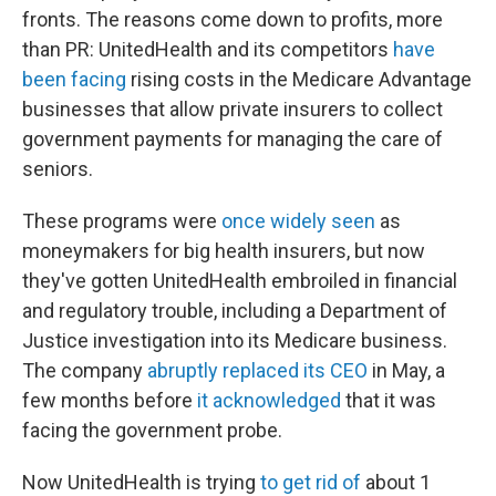
fronts. The reasons come down to profits, more
than PR: UnitedHealth and its competitors
have
been facing
rising costs in the Medicare Advantage
businesses that allow private insurers to collect
government payments for managing the care of
seniors.
These programs were
once widely seen
as
moneymakers for big health insurers, but now
they've gotten UnitedHealth embroiled in financial
and regulatory trouble, including a Department of
Justice investigation into its Medicare business.
The company
abruptly replaced its CEO
in May, a
few months before
it acknowledged
that it was
facing the government probe.
Now UnitedHealth is trying
to get rid of
about 1