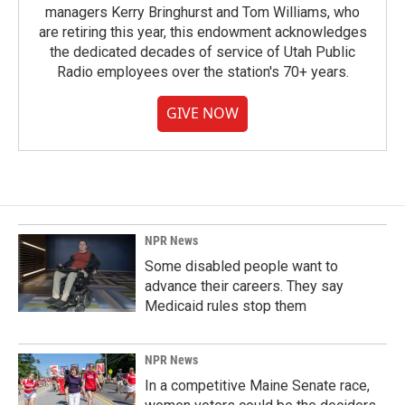
managers Kerry Bringhurst and Tom Williams, who
are retiring this year, this endowment acknowledges
the dedicated decades of service of Utah Public
Radio employees over the station's 70+ years.
GIVE NOW
NPR News
Some disabled people want to
advance their careers. They say
Medicaid rules stop them
NPR News
In a competitive Maine Senate race,