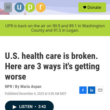
Skip to main content
S
Donate
e
M
a
e
r
n
c
u
UPR is back on the air on 90.9 and 89.1 in Washington
h
County and 91.5 in Logan.
u
e
r
y
U.S. health care is broken.
Here are 3 ways it's getting
worse
NPR | By
Maria Aspan
Published December 4, 2025 at 3:00 AM MST
F
L
E
a
i
m
c
n
a
LISTEN
•
3:42
e
k
i