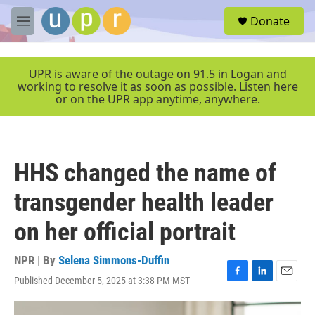
Skip to main content
S
Donate
e
M
a
e
r
n
c
u
UPR is aware of the outage on 91.5 in Logan and
h
working to resolve it as soon as possible. Listen here
or on the UPR app anytime, anywhere.
u
e
r
y
HHS changed the name of
transgender health leader
on her official portrait
NPR | By
Selena Simmons-Duffin
Published December 5, 2025 at 3:38 PM MST
F
L
E
a
i
m
c
n
a