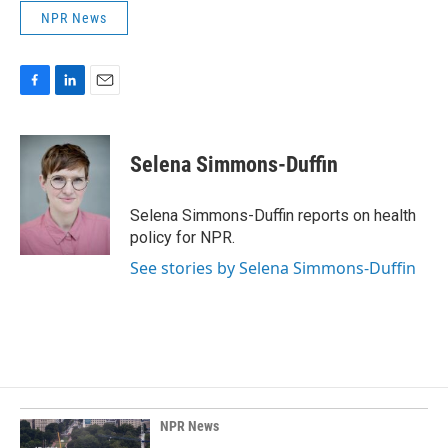
NPR News
F
L
E
a
i
m
c
n
a
e
k
i
Selena Simmons-Duffin
b
e
l
o
d
o
I
Selena Simmons-Duffin reports on health
k
n
policy for NPR.
See stories by Selena Simmons-Duffin
NPR News