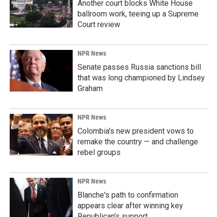
Another court blocks White House
ballroom work, teeing up a Supreme
Court review
NPR News
Senate passes Russia sanctions bill
that was long championed by Lindsey
Graham
NPR News
Colombia's new president vows to
remake the country — and challenge
rebel groups
NPR News
Blanche's path to confirmation
appears clear after winning key
Republican's support