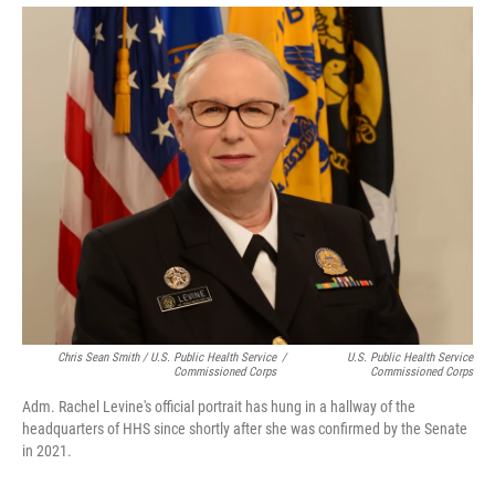
Chris Sean Smith / U.S. Public Health Service
/
U.S. Public Health Service
Commissioned Corps
Commissioned Corps
Adm. Rachel Levine's official portrait has hung in a hallway of the
headquarters of HHS since shortly after she was confirmed by the Senate
in 2021.