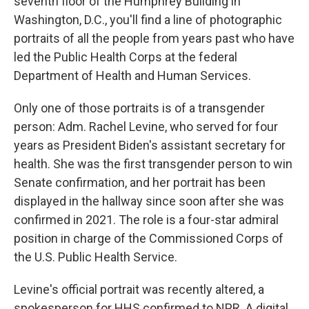
seventh floor of the Humphrey Building in
Washington, D.C., you'll find a line of photographic
portraits of all the people from years past who have
led the Public Health Corps at the federal
Department of Health and Human Services.
Only one of those portraits is of a transgender
person: Adm. Rachel Levine, who served for four
years as President Biden's assistant secretary for
health. She was the first transgender person to win
Senate confirmation, and her portrait has been
displayed in the hallway since soon after she was
confirmed in 2021. The role is a four-star admiral
position in charge of the Commissioned Corps of
the U.S. Public Health Service.
Levine's official portrait was recently altered, a
spokesperson for HHS confirmed to NPR. A digital