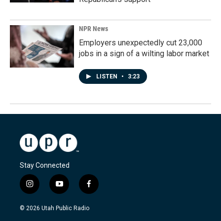
NPR News
Employers unexpectedly cut 23,000
jobs in a sign of a wilting labor market
LISTEN
•
3:23
Stay Connected
i
y
f
n
o
a
s
u
c
© 2026 Utah Public Radio
t
t
e