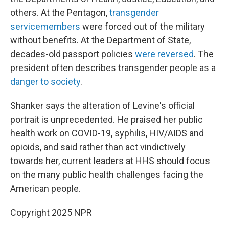
others. At the Pentagon,
transgender
servicemembers
were forced out of the military
without benefits. At the Department of State,
decades-old passport policies
were reversed
. The
president often describes transgender people as a
danger to society
.
Shanker says the alteration of Levine's official
portrait is unprecedented. He praised her public
health work on COVID-19, syphilis, HIV/AIDS and
opioids, and said rather than act vindictively
towards her, current leaders at HHS should focus
on the many public health challenges facing the
American people.
Copyright 2025 NPR