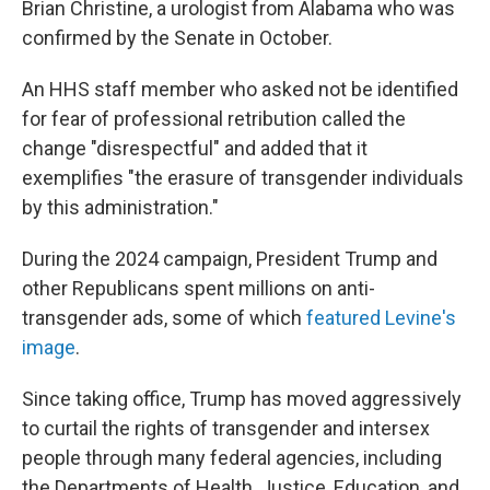
Brian Christine, a urologist from Alabama who was
confirmed by the Senate in October.
An HHS staff member who asked not be identified
for fear of professional retribution called the
change "disrespectful" and added that it
exemplifies "the erasure of transgender individuals
by this administration."
During the 2024 campaign, President Trump and
other Republicans spent millions on anti-
transgender ads, some of which
featured Levine's
image
.
Since taking office, Trump has moved aggressively
to curtail the rights of transgender and intersex
people through many federal agencies, including
the Departments of Health, Justice, Education, and