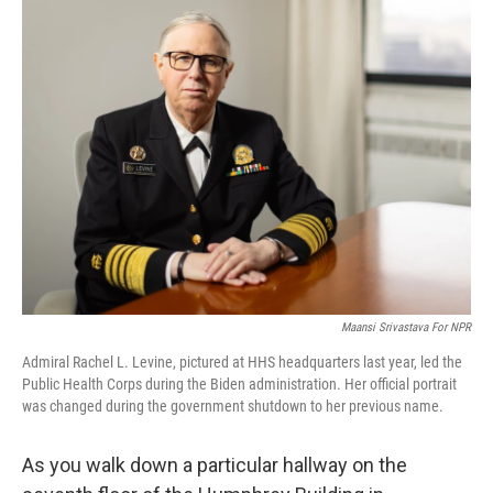
e
k
i
b
e
l
o
d
o
I
k
n
Maansi Srivastava For NPR
Admiral Rachel L. Levine, pictured at HHS headquarters last year, led the
Public Health Corps during the Biden administration. Her official portrait
was changed during the government shutdown to her previous name.
As you walk down a particular hallway on the