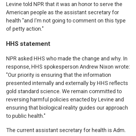
Levine told NPR that it was an honor to serve the
American people as the assistant secretary for
health "and I'm not going to comment on this type
of petty action."
HHS statement
NPR asked HHS who made the change and why. In
response, HHS spokesperson Andrew Nixon wrote:
"Our priority is ensuring that the information
presented internally and externally by HHS reflects
gold standard science. We remain committed to
reversing harmful policies enacted by Levine and
ensuring that biological reality guides our approach
to public health."
The current assistant secretary for health is Adm.