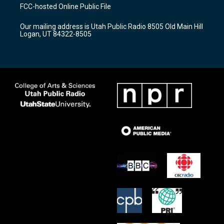
a
u
b
FCC-hosted Online Public File
g
b
o
r
e
o
Our mailing address is Utah Public Radio 8505 Old Main Hill
a
k
Logan, UT 84322-8505
m