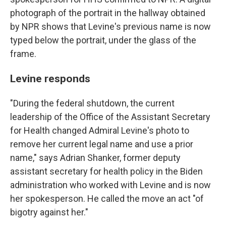
photograph of the portrait in the hallway obtained
by NPR shows that Levine's previous name is now
typed below the portrait, under the glass of the
frame.
Levine responds
"During the federal shutdown, the current
leadership of the Office of the Assistant Secretary
for Health changed Admiral Levine's photo to
remove her current legal name and use a prior
name," says Adrian Shanker, former deputy
assistant secretary for health policy in the Biden
administration who worked with Levine and is now
her spokesperson. He called the move an act "of
bigotry against her."