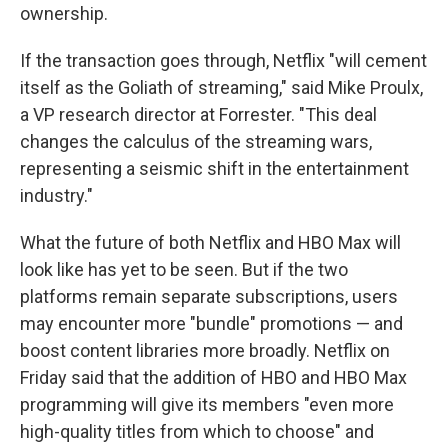
ownership.
If the transaction goes through, Netflix "will cement
itself as the Goliath of streaming," said Mike Proulx,
a VP research director at Forrester. "This deal
changes the calculus of the streaming wars,
representing a seismic shift in the entertainment
industry."
What the future of both Netflix and HBO Max will
look like has yet to be seen. But if the two
platforms remain separate subscriptions, users
may encounter more "bundle" promotions — and
boost content libraries more broadly. Netflix on
Friday said that the addition of HBO and HBO Max
programming will give its members "even more
high-quality titles from which to choose" and