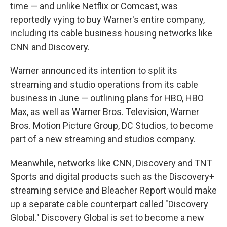
time — and unlike Netflix or Comcast, was
reportedly vying to buy Warner's entire company,
including its cable business housing networks like
CNN and Discovery.
Warner announced its intention to split its
streaming and studio operations from its cable
business in June — outlining plans for HBO, HBO
Max, as well as Warner Bros. Television, Warner
Bros. Motion Picture Group, DC Studios, to become
part of a new streaming and studios company.
Meanwhile, networks like CNN, Discovery and TNT
Sports and digital products such as the Discovery+
streaming service and Bleacher Report would make
up a separate cable counterpart called "Discovery
Global." Discovery Global is set to become a new