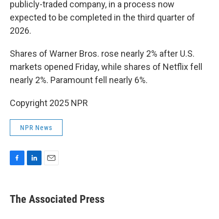
publicly-traded company, in a process now
expected to be completed in the third quarter of
2026.
Shares of Warner Bros. rose nearly 2% after U.S.
markets opened Friday, while shares of Netflix fell
nearly 2%. Paramount fell nearly 6%.
Copyright 2025 NPR
NPR News
F
L
E
a
i
m
c
n
a
e
k
i
The Associated Press
b
e
l
o
d