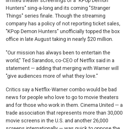
limited theater screenings of a "KPop Demon
Hunters" sing-a-long and its coming "Stranger
Things" series finale. Though the streaming
company has a policy of not reporting ticket sales,
"KPop Demon Hunters" unofficially topped the box
office in late August taking in nearly $20 million.
"Our mission has always been to entertain the
world," Ted Sarandos, co-CEO of Netflix said in a
statement — adding that merging with Warner will
"give audiences more of what they love."
Critics say a Netflix-Warner combo would be bad
news for people who love to go to movie theaters
and for those who work in them. Cinema United — a
trade association that represents more than 30,000
movie screens in the U.S. and another 26,000
screens internationally — was quick to oppose the