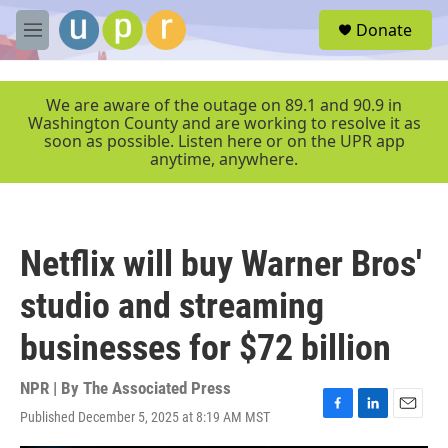
Skip to main content
S
Donate
e
M
a
e
r
n
c
u
We are aware of the outage on 89.1 and 90.9 in
h
Washington County and are working to resolve it as
soon as possible. Listen here or on the UPR app
u
anytime, anywhere.
e
r
y
Netflix will buy Warner Bros'
studio and streaming
businesses for $72 billion
NPR | By
The Associated Press
Published December 5, 2025 at 8:19 AM MST
F
L
E
a
i
m