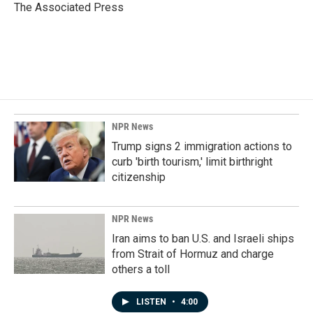
o
I
The Associated Press
k
n
NPR News
Trump signs 2 immigration actions to
curb 'birth tourism,' limit birthright
citizenship
NPR News
Iran aims to ban U.S. and Israeli ships
from Strait of Hormuz and charge
others a toll
LISTEN
•
4:00