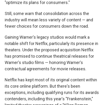
"optimize its plans for consumers."
Still, some warn that consolidation across the
industry will mean less variety of content — and
fewer choices for consumers down the road.
Gaining Warner's legacy studios would mark a
notable shift for Netflix, particularly its presence in
theaters. Under the proposed acquisition Netflix
has promised to continue theatrical releases for
Warner's studio films — honoring Warner's
contractual agreements for movie releases.
Netflix has kept most of its original content within
its core online platform. But there's been
exceptions, including qualifying runs for its awards
contenders, including this year's "Frankenstein,"