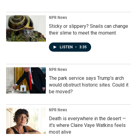
NPR News
Sticky or slippery? Snails can change
their slime to meet the moment
LISTEN
•
3:35
NPR News
The park service says Trump's arch
would obstruct historic sites. Could it
be moved?
NPR News
Death is everywhere in the desert —
it's where Claire Vaye Watkins feels
most alive