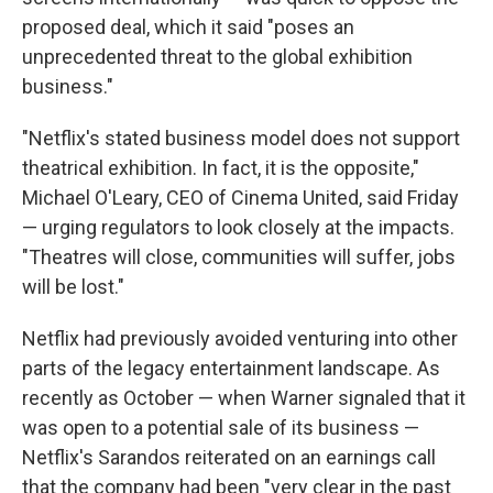
proposed deal, which it said "poses an
unprecedented threat to the global exhibition
business."
"Netflix's stated business model does not support
theatrical exhibition. In fact, it is the opposite,"
Michael O'Leary, CEO of Cinema United, said Friday
— urging regulators to look closely at the impacts.
"Theatres will close, communities will suffer, jobs
will be lost."
Netflix had previously avoided venturing into other
parts of the legacy entertainment landscape. As
recently as October — when Warner signaled that it
was open to a potential sale of its business —
Netflix's Sarandos reiterated on an earnings call
that the company had been "very clear in the past