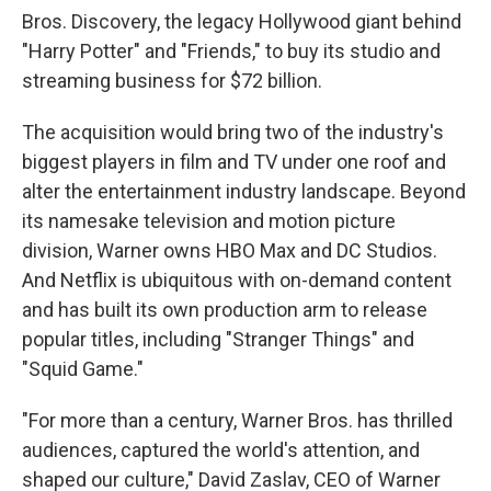
Bros. Discovery, the legacy Hollywood giant behind
"Harry Potter" and "Friends," to buy its studio and
streaming business for $72 billion.
The acquisition would bring two of the industry's
biggest players in film and TV under one roof and
alter the entertainment industry landscape. Beyond
its namesake television and motion picture
division, Warner owns HBO Max and DC Studios.
And Netflix is ubiquitous with on-demand content
and has built its own production arm to release
popular titles, including "Stranger Things" and
"Squid Game."
"For more than a century, Warner Bros. has thrilled
audiences, captured the world's attention, and
shaped our culture," David Zaslav, CEO of Warner