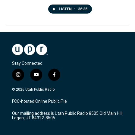
LISTEN
•
36:35
Stay Connected
i
y
f
n
o
a
s
u
c
© 2026 Utah Public Radio
t
t
e
a
u
b
FCC-hosted Online Public File
g
b
o
r
e
o
Our mailing address is Utah Public Radio 8505 Old Main Hill
a
k
Logan, UT 84322-8505
m