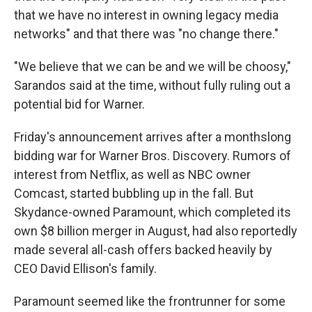
that we have no interest in owning legacy media
networks" and that there was "no change there."
"We believe that we can be and we will be choosy,"
Sarandos said at the time, without fully ruling out a
potential bid for Warner.
Friday's announcement arrives after a monthslong
bidding war for Warner Bros. Discovery. Rumors of
interest from Netflix, as well as NBC owner
Comcast, started bubbling up in the fall. But
Skydance-owned Paramount, which completed its
own $8 billion merger in August, had also reportedly
made several all-cash offers backed heavily by
CEO David Ellison's family.
Paramount seemed like the frontrunner for some