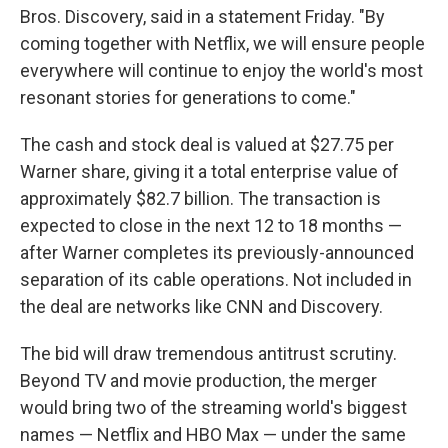
Bros. Discovery, said in a statement Friday. "By
coming together with Netflix, we will ensure people
everywhere will continue to enjoy the world's most
resonant stories for generations to come."
The cash and stock deal is valued at $27.75 per
Warner share, giving it a total enterprise value of
approximately $82.7 billion. The transaction is
expected to close in the next 12 to 18 months —
after Warner completes its previously-announced
separation of its cable operations. Not included in
the deal are networks like CNN and Discovery.
The bid will draw tremendous antitrust scrutiny.
Beyond TV and movie production, the merger
would bring two of the streaming world's biggest
names — Netflix and HBO Max — under the same