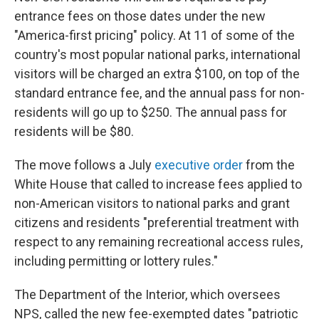
entrance fees on those dates under the new
"America-first pricing" policy. At 11 of some of the
country's most popular national parks, international
visitors will be charged an extra $100, on top of the
standard entrance fee, and the annual pass for non-
residents will go up to $250. The annual pass for
residents will be $80.
The move follows a July
executive order
from the
White House that called to increase fees applied to
non-American visitors to national parks and grant
citizens and residents "preferential treatment with
respect to any remaining recreational access rules,
including permitting or lottery rules."
The Department of the Interior, which oversees
NPS, called the new fee-exempted dates "patriotic