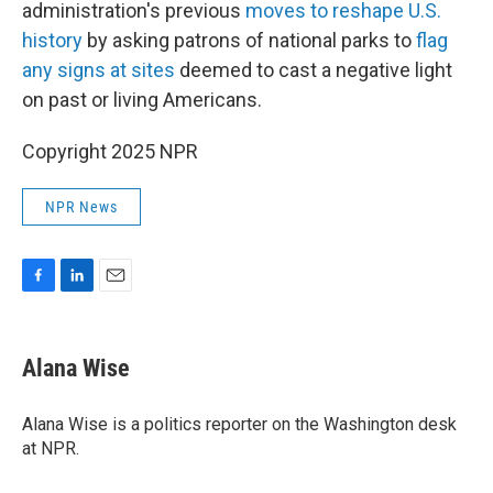
administration's previous
moves to reshape U.S.
history
by asking patrons of national parks to
flag
any signs at sites
deemed to cast a negative light
on past or living Americans.
Copyright 2025 NPR
NPR News
F
L
E
a
i
m
c
n
a
e
k
i
Alana Wise
b
e
l
o
d
o
I
Alana Wise is a politics reporter on the Washington desk
k
n
at NPR.