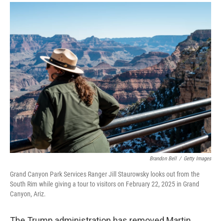
a
i
m
c
n
a
e
k
i
b
e
l
o
d
o
I
k
n
Brandon Bell
/
Getty Images
Grand Canyon Park Services Ranger Jill Staurowsky looks out from the
South Rim while giving a tour to visitors on February 22, 2025 in Grand
Canyon, Ariz.
The Trump administration has removed Martin