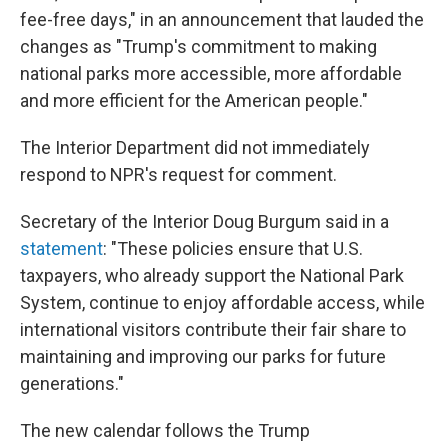
fee-free days," in an announcement that lauded the
changes as "Trump's commitment to making
national parks more accessible, more affordable
and more efficient for the American people."
The Interior Department did not immediately
respond to NPR's request for comment.
Secretary of the Interior Doug Burgum said in a
statement
: "These policies ensure that U.S.
taxpayers, who already support the National Park
System, continue to enjoy affordable access, while
international visitors contribute their fair share to
maintaining and improving our parks for future
generations."
The new calendar follows the Trump