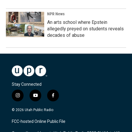
NPR News
An arts school where Epstein
allegedly preyed on students reveals
decades of abuse
Stay Connected
i
y
f
n
o
a
s
u
c
© 2026 Utah Public Radio
t
t
e
a
u
b
FCC-hosted Online Public File
g
b
o
r
e
o