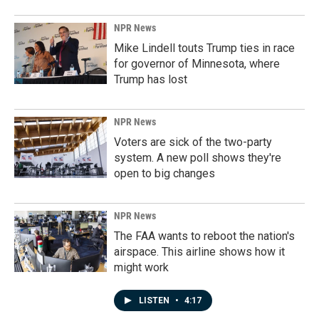
NPR News
Mike Lindell touts Trump ties in race
for governor of Minnesota, where
Trump has lost
NPR News
Voters are sick of the two-party
system. A new poll shows they're
open to big changes
NPR News
The FAA wants to reboot the nation's
airspace. This airline shows how it
might work
LISTEN
•
4:17