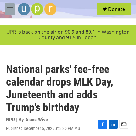
Skip to main content
S
Donate
e
M
a
e
r
n
c
u
UPR is back on the air on 90.9 and 89.1 in Washington
h
County and 91.5 in Logan.
u
e
r
y
National parks' fee-free
calendar drops MLK Day,
Juneteenth and adds
Trump's birthday
NPR | By
Alana Wise
Published December 6, 2025 at 3:20 PM MST
F
L
E