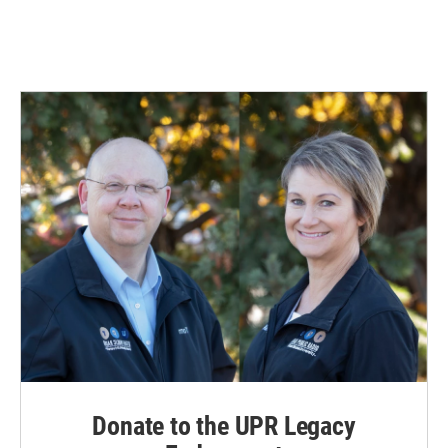
Donate to the UPR Legacy