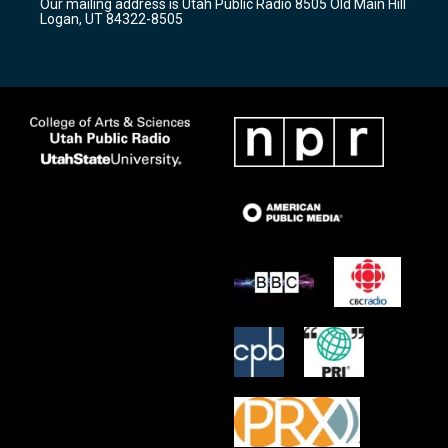
Our mailing address is Utah Public Radio 8505 Old Main Hill
a
k
Logan, UT 84322-8505
m