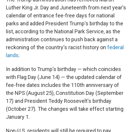
Luther King Jr. Day and Juneteenth from next year's
calendar of entrance fee-free days for national
parks and added President Trump's birthday to the
list, according to the National Park Service, as the
administration continues to push back against a
reckoning of the country's racist history on
federal
lands
.
In addition to Trump's birthday — which coincides
with Flag Day (June 14) — the updated calendar of
fee-free dates includes the 110th anniversary of
the NPS (August 25), Constitution Day (September
17) and President Teddy Roosevelt's birthday
(October 27). The changes will take effect starting
January 1.
Non-U.S. residents will still be required to pay