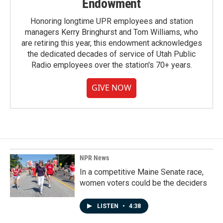
Endowment
Honoring longtime UPR employees and station
managers Kerry Bringhurst and Tom Williams, who
are retiring this year, this endowment acknowledges
the dedicated decades of service of Utah Public
Radio employees over the station's 70+ years.
GIVE NOW
NPR News
In a competitive Maine Senate race,
women voters could be the deciders
LISTEN
•
4:38