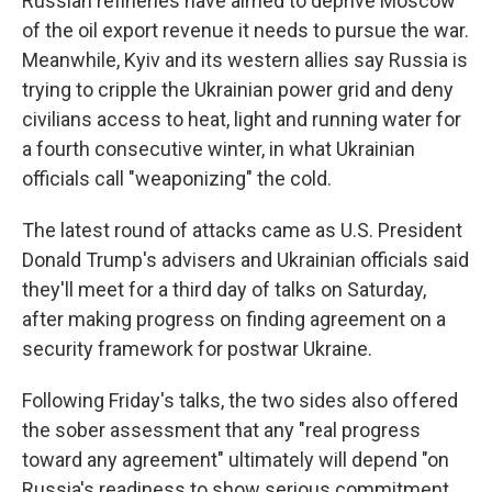
Russian refineries have aimed to deprive Moscow
of the oil export revenue it needs to pursue the war.
Meanwhile, Kyiv and its western allies say Russia is
trying to cripple the Ukrainian power grid and deny
civilians access to heat, light and running water for
a fourth consecutive winter, in what Ukrainian
officials call "weaponizing" the cold.
The latest round of attacks came as U.S. President
Donald Trump's advisers and Ukrainian officials said
they'll meet for a third day of talks on Saturday,
after making progress on finding agreement on a
security framework for postwar Ukraine.
Following Friday's talks, the two sides also offered
the sober assessment that any "real progress
toward any agreement" ultimately will depend "on
Russia's readiness to show serious commitment