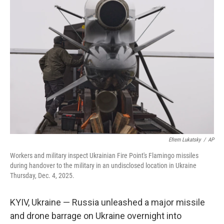
b
e
l
o
d
o
I
k
n
Efrem Lukatsky
/
AP
Workers and military inspect Ukrainian Fire Point's Flamingo missiles
during handover to the military in an undisclosed location in Ukraine
Thursday, Dec. 4, 2025.
KYIV, Ukraine — Russia unleashed a major missile
and drone barrage on Ukraine overnight into