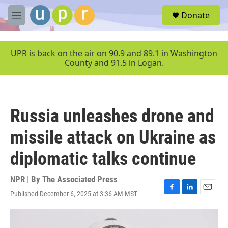
Skip to main content
S
Donate
e
M
a
e
r
n
c
u
UPR is back on the air on 90.9 and 89.1 in Washington
h
County and 91.5 in Logan.
u
e
r
y
Russia unleashes drone and
missile attack on Ukraine as
diplomatic talks continue
NPR | By
The Associated Press
Published December 6, 2025 at 3:36 AM MST
F
L
E
a
i
m
c
n
a
e
k
i