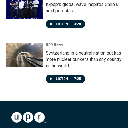
K-pop's global wave inspires Chile's
next pop stars
LISTEN
•
3:28
NPR News
Switzerland is a neutral nation but has
more nuclear bunkers than any country
in the world
LISTEN
•
7:25