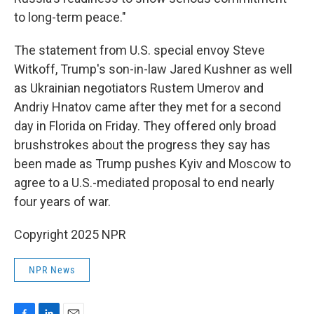
to long-term peace."
The statement from U.S. special envoy Steve
Witkoff, Trump's son-in-law Jared Kushner as well
as Ukrainian negotiators Rustem Umerov and
Andriy Hnatov came after they met for a second
day in Florida on Friday. They offered only broad
brushstrokes about the progress they say has
been made as Trump pushes Kyiv and Moscow to
agree to a U.S.-mediated proposal to end nearly
four years of war.
Copyright 2025 NPR
NPR News