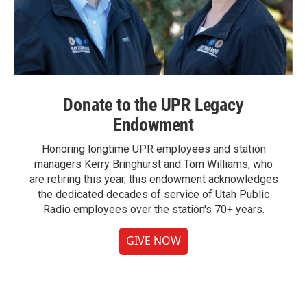
Donate to the UPR Legacy
Endowment
Honoring longtime UPR employees and station
managers Kerry Bringhurst and Tom Williams, who
are retiring this year, this endowment acknowledges
the dedicated decades of service of Utah Public
Radio employees over the station's 70+ years.
GIVE NOW