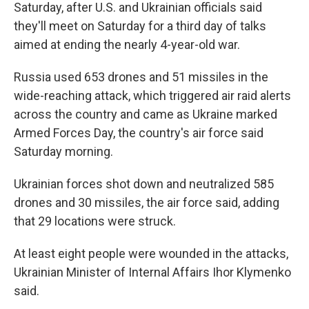
Saturday, after U.S. and Ukrainian officials said
they'll meet on Saturday for a third day of talks
aimed at ending the nearly 4-year-old war.
Russia used 653 drones and 51 missiles in the
wide-reaching attack, which triggered air raid alerts
across the country and came as Ukraine marked
Armed Forces Day, the country's air force said
Saturday morning.
Ukrainian forces shot down and neutralized 585
drones and 30 missiles, the air force said, adding
that 29 locations were struck.
At least eight people were wounded in the attacks,
Ukrainian Minister of Internal Affairs Ihor Klymenko
said.