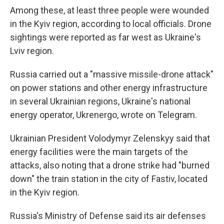
Among these, at least three people were wounded
in the Kyiv region, according to local officials. Drone
sightings were reported as far west as Ukraine's
Lviv region.
Russia carried out a "massive missile-drone attack"
on power stations and other energy infrastructure
in several Ukrainian regions, Ukraine's national
energy operator, Ukrenergo, wrote on Telegram.
Ukrainian President Volodymyr Zelenskyy said that
energy facilities were the main targets of the
attacks, also noting that a drone strike had "burned
down" the train station in the city of Fastiv, located
in the Kyiv region.
Russia's Ministry of Defense said its air defenses