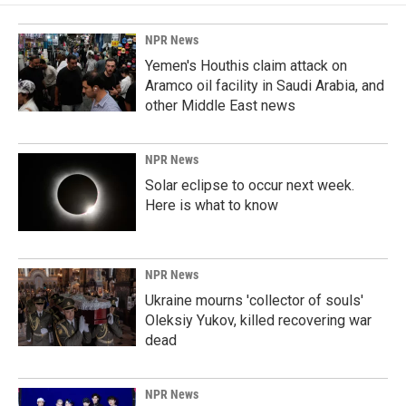
NPR News
Yemen's Houthis claim attack on
Aramco oil facility in Saudi Arabia, and
other Middle East news
NPR News
Solar eclipse to occur next week.
Here is what to know
NPR News
Ukraine mourns 'collector of souls'
Oleksiy Yukov, killed recovering war
dead
NPR News