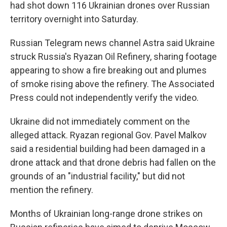
had shot down 116 Ukrainian drones over Russian
territory overnight into Saturday.
Russian Telegram news channel Astra said Ukraine
struck Russia's Ryazan Oil Refinery, sharing footage
appearing to show a fire breaking out and plumes
of smoke rising above the refinery. The Associated
Press could not independently verify the video.
Ukraine did not immediately comment on the
alleged attack. Ryazan regional Gov. Pavel Malkov
said a residential building had been damaged in a
drone attack and that drone debris had fallen on the
grounds of an "industrial facility," but did not
mention the refinery.
Months of Ukrainian long-range drone strikes on