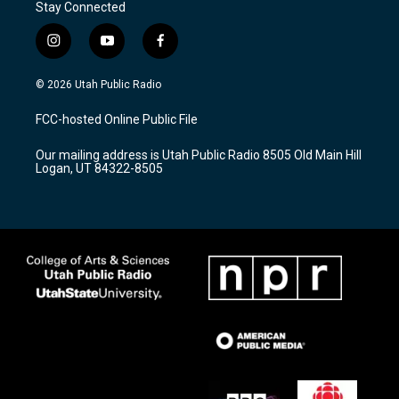
Stay Connected
i
y
f
n
o
a
s
u
c
© 2026 Utah Public Radio
t
t
e
a
u
b
FCC-hosted Online Public File
g
b
o
r
e
o
Our mailing address is Utah Public Radio 8505 Old Main Hill
a
k
Logan, UT 84322-8505
m