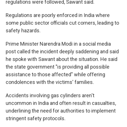
regulations were followed, Sawant said.
Regulations are poorly enforced in India where
some public sector officials cut corners, leading to
safety hazards.
Prime Minister Narendra Modi in a social media
post called the incident deeply saddening and said
he spoke with Sawant about the situation. He said
the state government "is providing all possible
assistance to those affected" while offering
condolences with the victims' families.
Accidents involving gas cylinders aren't
uncommon in India and often result in casualties,
underlining the need for authorities to implement
stringent safety protocols.