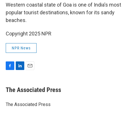
Western coastal state of Goa is one of India's most
popular tourist destinations, known for its sandy
beaches.
Copyright 2025 NPR
NPR News
F
L
E
a
i
m
c
n
a
e
k
i
The Associated Press
b
e
l
o
d
o
I
The Associated Press
k
n