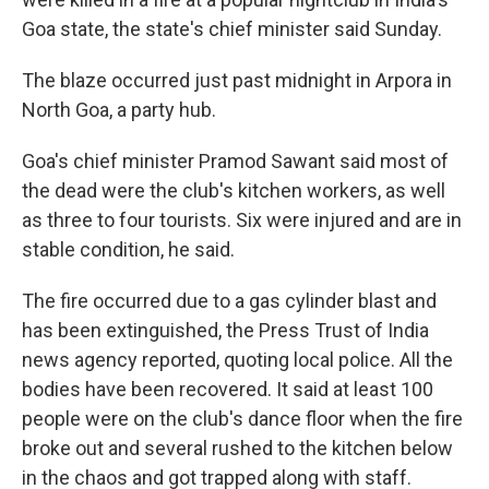
Goa state, the state's chief minister said Sunday.
The blaze occurred just past midnight in Arpora in
North Goa, a party hub.
Goa's chief minister Pramod Sawant said most of
the dead were the club's kitchen workers, as well
as three to four tourists. Six were injured and are in
stable condition, he said.
The fire occurred due to a gas cylinder blast and
has been extinguished, the Press Trust of India
news agency reported, quoting local police. All the
bodies have been recovered. It said at least 100
people were on the club's dance floor when the fire
broke out and several rushed to the kitchen below
in the chaos and got trapped along with staff.