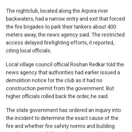
The nightclub, located along the Arpora river
backwaters, had a narrow entry and exit that forced
the fire brigades to park their tankers about 400
meters away, the news agency said. The restricted
access delayed firefighting efforts, it reported,
citing local officials.
Local village council official Roshan Redkar told the
news agency that authorities had earlier issued a
demolition notice for the club as it had no
construction permit from the government. But
higher officials rolled back the order, he said.
The state government has ordered an inquiry into
the incident to determine the exact cause of the
fire and whether fire safety norms and building