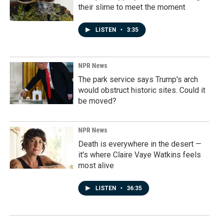
their slime to meet the moment
LISTEN
•
3:35
NPR News
The park service says Trump's arch
would obstruct historic sites. Could it
be moved?
NPR News
Death is everywhere in the desert —
it's where Claire Vaye Watkins feels
most alive
LISTEN
•
36:35