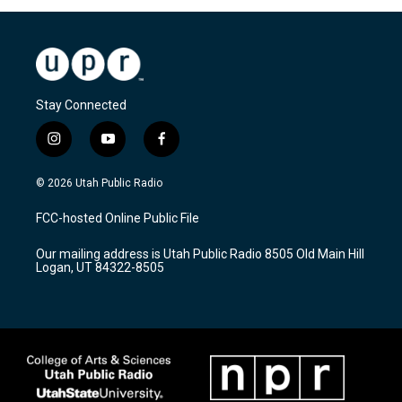
Stay Connected
i
y
f
n
o
a
s
u
c
© 2026 Utah Public Radio
t
t
e
a
u
b
FCC-hosted Online Public File
g
b
o
r
e
o
Our mailing address is Utah Public Radio 8505 Old Main Hill
a
k
Logan, UT 84322-8505
m