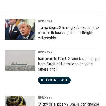
NPR News
Trump signs 2 immigration actions to
curb 'birth tourism,' limit birthright
citizenship
NPR News
Iran aims to ban U.S. and Israeli ships
from Strait of Hormuz and charge
others a toll
LISTEN
•
4:00
NPR News
Sticky or slippery? Snails can change