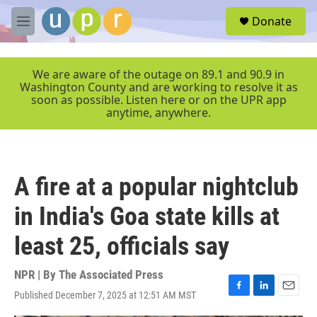
Skip to main content
S
Donate
e
M
a
e
r
n
c
u
We are aware of the outage on 89.1 and 90.9 in
h
Washington County and are working to resolve it as
soon as possible. Listen here or on the UPR app
u
anytime, anywhere.
e
r
y
A fire at a popular nightclub
in India's Goa state kills at
least 25, officials say
NPR | By
The Associated Press
Published December 7, 2025 at 12:51 AM MST
F
L
E
a
i
m