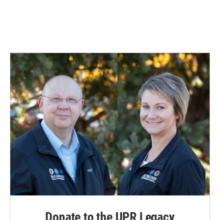
Donate to the UPR Legacy