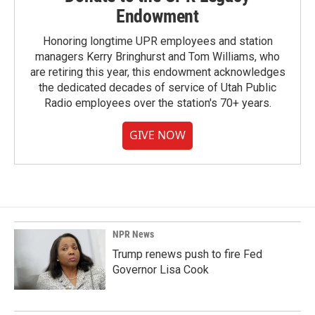
Endowment
Honoring longtime UPR employees and station
managers Kerry Bringhurst and Tom Williams, who
are retiring this year, this endowment acknowledges
the dedicated decades of service of Utah Public
Radio employees over the station's 70+ years.
GIVE NOW
NPR News
Trump renews push to fire Fed
Governor Lisa Cook