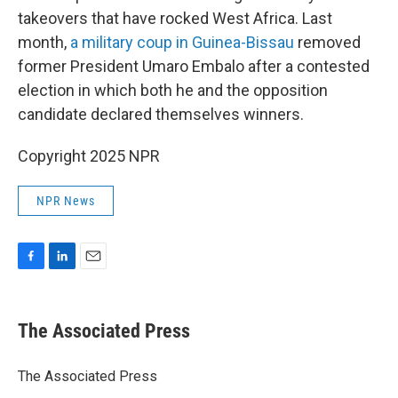
takeovers that have rocked West Africa. Last
month,
a military coup in Guinea-Bissau
removed
former President Umaro Embalo after a contested
election in which both he and the opposition
candidate declared themselves winners.
Copyright 2025 NPR
NPR News
F
L
E
a
i
m
c
n
a
e
k
i
The Associated Press
b
e
l
o
d
o
I
The Associated Press
k
n