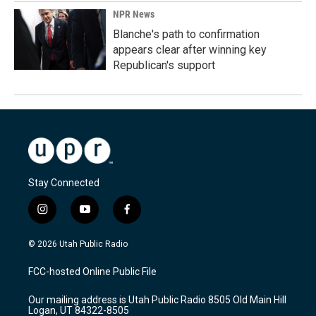
NPR News
Blanche's path to confirmation
appears clear after winning key
Republican's support
Stay Connected
i
y
f
n
o
a
s
u
c
© 2026 Utah Public Radio
t
t
e
a
u
b
FCC-hosted Online Public File
g
b
o
r
e
o
Our mailing address is Utah Public Radio 8505 Old Main Hill
a
k
Logan, UT 84322-8505