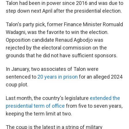
Talon had been in power since 2016 and was due to
step down next April after the presidential election.
Talon's party pick, former Finance Minister Romuald
Wadagni, was the favorite to win the election.
Opposition candidate Renaud Agbodjo was
rejected by the electoral commission on the
grounds that he did not have sufficient sponsors.
In January, two associates of Talon were
sentenced to
20 years in prison
for an alleged 2024
coup plot.
Last month, the country's legislature
extended the
presidential term of office
from five to seven years,
keeping the term limit at two.
The coup is the latest in a string of military