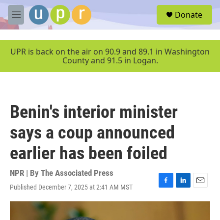
Skip to main content
S
Donate
e
M
a
e
r
n
c
u
UPR is back on the air on 90.9 and 89.1 in Washington
h
County and 91.5 in Logan.
u
e
r
y
Benin's interior minister
says a coup announced
earlier has been foiled
NPR | By
The Associated Press
Published December 7, 2025 at 2:41 AM MST
F
L
E
a
i
m
c
n
a
e
k
i