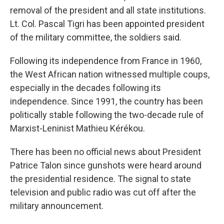
removal of the president and all state institutions.
Lt. Col. Pascal Tigri has been appointed president
of the military committee, the soldiers said.
Following its independence from France in 1960,
the West African nation witnessed multiple coups,
especially in the decades following its
independence. Since 1991, the country has been
politically stable following the two-decade rule of
Marxist-Leninist Mathieu Kérékou.
There has been no official news about President
Patrice Talon since gunshots were heard around
the presidential residence. The signal to state
television and public radio was cut off after the
military announcement.