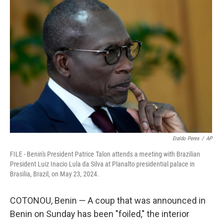
b
e
l
o
d
o
I
k
n
Eraldo Peres
/
AP
FILE - Benin's President Patrice Talon attends a meeting with Brazilian
President Luiz Inacio Lula da Silva at Planalto presidential palace in
Brasilia, Brazil, on May 23, 2024.
COTONOU, Benin — A coup that was announced in
Benin on Sunday has been "foiled," the interior