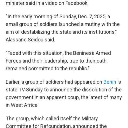
minister said in a video on Facebook.
"In the early morning of Sunday, Dec. 7, 2025, a
small group of soldiers launched a mutiny with the
aim of destabilizing the state and its institutions,"
Alassane Seidou said.
"Faced with this situation, the Beninese Armed
Forces and their leadership, true to their oath,
remained committed to the republic."
Earlier, a group of soldiers had appeared on
Benin
's
state TV Sunday to announce the dissolution of the
government in an apparent coup, the latest of many
in West Africa.
The group, which called itself the Military
Committee for Refoundation, announced the