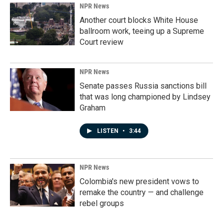
NPR News
Another court blocks White House
ballroom work, teeing up a Supreme
Court review
NPR News
Senate passes Russia sanctions bill
that was long championed by Lindsey
Graham
LISTEN
•
3:44
NPR News
Colombia's new president vows to
remake the country — and challenge
rebel groups