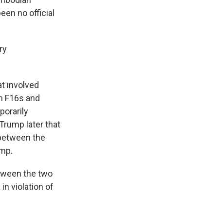
een no official
ry
at involved
th F16s and
porarily
Trump later that
 between the
ump.
etween the two
in violation of