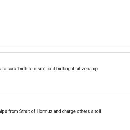
o curb 'birth tourism,' limit birthright citizenship
ships from Strait of Hormuz and charge others a toll