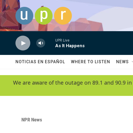
Skip to main content
UPR Live
As It Happens
NOTICIAS EN ESPAÑOL
WHERE TO LISTEN
NEWS
We are aware of the outage on 89.1 and 90.9 in
NPR News