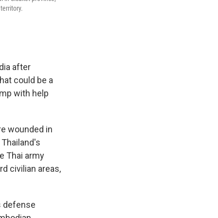
erritory.
ia after
hat could be a
ump with help
ore wounded in
 Thailand's
he Thai army
 civilian areas,
's defense
ambodian