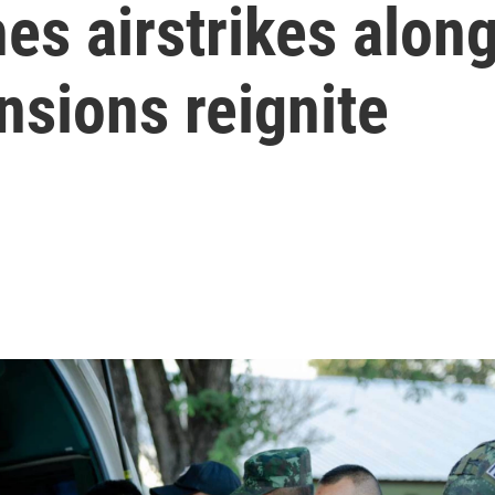
es airstrikes alon
nsions reignite