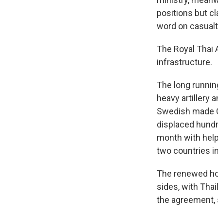
positions but cl
word on casualt
The Royal Thai A
infrastructure.
The long running
heavy artillery
Swedish made Gr
displaced hundr
month with hel
two countries i
The renewed hos
sides, with Thai
the agreement,