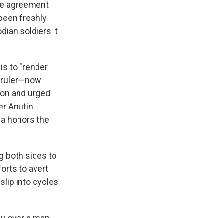
the agreement
 been freshly
dian soldiers it
is to "render
e ruler—now
ion and urged
er Anutin
ia honors the
ng both sides to
orts to avert
slip into cycles
ly over a map