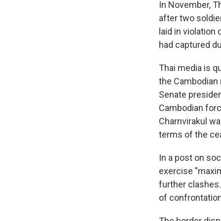
In November, Th
after two soldi
laid in violatio
had captured du
Thai media is qu
the Cambodian m
Senate presiden
Cambodian force
Charnvirakul wa
terms of the ce
In a post on soc
exercise "maximu
further clashes.
of confrontation
The border disp