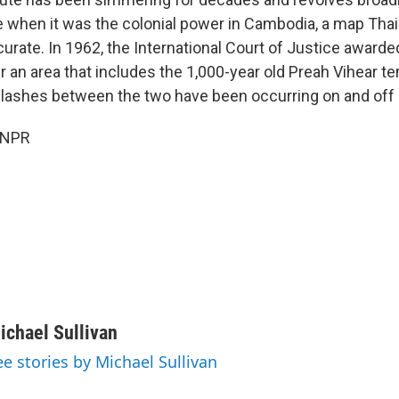
 when it was the colonial power in Cambodia, a map Thai
accurate. In 1962, the International Court of Justice awar
r an area that includes the 1,000-year old Preah Vihear t
Clashes between the two have been occurring on and off 
 NPR
ichael Sullivan
ee stories by Michael Sullivan