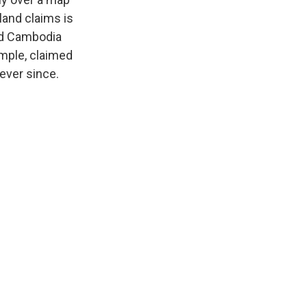
land claims is
ded Cambodia
emple, claimed
ever since.