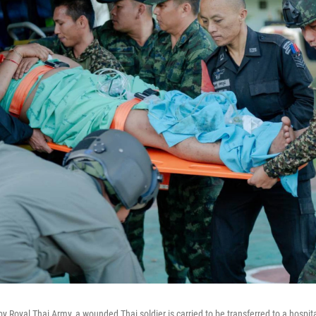
by Royal Thai Army, a wounded Thai soldier is carried to be transferred to a hospita