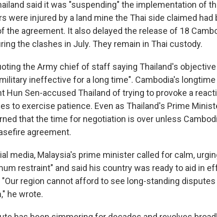
ailand said it was "suspending" the implementation of 
ers were injured by a land mine the Thai side claimed had
n of the agreement. It also delayed the release of 18 Cambo
ring the clashes in July. They remain in Thai custody.
oting the Army chief of staff saying Thailand's objective 
ilitary ineffective for a long time". Cambodia's longtim
t Hun Sen-accused Thailand of trying to provoke a react
s to exercise patience. Even as Thailand's Prime Minist
rned that the time for negotiation is over unless Cambod
asefire agreement.
ial media, Malaysia's prime minister called for calm, urgi
m restraint" and said his country was ready to aid in eff
 "Our region cannot afford to see long-standing disputes 
," he wrote.
ute has been simmering for decades and revolves broad