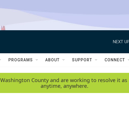
NEXT UP
PROGRAMS
ABOUT
SUPPORT
CONNECT
 Washington County and are working to resolve it as 
anytime, anywhere.