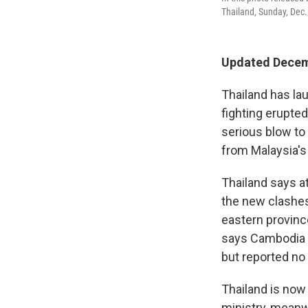
Thailand, Sunday, Dec. 
Updated Decem
Thailand has la
fighting erupte
serious blow to
from Malaysia's
Thailand says at
the new clashes
eastern provinc
says Cambodia i
but reported no 
Thailand is now
ministry, meanw