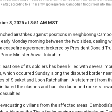
7 after, according to a Thai army spokesperson, Cambodian troops fired into Thai t
ber 8, 2025 at 8:51 AM MST
unched airstrikes against positions in neighboring Cambod
d early Monday morning between the two sides, dealing w
 a ceasefire agreement brokered by President Donald Tr
 Prime Minister Anwar Inbrahim.
 least one of its soldiers has been killed with several m
, which occurred Sunday, along the disputed border near
es of Sisaket and Ubon Ratchathani. A statement from t
nitiated the clashes and had also launched rockets toward
casualties.
 evacuating civilians from the affected areas. Cambodia
hile, blamed the Thais for launching dawn attacks on C