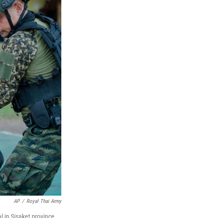
AP
/
Royal Thai Army
l in Sisaket province,