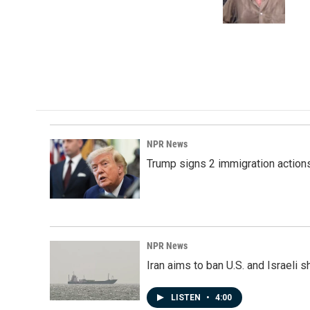
o
I
k
n
NPR News
Trump signs 2 immigration actions t
NPR News
Iran aims to ban U.S. and Israeli 
LISTEN
•
4:00