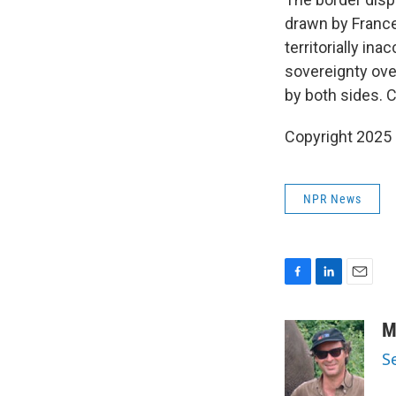
drawn by France
territorially in
sovereignty ove
by both sides. 
Copyright 2025
NPR News
F
L
E
a
i
m
c
n
a
M
e
k
i
S
b
e
l
o
d