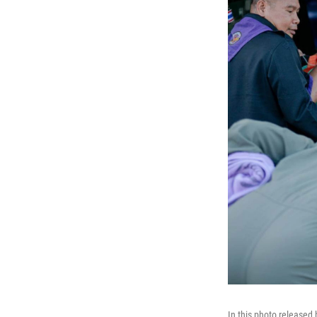
In this photo released 