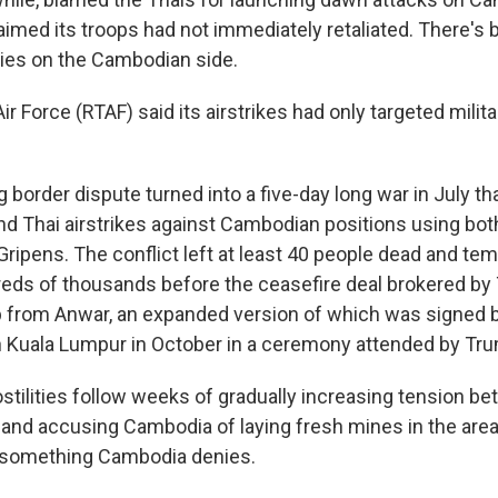
aimed its troops had not immediately retaliated. There's b
ies on the Cambodian side.
ir Force (RTAF) said its airstrikes had only targeted milita
 border dispute turned into a five-day long war in July th
 and Thai airstrikes against Cambodian positions using bo
ipens. The conflict left at least 40 people dead and tem
eds of thousands before the ceasefire deal brokered by 
p from Anwar, an expanded version of which was signed
n Kuala Lumpur in October in a ceremony attended by Tr
tilities follow weeks of gradually increasing tension b
land accusing Cambodia of laying fresh mines in the area 
 something Cambodia denies.