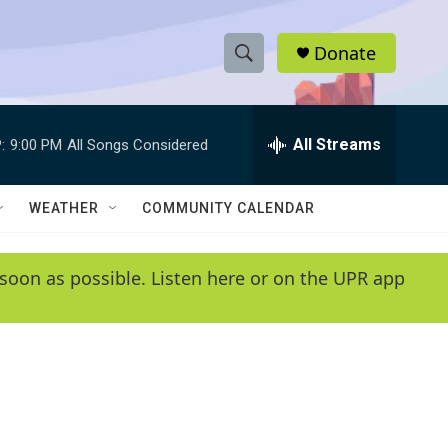
Donate
S
S
e
h
a
r
All Streams
:
9:00 PM
All Songs Considered
o
c
h
w
Q
WEATHER
COMMUNITY CALENDAR
u
S
e
r
e
soon as possible. Listen here or on the UPR app
y
a
r
c
h