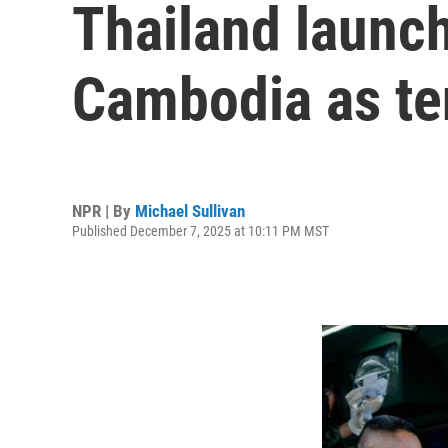
Thailand launch
Cambodia as te
NPR | By
Michael Sullivan
Published December 7, 2025 at 10:11 PM MST