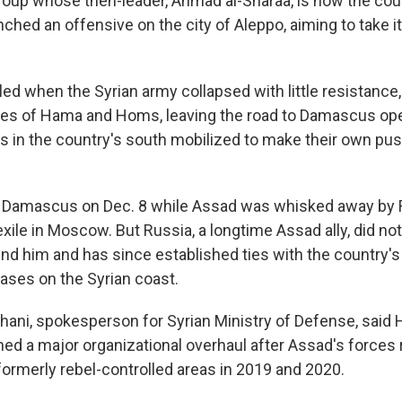
group whose then-leader, Ahmad al-Sharaa, is now the coun
ched an offensive on the city of Aleppo, aiming to take i
ed when the Syrian army collapsed with little resistance, 
ties of Hama and Homs, leaving the road to Damascus op
s in the country's south mobilized to make their own pu
k Damascus on Dec. 8 while Assad was whisked away by 
xile in Moscow. But Russia, a longtime Assad ally, did no
fend him and has since established ties with the country'
bases on the Syrian coast.
ani, spokesperson for Syrian Ministry of Defense, said 
hed a major organizational overhaul after Assad's forces
formerly rebel-controlled areas in 2019 and 2020.