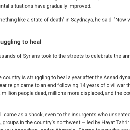
ntal situations have gradually improved.
ething like a state of death" in Saydnaya, he said. "Now
uggling to heal
sands of Syrians took to the streets to celebrate the ann
 country is struggling to heal a year after the Assad dyn
ar reign came to an end following 14 years of civil war th
 million people dead, millions more displaced, and the co
l came as a shock, even to the insurgents who unseated 
groups in the country's northwest — led by Hayat Tahrir