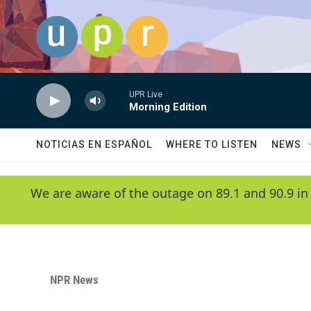
Skip to main content
UPR Live
Morning Edition
NOTICIAS EN ESPAÑOL
WHERE TO LISTEN
NEWS
We are aware of the outage on 89.1 and 90.9 in
NPR News