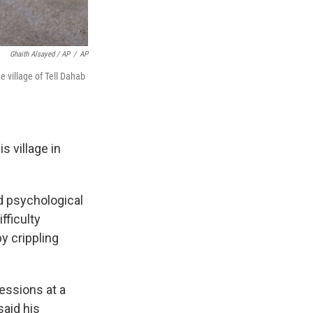
Ghaith Alsayed / AP
/
AP
village of Tell Dahab
s village in
d psychological
fficulty
y crippling
essions at a
said his