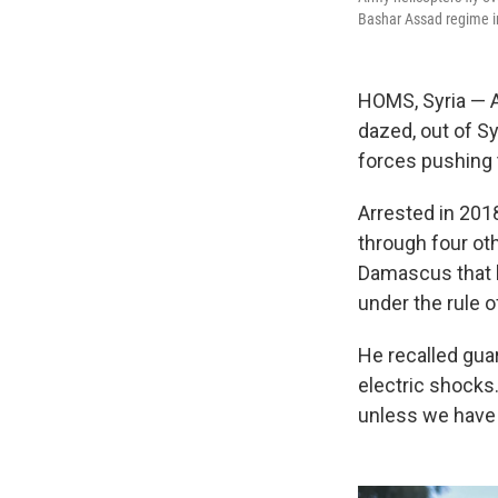
Bashar Assad regime i
HOMS, Syria — 
dazed, out of S
forces pushing 
Arrested in 2018
through four ot
Damascus that 
under the rule 
He recalled gua
electric shocks.
unless we have 