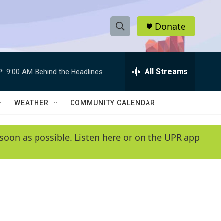
Donate
S
S
e
h
a
r
All Streams
P:
9:00 AM
Behind the Headlines
o
c
h
w
Q
WEATHER
COMMUNITY CALENDAR
u
S
e
r
e
soon as possible. Listen here or on the UPR app
y
a
r
c
h