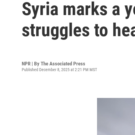
Syria marks a y
struggles to he
NPR | By
The Associated Press
Published December 8, 2025 at 2:21 PM MST