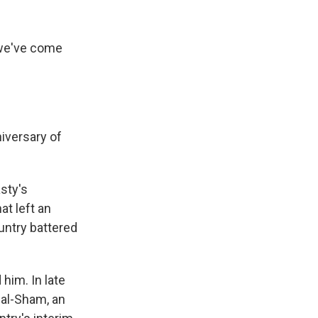
 we've come
iversary of
asty's
at left an
untry battered
him. In late
 al-Sham, an