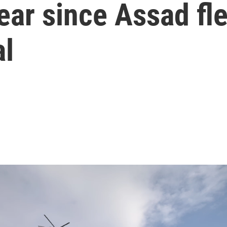
ear since Assad fle
al