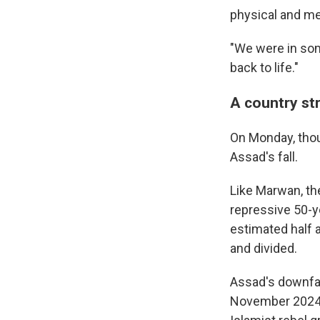
physical and me
"We were in som
back to life."
A country str
On Monday, thou
Assad's fall.
Like Marwan, the
repressive 50-ye
estimated half a
and divided.
Assad's downfal
November 2024, 