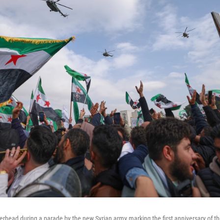
verhead during a parade by the new Syrian army marking the first anniversary of th