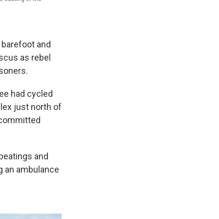
 barefoot and
ascus as rebel
isoners.
ree had cycled
ex just north of
 committed
 beatings and
ing an ambulance