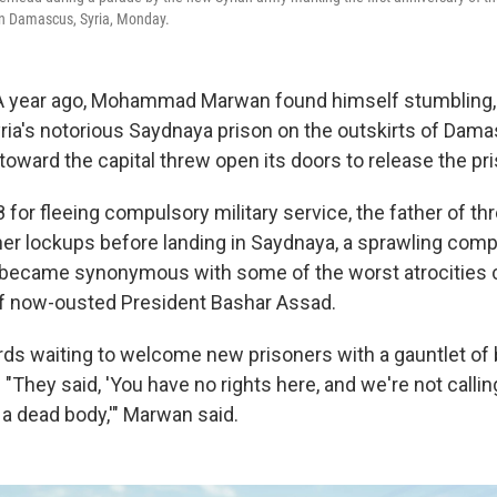
n Damascus, Syria, Monday.
A year ago, Mohammad Marwan found himself stumbling,
yria's notorious Saydnaya prison on the outskirts of Dam
toward the capital threw open its doors to release the pr
 for fleeing compulsory military service, the father of th
her lockups before landing in Saydnaya, a sprawling compl
became synonymous with some of the worst atrocities
of now-ousted President Bashar Assad.
rds waiting to welcome new prisoners with a gauntlet of
 "They said, 'You have no rights here, and we're not call
a dead body,'" Marwan said.