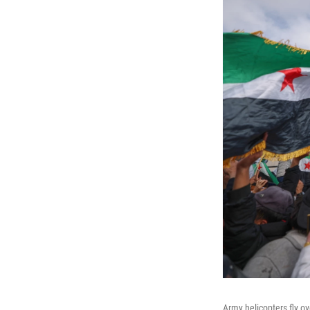
Army helicopters fly o