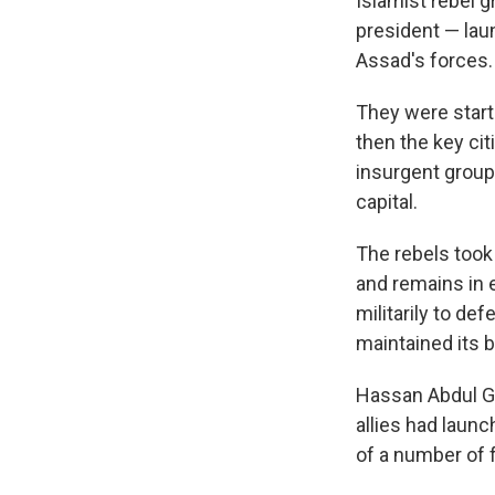
Islamist rebel 
president — laun
Assad's forces.
They were startl
then the key ci
insurgent group
capital.
The rebels too
and remains in e
militarily to de
maintained its 
Hassan Abdul Gh
allies had launc
of a number of 