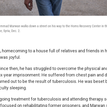
mad Marwan walks down a street on his way to the Homs Recovery Center in the 
, Syria, Dec. 2.
, homecoming to a house full of relatives and friends in hi
was joyful.
 since then, he has struggled to overcome the physical an
six-year imprisonment. He suffered from chest pain and di
urned out to be the result of tuberculosis. He was beset b
iculty sleeping.
oing treatment for tuberculosis and attending therapy s
focused on rehabilitating former prisoners, and Marwan 