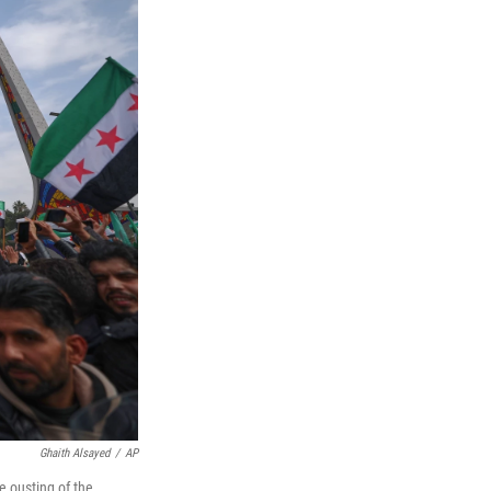
Ghaith Alsayed
/
AP
e ousting of the