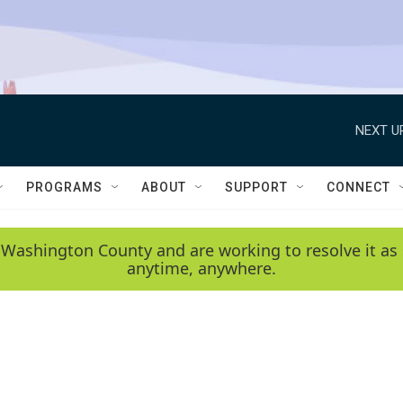
NEXT U
PROGRAMS
ABOUT
SUPPORT
CONNECT
 Washington County and are working to resolve it as 
anytime, anywhere.