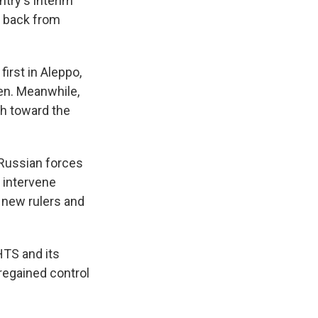
try's interim
t back from
first in Aleppo,
en. Meanwhile,
sh toward the
Russian forces
t intervene
s new rulers and
HTS and its
 regained control