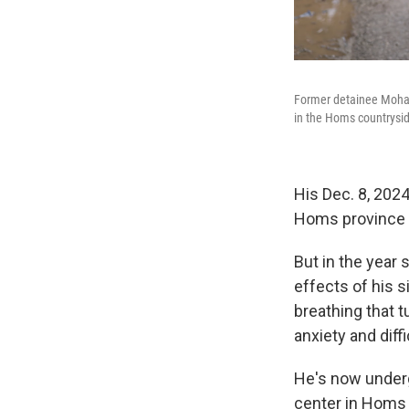
Former detainee Moham
in the Homs countryside
His Dec. 8, 2024
Homs province 
But in the year
effects of his 
breathing that t
anxiety and diff
He's now underg
center in Homs 