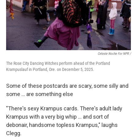
Celeste Noche For NPR /
The Rose City Dancing Witches perform ahead of the Portland
Krampuslauf in Portland, Ore. on December 5, 2025.
Some of these postcards are scary, some silly and
some ... are something else
"There's sexy Krampus cards. There's adult lady
Krampus with a very big whip … and sort of
debonair, handsome topless Krampus," laughs
Clegg.