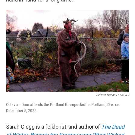
Celeste Noche For NPR /
Octavian Dum attends the Portland Krampuslauf in Portland, Ore. on
December 5, 2025.
Sarah Clegg is a folklorist, and author of
The Dead
of Winter: Beware the Krampus and Other Wicked