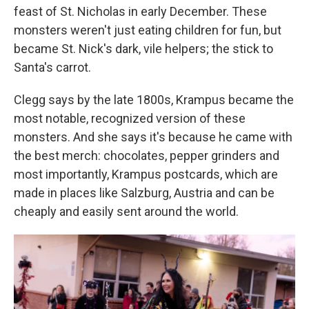
feast of St. Nicholas in early December. These
monsters weren't just eating children for fun, but
became St. Nick's dark, vile helpers; the stick to
Santa's carrot.
Clegg says by the late 1800s, Krampus became the
most notable, recognized version of these
monsters. And she says it's because he came with
the best merch: chocolates, pepper grinders and
most importantly, Krampus postcards, which are
made in places like Salzburg, Austria and can be
cheaply and easily sent around the world.