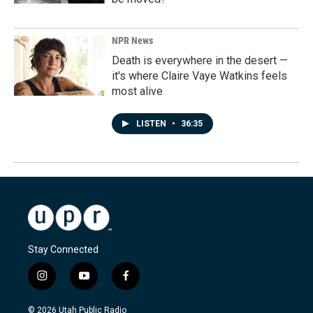
NPR News
Death is everywhere in the desert —
it's where Claire Vaye Watkins feels
most alive
LISTEN
•
36:35
Stay Connected
i
y
f
n
o
a
s
u
c
© 2026 Utah Public Radio