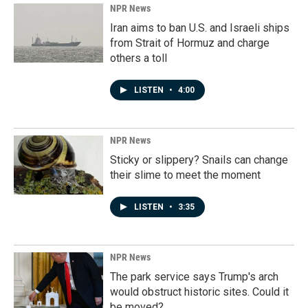
NPR News
Iran aims to ban U.S. and Israeli ships
from Strait of Hormuz and charge
others a toll
LISTEN
•
4:00
NPR News
Sticky or slippery? Snails can change
their slime to meet the moment
LISTEN
•
3:35
NPR News
The park service says Trump's arch
would obstruct historic sites. Could it
be moved?