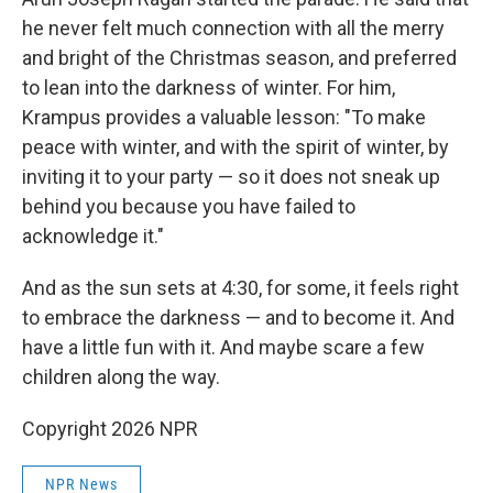
he never felt much connection with all the merry
and bright of the Christmas season, and preferred
to lean into the darkness of winter. For him,
Krampus provides a valuable lesson: "To make
peace with winter, and with the spirit of winter, by
inviting it to your party — so it does not sneak up
behind you because you have failed to
acknowledge it."
And as the sun sets at 4:30, for some, it feels right
to embrace the darkness — and to become it. And
have a little fun with it. And maybe scare a few
children along the way.
Copyright 2026 NPR
NPR News