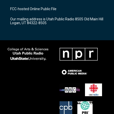
t
t
e
a
u
b
FCC-hosted Online Public File
g
b
o
r
e
o
Our mailing address is Utah Public Radio 8505 Old Main Hill
a
k
Logan, UT 84322-8505
m