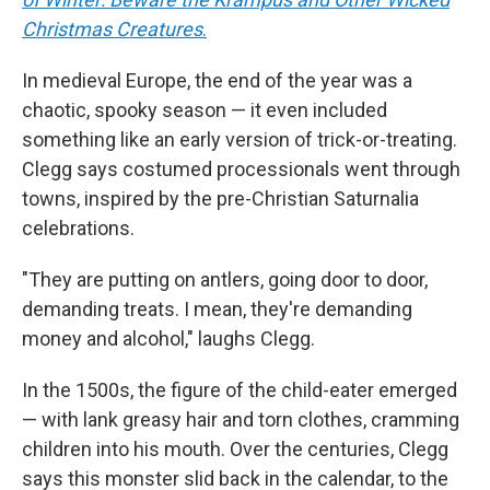
Christmas Creatures
.
In medieval Europe, the end of the year was a
chaotic, spooky season — it even included
something like an early version of trick-or-treating.
Clegg says costumed processionals went through
towns, inspired by the pre-Christian Saturnalia
celebrations.
"They are putting on antlers, going door to door,
demanding treats. I mean, they're demanding
money and alcohol," laughs Clegg.
In the 1500s, the figure of the child-eater emerged
— with lank greasy hair and torn clothes, cramming
children into his mouth. Over the centuries, Clegg
says this monster slid back in the calendar, to the