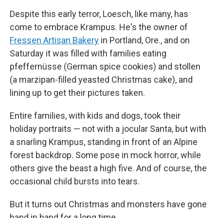
Despite this early terror, Loesch, like many, has
come to embrace Krampus. He's the owner of
Fressen Artisan Bakery
in Portland, Ore., and on
Saturday it was filled with families eating
pfeffernüsse (German spice cookies) and stollen
(a marzipan-filled yeasted Christmas cake), and
lining up to get their pictures taken.
Entire families, with kids and dogs, took their
holiday portraits — not with a jocular Santa, but with
a snarling Krampus, standing in front of an Alpine
forest backdrop. Some pose in mock horror, while
others give the beast a high five. And of course, the
occasional child bursts into tears.
But it turns out Christmas and monsters have gone
hand in hand for a long time.