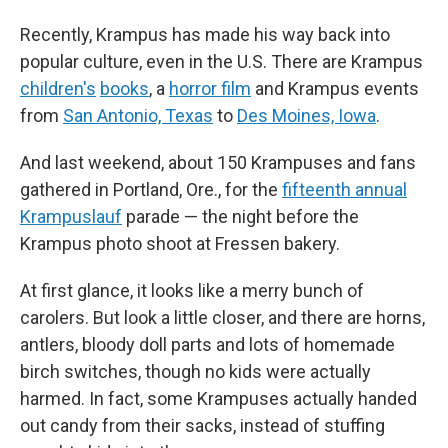
Recently, Krampus has made his way back into
popular culture, even in the U.S. There are Krampus
children's
books
, a
horror film
and Krampus events
from
San Antonio, Texas
to
Des Moines, Iowa
.
And last weekend, about 150 Krampuses and fans
gathered in Portland, Ore., for the
fifteenth annual
Krampuslauf
parade — the night before the
Krampus photo shoot at Fressen bakery.
At first glance, it looks like a merry bunch of
carolers. But look a little closer, and there are horns,
antlers, bloody doll parts and lots of homemade
birch switches, though no kids were actually
harmed. In fact, some Krampuses actually handed
out candy from their sacks, instead of stuffing