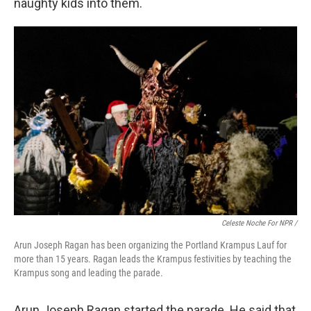
naughty kids into them.
Celeste Noche For NPR /
Arun Joseph Ragan has been organizing the Portland Krampus Lauf for
more than 15 years. Ragan leads the Krampus festivities by teaching the
Krampus song and leading the parade.
Arun Joseph Ragan started the parade. He said that