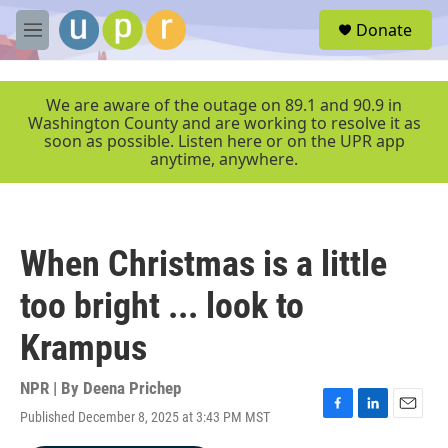
Skip to main content
S
Donate
e
M
a
e
r
n
c
u
We are aware of the outage on 89.1 and 90.9 in
h
Washington County and are working to resolve it as
soon as possible. Listen here or on the UPR app
u
anytime, anywhere.
e
r
y
When Christmas is a little
too bright ... look to
Krampus
NPR | By
Deena Prichep
Published December 8, 2025 at 3:43 PM MST
F
L
E
a
i
m