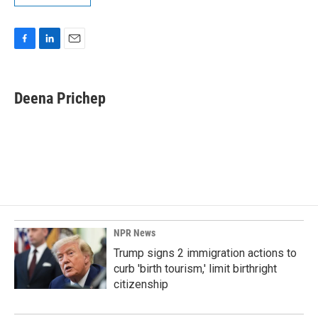
F
L
E
a
i
m
c
n
a
e
k
i
Deena Prichep
b
e
l
o
d
o
I
k
n
NPR News
Trump signs 2 immigration actions to
curb 'birth tourism,' limit birthright
citizenship