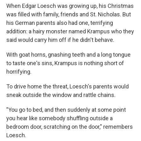
When Edgar Loesch was growing up, his Christmas
was filled with family, friends and St. Nicholas. But
his German parents also had one, terrifying
addition: a hairy monster named Krampus who they
said would carry him off if he didn't behave.
With goat horns, gnashing teeth and a long tongue
to taste one's sins, Krampus is nothing short of
horrifying.
To drive home the threat, Loesch's parents would
sneak outside the window and rattle chains.
"You go to bed, and then suddenly at some point
you hear like somebody shuffling outside a
bedroom door, scratching on the door," remembers
Loesch.