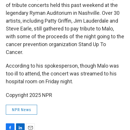
of tribute concerts held this past weekend at the
legendary Ryman Auditorium in Nashville. Over 30
artists, including Patty Griffin, Jim Lauderdale and
Steve Earle, still gathered to pay tribute to Malo,
with some of the proceeds of the night going to the
cancer prevention organization Stand Up To
Cancer.
According to his spokesperson, though Malo was
too ill to attend, the concert was streamed to his
hospital room on Friday night.
Copyright 2025 NPR
NPR News