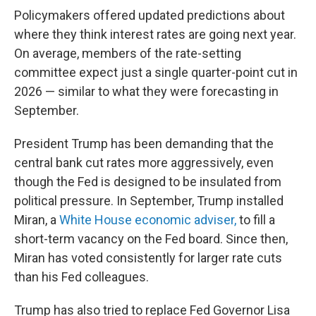
Policymakers offered updated predictions about
where they think interest rates are going next year.
On average, members of the rate-setting
committee expect just a single quarter-point cut in
2026 — similar to what they were forecasting in
September.
President Trump has been demanding that the
central bank cut rates more aggressively, even
though the Fed is designed to be insulated from
political pressure. In September, Trump installed
Miran, a
White House economic adviser,
to fill a
short-term vacancy on the Fed board. Since then,
Miran has voted consistently for larger rate cuts
than his Fed colleagues.
Trump has also tried to replace Fed Governor Lisa