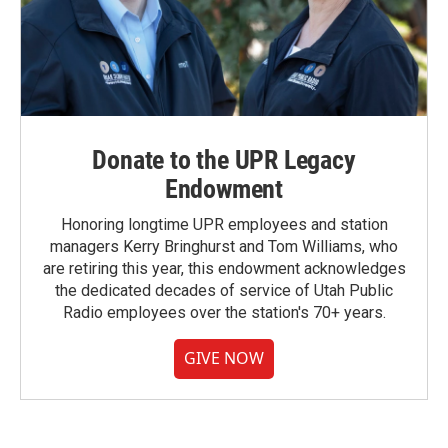
Donate to the UPR Legacy
Endowment
Honoring longtime UPR employees and station
managers Kerry Bringhurst and Tom Williams, who
are retiring this year, this endowment acknowledges
the dedicated decades of service of Utah Public
Radio employees over the station's 70+ years.
GIVE NOW