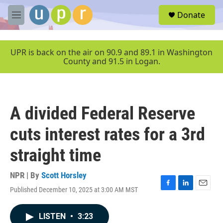
Skip to main content
S
Donate
e
M
a
e
r
n
c
u
UPR is back on the air on 90.9 and 89.1 in Washington
h
County and 91.5 in Logan.
u
e
r
y
A divided Federal Reserve
cuts interest rates for a 3rd
straight time
NPR | By
Scott Horsley
Published December 10, 2025 at 3:00 AM MST
F
L
E
a
i
m
c
n
a
LISTEN
•
3:23
e
k
i