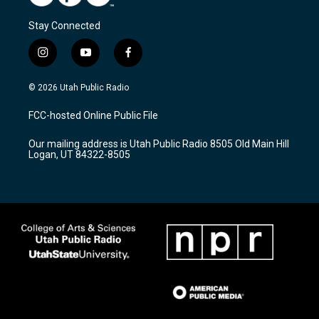
Stay Connected
i
y
f
n
o
a
s
u
c
© 2026 Utah Public Radio
t
t
e
a
u
b
FCC-hosted Online Public File
g
b
o
r
e
o
Our mailing address is Utah Public Radio 8505 Old Main Hill
a
k
Logan, UT 84322-8505
m