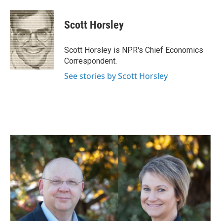
a
i
m
c
n
a
e
k
i
Scott Horsley
b
e
l
o
d
o
I
Scott Horsley is NPR's Chief Economics
k
n
Correspondent.
See stories by Scott Horsley