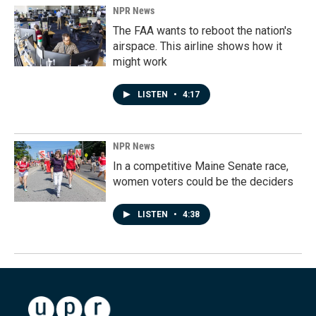
NPR News
The FAA wants to reboot the nation's
airspace. This airline shows how it
might work
LISTEN
•
4:17
NPR News
In a competitive Maine Senate race,
women voters could be the deciders
LISTEN
•
4:38