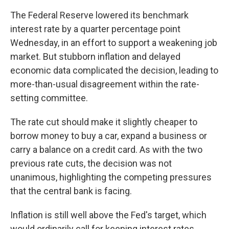
The Federal Reserve lowered its benchmark
interest rate by a quarter percentage point
Wednesday, in an effort to support a weakening job
market. But stubborn inflation and delayed
economic data complicated the decision, leading to
more-than-usual disagreement within the rate-
setting committee.
The rate cut should make it slightly cheaper to
borrow money to buy a car, expand a business or
carry a balance on a credit card. As with the two
previous rate cuts, the decision was not
unanimous, highlighting the competing pressures
that the central bank is facing.
Inflation is still well above the Fed's target, which
would ordinarily call for keeping interest rates