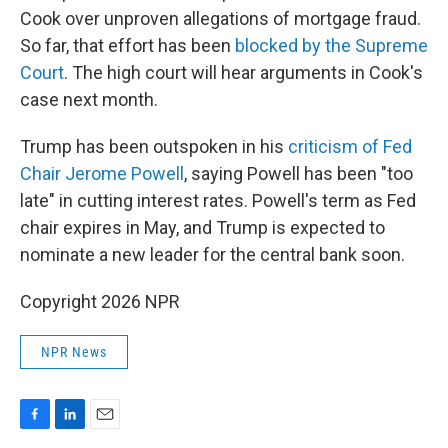
Cook over unproven allegations of mortgage fraud.
So far, that effort has been
blocked by the Supreme
Court
. The high court will hear arguments in Cook's
case next month.
Trump has been outspoken in his
criticism of Fed
Chair Jerome Powell
, saying Powell has been "too
late" in cutting interest rates. Powell's term as Fed
chair expires in May, and Trump is expected to
nominate a new leader for the central bank soon.
Copyright 2026 NPR
NPR News
F
L
E