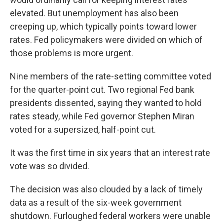
elevated. But unemployment has also been
creeping up, which typically points toward lower
rates. Fed policymakers were divided on which of
those problems is more urgent.
Nine members of the rate-setting committee voted
for the quarter-point cut. Two regional Fed bank
presidents dissented, saying they wanted to hold
rates steady, while Fed governor Stephen Miran
voted for a supersized, half-point cut.
It was the first time in six years that an interest rate
vote was so divided.
The decision was also clouded by a lack of timely
data as a result of the six-week government
shutdown. Furloughed federal workers were unable