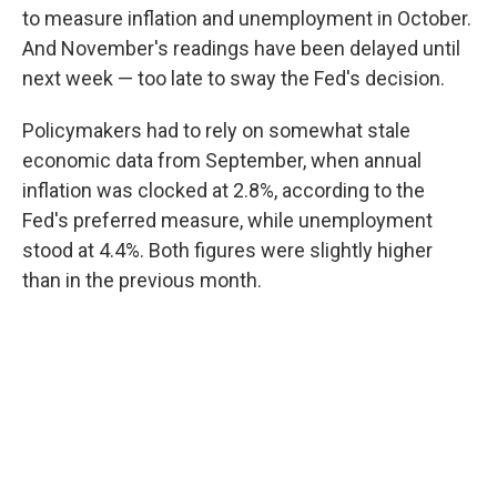
to measure inflation and unemployment in October.
And November's readings have been delayed until
next week — too late to sway the Fed's decision.
Policymakers had to rely on somewhat stale
economic data from September, when annual
inflation was clocked at 2.8%, according to the
Fed's preferred measure, while unemployment
stood at 4.4%. Both figures were slightly higher
than in the previous month.