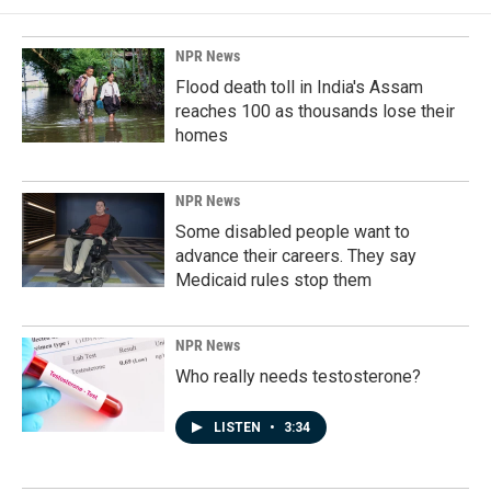
NPR News
Flood death toll in India's Assam
reaches 100 as thousands lose their
homes
NPR News
Some disabled people want to
advance their careers. They say
Medicaid rules stop them
NPR News
Who really needs testosterone?
LISTEN
•
3:34