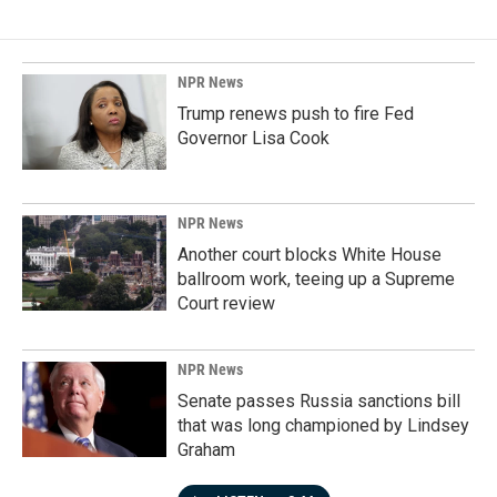
NPR News
Trump renews push to fire Fed
Governor Lisa Cook
NPR News
Another court blocks White House
ballroom work, teeing up a Supreme
Court review
NPR News
Senate passes Russia sanctions bill
that was long championed by Lindsey
Graham