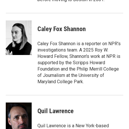
Caley Fox Shannon
Caley Fox Shannon is a reporter on NPR's
investigations team. A 2025 Roy W.
Howard Fellow, Shannon's work at NPR is
supported by the Scripps Howard
Foundation and the Philip Merrill College
of Journalism at the University of
Maryland College Park.
Quil Lawrence
Quil Lawrence is a New York-based