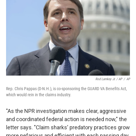
Rod Lamkey Jr. / AP
/
AP
Rep. Chris Pappas (D-N.H.), is co-sponsoring the GUARD VA Benefits Act,
which would rein in the claims industry.
"As the NPR investigation makes clear, aggressive
and coordinated federal action is needed now," the
letter says. "Claim sharks' predatory practices grow
more nefarious and efficient with each passing day,