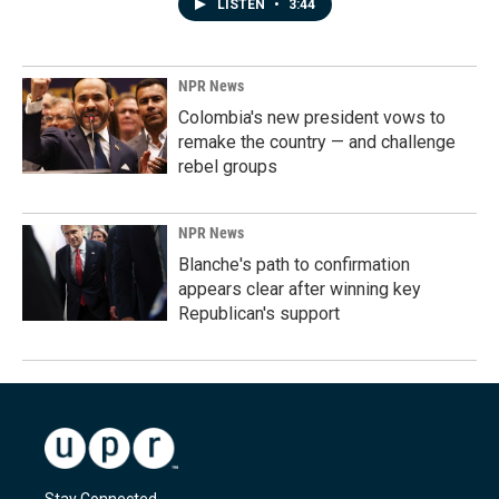
LISTEN
•
3:44
NPR News
Colombia's new president vows to
remake the country — and challenge
rebel groups
NPR News
Blanche's path to confirmation
appears clear after winning key
Republican's support
Stay Connected