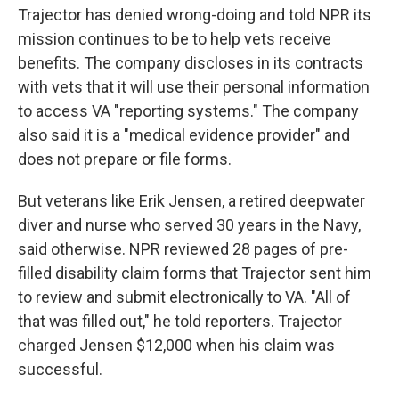
Trajector has denied wrong-doing and told NPR its
mission continues to be to help vets receive
benefits. The company discloses in its contracts
with vets that it will use their personal information
to access VA "reporting systems." The company
also said it is a "medical evidence provider" and
does not prepare or file forms.
But veterans like Erik Jensen, a retired deepwater
diver and nurse who served 30 years in the Navy,
said otherwise. NPR reviewed 28 pages of pre-
filled disability claim forms that Trajector sent him
to review and submit electronically to VA. "All of
that was filled out," he told reporters. Trajector
charged Jensen $12,000 when his claim was
successful.