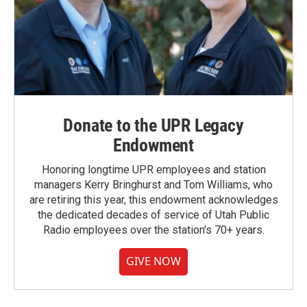
Donate to the UPR Legacy
Endowment
Honoring longtime UPR employees and station
managers Kerry Bringhurst and Tom Williams, who
are retiring this year, this endowment acknowledges
the dedicated decades of service of Utah Public
Radio employees over the station's 70+ years.
GIVE NOW