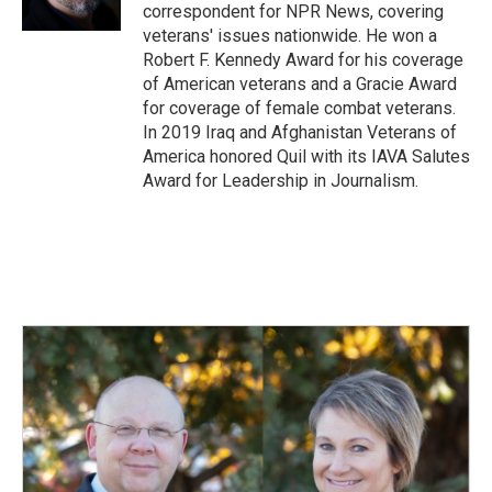
correspondent for NPR News, covering
veterans' issues nationwide. He won a
Robert F. Kennedy Award for his coverage
of American veterans and a Gracie Award
for coverage of female combat veterans.
In 2019 Iraq and Afghanistan Veterans of
America honored Quil with its IAVA Salutes
Award for Leadership in Journalism.