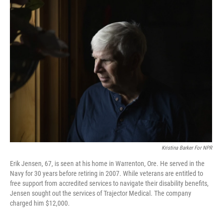
e
k
i
b
e
l
o
d
o
I
k
n
Kristina Barker For NPR
Erik Jensen, 67, is seen at his home in Warrenton, Ore. He served in the
Navy for 30 years before retiring in 2007. While veterans are entitled to
free support from accredited services to navigate their disability benefits,
Jensen sought out the services of Trajector Medical. The company
charged him $12,000.