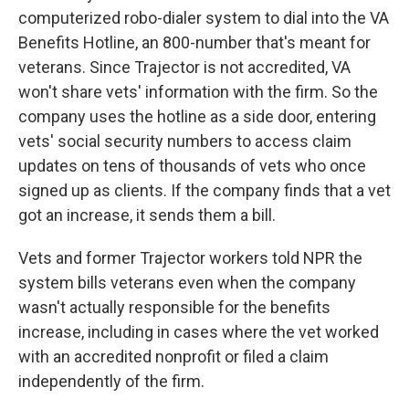
computerized robo-dialer system to dial into the VA
Benefits Hotline, an 800-number that's meant for
veterans. Since Trajector is not accredited, VA
won't share vets' information with the firm. So the
company uses the hotline as a side door, entering
vets' social security numbers to access claim
updates on tens of thousands of vets who once
signed up as clients. If the company finds that a vet
got an increase, it sends them a bill.
Vets and former Trajector workers told NPR the
system bills veterans even when the company
wasn't actually responsible for the benefits
increase, including in cases where the vet worked
with an accredited nonprofit or filed a claim
independently of the firm.