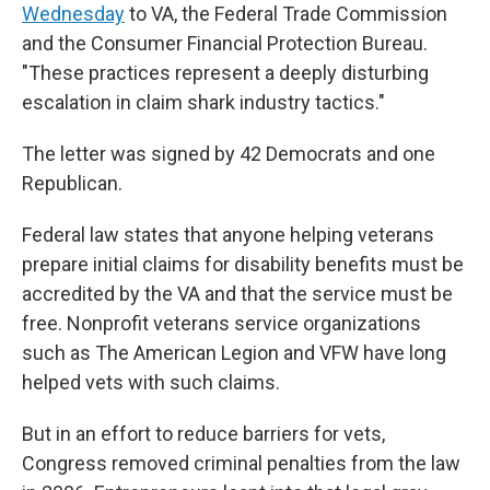
Wednesday
to VA, the Federal Trade Commission
and the Consumer Financial Protection Bureau.
"These practices represent a deeply disturbing
escalation in claim shark industry tactics."
The letter was signed by 42 Democrats and one
Republican.
Federal law states that anyone helping veterans
prepare initial claims for disability benefits must be
accredited by the VA and that the service must be
free. Nonprofit veterans service organizations
such as The American Legion and VFW have long
helped vets with such claims.
But in an effort to reduce barriers for vets,
Congress removed criminal penalties from the law