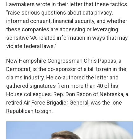
Lawmakers wrote in their letter that these tactics
"raise serious questions about data privacy,
informed consent, financial security, and whether
these companies are accessing or leveraging
sensitive VA-related information in ways that may
violate federal laws."
New Hampshire Congressman Chris Pappas, a
Democrat, is the co-sponsor of a bill to rein in the
claims industry. He co-authored the letter and
gathered signatures from more than 40 of his
House colleagues. Rep. Don Bacon of Nebraska, a
retired Air Force Brigadier General, was the lone
Republican to sign.