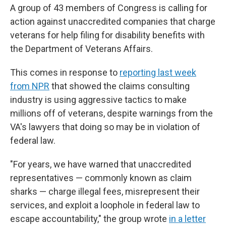
A group of 43 members of Congress is calling for
action against unaccredited companies that charge
veterans for help filing for disability benefits with
the Department of Veterans Affairs.
This comes in response to
reporting last week
from NPR
that showed the claims consulting
industry is using aggressive tactics to make
millions off of veterans, despite warnings from the
VA's lawyers that doing so may be in violation of
federal law.
"For years, we have warned that unaccredited
representatives — commonly known as claim
sharks — charge illegal fees, misrepresent their
services, and exploit a loophole in federal law to
escape accountability," the group wrote
in a letter