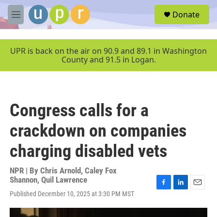
Skip to main content
S
Donate
e
M
a
e
r
n
c
u
UPR is back on the air on 90.9 and 89.1 in Washington
h
County and 91.5 in Logan.
u
e
r
y
Congress calls for a
crackdown on companies
charging disabled vets
NPR | By
Chris Arnold
,
Caley Fox
Shannon
,
Quil Lawrence
F
L
E
Published December 10, 2025 at 3:30 PM MST
a
i
m
c
n
a