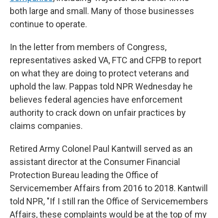
both large and small. Many of those businesses
continue to operate.
In the letter from members of Congress,
representatives asked VA, FTC and CFPB to report
on what they are doing to protect veterans and
uphold the law. Pappas told NPR Wednesday he
believes federal agencies have enforcement
authority to crack down on unfair practices by
claims companies.
Retired Army Colonel Paul Kantwill served as an
assistant director at the Consumer Financial
Protection Bureau leading the Office of
Servicemember Affairs from 2016 to 2018. Kantwill
told NPR, "If I still ran the Office of Servicemembers
Affairs, these complaints would be at the top of my