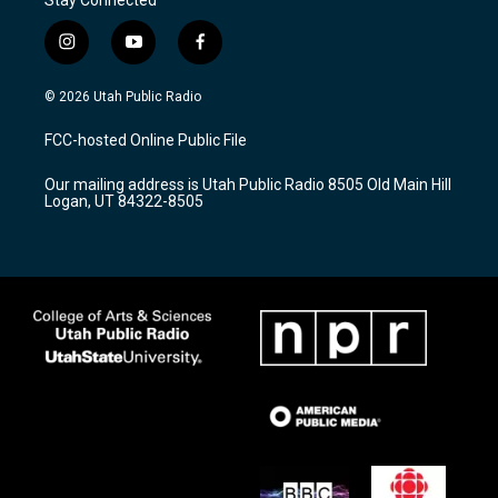
i
y
f
n
o
a
s
u
c
© 2026 Utah Public Radio
t
t
e
a
u
b
FCC-hosted Online Public File
g
b
o
r
e
o
Our mailing address is Utah Public Radio 8505 Old Main Hill
a
k
Logan, UT 84322-8505
m