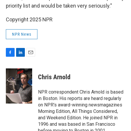
priority list and would be taken very seriously."
Copyright 2025 NPR
NPR News
F
L
E
a
i
m
c
n
a
e
k
i
Chris Arnold
b
e
l
o
d
o
I
NPR correspondent Chris Arnold is based
k
n
in Boston. His reports are heard regularly
on NPR's award-winning newsmagazines
Morning Edition, All Things Considered,
and Weekend Edition. He joined NPR in
1996 and was based in San Francisco
before moving to Boston in 2001.