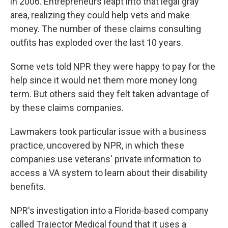
in 2006. Entrepreneurs leapt into that legal gray
area, realizing they could help vets and make
money. The number of these claims consulting
outfits has exploded over the last 10 years.
Some vets told NPR they were happy to pay for the
help since it would net them more money long
term. But others said they felt taken advantage of
by these claims companies.
Lawmakers took particular issue with a business
practice, uncovered by NPR, in which these
companies use veterans' private information to
access a VA system to learn about their disability
benefits.
NPR's investigation into a Florida-based company
called Trajector Medical found that it uses a