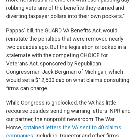
robbing veterans of the benefits they earned and
diverting taxpayer dollars into their own pockets."
Pappas' bill, the GUARD VA Benefits Act, would
reinstate the penalties that were removed nearly
two decades ago. But the legislation is locked in a
stalemate with the competing CHOICE for
Veterans Act, sponsored by Republican
Congressman Jack Bergman of Michigan, which
would set a $12,500 cap on what claims consulting
firms can charge.
While Congress is gridlocked, the VA has little
recourse besides sending
warning letters. NPR and
our partner, the nonprofit newsroom The War
Horse,
obtained letters the VA sent to 40 claims
companies
, including Trajector and other firms