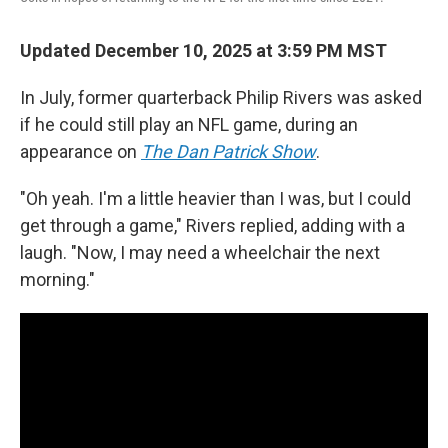
Updated December 10, 2025 at 3:59 PM MST
In July, former quarterback Philip Rivers was asked
if he could still play an NFL game, during an
appearance on
The Dan Patrick Show
.
"Oh yeah. I'm a little heavier than I was, but I could
get through a game," Rivers replied, adding with a
laugh. "Now, I may need a wheelchair the next
morning."