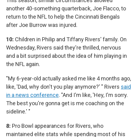
This season, similar circumstances allowed
another 40-something quarterback, Joe Flacco, to
return to the NFL to help the Cincinnati Bengals
after Joe Burrow was injured.
10:
Children in Philip and Tiffany Rivers' family. On
Wednesday, Rivers said they're thrilled, nervous
and a bit surprised about the idea of him playing in
the NFL again.
"My 6-year-old actually asked me like 4 months ago,
like, 'Dad, why don't you play anymore?' " Rivers
said
in a news conference
. "And I'm like, 'Hey, I'm sorry.
The best you're gonna get is me coaching on the
sideline.' "
8:
Pro Bowl appearances for Rivers, who
maintained elite stats while spending most of his