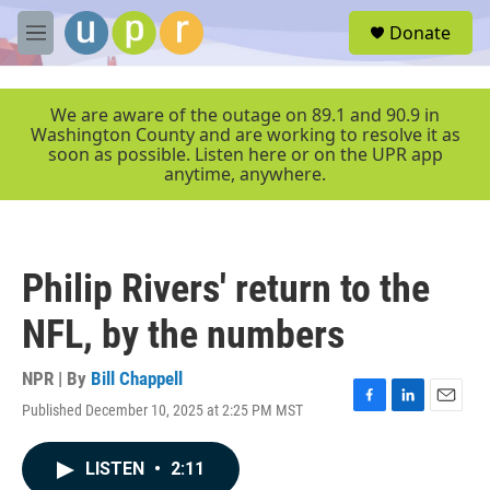
Skip to main content
S
Donate
e
M
a
e
r
n
c
u
We are aware of the outage on 89.1 and 90.9 in
h
Washington County and are working to resolve it as
soon as possible. Listen here or on the UPR app
u
anytime, anywhere.
e
r
y
Philip Rivers' return to the
NFL, by the numbers
NPR | By
Bill Chappell
Published December 10, 2025 at 2:25 PM MST
F
L
E
a
i
m
c
n
a
LISTEN
•
2:11
e
k
i