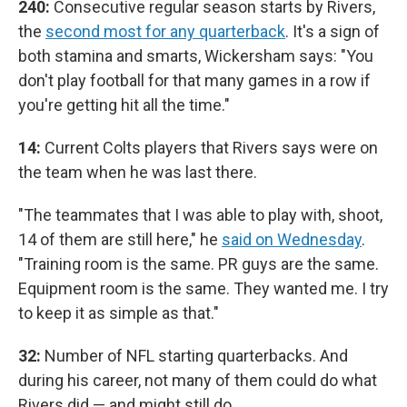
240:
Consecutive regular season starts by Rivers,
the
second most for any quarterback
. It's a sign of
both stamina and smarts, Wickersham says: "You
don't play football for that many games in a row if
you're getting hit all the time."
14:
Current Colts players that Rivers says were on
the team when he was last there.
"The teammates that I was able to play with, shoot,
14 of them are still here," he
said on Wednesday
.
"Training room is the same. PR guys are the same.
Equipment room is the same. They wanted me. I try
to keep it as simple as that."
32:
Number of NFL starting quarterbacks. And
during his career, not many of them could do what
Rivers did — and might still do.