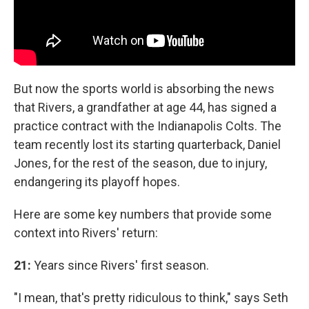
But now the sports world is absorbing the news
that Rivers, a grandfather at age 44, has signed a
practice contract with the Indianapolis Colts. The
team recently lost its starting quarterback, Daniel
Jones, for the rest of the season, due to injury,
endangering its playoff hopes.
Here are some key numbers that provide some
context into Rivers' return:
21:
Years since Rivers' first season.
"I mean, that's pretty ridiculous to think," says Seth