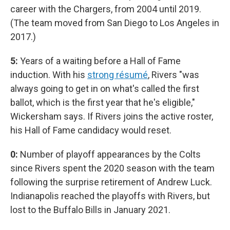
career with the Chargers, from 2004 until 2019.
(The team moved from San Diego to Los Angeles in
2017.)
5:
Years of a waiting before a Hall of Fame
induction. With his
strong résumé
, Rivers "was
always going to get in on what's called the first
ballot, which is the first year that he's eligible,"
Wickersham says. If Rivers joins the active roster,
his Hall of Fame candidacy would reset.
0:
Number of playoff appearances by the Colts
since Rivers spent the 2020 season with the team
following the surprise retirement of Andrew Luck.
Indianapolis reached the playoffs with Rivers, but
lost to the Buffalo Bills in January 2021.