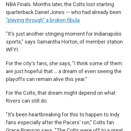
NBA Finals. Months later, the Colts lost starting
quarterback Daniel Jones — who had already been
"playing through" a broken fibula
.
"It's just another stinging moment for Indianapolis
sports," says Samantha Horton, of member station
WFYI.
For the city's fans, she says, "I think some of them
are just hopeful that … a dream of even seeing the
playoffs can remain alive this year."
For the Colts, that dream might depend on what
Rivers can still do.
"It's been heartbreaking for this to happen to Indy
fans especially after the Pacers' run," Colts fan
Grace Branson says. "The Colts were off to a great