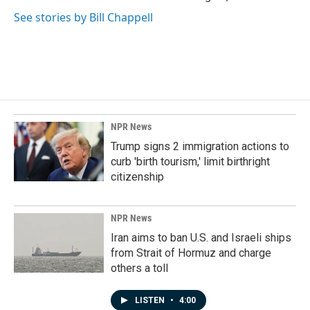
See stories by Bill Chappell
NPR News
Trump signs 2 immigration actions to
curb 'birth tourism,' limit birthright
citizenship
NPR News
Iran aims to ban U.S. and Israeli ships
from Strait of Hormuz and charge
others a toll
LISTEN
•
4:00