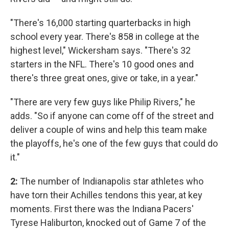
"There's 16,000 starting quarterbacks in high
school every year. There's 858 in college at the
highest level," Wickersham says. "There's 32
starters in the NFL. There's 10 good ones and
there's three great ones, give or take, in a year."
"There are very few guys like Philip Rivers," he
adds. "So if anyone can come off of the street and
deliver a couple of wins and help this team make
the playoffs, he's one of the few guys that could do
it."
2:
The number of Indianapolis star athletes who
have torn their Achilles tendons this year, at key
moments. First there was the Indiana Pacers'
Tyrese Haliburton, knocked out of Game 7 of the