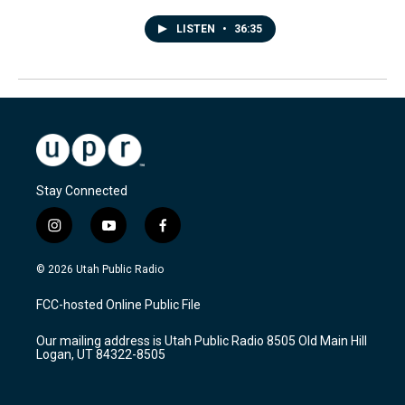
LISTEN
•
36:35
Stay Connected
i
y
f
n
o
a
s
u
c
© 2026 Utah Public Radio
t
t
e
a
u
b
FCC-hosted Online Public File
g
b
o
r
e
o
Our mailing address is Utah Public Radio 8505 Old Main Hill
a
k
Logan, UT 84322-8505
m