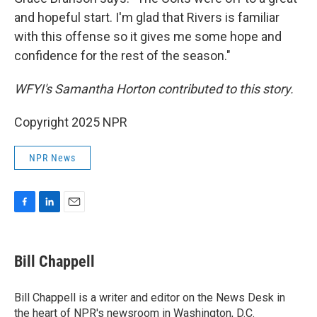
and hopeful start. I'm glad that Rivers is familiar
with this offense so it gives me some hope and
confidence for the rest of the season."
WFYI's Samantha Horton contributed to this story.
Copyright 2025 NPR
NPR News
F
L
E
a
i
m
c
n
a
e
k
i
Bill Chappell
b
e
l
o
d
o
I
Bill Chappell is a writer and editor on the News Desk in
k
n
the heart of NPR's newsroom in Washington, D.C.