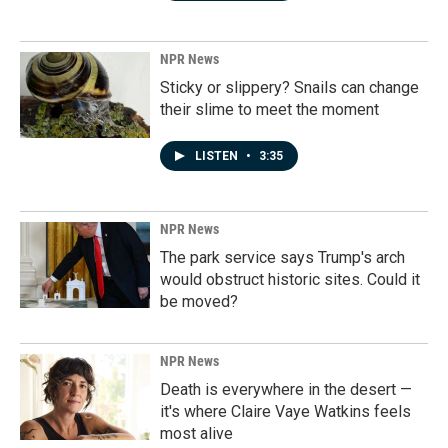
NPR News
Sticky or slippery? Snails can change
their slime to meet the moment
LISTEN
•
3:35
NPR News
The park service says Trump's arch
would obstruct historic sites. Could it
be moved?
NPR News
Death is everywhere in the desert —
it's where Claire Vaye Watkins feels
most alive