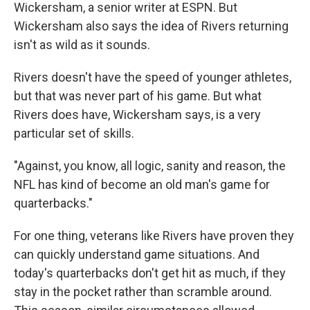
Wickersham, a senior writer at ESPN. But
Wickersham also says the idea of Rivers returning
isn't as wild as it sounds.
Rivers doesn't have the speed of younger athletes,
but that was never part of his game. But what
Rivers does have, Wickersham says, is a very
particular set of skills.
"Against, you know, all logic, sanity and reason, the
NFL has kind of become an old man's game for
quarterbacks."
For one thing, veterans like Rivers have proven they
can quickly understand game situations. And
today's quarterbacks don't get hit as much, if they
stay in the pocket rather than scramble around.