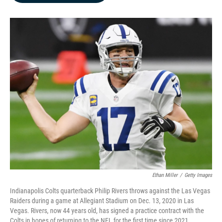
b
e
l
o
d
o
I
k
n
Ethan Miller
/
Getty Images
Indianapolis Colts quarterback Philip Rivers throws against the Las Vegas
Raiders during a game at Allegiant Stadium on Dec. 13, 2020 in Las
Vegas. Rivers, now 44 years old, has signed a practice contract with the
Colts in hopes of returning to the NFL for the first time since 2021.