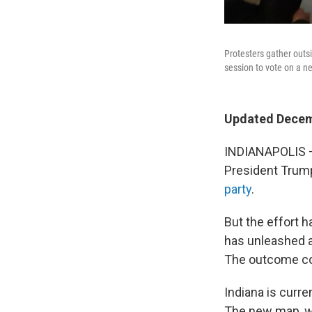
Protesters gather outs
session to vote on a 
Updated Decem
INDIANAPOLIS — 
President Trump
party
.
But the effort h
has unleashed a
The outcome co
Indiana is curr
The new map, wh