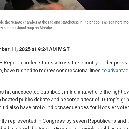
ide the Senate chamber at the Indiana statehouse in Indianapolis as senators mee
new congressional map on Monday.
ber 11, 2025 at 9:24 AM MST
Republican-led states across the country, under press
, have rushed to redraw congressional lines
to advantag
as hit unexpected pushback in Indiana, where the fight ove
 heated public debate and become a test of Trump's grip 
uld also have profound consequences for Hoosier voter
ently represented in Congress by seven Republicans and
ich passed the Indiana House last week, could wipe ou