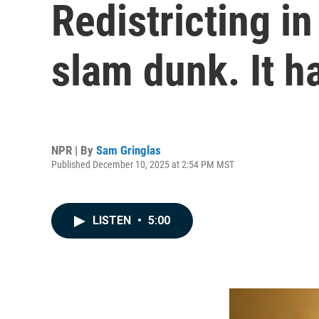
Redistricting i
slam dunk. It h
NPR | By
Sam Gringlas
Published December 10, 2025 at 2:54 PM MST
LISTEN
•
5:00