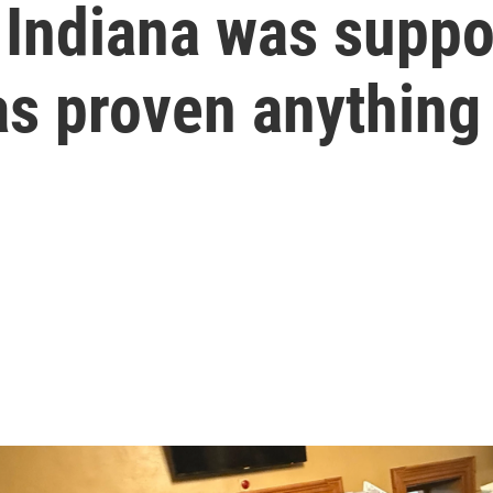
n Indiana was suppo
as proven anything