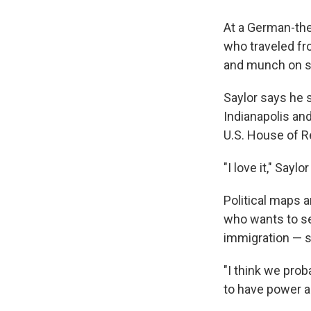
At a German-the
who traveled fro
and munch on sc
Saylor says he 
Indianapolis and
U.S. House of R
"I love it," Sayl
Political maps a
who wants to s
immigration — sa
"I think we prob
to have power an