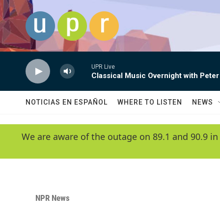
Skip to main content
UPR Live
Classical Music Overnight with Peter
NOTICIAS EN ESPAÑOL
WHERE TO LISTEN
NEWS
We are aware of the outage on 89.1 and 90.9 in
NPR News