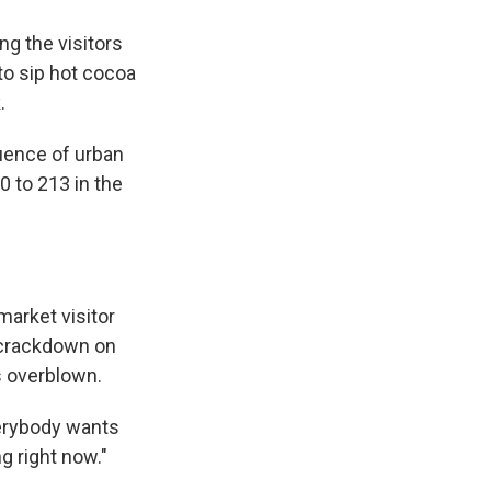
g the visitors
to sip hot cocoa
.
uence of urban
0 to 213 in the
market visitor
 crackdown on
s overblown.
verybody wants
g right now."