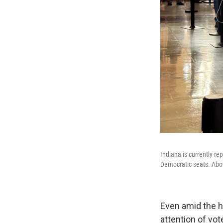
Indiana is currently 
Democratic seats. Abov
Even amid the h
attention of vot