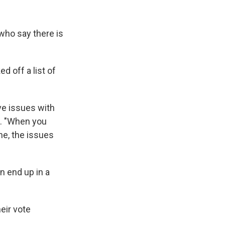
 who say there is
d off a list of
ave issues with
d. "When you
ine, the issues
on end up in a
heir vote