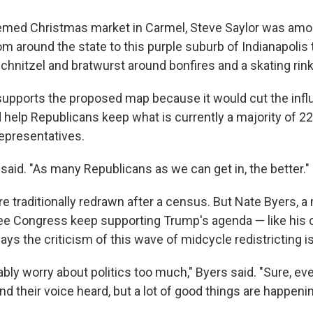
med Christmas market in Carmel, Steve Saylor was amon
m around the state to this purple suburb of Indianapolis 
hnitzel and bratwurst around bonfires and a skating rink
supports the proposed map because it would cut the infl
 help Republicans keep what is currently a majority of 22
epresentatives.
or said. "As many Republicans as we can get in, the better."
re traditionally redrawn after a census. But Nate Byers, a 
ee Congress keep supporting Trump's agenda — like his
ys the criticism of this wave of midcycle redistricting i
ably worry about politics too much," Byers said. "Sure, e
d their voice heard, but a lot of good things are happenin