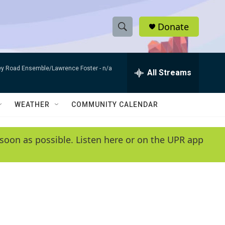
Donate
S
S
e
h
a
bey Road Ensemble/Lawrence Foster -
n/a
r
All Streams
o
c
h
w
Q
WEATHER
COMMUNITY CALENDAR
u
S
e
r
e
soon as possible. Listen here or on the UPR app
y
a
r
c
h