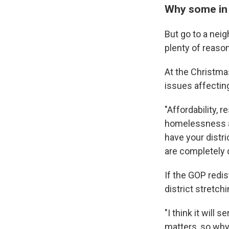
Why some in I
But go to a neig
plenty of reason
At the Christmas
issues affectin
"Affordability, 
homelessness an
have your distri
are completely d
If the GOP redis
district stretch
"I think it will
matters, so why 