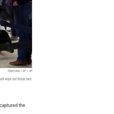
Obed Lamy / AP
/
AP
uld wipe out those two
 captured the