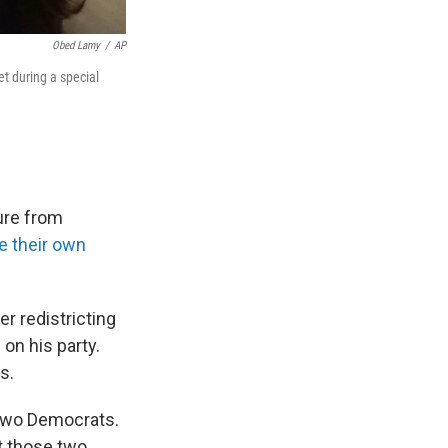
Obed Lamy
/
AP
t during a special
ure from
e their own
r redistricting
on his party.
s.
 two Democrats.
t those two