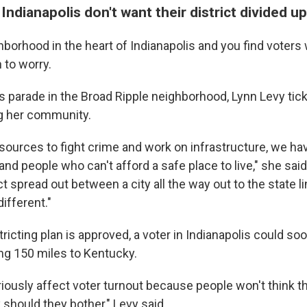
ndianapolis don't want their district divided up
hborhood in the heart of Indianapolis and you find voters
 to worry.
 parade in the Broad Ripple neighborhood, Lynn Levy ticke
g her community.
resources to fight crime and work on infrastructure, we h
d people who can't afford a safe place to live," she sai
ct spread out between a city all the way out to the state l
ifferent."
tricting plan is approved, a voter in Indianapolis could so
ing 150 miles to Kentucky.
 seriously affect voter turnout because people won't think t
should they bother," Levy said.