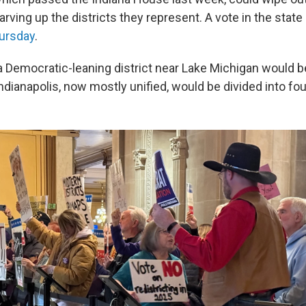
ving up the districts they represent. A vote in the state
ursday
.
a Democratic-leaning district near Lake Michigan would be 
Indianapolis, now mostly unified, would be divided into four