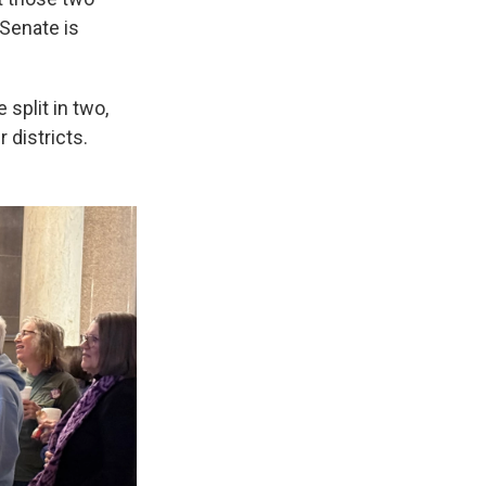
 Senate is
split in two,
 districts.