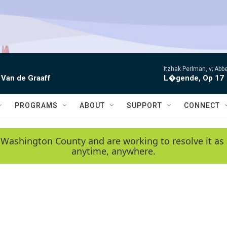
Itzhak Perlman, v; Ab
 Van de Graaff
L�gende, Op 17
PROGRAMS
ABOUT
SUPPORT
CONNECT
 Washington County and are working to resolve it as 
anytime, anywhere.