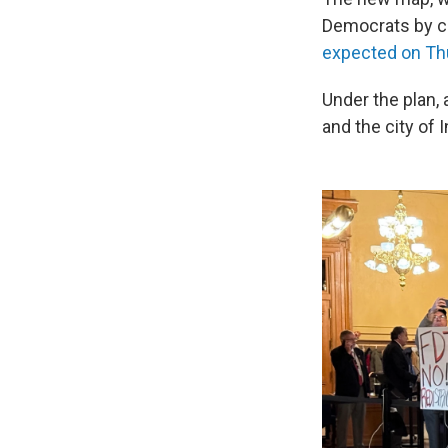
Democrats by car
expected on Th
Under the plan, 
and the city of 