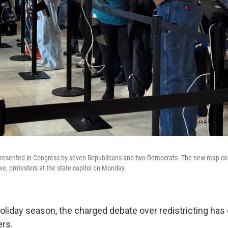
represented in Congress by seven Republicans and two Democrats. The new map co
e, protesters at the state capitol on Monday.
oliday season, the charged debate over redistricting has
ers.