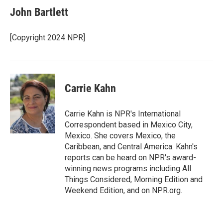
e
k
i
John Bartlett
b
e
l
o
d
o
I
[Copyright 2024 NPR]
k
n
Carrie Kahn
Carrie Kahn is NPR's International
Correspondent based in Mexico City,
Mexico. She covers Mexico, the
Caribbean, and Central America. Kahn's
reports can be heard on NPR's award-
winning news programs including All
Things Considered, Morning Edition and
Weekend Edition, and on NPR.org.