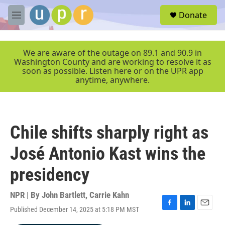
Skip to main content
S
Donate
e
M
a
e
r
n
c
u
We are aware of the outage on 89.1 and 90.9 in
h
Washington County and are working to resolve it as
soon as possible. Listen here or on the UPR app
u
anytime, anywhere.
e
r
y
Chile shifts sharply right as
José Antonio Kast wins the
presidency
NPR | By
John Bartlett
,
Carrie Kahn
Published December 14, 2025 at 5:18 PM MST
F
L
E
a
i
m