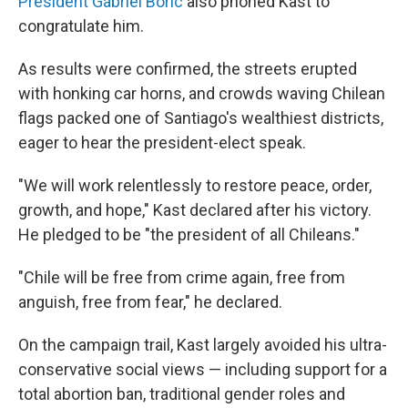
President Gabriel Boric
also phoned Kast to
congratulate him.
As results were confirmed, the streets erupted
with honking car horns, and crowds waving Chilean
flags packed one of Santiago's wealthiest districts,
eager to hear the president-elect speak.
"We will work relentlessly to restore peace, order,
growth, and hope," Kast declared after his victory.
He pledged to be "the president of all Chileans."
"Chile will be free from crime again, free from
anguish, free from fear," he declared.
On the campaign trail, Kast largely avoided his ultra-
conservative social views — including support for a
total abortion ban, traditional gender roles and