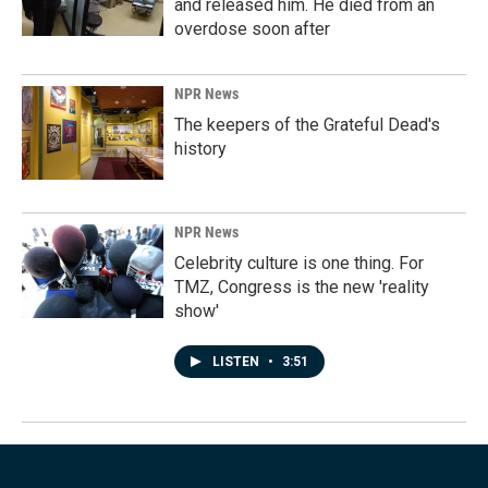
and released him. He died from an
overdose soon after
NPR News
The keepers of the Grateful Dead's
history
NPR News
Celebrity culture is one thing. For
TMZ, Congress is the new 'reality
show'
LISTEN
•
3:51