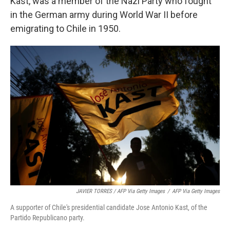
Kast, was a member of the Nazi Party who fought
in the German army during World War II before
emigrating to Chile in 1950.
JAVIER TORRES / AFP Via Getty Images
/
AFP Via Getty Images
A supporter of Chile's presidential candidate Jose Antonio Kast, of the
Partido Republicano party.