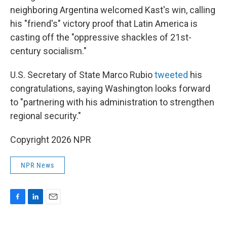
neighboring Argentina welcomed Kast's win, calling
his "friend's" victory proof that Latin America is
casting off the "oppressive shackles of 21st-
century socialism."
U.S. Secretary of State Marco Rubio
tweeted
his
congratulations, saying Washington looks forward
to "partnering with his administration to strengthen
regional security."
Copyright 2026 NPR
NPR News
F
L
E
a
i
m
c
n
a