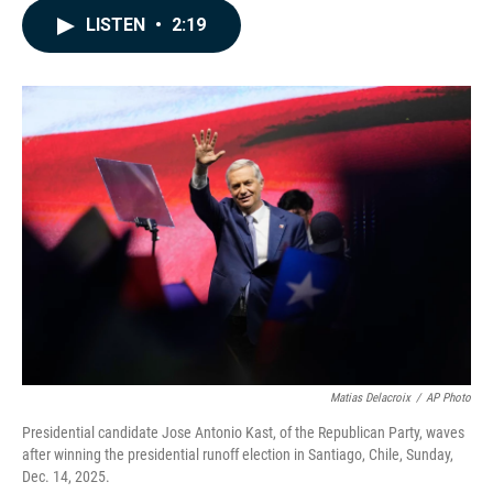
c
n
a
LISTEN
•
2:19
e
k
i
b
e
l
o
d
o
I
k
n
Matias Delacroix
/
AP Photo
Presidential candidate Jose Antonio Kast, of the Republican Party, waves
after winning the presidential runoff election in Santiago, Chile, Sunday,
Dec. 14, 2025.