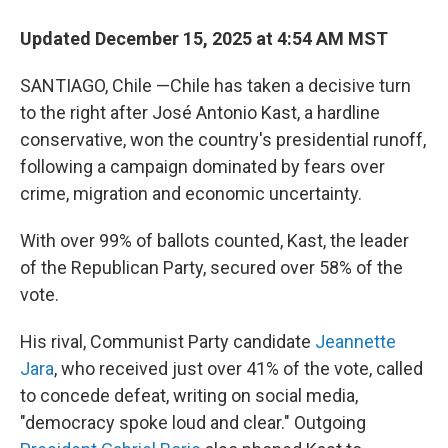
Updated December 15, 2025 at 4:54 AM MST
SANTIAGO, Chile —Chile has taken a decisive turn
to the right after José Antonio Kast, a hardline
conservative, won the country's presidential runoff,
following a campaign dominated by fears over
crime, migration and economic uncertainty.
With over 99% of ballots counted, Kast, the leader
of the Republican Party, secured over 58% of the
vote.
His rival, Communist Party candidate
Jeannette
Jara
, who received just over 41% of the vote, called
to concede defeat, writing on social media,
"democracy spoke loud and clear." Outgoing