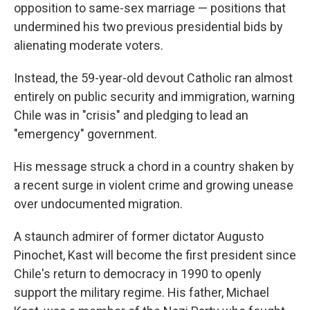
opposition to same-sex marriage — positions that
undermined his two previous presidential bids by
alienating moderate voters.
Instead, the 59-year-old devout Catholic ran almost
entirely on public security and immigration, warning
Chile was in "crisis" and pledging to lead an
"emergency" government.
His message struck a chord in a country shaken by
a recent surge in violent crime and growing unease
over undocumented migration.
A staunch admirer of former dictator Augusto
Pinochet, Kast will become the first president since
Chile's return to democracy in 1990 to openly
support the military regime. His father, Michael