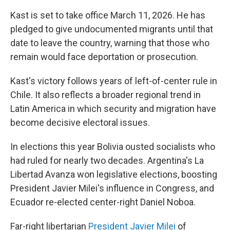
Kast is set to take office March 11, 2026. He has
pledged to give undocumented migrants until that
date to leave the country, warning that those who
remain would face deportation or prosecution.
Kast's victory follows years of left-of-center rule in
Chile. It also reflects a broader regional trend in
Latin America in which security and migration have
become decisive electoral issues.
In elections this year Bolivia ousted socialists who
had ruled for nearly two decades. Argentina's La
Libertad Avanza won legislative elections, boosting
President Javier Milei's influence in Congress, and
Ecuador re-elected center-right Daniel Noboa.
Far-right libertarian
President Javier Milei
of