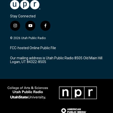
Stay Connected
i
y
f
n
o
a
s
u
c
© 2026 Utah Public Radio
t
t
e
a
u
b
FCC-hosted Online Public File
g
b
o
r
e
o
Our mailing address is Utah Public Radio 8505 Old Main Hill
a
k
Logan, UT 84322-8505
m