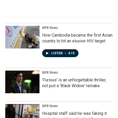
NPR News
How Cambodia became the first Asian
country to hit an elusive HIV target
LISTEN
•
4:15
NPR News
'Furious' is an unforgettable thriller,
not just a 'Black Widow' remake
NPR News
Hospital staff said he was faking it